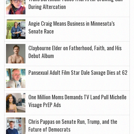
During Altercation
Angie Craig Means Business in Minnesota’s
Senate Race
Claybourne Elder on Fatherhood, Faith, and His
Debut Album
Pansexual Adult Film Star Dale Savage Dies at 62
One Million Moms Demands TV Land Pull Michelle
Visage PrEP Ads
Chris Pappas on Senate Run, Trump, and the
Future of Democrats