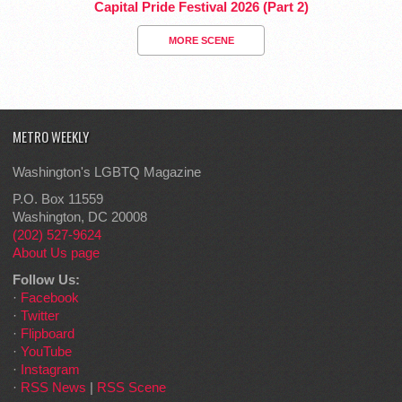
Capital Pride Festival 2026 (Part 2)
MORE SCENE
METRO WEEKLY
Washington's LGBTQ Magazine
P.O. Box 11559
Washington, DC 20008
(202) 527-9624
About Us page
Follow Us:
·
Facebook
·
Twitter
·
Flipboard
·
YouTube
·
Instagram
·
RSS News
|
RSS Scene