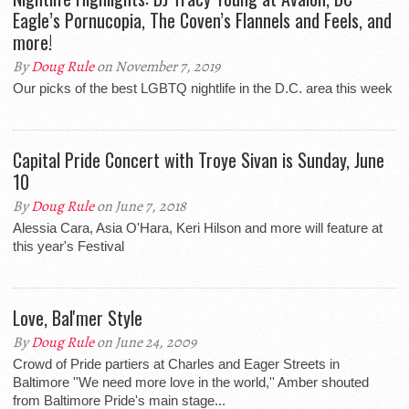
Eagle’s Pornucopia, The Coven’s Flannels and Feels, and
more!
By
Doug Rule
on November 7, 2019
Our picks of the best LGBTQ nightlife in the D.C. area this week
Capital Pride Concert with Troye Sivan is Sunday, June
10
By
Doug Rule
on June 7, 2018
Alessia Cara, Asia O'Hara, Keri Hilson and more will feature at
this year's Festival
Love, Bal'mer Style
By
Doug Rule
on June 24, 2009
Crowd of Pride partiers at Charles and Eager Streets in
Baltimore ''We need more love in the world,'' Amber shouted
from Baltimore Pride's main stage...