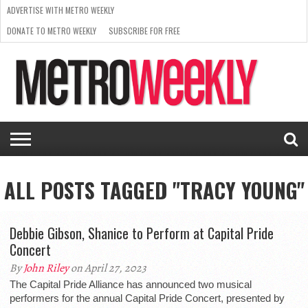
ADVERTISE WITH METRO WEEKLY
DONATE TO METRO WEEKLY
SUBSCRIBE FOR FREE
LATEST
BROWSE OUR BACK ISSUES
ISSUE
NEWS
INTERVIEWS
ARTS
SCENE
FROM
REQUEST
SUPPORT
THE
A RATE
METRO
ARCHIVES
CARD
WEEKLY
ALL POSTS TAGGED "TRACY YOUNG"
Debbie Gibson, Shanice to Perform at Capital Pride
Concert
By
John Riley
on April 27, 2023
The Capital Pride Alliance has announced two musical
performers for the annual Capital Pride Concert, presented by