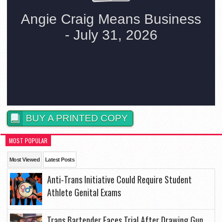
BUY A PRINTED COPY
MOST POPULAR
Most Viewed
Latest Posts
Anti-Trans Initiative Could Require Student
Athlete Genital Exams
Trans Bartender Faces Trial After Drawing Gun