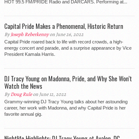
HOT 99.5 FM/PRIDE Radio and DARCARS. Performing at...
Capital Pride Makes a Phenomenal, Historic Return
By
Joseph Reberkenny
on June 26, 2022
Capital Pride roared back to life with record crowds, a high-
energy concert and parade, and a surprise appearance by Vice
President Kamala Harris.
DJ Tracy Young on Madonna, Pride, and Why She Won’t
Watch the News
By
Doug Rule
on June 12, 2022
Grammy-winning DJ Tracy Young talks about her astounding
career, her work with Madonna, and why Capital Pride is her
favorite annual gig.
Nightlife Highlights: DJ Tracy Young at Avalon, DC