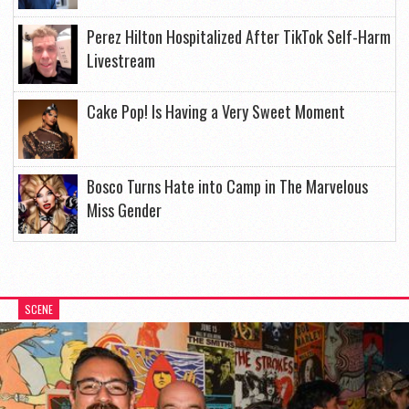
Perez Hilton Hospitalized After TikTok Self-Harm
Livestream
Cake Pop! Is Having a Very Sweet Moment
Bosco Turns Hate into Camp in The Marvelous
Miss Gender
SCENE