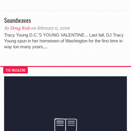
Soundwaves
By
Doug Rule
on February 11, 2009
Tracy Young D.C.'S YOUNG VALENTINE... Last fall, DJ Tracy
Young spun in her hometown of Washington for the first time in
way too many years,...
THE MAGAZINE