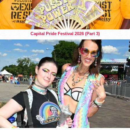
Capital Pride Festival 2026 (Part 3)