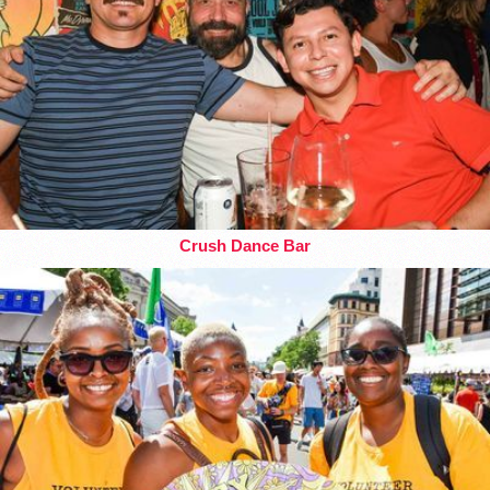
Crush Dance Bar