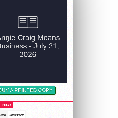
BUY A PRINTED COPY
POPULAR
ewed
Latest Posts