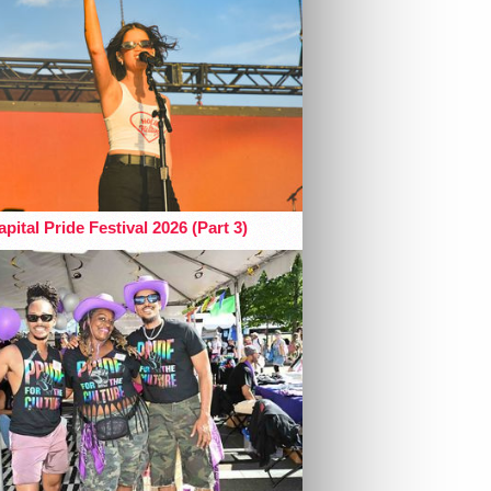
pital Pride Festival 2026 (Part 3)