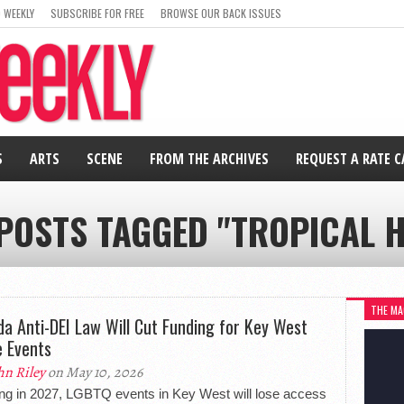
 WEEKLY
SUBSCRIBE FOR FREE
BROWSE OUR BACK ISSUES
S
ARTS
SCENE
FROM THE ARCHIVES
REQUEST A RATE 
 POSTS TAGGED "TROPICAL H
THE MA
ida Anti-DEI Law Will Cut Funding for Key West
e Events
hn Riley
on May 10, 2026
ing in 2027, LGBTQ events in Key West will lose access