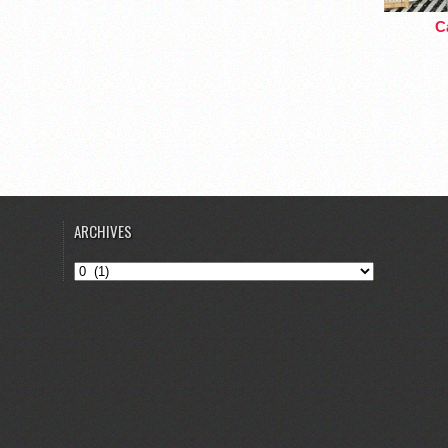
Ca
ARCHIVES
Archives