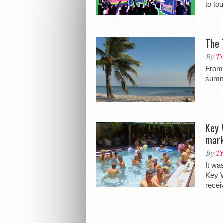
to to
The 
By
Tr
From 
summ
Key 
mark
By
Tr
It wa
Key W
recei