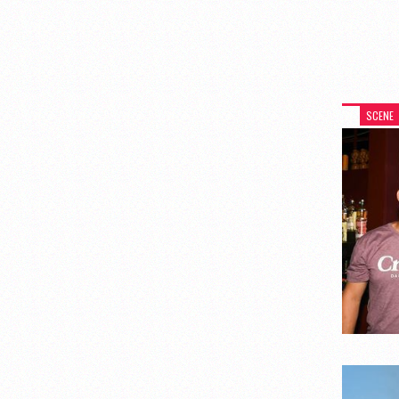
SCENE