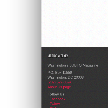
METRO WEEKLY
Washington's LGBTQ Magazine
P.O. Box 11559
Washington, DC 20008
(202) 527-9624
About Us page
Follow Us:
·
Facebook
·
Twitter