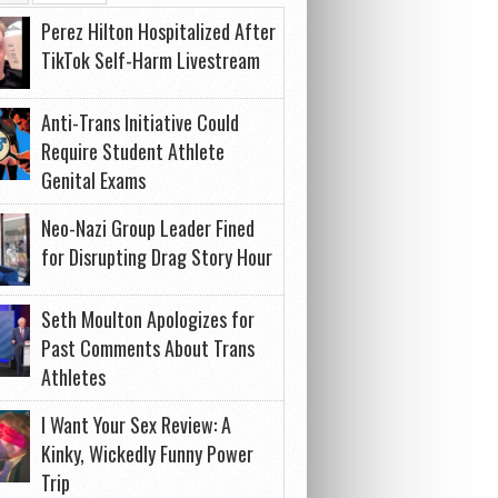
Perez Hilton Hospitalized After
TikTok Self-Harm Livestream
Anti-Trans Initiative Could
Require Student Athlete
Genital Exams
Neo-Nazi Group Leader Fined
for Disrupting Drag Story Hour
Seth Moulton Apologizes for
Past Comments About Trans
Athletes
I Want Your Sex Review: A
Kinky, Wickedly Funny Power
Trip