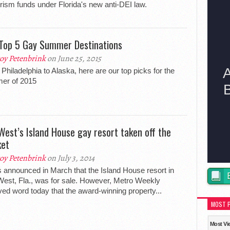
urism funds under Florida's new anti-DEI law.
Top 5 Gay Summer Destinations
oy Petenbrink
on June 25, 2015
Philadelphia to Alaska, here are our top picks for the
er of 2015
West’s Island House gay resort taken off the
et
oy Petenbrink
on July 3, 2014
s announced in March that the Island House resort in
est, Fla., was for sale. However, Metro Weekly
ved word today that the award-winning property...
MOST 
Most Vi