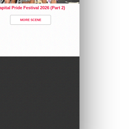
pital Pride Festival 2026 (Part 2)
MORE SCENE