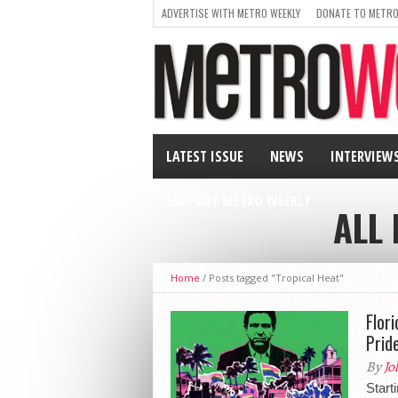
ADVERTISE WITH METRO WEEKLY
DONATE TO METRO
LATEST ISSUE
NEWS
INTERVIEW
SUPPORT METRO WEEKLY
ALL
Home
/
Posts tagged "Tropical Heat"
Flor
Prid
By
Jo
Start