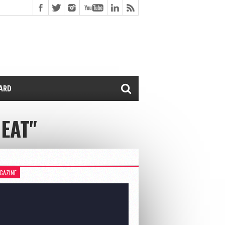
CARD
EAT"
GAZINE