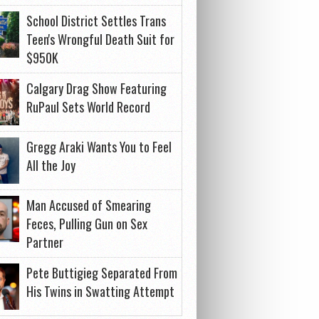
School District Settles Trans
Teen's Wrongful Death Suit for
$950K
Calgary Drag Show Featuring
RuPaul Sets World Record
Gregg Araki Wants You to Feel
All the Joy
Man Accused of Smearing
Feces, Pulling Gun on Sex
Partner
Pete Buttigieg Separated From
His Twins in Swatting Attempt