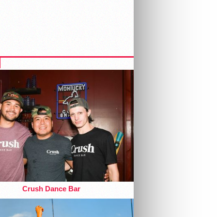
Crush Dance Bar