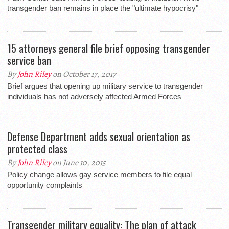
transgender ban remains in place the "ultimate hypocrisy"
15 attorneys general file brief opposing transgender
service ban
By
John Riley
on October 17, 2017
Brief argues that opening up military service to transgender
individuals has not adversely affected Armed Forces
Defense Department adds sexual orientation as
protected class
By
John Riley
on June 10, 2015
Policy change allows gay service members to file equal
opportunity complaints
Transgender military equality: The plan of attack