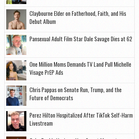
Claybourne Elder on Fatherhood, Faith, and His
Debut Album
Pansexual Adult Film Star Dale Savage Dies at 62
One Million Moms Demands TV Land Pull Michelle
Visage PrEP Ads
Chris Pappas on Senate Run, Trump, and the
Future of Democrats
Perez Hilton Hospitalized After TikTok Self-Harm
Livestream