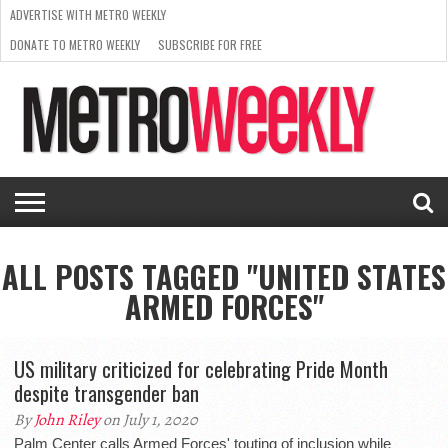
ADVERTISE WITH METRO WEEKLY
DONATE TO METRO WEEKLY
SUBSCRIBE FOR FREE
LATEST
BROWSE OUR BACK ISSUES
ISSUE
NEWS
INTERVIEWS
ARTS
SCENE
FROM
REQUEST
SUPPORT
THE
A RATE
METRO
ARCHIVES
CARD
WEEKLY
ALL POSTS TAGGED "UNITED STATES
ARMED FORCES"
US military criticized for celebrating Pride Month
despite transgender ban
By
John Riley
on July 1, 2020
Palm Center calls Armed Forces' touting of inclusion while