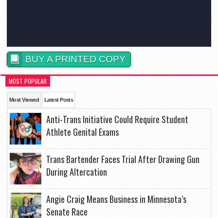
BUY A PRINTED COPY
MOST POPULAR
Most Viewed
Latest Posts
Anti-Trans Initiative Could Require Student
Athlete Genital Exams
Trans Bartender Faces Trial After Drawing Gun
During Altercation
Angie Craig Means Business in Minnesota’s
Senate Race