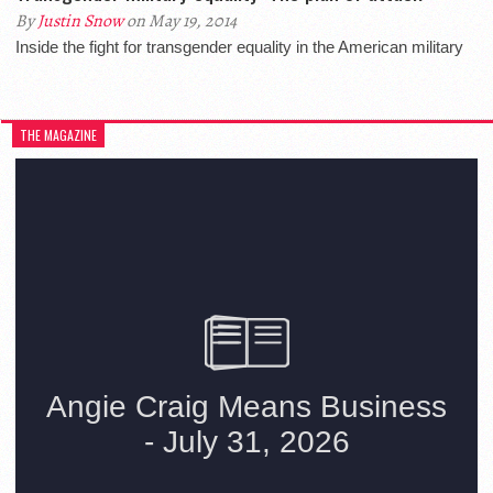
By
Justin Snow
on May 19, 2014
Inside the fight for transgender equality in the American military
THE MAGAZINE