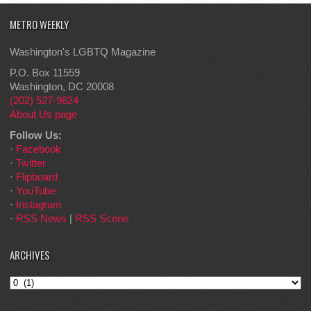
METRO WEEKLY
Washington's LGBTQ Magazine
P.O. Box 11559
Washington, DC 20008
(202) 527-9624
About Us page
Follow Us:
·
Facebook
·
Twitter
·
Flipboard
·
YouTube
·
Instagram
·
RSS News
|
RSS Scene
ARCHIVES
Archives