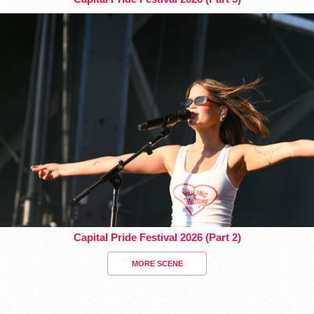
Capital Pride Festival 2026 (Part 2)
MORE SCENE