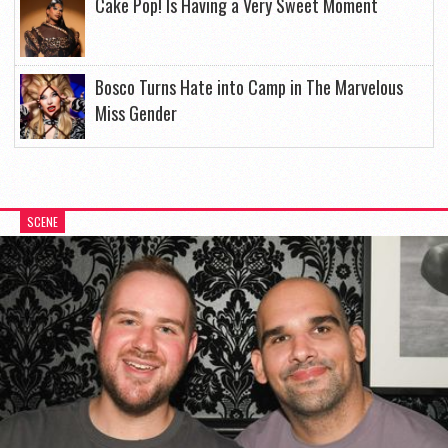
Cake Pop! Is Having a Very Sweet Moment
Bosco Turns Hate into Camp in The Marvelous
Miss Gender
SCENE