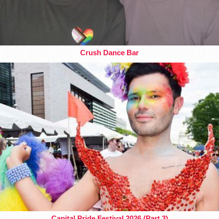
Crush Dance Bar
Capital Pride Festival 2026 (Part 3)