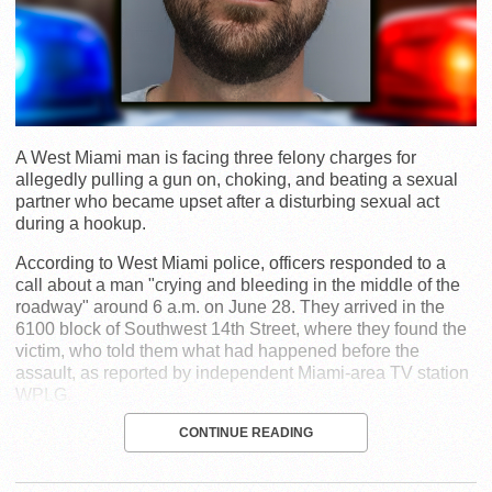
A West Miami man is facing three felony charges for
allegedly pulling a gun on, choking, and beating a sexual
partner who became upset after a disturbing sexual act
during a hookup.
According to West Miami police, officers responded to a
call about a man "crying and bleeding in the middle of the
roadway" around 6 a.m. on June 28. They arrived in the
6100 block of Southwest 14th Street, where they found the
victim, who told them what had happened before the
assault, as reported by independent Miami-area TV station
WPLG.
CONTINUE READING