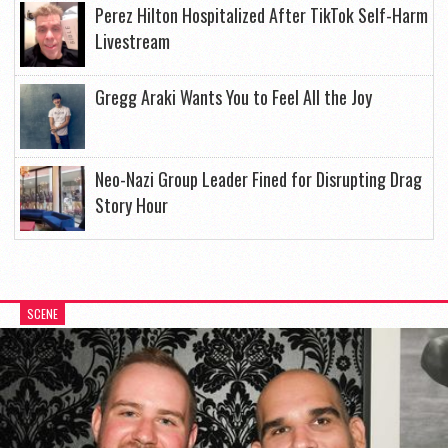
Perez Hilton Hospitalized After TikTok Self-Harm
Livestream
Gregg Araki Wants You to Feel All the Joy
Neo-Nazi Group Leader Fined for Disrupting Drag
Story Hour
SCENE