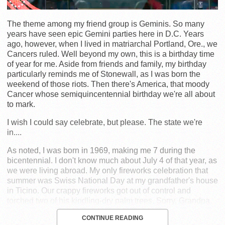
The theme among my friend group is Geminis. So many
years have seen epic Gemini parties here in D.C. Years
ago, however, when I lived in matriarchal Portland, Ore., we
Cancers ruled. Well beyond my own, this is a birthday time
of year for me. Aside from friends and family, my birthday
particularly reminds me of Stonewall, as I was born the
weekend of those riots. Then there's America, that moody
Cancer whose semiquincentennial birthday we're all about
to mark.
I wish I could say celebrate, but please. The state we're
in....
As noted, I was born in 1969, making me 7 during the
bicentennial. I don't know much about July 4 of that year, as
we were living abroad. My only fireworks celebration that
summer was Swiss National Day at my grandfather's house
in Ticino. Our crappy fireworks got out of control and
torched two of his kindling-dry palm trees. Sorry, Grandpa.
CONTINUE READING