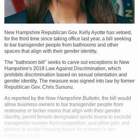
New Hampshire Republican Gov. Kelly Ayotte has vetoed,
for the third time since taking office last year, a bill seeking
to bar transgender people from bathrooms and other
spaces that align with their gender identity.
The "bathroom bill" seeks to carve out exceptions to New
Hampshire's 2018 Law Against Discrimination, which
prohibits discrimination based on sexual orientation and
gender identity. The measure was signed into law by former
Republican Gov. Chris Sununu.
As reported by the
New Hampshire Bulletin
, the bill would
allow business owners to bar transgender people from
restrooms or locker rooms that align with their gender
identity, permit female-designated sports teams to exclude
transgender women from competition, and allow jails and
prisons to assign housing based on a person's sex
assigned at birth.