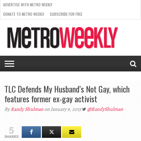
ADVERTISE WITH METRO WEEKLY
DONATE TO METRO WEEKLY
SUBSCRIBE FOR FREE
LATEST
BROWSE OUR BACK ISSUES
ISSUE
NEWS
INTERVIEWS
ARTS
SCENE
FROM
REQUEST
SUPPORT
THE
A RATE
METRO
ARCHIVES
CARD
WEEKLY
TLC Defends My Husband’s Not Gay, which
features former ex-gay activist
By
Randy Shulman
on January 9, 2015
@RandyShulman
5
SHARES