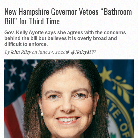
New Hampshire Governor Vetoes “Bathroom
Bill” for Third Time
Gov. Kelly Ayotte says she agrees with the concerns
behind the bill but believes it is overly broad and
difficult to enforce.
By
John Riley
on June 24, 2026
@JRileyMW