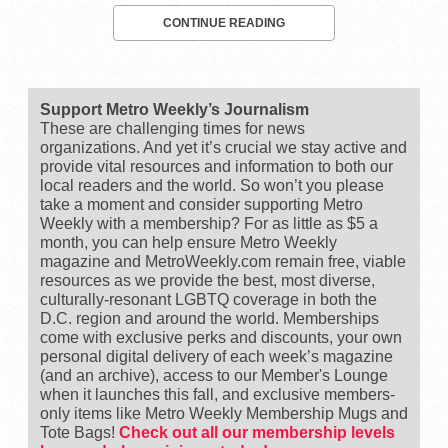
CONTINUE READING
Support Metro Weekly’s Journalism
These are challenging times for news
organizations. And yet it’s crucial we stay active and
provide vital resources and information to both our
local readers and the world. So won’t you please
take a moment and consider supporting Metro
Weekly with a membership? For as little as $5 a
month, you can help ensure Metro Weekly
magazine and MetroWeekly.com remain free, viable
resources as we provide the best, most diverse,
culturally-resonant LGBTQ coverage in both the
D.C. region and around the world. Memberships
come with exclusive perks and discounts, your own
personal digital delivery of each week’s magazine
(and an archive), access to our Member's Lounge
when it launches this fall, and exclusive members-
only items like Metro Weekly Membership Mugs and
Tote Bags!
Check out all our membership levels