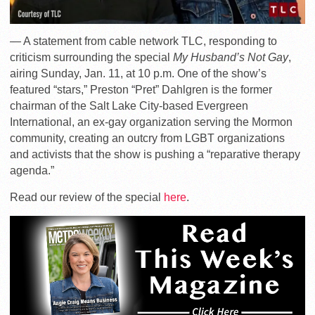
— A statement from cable network TLC, responding to
criticism surrounding the special
My Husband’s Not Gay
,
airing Sunday, Jan. 11, at 10 p.m. One of the show’s
featured “stars,” Preston “Pret” Dahlgren is the former
chairman of the Salt Lake City-based Evergreen
International, an ex-gay organization serving the Mormon
community, creating an outcry from LGBT organizations
and activists that the show is pushing a “reparative therapy
agenda.”
Read our review of the special
here
.