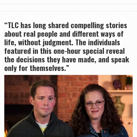
“TLC has long shared compelling stories
about real people and different ways of
life, without judgment. The individuals
featured in this one-hour special reveal
the decisions they have made, and speak
only for themselves.”