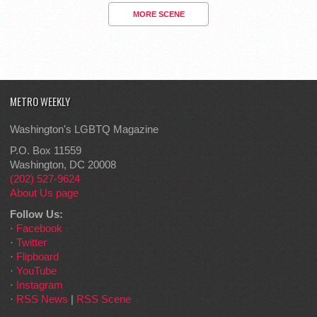
MORE SCENE
METRO WEEKLY
Washington's LGBTQ Magazine
P.O. Box 11559
Washington, DC 20008
(202) 527-9624
About Us page
Follow Us:
·
Facebook
·
Twitter
·
Flipboard
·
YouTube
·
Instagram
·
RSS News
|
RSS Scene