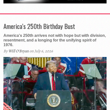
America’s 250th Birthday Bust
America's 250th arrives not with hope but with division,
resentment, and a longing for the unifying spirit of
1976.
By
Will O'Bryan
on July 6, 2026