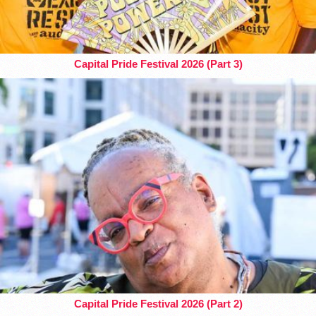
Capital Pride Festival 2026 (Part 3)
Capital Pride Festival 2026 (Part 2)