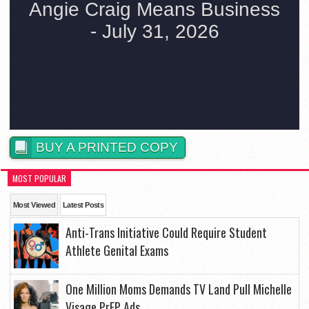
BUY A PRINTED COPY
MOST POPULAR
Most Viewed
Latest Posts
Anti-Trans Initiative Could Require Student
Athlete Genital Exams
One Million Moms Demands TV Land Pull Michelle
Visage PrEP Ads