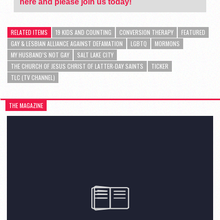
here and please join us today!
RELATED ITEMS
19 KIDS AND COUNTING
CONVERSION THERAPY
FEATURED
GAY & LESBIAN ALLIANCE AGAINST DEFAMATION
LGBTQ
MORMONS
MY HUSBAND’S NOT GAY
SALT LAKE CITY
THE CHURCH OF JESUS CHRIST OF LATTER-DAY SAINTS
TICKER
TLC (TV CHANNEL)
THE MAGAZINE