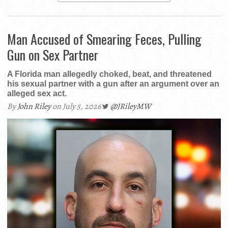
Man Accused of Smearing Feces, Pulling
Gun on Sex Partner
A Florida man allegedly choked, beat, and threatened
his sexual partner with a gun after an argument over an
alleged sex act.
By
John Riley
on July 5, 2026
@JRileyMW