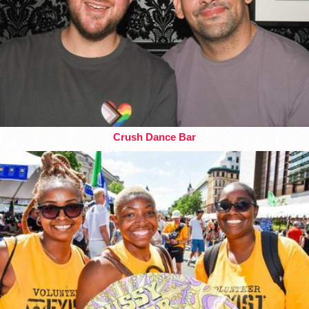
Crush Dance Bar