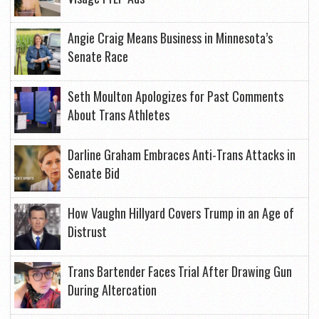
Angie Craig Means Business in Minnesota’s
Senate Race
Seth Moulton Apologizes for Past Comments
About Trans Athletes
Darline Graham Embraces Anti-Trans Attacks in
Senate Bid
How Vaughn Hillyard Covers Trump in an Age of
Distrust
Trans Bartender Faces Trial After Drawing Gun
During Altercation