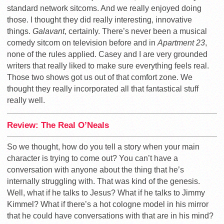
standard network sitcoms. And we really enjoyed doing
those. I thought they did really interesting, innovative
things.
Galavant
, certainly. There’s never been a musical
comedy sitcom on television before and in
Apartment 23
,
none of the rules applied. Casey and I are very grounded
writers that really liked to make sure everything feels real.
Those two shows got us out of that comfort zone. We
thought they really incorporated all that fantastical stuff
really well.
Review: The Real O’Neals
So we thought, how do you tell a story when your main
character is trying to come out? You can’t have a
conversation with anyone about the thing that he’s
internally struggling with. That was kind of the genesis.
Well, what if he talks to Jesus? What if he talks to Jimmy
Kimmel? What if there’s a hot cologne model in his mirror
that he could have conversations with that are in his mind?