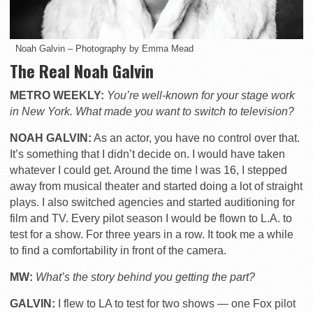
Noah Galvin – Photography by Emma Mead
The Real Noah Galvin
METRO WEEKLY:
You’re well-known for your stage work
in New York. What made you want to switch to television?
NOAH GALVIN:
As an actor, you have no control over that.
It’s something that I didn’t decide on. I would have taken
whatever I could get. Around the time I was 16, I stepped
away from musical theater and started doing a lot of straight
plays. I also switched agencies and started auditioning for
film and TV. Every pilot season I would be flown to L.A. to
test for a show. For three years in a row. It took me a while
to find a comfortability in front of the camera.
MW:
What’s the story behind you getting the part?
GALVIN:
I flew to LA to test for two shows — one Fox pilot