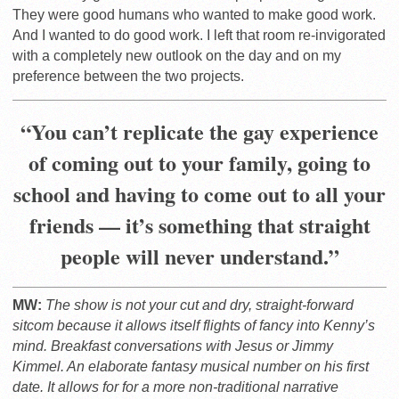
They were good humans who wanted to make good work.
And I wanted to do good work. I left that room re-invigorated
with a completely new outlook on the day and on my
preference between the two projects.
“You can’t replicate the gay experience
of coming out to your family, going to
school and having to come out to all your
friends — it’s something that straight
people will never understand.”
MW:
The show is not your cut and dry, straight-forward
sitcom because it allows itself flights of fancy into Kenny’s
mind. Breakfast conversations with Jesus or Jimmy
Kimmel. An elaborate fantasy musical number on his first
date. It allows for for a more non-traditional narrative