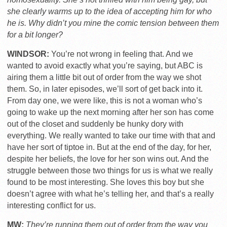
she clearly warms up to the idea of accepting him for who
he is. Why didn’t you mine the comic tension between them
for a bit longer?
WINDSOR:
You’re not wrong in feeling that. And we
wanted to avoid exactly what you’re saying, but ABC is
airing them a little bit out of order from the way we shot
them. So, in later episodes, we’ll sort of get back into it.
From day one, we were like, this is not a woman who’s
going to wake up the next morning after her son has come
out of the closet and suddenly be hunky dory with
everything. We really wanted to take our time with that and
have her sort of tiptoe in. But at the end of the day, for her,
despite her beliefs, the love for her son wins out. And the
struggle between those two things for us is what we really
found to be most interesting. She loves this boy but she
doesn’t agree with what he’s telling her, and that’s a really
interesting conflict for us.
MW:
They’re running them out of order from the way you