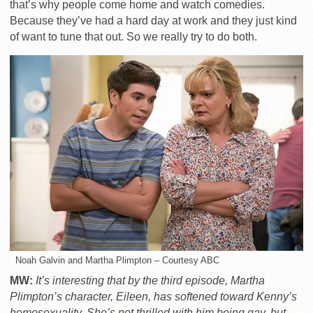
that’s why people come home and watch comedies.
Because they’ve had a hard day at work and they just kind
of want to tune that out. So we really try to do both.
Noah Galvin and Martha Plimpton – Courtesy ABC
MW:
It’s interesting that by the third episode, Martha
Plimpton’s character, Eileen, has softened toward Kenny’s
homosexuality. She’s not thrilled with him being gay, but