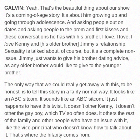
GALVIN:
Yeah. That’s the beautiful thing about our show.
It’s a coming-of-age story. It’s about him growing up and
going through adolescence. And asking people out on
dates and asking people to the prom and first kisses and
these conversations he has with his brother. I love, I love, I
love
Kenny and [his older brother] Jimmy’s relationship.
Sexuality is talked about, of course, but it’s a complete non-
issue. Jimmy just wants to give his brother dating advice,
as any older brother would like to give to the younger
brother.
The only way that we could really get away with this, to be
honest, is to tell this story in a fairly normal way. It looks like
an ABC sitcom. It sounds like an ABC sitcom. It just
happens to have this twist. It doesn’t other Kenny, it doesn’t
other the gay boy, which TV so often does. It others the
rest
of the family and other people who have an issue with it,
like the vice-principal who doesn’t know how to talk about
it. That’s where the hilarity comes from.