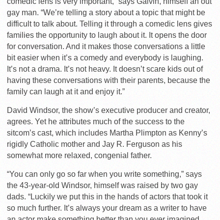
comedic lens is very important,” says Galvin, himself an out
gay man. “We’re telling a story about a topic that might be
difficult to talk about. Telling it through a comedic lens gives
families the opportunity to laugh about it. It opens the door
for conversation. And it makes those conversations a little
bit easier when it’s a comedy and everybody is laughing.
It’s not a drama. It’s not heavy. It doesn’t scare kids out of
having these conversations with their parents, because the
family can laugh at it and enjoy it.”
David Windsor, the show’s executive producer and creator,
agrees. Yet he attributes much of the success to the
sitcom’s cast, which includes Martha Plimpton as Kenny’s
rigidly Catholic mother and Jay R. Ferguson as his
somewhat more relaxed, congenial father.
“You can only go so far when you write something,” says
the 43-year-old Windsor, himself was raised by two gay
dads. “Luckily we put this in the hands of actors that took it
so much further. It’s always your dream as a writer to have
an actor make something better than you ever imagined,