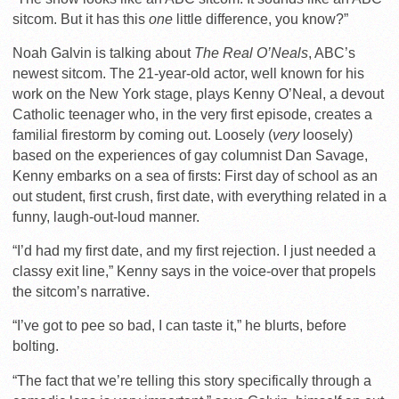
sitcom. But it has this
one
little difference, you know?”
Noah Galvin is talking about
The Real O’Neals
, ABC’s
newest sitcom. The 21-year-old actor, well known for his
work on the New York stage, plays Kenny O’Neal, a devout
Catholic teenager who, in the very first episode, creates a
familial firestorm by coming out. Loosely (
very
loosely)
based on the experiences of gay columnist Dan Savage,
Kenny embarks on a sea of firsts: First day of school as an
out student, first crush, first date, with everything related in a
funny, laugh-out-loud manner.
“I’d had my first date, and my first rejection. I just needed a
classy exit line,” Kenny says in the voice-over that propels
the sitcom’s narrative.
“I’ve got to pee so bad, I can taste it,” he blurts, before
bolting.
“The fact that we’re telling this story specifically through a