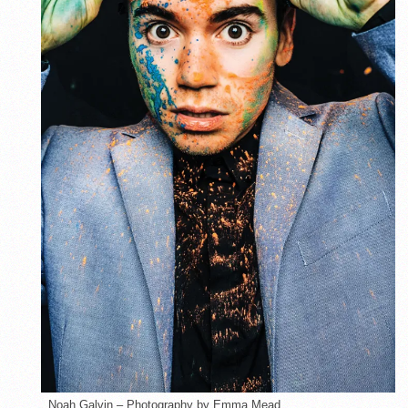
Noah Galvin – Photography by Emma Mead