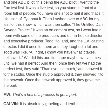
and one ABC pilot, this being the ABC pilot. I went to the
Fox test first. It was a live test, so you stand in front of a
room full of people. You have one shot to nail it and that’s it.
I felt sort of iffy about it. Then I rushed over to ABC for my
test for this show, which was then called “The Untitled Dan
Savage Project.” It was an on camera test, so I went into a
room with some of the producers and our in-house director
and executive producer, Todd Holland, and the L.A. casting
director. I did it once for them and they laughed a lot and
Todd was like, “All right, I know you have what it takes.
Let’s work.” We did this audition tape maybe twelve times
until we had it perfect. And then, once they felt we had the
perfect test, they said “Thank you so much,” and showed it
to the studio. Once the studio approved it, they showed it to
the network. Once the network approved it, they gave me
the part.
MW:
That’s a hell of a process to get a part.
GALVIN:
It is absolutely grueling and terrible.