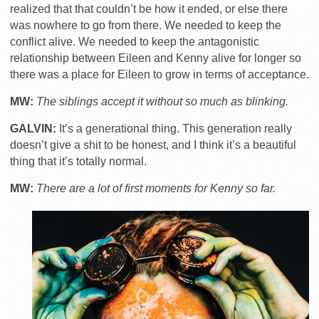
realized that that couldn’t be how it ended, or else there
was nowhere to go from there. We needed to keep the
conflict alive. We needed to keep the antagonistic
relationship between Eileen and Kenny alive for longer so
there was a place for Eileen to grow in terms of acceptance.
MW:
The siblings accept it without so much as blinking.
GALVIN:
It’s a generational thing. This generation really
doesn’t give a shit to be honest, and I think it’s a beautiful
thing that it’s totally normal.
MW:
There are a lot of first moments for Kenny so far.