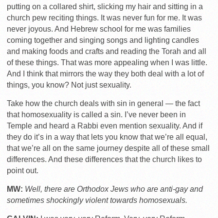
putting on a collared shirt, slicking my hair and sitting in a
church pew reciting things. It was never fun for me. It was
never joyous. And Hebrew school for me was families
coming together and singing songs and lighting candles
and making foods and crafts and reading the Torah and all
of these things. That was more appealing when I was little.
And I think that mirrors the way they both deal with a lot of
things, you know? Not just sexuality.
Take how the church deals with sin in general — the fact
that homosexuality is called a sin. I’ve never been in
Temple and heard a Rabbi even mention sexuality. And if
they do it’s in a way that lets you know that we’re all equal,
that we’re all on the same journey despite all of these small
differences. And these differences that the church likes to
point out.
MW:
Well, there are Orthodox Jews who are anti-gay and
sometimes shockingly violent towards homosexuals.