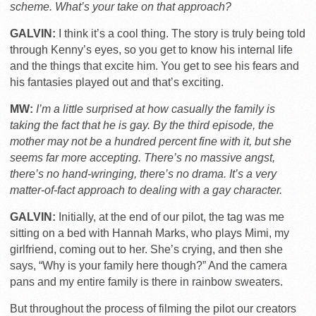
scheme. What’s your take on that approach?
GALVIN:
I think it’s a cool thing. The story is truly being told
through Kenny’s eyes, so you get to know his internal life
and the things that excite him. You get to see his fears and
his fantasies played out and that’s exciting.
MW:
I’m a little surprised at how casually the family is
taking the fact that he is gay. By the third episode, the
mother may not be a hundred percent fine with it, but she
seems far more accepting. There’s no massive angst,
there’s no hand-wringing, there’s no drama. It’s a very
matter-of-fact approach to dealing with a gay character.
GALVIN:
Initially, at the end of our pilot, the tag was me
sitting on a bed with Hannah Marks, who plays Mimi, my
girlfriend, coming out to her. She’s crying, and then she
says, “Why is your family here though?” And the camera
pans and my entire family is there in rainbow sweaters.
But throughout the process of filming the pilot our creators