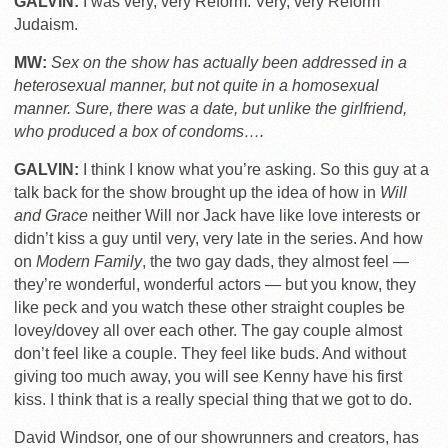
GALVIN:
I was very, very Reform. Very, very Reform
Judaism.
MW:
Sex on the show has actually been addressed in a
heterosexual manner, but not quite in a homosexual
manner. Sure, there was a date, but unlike the girlfriend,
who produced a box of condoms….
GALVIN:
I think I know what you’re asking. So this guy at a
talk back for the show brought up the idea of how in
Will
and Grace
neither Will nor Jack have like love interests or
didn’t kiss a guy until very, very late in the series. And how
on
Modern Family
, the two gay dads, they almost feel —
they’re wonderful, wonderful actors — but you know, they
like peck and you watch these other straight couples be
lovey/dovey all over each other. The gay couple almost
don’t feel like a couple. They feel like buds. And without
giving too much away, you will see Kenny have his first
kiss. I think that is a really special thing that we got to do.
David Windsor, one of our showrunners and creators, has