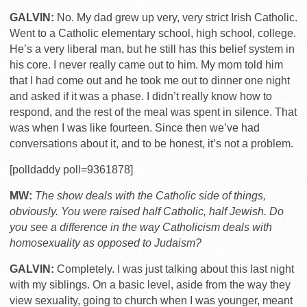
GALVIN:
No. My dad grew up very, very strict Irish Catholic.
Went to a Catholic elementary school, high school, college.
He’s a very liberal man, but he still has this belief system in
his core. I never really came out to him. My mom told him
that I had come out and he took me out to dinner one night
and asked if it was a phase. I didn’t really know how to
respond, and the rest of the meal was spent in silence. That
was when I was like fourteen. Since then we’ve had
conversations about it, and to be honest, it’s not a problem.
[polldaddy poll=9361878]
MW:
The show deals with the Catholic side of things,
obviously. You were raised half Catholic, half Jewish. Do
you see a difference in the way Catholicism deals with
homosexuality as opposed to Judaism?
GALVIN:
Completely. I was just talking about this last night
with my siblings. On a basic level, aside from the way they
view sexuality, going to church when I was younger, meant