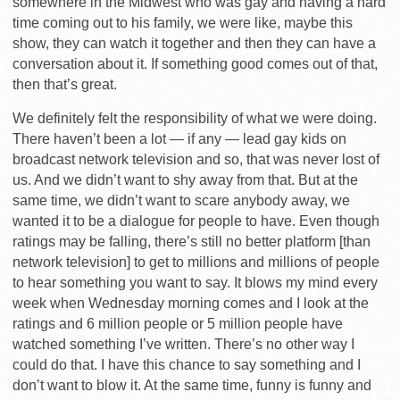
somewhere in the Midwest who was gay and having a hard
time coming out to his family, we were like, maybe this
show, they can watch it together and then they can have a
conversation about it. If something good comes out of that,
then that’s great.
We definitely felt the responsibility of what we were doing.
There haven’t been a lot — if any — lead gay kids on
broadcast network television and so, that was never lost of
us. And we didn’t want to shy away from that. But at the
same time, we didn’t want to scare anybody away, we
wanted it to be a dialogue for people to have. Even though
ratings may be falling, there’s still no better platform [than
network television] to get to millions and millions of people
to hear something you want to say. It blows my mind every
week when Wednesday morning comes and I look at the
ratings and 6 million people or 5 million people have
watched something I’ve written. There’s no other way I
could do that. I have this chance to say something and I
don’t want to blow it. At the same time, funny is funny and