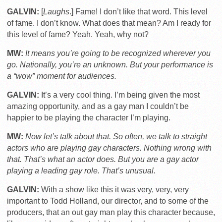
GALVIN:
[
Laughs
.] Fame! I don’t like that word. This level
of fame. I don’t know. What does that mean? Am I ready for
this level of fame? Yeah. Yeah, why not?
MW:
It means you’re going to be recognized wherever you
go. Nationally, you’re an unknown. But your performance is
a “wow” moment for audiences.
GALVIN:
It’s a very cool thing. I’m being given the most
amazing opportunity, and as a gay man I couldn’t be
happier to be playing the character I’m playing.
MW:
Now let’s talk about that. So often, we talk to straight
actors who are playing gay characters. Nothing wrong with
that. That’s what an actor does. But you are a gay actor
playing a leading gay role. That’s unusual.
GALVIN:
With a show like this it was very, very, very
important to Todd Holland, our director, and to some of the
producers, that an out gay man play this character because,