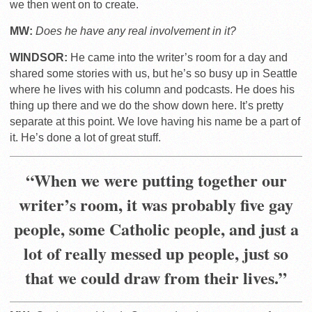
we then went on to create.
MW:
Does he have any real involvement in it?
WINDSOR:
He came into the writer’s room for a day and
shared some stories with us, but he’s so busy up in Seattle
where he lives with his column and podcasts. He does his
thing up there and we do the show down here. It’s pretty
separate at this point. We love having his name be a part of
it. He’s done a lot of great stuff.
“When we were putting together our
writer’s room, it was probably five gay
people, some Catholic people, and just a
lot of really messed up people, just so
that we could draw from their lives.”