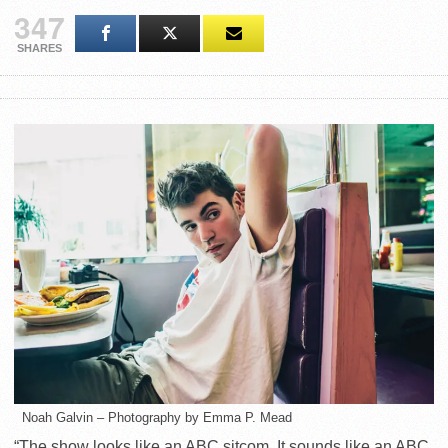
347
SHARES
Noah Galvin – Photography by Emma P. Mead
“The show looks like an ABC sitcom. It sounds like an ABC