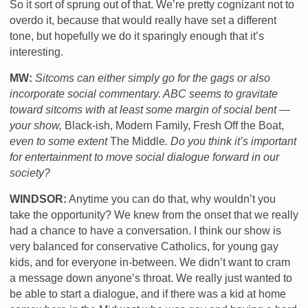
So it sort of sprung out of that. We’re pretty cognizant not to
overdo it, because that would really have set a different
tone, but hopefully we do it sparingly enough that it’s
interesting.
MW:
Sitcoms can either simply go for the gags or also
incorporate social commentary. ABC seems to gravitate
toward sitcoms with at least some margin of social bent —
your show,
Black-ish, Modern Family, Fresh Off the Boat,
even to some extent
The Middle
. Do you think it’s important
for entertainment to move social dialogue forward in our
society?
WINDSOR:
Anytime you can do that, why wouldn’t you
take the opportunity? We knew from the onset that we really
had a chance to have a conversation. I think our show is
very balanced for conservative Catholics, for young gay
kids, and for everyone in-between. We didn’t want to cram
a message down anyone’s throat. We really just wanted to
be able to start a dialogue, and if there was a kid at home