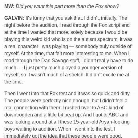
MW:
Did you want this part more than the Fox show?
GALVIN:
It’s funny that you ask that. I didn’t, initially. The
night before the audition, I read through the Fox script and
at the time I wanted that more, solely because I would be
playing this weird kid who is on the autism spectrum. It was
a real character I was playing — somebody truly outside of
myself. At the time, that felt more interesting to me. When I
read through the Dan Savage stuff, I didn’t really have to do
much — I just pretty much played a younger version of
myself, so it wasn’t much of a stretch. It didn’t excite me at
the time.
Then I went into that Fox test and it was so quick and dirty.
The people were perfectly nice enough, but I didn’t feel a
real connection with them. I rushed over to ABC kind of
downtrodden and a little bit beat up. And I got to ABC and
was looking around at all these 15-year-old Aryan-looking
boys waiting to audition. When I went into the test, I
immediately got the idea that these people were good.