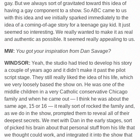
gay. But we always sort of gravitated toward this idea of
having a gay component to a show. So ABC came to us
with this idea and we initially sparked immediately to the
idea of a coming-of-age story for a teenage gay kid. It just
seemed so interesting. We really wanted to make it as real
and authentic as possible. It seemed really appealing to us.
MW:
You got your inspiration from Dan Savage?
WINDSOR:
Yeah, the studio had tried to develop his story
a couple of years ago and it didn’t make it past the pilot
script stage. They still really liked the idea of his life, which
we very loosely based the show on. He was one of the
middle children in a very Catholic conservative Chicago
family and when he came out — I think he was about the
same age, 15 or 16 — it really sort of rocked the family and,
as we do in the show, prompted them to reveal all of their
deepest secrets. We met with Dan in the early stages, sort
of picked his brain about that personal stuff from his life that
we thought could work, and integrated it into the show that