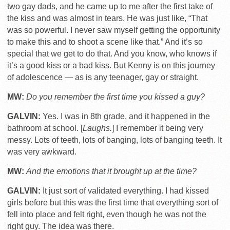
two gay dads, and he came up to me after the first take of
the kiss and was almost in tears. He was just like, “That
was so powerful. I never saw myself getting the opportunity
to make this and to shoot a scene like that.” And it’s so
special that we get to do that. And you know, who knows if
it’s a good kiss or a bad kiss. But Kenny is on this journey
of adolescence — as is any teenager, gay or straight.
MW:
Do you remember the first time you kissed a guy?
GALVIN:
Yes. I was in 8th grade, and it happened in the
bathroom at school. [
Laughs.
] I remember it being very
messy. Lots of teeth, lots of banging, lots of banging teeth. It
was very awkward.
MW:
And the emotions that it brought up at the time?
GALVIN:
It just sort of validated everything. I had kissed
girls before but this was the first time that everything sort of
fell into place and felt right, even though he was not the
right guy. The idea was there.