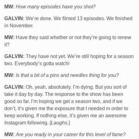
MW:
How many episodes have you shot?
GALVIN:
We’re done. We filmed 13 episodes. We finished
in November.
MW:
Have they said whether or not they’re going to renew
it?
GALVIN:
They have not yet. We’re still hoping for a season
two. Everybody’s gotta watch!
MW:
Is that a bit of a pins and needles thing for you?
GALVIN:
Oh, yeah, absolutely. I’m dying. But you sort of
take it day by day. The response to the show has been
good so far. I’m hoping we get a season two, and if we
don’t, it’s given me the exposure that I needed in order to
keep working. If nothing else, it’s given me an awesome
Instagram following. [
Laughs.
]
MW:
Are you ready in your career for this level of fame?