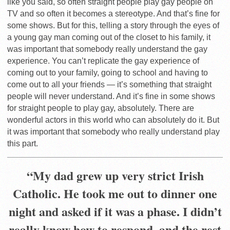
like you said, so often straight people play gay people on
TV and so often it becomes a stereotype. And that’s fine for
some shows. But for this, telling a story through the eyes of
a young gay man coming out of the closet to his family, it
was important that somebody really understand the gay
experience. You can’t replicate the gay experience of
coming out to your family, going to school and having to
come out to all your friends — it’s something that straight
people will never understand. And it’s fine in some shows
for straight people to play gay, absolutely. There are
wonderful actors in this world who can absolutely do it. But
it was important that somebody who really understand play
this part.
“My dad grew up very strict Irish
Catholic. He took me out to dinner one
night and asked if it was a phase. I didn’t
really know how to respond, and the rest