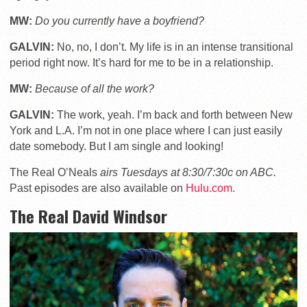
MW:
Do you currently have a boyfriend?
GALVIN:
No, no, I don’t. My life is in an intense transitional
period right now. It’s hard for me to be in a relationship.
MW:
Because of all the work?
GALVIN:
The work, yeah. I’m back and forth between New
York and L.A. I’m not in one place where I can just easily
date somebody. But I am single and looking!
The Real O’Neals
airs Tuesdays at 8:30/7:30c on ABC.
Past episodes are also available on
Hulu.com
.
The Real David Windsor