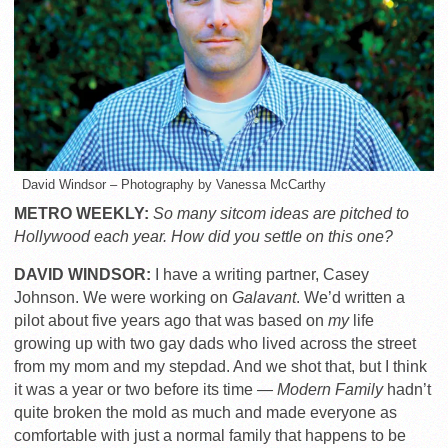
David Windsor – Photography by Vanessa McCarthy
METRO WEEKLY:
So many sitcom ideas are pitched to
Hollywood each year. How did you settle on this one?
DAVID WINDSOR:
I have a writing partner, Casey
Johnson. We were working on
Galavant
. We’d written a
pilot about five years ago that was based on
my
life
growing up with two gay dads who lived across the street
from my mom and my stepdad. And we shot that, but I think
it was a year or two before its time —
Modern Family
hadn’t
quite broken the mold as much and made everyone as
comfortable with just a normal family that happens to be