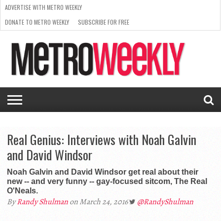
ADVERTISE WITH METRO WEEKLY
DONATE TO METRO WEEKLY
SUBSCRIBE FOR FREE
LATEST
BROWSE OUR BACK ISSUES
ISSUE
NEWS
INTERVIEWS
ARTS
SCENE
FROM
REQUEST
SUPPORT
THE
A RATE
METRO
ARCHIVES
CARD
WEEKLY
Real Genius: Interviews with Noah Galvin
and David Windsor
Noah Galvin and David Windsor get real about their
new -- and very funny -- gay-focused sitcom, The Real
O'Neals.
By
Randy Shulman
on March 24, 2016
@RandyShulman