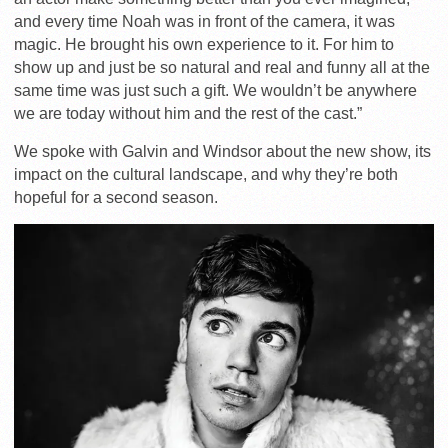
and every time Noah was in front of the camera, it was
magic. He brought his own experience to it. For him to
show up and just be so natural and real and funny all at the
same time was just such a gift. We wouldn’t be anywhere
we are today without him and the rest of the cast.”
We spoke with Galvin and Windsor about the new show, its
impact on the cultural landscape, and why they’re both
hopeful for a second season.