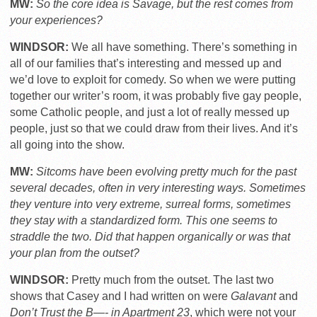
MW:
So the core idea is Savage, but the rest comes from
your experiences?
WINDSOR:
We all have something. There’s something in
all of our families that’s interesting and messed up and
we’d love to exploit for comedy. So when we were putting
together our writer’s room, it was probably five gay people,
some Catholic people, and just a lot of really messed up
people, just so that we could draw from their lives. And it’s
all going into the show.
MW:
Sitcoms have been evolving pretty much for the past
several decades, often in very interesting ways. Sometimes
they venture into very extreme, surreal forms, sometimes
they stay with a standardized form. This one seems to
straddle the two. Did that happen organically or was that
your plan from the outset?
WINDSOR:
Pretty much from the outset. The last two
shows that Casey and I had written on were
Galavant
and
Don’t Trust the B—- in Apartment 23
, which were not your