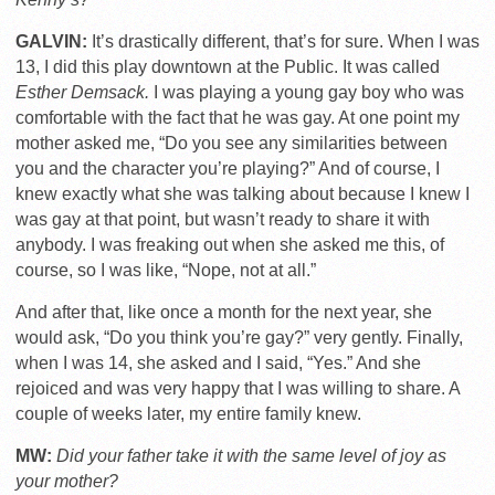
GALVIN:
It’s drastically different, that’s for sure. When I was
13, I did this play downtown at the Public. It was called
Esther Demsack.
I was playing a young gay boy who was
comfortable with the fact that he was gay. At one point my
mother asked me, “Do you see any similarities between
you and the character you’re playing?” And of course, I
knew exactly what she was talking about because I knew I
was gay at that point, but wasn’t ready to share it with
anybody. I was freaking out when she asked me this, of
course, so I was like, “Nope, not at all.”
And after that, like once a month for the next year, she
would ask, “Do you think you’re gay?” very gently. Finally,
when I was 14, she asked and I said, “Yes.” And she
rejoiced and was very happy that I was willing to share. A
couple of weeks later, my entire family knew.
MW:
Did your father take it with the same level of joy as
your mother?