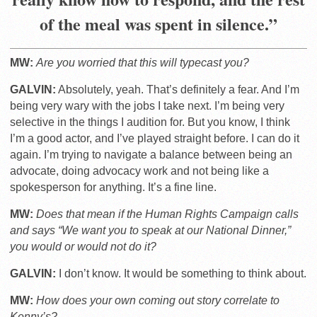
of the meal was spent in silence.”
MW:
Are you worried that this will typecast you?
GALVIN:
Absolutely, yeah. That’s definitely a fear. And I’m
being very wary with the jobs I take next. I’m being very
selective in the things I audition for. But you know, I think
I’m a good actor, and I’ve played straight before. I can do it
again. I’m trying to navigate a balance between being an
advocate, doing advocacy work and not being like a
spokesperson for anything. It’s a fine line.
MW:
Does that mean if the Human Rights Campaign calls
and says “We want you to speak at our National Dinner,”
you would or would not do it?
GALVIN:
I don’t know. It would be something to think about.
MW:
How does your own coming out story correlate to
Kenny’s?