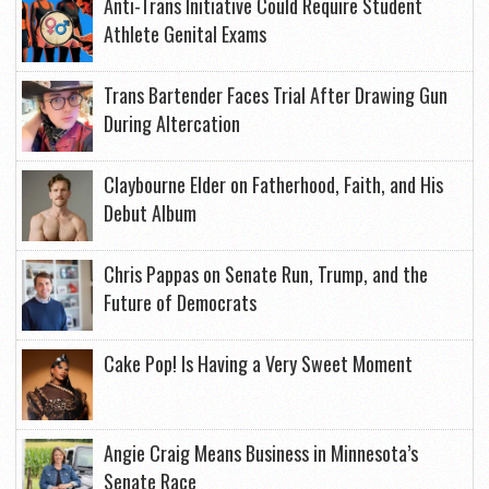
Anti-Trans Initiative Could Require Student
Athlete Genital Exams
Trans Bartender Faces Trial After Drawing Gun
During Altercation
Claybourne Elder on Fatherhood, Faith, and His
Debut Album
Chris Pappas on Senate Run, Trump, and the
Future of Democrats
Cake Pop! Is Having a Very Sweet Moment
Angie Craig Means Business in Minnesota’s
Senate Race