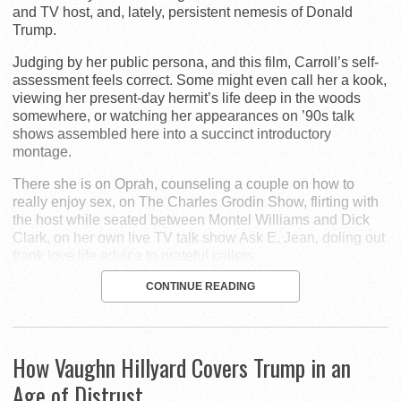
and TV host, and, lately, persistent nemesis of Donald
Trump.
Judging by her public persona, and this film, Carroll’s self-
assessment feels correct. Some might even call her a kook,
viewing her present-day hermit’s life deep in the woods
somewhere, or watching her appearances on ’90s talk
shows assembled here into a succinct introductory
montage.
There she is on Oprah, counseling a couple on how to
really enjoy sex, on The Charles Grodin Show, flirting with
the host while seated between Montel Williams and Dick
Clark, on her own live TV talk show Ask E. Jean, doling out
frank love life advice to grateful callers.
CONTINUE READING
How Vaughn Hillyard Covers Trump in an
Age of Distrust