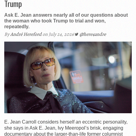
Trump
Ask E. Jean answers nearly all of our questions about
the woman who took Trump to trial and won,
repeatedly.
By
André Hereford
on July 24, 2026
@here4andre
E. Jean Carroll considers herself an eccentric personality,
she says in Ask E. Jean, Ivy Meeropol’s brisk, engaging
documentary about the larger-than-life former columnist