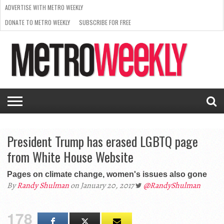
ADVERTISE WITH METRO WEEKLY
DONATE TO METRO WEEKLY
SUBSCRIBE FOR FREE
LATEST
BROWSE OUR BACK ISSUES
ISSUE
NEWS
INTERVIEWS
ARTS
SCENE
FROM
REQUEST
SUPPORT
THE
A RATE
METRO
ARCHIVES
CARD
WEEKLY
President Trump has erased LGBTQ page
from White House Website
Pages on climate change, women's issues also gone
By
Randy Shulman
on January 20, 2017
@RandyShulman
178