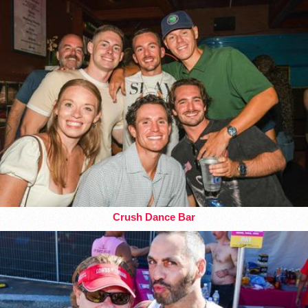
Crush Dance Bar