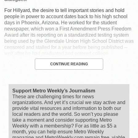
For Hillyard, the desire to tell important stories and hold
people in power to account dates back to his high school
days in Phoenix, Arizona. He worked for the student
newspaper, which won a First Amendment Press Freedom
Award after its reporting on a standardized testing system
being used by the Glendale Union High School District was
censored and stalled for a year before being published --
well after he had graduated and entered college.
CONTINUE READING
Support Metro Weekly’s Journalism
These are challenging times for news
organizations. And yet it’s crucial we stay active and
provide vital resources and information to both our
local readers and the world. So won’t you please
take a moment and consider supporting Metro
Weekly with a membership? For as little as $5 a
month, you can help ensure Metro Weekly
magazine and MetroWeekly.com remain free, viable