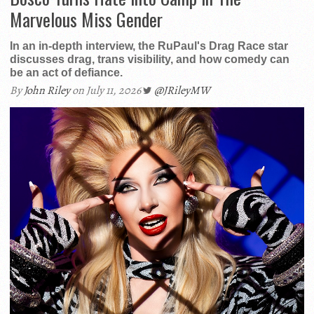
Marvelous Miss Gender
In an in-depth interview, the RuPaul's Drag Race star
discusses drag, trans visibility, and how comedy can
be an act of defiance.
By
John Riley
on July 11, 2026
@JRileyMW