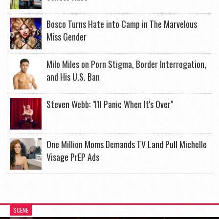
Bosco Turns Hate into Camp in The Marvelous
Miss Gender
Milo Miles on Porn Stigma, Border Interrogation,
and His U.S. Ban
Steven Webb: "I'll Panic When It's Over"
One Million Moms Demands TV Land Pull Michelle
Visage PrEP Ads
SCENE