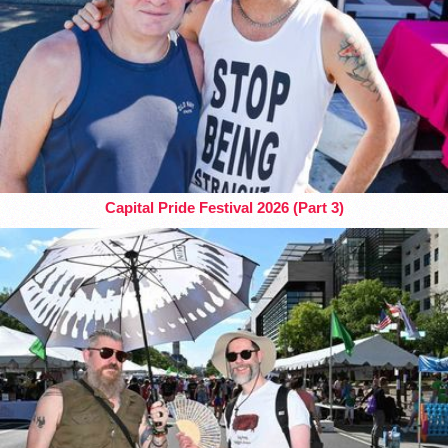
Capital Pride Festival 2026 (Part 3)