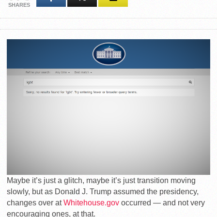
SHARES
Maybe it’s just a glitch, maybe it’s just transition moving
slowly, but as Donald J. Trump assumed the presidency,
changes over at
Whitehouse.gov
occurred — and not very
encouraging ones, at that.