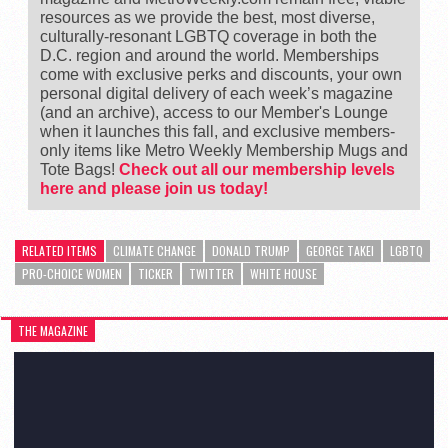
resources as we provide the best, most diverse,
culturally-resonant LGBTQ coverage in both the
D.C. region and around the world. Memberships
come with exclusive perks and discounts, your own
personal digital delivery of each week’s magazine
(and an archive), access to our Member's Lounge
when it launches this fall, and exclusive members-
only items like Metro Weekly Membership Mugs and
Tote Bags!
Check out all our membership levels
here and please join us today!
RELATED ITEMS
CLIMATE CHANGE
DONALD TRUMP
GEORGE TAKEI
LGBTQ
PRO-CHOICE WOMEN
TICKER
TWITTER
WHITE HOUSE
THE MAGAZINE