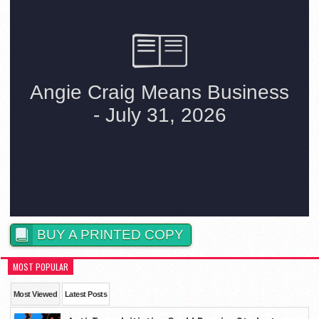
BUY A PRINTED COPY
MOST POPULAR
Most Viewed
Latest Posts