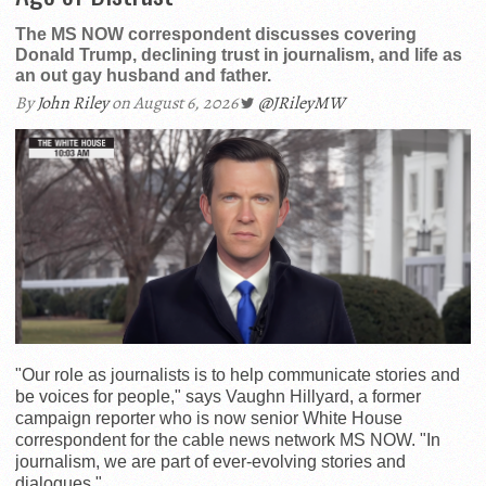
The MS NOW correspondent discusses covering
Donald Trump, declining trust in journalism, and life as
an out gay husband and father.
By
John Riley
on August 6, 2026
@JRileyMW
"Our role as journalists is to help communicate stories and
be voices for people," says Vaughn Hillyard, a former
campaign reporter who is now senior White House
correspondent for the cable news network MS NOW. "In
journalism, we are part of ever-evolving stories and
dialogues."