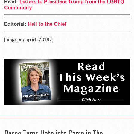
Read:
Letters to President Trump from the LGBTQ
Community
Editorial:
Hell to the Chief
[ninja-popup id=73197]
Bosco Turns Hate into Camp in The