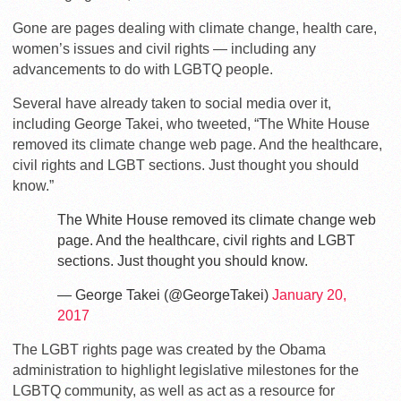
Gone are pages dealing with climate change, health care,
women’s issues and civil rights — including any
advancements to do with LGBTQ people.
Several have already taken to social media over it,
including George Takei, who tweeted, “The White House
removed its climate change web page. And the healthcare,
civil rights and LGBT sections. Just thought you should
know.”
The White House removed its climate change web
page. And the healthcare, civil rights and LGBT
sections. Just thought you should know.
— George Takei (@GeorgeTakei)
January 20,
2017
The LGBT rights page was created by the Obama
administration to highlight legislative milestones for the
LGBTQ community, as well as act as a resource for