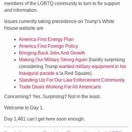
members of the LGBTQ community to turn to for support
and information.
Issues currently taking precedence on Trump’s White
House website are
America First Energy Plan
America First Foreign Policy
Bringing Back Jobs And Growth
Making Our Military Strong Again
(hardly surprising
considering Trump
wanted military equipment in his
Inaugural parade
a la Red Square).
Standing Up For Our Law Enforcement Community
Trade Deals Working For All Americans
Concerning? Yes. Surprising? Not in the least.
Welcome to Day 1.
Day 1,461 can’t get here soon enough.