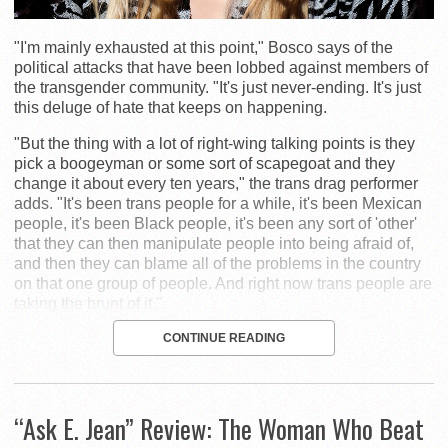
"I'm mainly exhausted at this point," Bosco says of the
political attacks that have been lobbed against members of
the transgender community. "It's just never-ending. It's just
this deluge of hate that keeps on happening.
"But the thing with a lot of right-wing talking points is they
pick a boogeyman or some sort of scapegoat and they
change it about every ten years," the trans drag performer
adds. "It's been trans people for a while, it's been Mexican
people, it's been Black people, it's been any sort of 'other'
that they can then manipulate people into being afraid of,
and then they can blame all of the problems in the country
on that one group of people. And right now trans people are
taking the brunt of it."
CONTINUE READING
“Ask E. Jean” Review: The Woman Who Beat