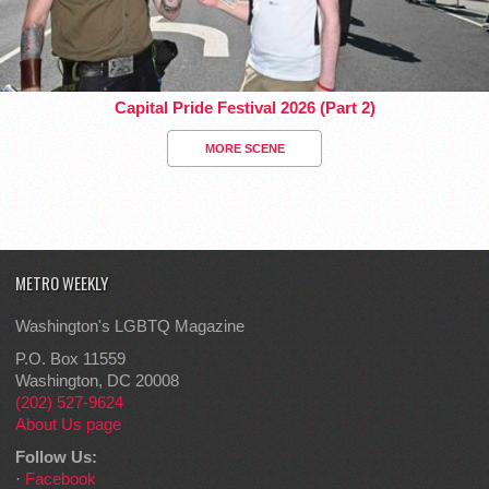
Capital Pride Festival 2026 (Part 2)
MORE SCENE
METRO WEEKLY
Washington's LGBTQ Magazine
P.O. Box 11559
Washington, DC 20008
(202) 527-9624
About Us page
Follow Us:
·
Facebook