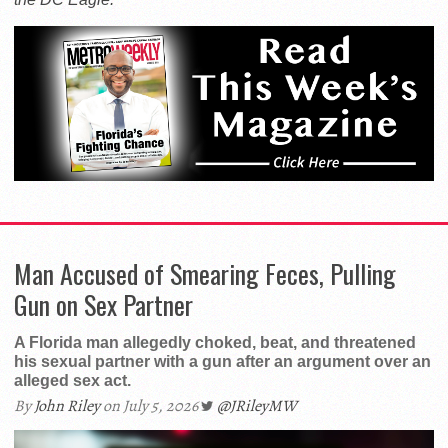
Man Accused of Smearing Feces, Pulling
Gun on Sex Partner
A Florida man allegedly choked, beat, and threatened
his sexual partner with a gun after an argument over an
alleged sex act.
By
John Riley
on July 5, 2026
@JRileyMW