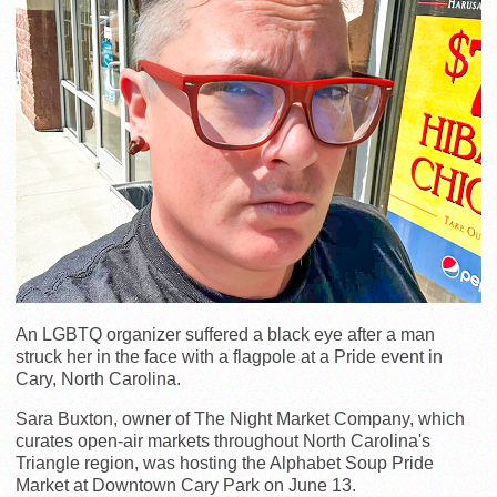
An LGBTQ organizer suffered a black eye after a man
struck her in the face with a flagpole at a Pride event in
Cary, North Carolina.
Sara Buxton, owner of The Night Market Company, which
curates open-air markets throughout North Carolina's
Triangle region, was hosting the Alphabet Soup Pride
Market at Downtown Cary Park on June 13.