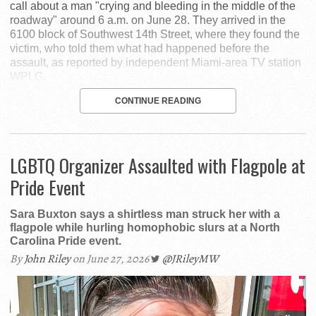
call about a man "crying and bleeding in the middle of the
roadway" around 6 a.m. on June 28. They arrived in the
6100 block of Southwest 14th Street, where they found the
victim, who told them what had happened before the
assault, as reported by independent Miami-area TV station
WPLG.
CONTINUE READING
LGBTQ Organizer Assaulted with Flagpole at
Pride Event
Sara Buxton says a shirtless man struck her with a
flagpole while hurling homophobic slurs at a North
Carolina Pride event.
By
John Riley
on June 27, 2026
@JRileyMW