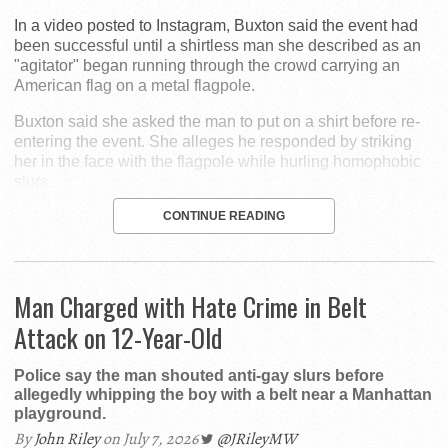
In a video posted to Instagram, Buxton said the event had
been successful until a shirtless man she described as an
"agitator" began running through the crowd carrying an
American flag on a metal flagpole.
Buxton said she asked the man to put on a shirt before re-
entering the event. She alleges he responded by striking
her in the face with the flagpole while hurling homophobic
slurs.
CONTINUE READING
Man Charged with Hate Crime in Belt
Attack on 12-Year-Old
Police say the man shouted anti-gay slurs before
allegedly whipping the boy with a belt near a Manhattan
playground.
By
John Riley
on July 7, 2026
@JRileyMW