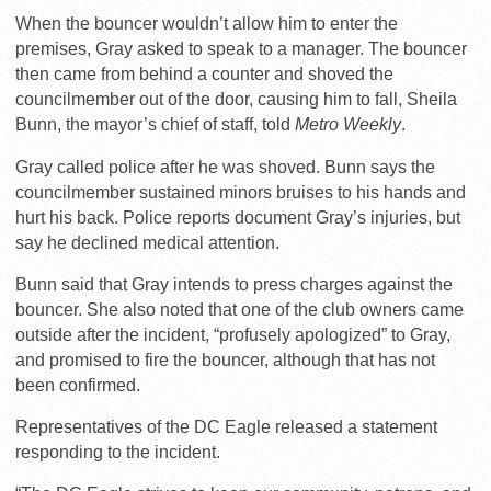
When the bouncer wouldn’t allow him to enter the
premises, Gray asked to speak to a manager. The bouncer
then came from behind a counter and shoved the
councilmember out of the door, causing him to fall, Sheila
Bunn, the mayor’s chief of staff, told
Metro Weekly
.
Gray called police after he was shoved. Bunn says the
councilmember sustained minors bruises to his hands and
hurt his back. Police reports document Gray’s injuries, but
say he declined medical attention.
Bunn said that Gray intends to press charges against the
bouncer. She also noted that one of the club owners came
outside after the incident, “profusely apologized” to Gray,
and promised to fire the bouncer, although that has not
been confirmed.
Representatives of the DC Eagle released a statement
responding to the incident.