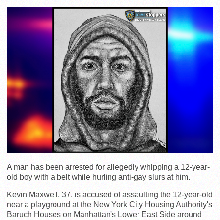
A man has been arrested for allegedly whipping a 12-year-
old boy with a belt while hurling anti-gay slurs at him.
Kevin Maxwell, 37, is accused of assaulting the 12-year-old
near a playground at the New York City Housing Authority's
Baruch Houses on Manhattan's Lower East Side around