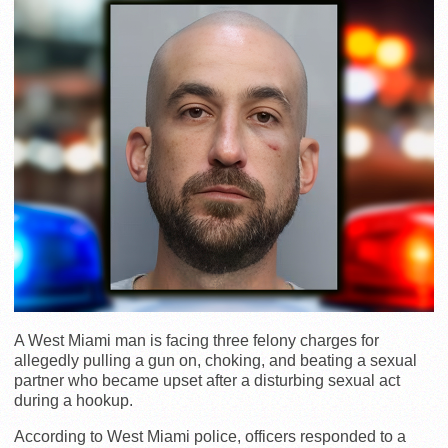
A West Miami man is facing three felony charges for
allegedly pulling a gun on, choking, and beating a sexual
partner who became upset after a disturbing sexual act
during a hookup.
According to West Miami police, officers responded to a