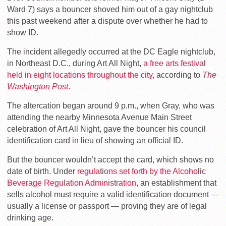
Ward 7) says a bouncer shoved him out of a gay nightclub
this past weekend after a dispute over whether he had to
show ID.
The incident allegedly occurred at the DC Eagle nightclub,
in Northeast D.C., during Art All Night,
a free arts festival
held in eight locations throughout the city
, according to
The
Washington Post
.
The altercation began around 9 p.m., when Gray, who was
attending the nearby Minnesota Avenue Main Street
celebration of Art All Night, gave the bouncer his council
identification card in lieu of showing an official ID.
But the bouncer wouldn’t accept the card, which shows no
date of birth. Under
regulations set forth by the Alcoholic
Beverage Regulation Administration
, an establishment that
sells alcohol must require a valid identification document —
usually a license or passport — proving they are of legal
drinking age.