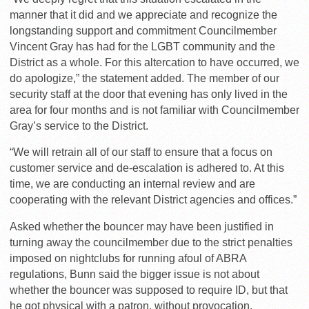
manner that it did and we appreciate and recognize the
longstanding support and commitment Councilmember
Vincent Gray has had for the LGBT community and the
District as a whole. For this altercation to have occurred, we
do apologize,” the statement added. The member of our
security staff at the door that evening has only lived in the
area for four months and is not familiar with Councilmember
Gray’s service to the District.
“We will retrain all of our staff to ensure that a focus on
customer service and de-escalation is adhered to. At this
time, we are conducting an internal review and are
cooperating with the relevant District agencies and offices.”
Asked whether the bouncer may have been justified in
turning away the councilmember due to the strict penalties
imposed on nightclubs for running afoul of ABRA
regulations, Bunn said the bigger issue is not about
whether the bouncer was supposed to require ID, but that
he got physical with a patron, without provocation.