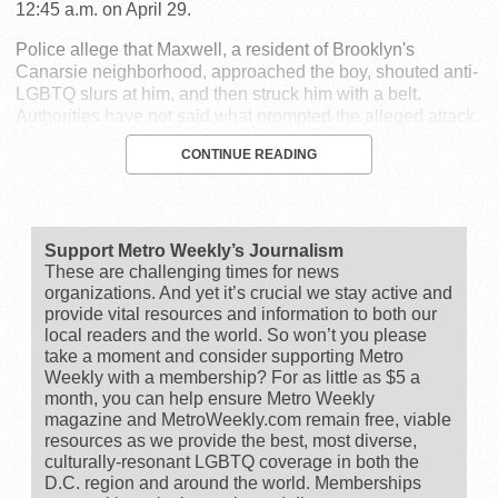
12:45 a.m. on April 29.
Police allege that Maxwell, a resident of Brooklyn's
Canarsie neighborhood, approached the boy, shouted anti-
LGBTQ slurs at him, and then struck him with a belt.
Authorities have not said what prompted the alleged attack.
CONTINUE READING
Support Metro Weekly’s Journalism
These are challenging times for news
organizations. And yet it’s crucial we stay active and
provide vital resources and information to both our
local readers and the world. So won’t you please
take a moment and consider supporting Metro
Weekly with a membership? For as little as $5 a
month, you can help ensure Metro Weekly
magazine and MetroWeekly.com remain free, viable
resources as we provide the best, most diverse,
culturally-resonant LGBTQ coverage in both the
D.C. region and around the world. Memberships