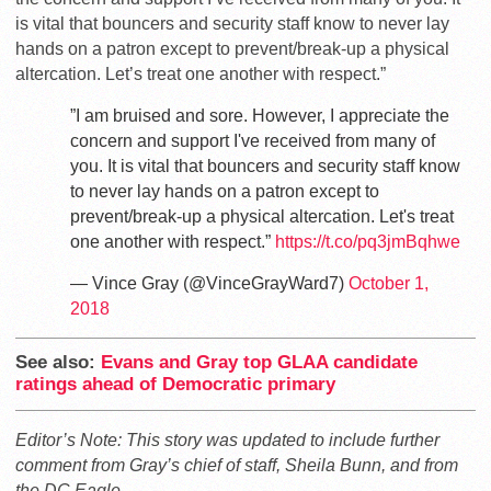
is vital that bouncers and security staff know to never lay
hands on a patron except to prevent/break-up a physical
altercation. Let’s treat one another with respect.”
”I am bruised and sore. However, I appreciate the
concern and support I've received from many of
you. It is vital that bouncers and security staff know
to never lay hands on a patron except to
prevent/break-up a physical altercation. Let's treat
one another with respect.”
https://t.co/pq3jmBqhwe
— Vince Gray (@VinceGrayWard7)
October 1,
2018
See also:
Evans and Gray top GLAA candidate
ratings ahead of Democratic primary
Editor’s Note: This story was updated to include further
comment from Gray’s chief of staff, Sheila Bunn, and from
the DC Eagle.