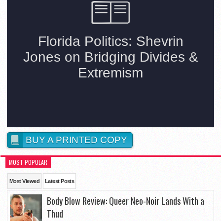
BUY A PRINTED COPY
MOST POPULAR
Most Viewed
Latest Posts
Body Blow Review: Queer Neo-Noir Lands With a
Thud