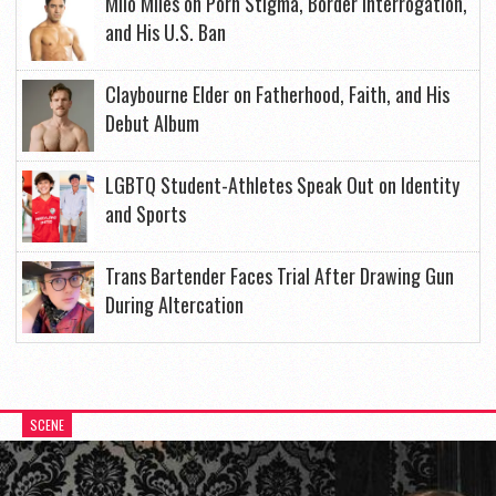
Milo Miles on Porn Stigma, Border Interrogation,
and His U.S. Ban
Claybourne Elder on Fatherhood, Faith, and His
Debut Album
LGBTQ Student-Athletes Speak Out on Identity
and Sports
Trans Bartender Faces Trial After Drawing Gun
During Altercation
SCENE