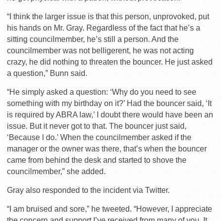
“I think the larger issue is that this person, unprovoked, put
his hands on Mr. Gray. Regardless of the fact that he’s a
sitting councilmember, he’s still a person. And the
councilmember was not belligerent, he was not acting
crazy, he did nothing to threaten the bouncer. He just asked
a question,” Bunn said.
“He simply asked a question: ‘Why do you need to see
something with my birthday on it?’ Had the bouncer said, ‘It
is required by ABRA law,’ I doubt there would have been an
issue. But it never got to that. The bouncer just said,
‘Because I do.’ When the councilmember asked if the
manager or the owner was there, that’s when the bouncer
came from behind the desk and started to shove the
councilmember,” she added.
Gray also responded to the incident via Twitter.
“I am bruised and sore,” he tweeted. “However, I appreciate
the concern and support I’ve received from many of you. It