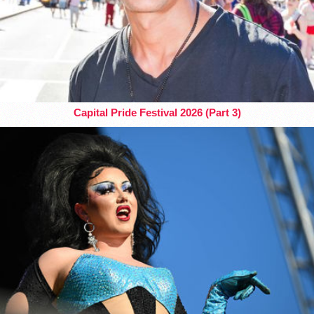
Capital Pride Festival 2026 (Part 3)