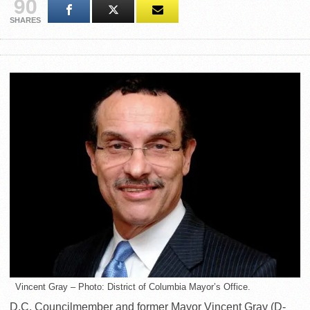
90
SHARES
Vincent Gray – Photo: District of Columbia Mayor’s Office.
D.C. Councilmember and former Mayor Vincent Gray (D-