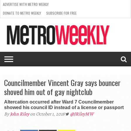
ADVERTISE WITH METRO WEEKLY
DONATE TO METRO WEEKLY
SUBSCRIBE FOR FREE
LATEST
BROWSE OUR BACK ISSUES
ISSUE
NEWS
INTERVIEWS
ARTS
SCENE
FROM
REQUEST
SUPPORT
THE
A RATE
METRO
ARCHIVES
CARD
WEEKLY
Councilmember Vincent Gray says bouncer
shoved him out of gay nightclub
Altercation occurred after Ward 7 Councilmember
showed his council ID instead of a license or passport
By
John Riley
on October 1, 2018
@JRileyMW