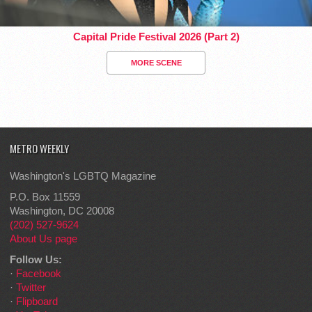
Capital Pride Festival 2026 (Part 2)
MORE SCENE
METRO WEEKLY
Washington's LGBTQ Magazine
P.O. Box 11559
Washington, DC 20008
(202) 527-9624
About Us page
Follow Us:
·
Facebook
·
Twitter
·
Flipboard