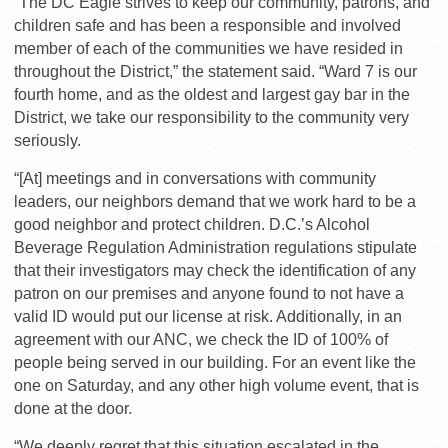
“The DC Eagle strives to keep our community, patrons, and
children safe and has been a responsible and involved
member of each of the communities we have resided in
throughout the District,” the statement said. “Ward 7 is our
fourth home, and as the oldest and largest gay bar in the
District, we take our responsibility to the community very
seriously.
“[At] meetings and in conversations with community
leaders, our neighbors demand that we work hard to be a
good neighbor and protect children. D.C.’s Alcohol
Beverage Regulation Administration regulations stipulate
that their investigators may check the identification of any
patron on our premises and anyone found to not have a
valid ID would put our license at risk. Additionally, in an
agreement with our ANC, we check the ID of 100% of
people being served in our building. For an event like the
one on Saturday, and any other high volume event, that is
done at the door.
“We deeply regret that this situation escalated in the