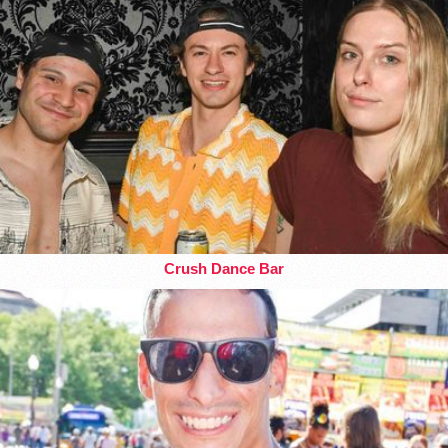
Crush Dance Bar