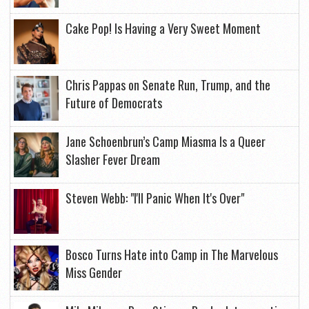
Cake Pop! Is Having a Very Sweet Moment
Chris Pappas on Senate Run, Trump, and the
Future of Democrats
Jane Schoenbrun’s Camp Miasma Is a Queer
Slasher Fever Dream
Steven Webb: "I'll Panic When It's Over"
Bosco Turns Hate into Camp in The Marvelous
Miss Gender