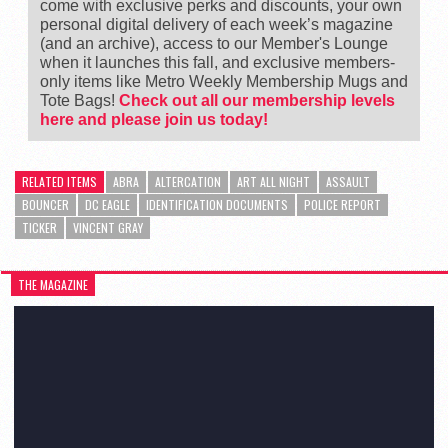
come with exclusive perks and discounts, your own
personal digital delivery of each week’s magazine
(and an archive), access to our Member's Lounge
when it launches this fall, and exclusive members-
only items like Metro Weekly Membership Mugs and
Tote Bags!
Check out all our membership levels
here and please join us today!
RELATED ITEMS
ABRA
ALTERCATION
ART ALL NIGHT
ASSAULT
BOUNCER
DC EAGLE
IDENTIFICATION DOCUMENTS
POLICE REPORT
TICKER
VINCENT GRAY
THE MAGAZINE