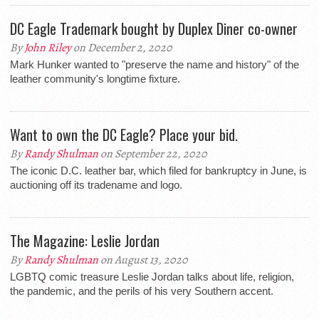
DC Eagle Trademark bought by Duplex Diner co-owner
By
John Riley
on December 2, 2020
Mark Hunker wanted to "preserve the name and history" of the
leather community's longtime fixture.
Want to own the DC Eagle? Place your bid.
By
Randy Shulman
on September 22, 2020
The iconic D.C. leather bar, which filed for bankruptcy in June, is
auctioning off its tradename and logo.
The Magazine: Leslie Jordan
By
Randy Shulman
on August 13, 2020
LGBTQ comic treasure Leslie Jordan talks about life, religion,
the pandemic, and the perils of his very Southern accent.