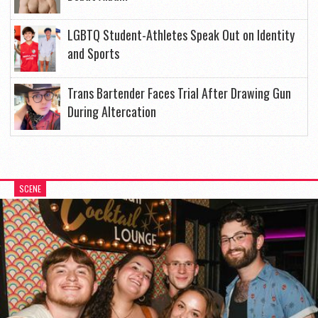
LGBTQ Student-Athletes Speak Out on Identity
and Sports
Trans Bartender Faces Trial After Drawing Gun
During Altercation
SCENE