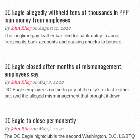
DC Eagle allegedly withheld tens of thousands in PPP
loan money from employees
By
John Riley
on August 12, 2020
The longtime gay leather bar filed for bankruptcy in June,
freezing its bank accounts and causing checks to bounce.
DC Eagle closed after months of mismanagement,
employees say
By
John Riley
on May 8, 2020
DC Eagle employees on the legacy of the city’s oldest leather
bar, and the alleged mismanagement that brought it down
DC Eagle to close permanently
By
John Riley
on May 5, 2020
The DC Eagle nightclub is the second Washington, D.C. LGBTQ