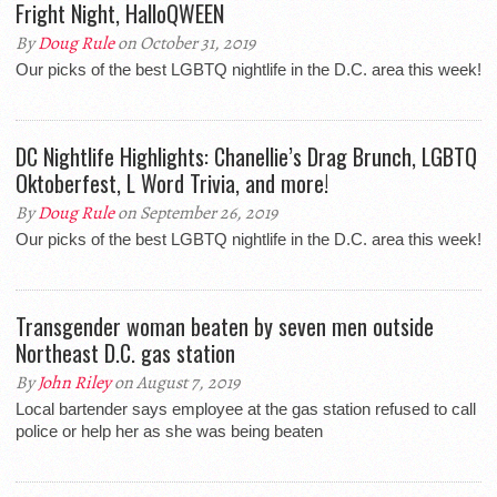
Fright Night, HalloQWEEN
By
Doug Rule
on October 31, 2019
Our picks of the best LGBTQ nightlife in the D.C. area this week!
DC Nightlife Highlights: Chanellie’s Drag Brunch, LGBTQ
Oktoberfest, L Word Trivia, and more!
By
Doug Rule
on September 26, 2019
Our picks of the best LGBTQ nightlife in the D.C. area this week!
Transgender woman beaten by seven men outside
Northeast D.C. gas station
By
John Riley
on August 7, 2019
Local bartender says employee at the gas station refused to call
police or help her as she was being beaten