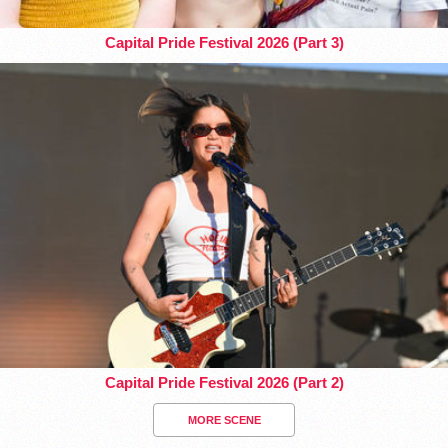
Capital Pride Festival 2026 (Part 3)
Capital Pride Festival 2026 (Part 2)
MORE SCENE