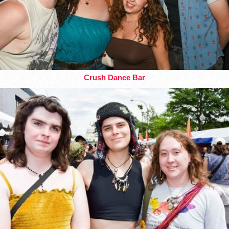
Crush Dance Bar