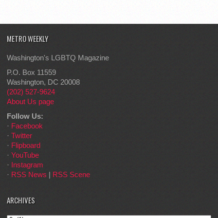
METRO WEEKLY
Washington's LGBTQ Magazine
P.O. Box 11559
Washington, DC 20008
(202) 527-9624
About Us page
Follow Us:
·
Facebook
·
Twitter
·
Flipboard
·
YouTube
·
Instagram
·
RSS News
|
RSS Scene
ARCHIVES