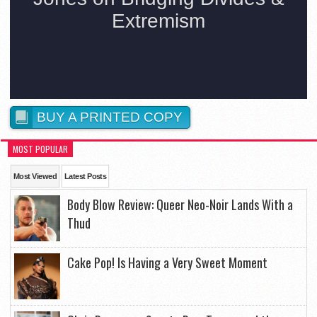
BUY A PRINTED COPY
MOST POPULAR
Most Viewed
Latest Posts
Body Blow Review: Queer Neo-Noir Lands With a
Thud
Cake Pop! Is Having a Very Sweet Moment