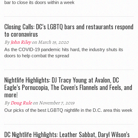
bar to close its doors within a week
Closing Calls: DC’s LGBTQ bars and restaurants respond
to coronavirus
By
John Riley
on March 19, 2020
As the COVID-19 pandemic hits hard, the industry shuts its
doors to help combat the spread
Nightlife Highlights: DJ Tracy Young at Avalon, DC
Eagle’s Pornucopia, The Coven’s Flannels and Feels, and
more!
By
Doug Rule
on November 7, 2019
Our picks of the best LGBTQ nightlife in the D.C. area this week
DC Nightlife Highlights: Leather Sabbat, Daryl Wilson’s