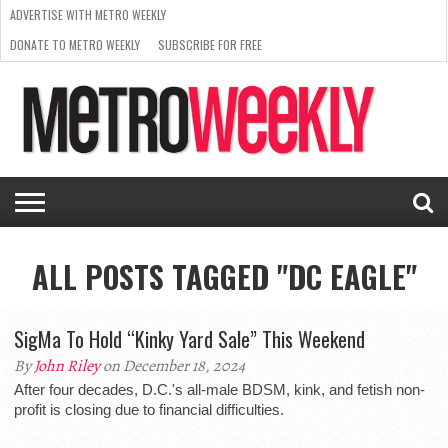
ADVERTISE WITH METRO WEEKLY
DONATE TO METRO WEEKLY
SUBSCRIBE FOR FREE
LATEST
BROWSE OUR BACK ISSUES
ISSUE
NEWS
INTERVIEWS
ARTS
SCENE
FROM
REQUEST
SUPPORT
THE
A RATE
METRO
ARCHIVES
CARD
WEEKLY
ALL POSTS TAGGED "DC EAGLE"
SigMa To Hold “Kinky Yard Sale” This Weekend
By
John Riley
on December 18, 2024
After four decades, D.C.'s all-male BDSM, kink, and fetish non-
profit is closing due to financial difficulties.