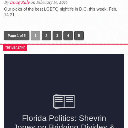
By
Doug Rule
on February 14, 2019
Our picks of the best LGBTQ nightlife in D.C. this week, Feb.
14-21
Page 1 of 5
1
2
3
4
5
THE MAGAZINE