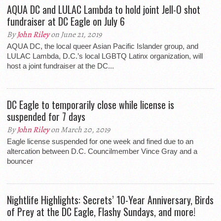
AQUA DC and LULAC Lambda to hold joint Jell-O shot
fundraiser at DC Eagle on July 6
By
John Riley
on June 21, 2019
AQUA DC, the local queer Asian Pacific Islander group, and
LULAC Lambda, D.C.’s local LGBTQ Latinx organization, will
host a joint fundraiser at the DC...
DC Eagle to temporarily close while license is
suspended for 7 days
By
John Riley
on March 20, 2019
Eagle license suspended for one week and fined due to an
altercation between D.C. Councilmember Vince Gray and a
bouncer
Nightlife Highlights: Secrets’ 10-Year Anniversary, Birds
of Prey at the DC Eagle, Flashy Sundays, and more!