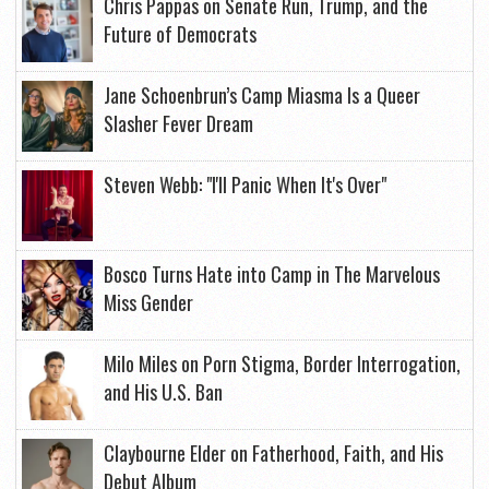
Chris Pappas on Senate Run, Trump, and the
Future of Democrats
Jane Schoenbrun’s Camp Miasma Is a Queer
Slasher Fever Dream
Steven Webb: "I'll Panic When It's Over"
Bosco Turns Hate into Camp in The Marvelous
Miss Gender
Milo Miles on Porn Stigma, Border Interrogation,
and His U.S. Ban
Claybourne Elder on Fatherhood, Faith, and His
Debut Album