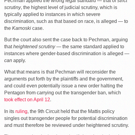
Pechman applied the wrong legal standard — that of
strict
scrutiny
, the highest level of judicial scrutiny, which is
typically applied to instances in which severe
discrimination, such as that based on race, is alleged — to
the
Karnoski
case.
But the court also sent the case back to Pechman, arguing
that
heightened
scrutiny
— the same standard applied to
instances where gender-based discrimination is alleged —
can
apply.
What that means is that Pechman will reconsider the
arguments put forth by the plaintiffs and the government,
and could even potentially issue a new order halting the
Pentagon from carrying out the transgender ban, which
took effect on April 12
.
In its
ruling
, the 9th Circuit held that the Mattis policy
singles out transgender people for potential discrimination
and must therefore be reviewed under heightened scrutiny.