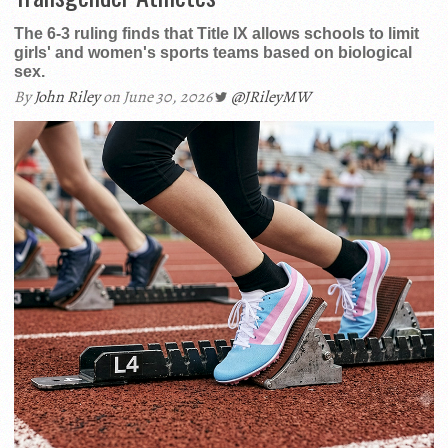
The 6-3 ruling finds that Title IX allows schools to limit
girls' and women's sports teams based on biological
sex.
By
John Riley
on June 30, 2026
@JRileyMW