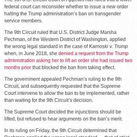
federal court can reconsider whether to issue a new order
halting the Trump administration’s ban on transgender
service members.
The 9th Circuit ruled that U.S. District Judge Marsha
Pechman, of the Western District of Washington, applied
the wrong legal standard in the case of
Karnoski v. Trump
when, in June 2018, she
denied a request from the Trump
administration asking her to lift an order she had issued two
months prior
that blocked the ban from taking effect.
The government appealed Pechman’s ruling to the 9th
Circuit, and subsequently requested that the Supreme
Court intervene to allow the ban to be implemented, rather
than waiting for the 9th Circuit’s decision.
The Supreme Court decided the injunctions should be
lifted, but refused to hear arguments on the ban’s merit.
In its ruling on Friday, the 9th Circuit determined that