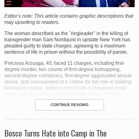
Editor's note: This article contains graphic descriptions that
may upsetting to readers.
The woman described as the "ringleader" in the killing of
transgender man Sam Nordquist in upstate New York has
pleaded guilty to state charges, agreeing to a maximum
sentence of life in prison without the possibility of parole.
Precious Arzuaga, 40, faced 11 charges, including first-
degree murder, two counts of first-degree kidnapping,
second-degree conspiracy, first-degree aggravated sexual
abuse, and concealment of a corpse for her role in holding
Nordquist captive, torturing him inside a Hopewell motel
room, and disposing of his body in the winter of 2025.
CONTINUE READING
Bosco Turns Hate into Camp in The