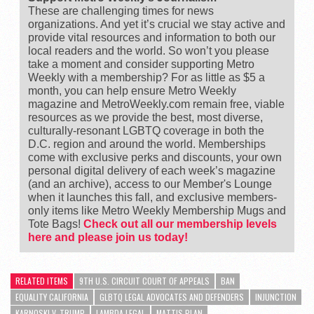
These are challenging times for news
organizations. And yet it’s crucial we stay active and
provide vital resources and information to both our
local readers and the world. So won’t you please
take a moment and consider supporting Metro
Weekly with a membership? For as little as $5 a
month, you can help ensure Metro Weekly
magazine and MetroWeekly.com remain free, viable
resources as we provide the best, most diverse,
culturally-resonant LGBTQ coverage in both the
D.C. region and around the world. Memberships
come with exclusive perks and discounts, your own
personal digital delivery of each week’s magazine
(and an archive), access to our Member's Lounge
when it launches this fall, and exclusive members-
only items like Metro Weekly Membership Mugs and
Tote Bags!
Check out all our membership levels
here and please join us today!
RELATED ITEMS
9TH U.S. CIRCUIT COURT OF APPEALS
BAN
EQUALITY CALIFORNIA
GLBTQ LEGAL ADVOCATES AND DEFENDERS
INJUNCTION
KARNOSKI V. TRUMP
LAMBDA LEGAL
MATTIS PLAN