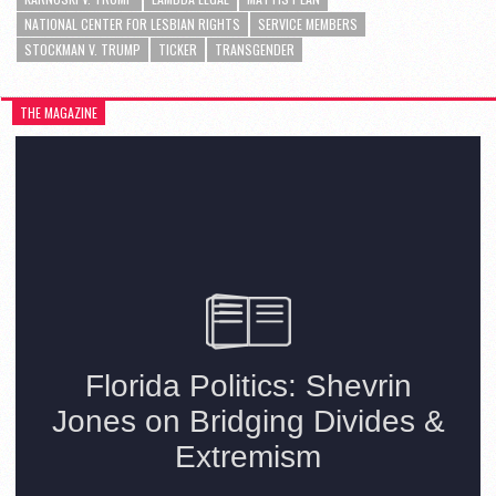
NATIONAL CENTER FOR LESBIAN RIGHTS
SERVICE MEMBERS
STOCKMAN V. TRUMP
TICKER
TRANSGENDER
THE MAGAZINE