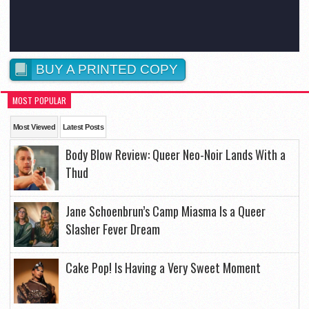
BUY A PRINTED COPY
MOST POPULAR
Most Viewed
Latest Posts
Body Blow Review: Queer Neo-Noir Lands With a
Thud
Jane Schoenbrun’s Camp Miasma Is a Queer
Slasher Fever Dream
Cake Pop! Is Having a Very Sweet Moment