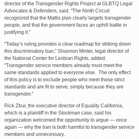
director of the Transgender Rights Project at GLBTQ Legal
Advocates & Defenders, said. “The Ninth Circuit
recognized that the Mattis plan clearly targets transgender
people, and that the government faces an uphill battle in
justifying it.”
“Today’s ruling provides a clear roadmap for striking down
this discriminatory ban,” Shannon Minter, legal director of
the National Center for Lesbian Rights, added.
“Transgender service members already must meet the
same standards applied to everyone else. The only effect
of this policy is to exclude people who meet those strict
standards and are fit to serve, simply because they are
transgender.”
Rick Zbur, the executive director of Equality California,
which is a plaintiff in the
Stockman
case, said his
organization welcomed the opportunity to argue — once
again — why the ban is both harmful to transgender service
members and unnecessary.