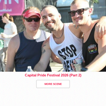
Capital Pride Festival 2026 (Part 2)
MORE SCENE