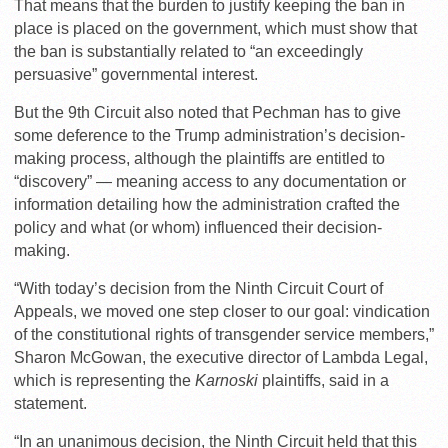
That means that the burden to justify keeping the ban in
place is placed on the government, which must show that
the ban is substantially related to “an exceedingly
persuasive” governmental interest.
But the 9th Circuit also noted that Pechman has to give
some deference to the Trump administration’s decision-
making process, although the plaintiffs are entitled to
“discovery” — meaning access to any documentation or
information detailing how the administration crafted the
policy and what (or whom) influenced their decision-
making.
“With today’s decision from the Ninth Circuit Court of
Appeals, we moved one step closer to our goal: vindication
of the constitutional rights of transgender service members,”
Sharon McGowan, the executive director of Lambda Legal,
which is representing the
Karnoski
plaintiffs, said in a
statement.
“In an unanimous decision, the Ninth Circuit held that this