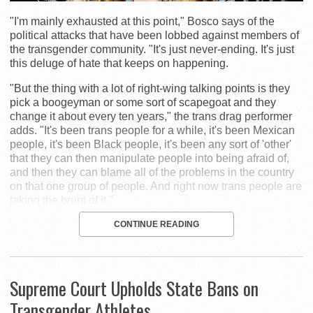
"I'm mainly exhausted at this point," Bosco says of the
political attacks that have been lobbed against members of
the transgender community. "It's just never-ending. It's just
this deluge of hate that keeps on happening.
"But the thing with a lot of right-wing talking points is they
pick a boogeyman or some sort of scapegoat and they
change it about every ten years," the trans drag performer
adds. "It's been trans people for a while, it's been Mexican
people, it's been Black people, it's been any sort of 'other'
that they can then manipulate people into being afraid of,
and then they can blame all of the problems in the country
on that one group of people. And right now trans people are
taking the brunt of it."
CONTINUE READING
Supreme Court Upholds State Bans on
Transgender Athletes