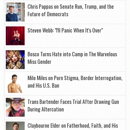
Chris Pappas on Senate Run, Trump, and the
Future of Democrats
Steven Webb: "I'll Panic When It's Over"
Bosco Turns Hate into Camp in The Marvelous
Miss Gender
Milo Miles on Porn Stigma, Border Interrogation,
and His U.S. Ban
Trans Bartender Faces Trial After Drawing Gun
During Altercation
Claybourne Elder on Fatherhood, Faith, and His