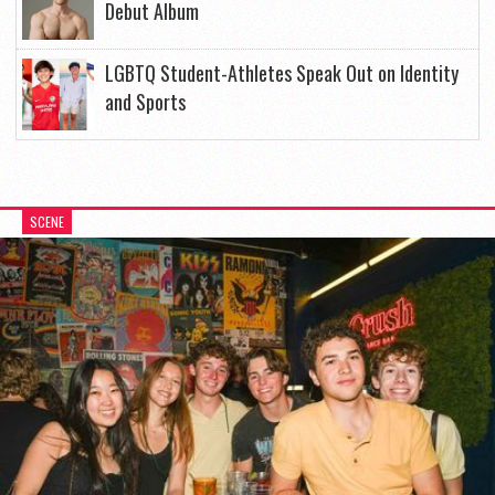
Debut Album
LGBTQ Student-Athletes Speak Out on Identity
and Sports
SCENE