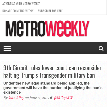
ADVERTISE WITH METRO WEEKLY
DONATE TO METRO WEEKLY
SUBSCRIBE FOR FREE
LATEST
BROWSE OUR BACK ISSUES
ISSUE
NEWS
INTERVIEWS
ARTS
SCENE
FROM
REQUEST
SUPPORT
THE
A RATE
METRO
ARCHIVES
CARD
WEEKLY
9th Circuit rules lower court can reconsider
halting Trump’s transgender military ban
Under the new legal standard being applied, the
government will have the burden of justifying the ban's
existence
By
John Riley
on June 17, 2019
@JRileyMW