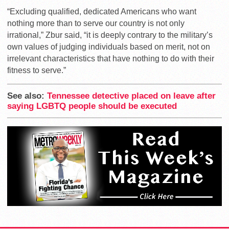
“Excluding qualified, dedicated Americans who want
nothing more than to serve our country is not only
irrational,” Zbur said, “it is deeply contrary to the military’s
own values of judging individuals based on merit, not on
irrelevant characteristics that have nothing to do with their
fitness to serve.”
See also:
Tennessee detective placed on leave after
saying LGBTQ people should be executed