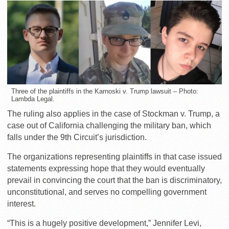
Three of the plaintiffs in the Karnoski v. Trump lawsuit – Photo:
Lambda Legal.
The ruling also applies in the case of Stockman v. Trump, a
case out of California challenging the military ban, which
falls under the 9th Circuit’s jurisdiction.
The organizations representing plaintiffs in that case issued
statements expressing hope that they would eventually
prevail in convincing the court that the ban is discriminatory,
unconstitutional, and serves no compelling government
interest.
“This is a hugely positive development,” Jennifer Levi,