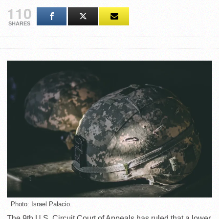
110
SHARES
Photo: Israel Palacio.
The 9th U.S. Circuit Court of Appeals has ruled that a lower