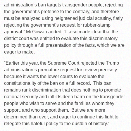
administration’s ban targets transgender people, rejecting
the government’s pretense to the contrary, and therefore
must be analyzed using heightened judicial scrutiny, flatly
rejecting the government’s request for rubber-stamp
approval,” McGowan added. “It also made clear that the
district court was entitled to evaluate this discriminatory
policy through a full presentation of the facts, which we are
eager to make.
“Earlier this year, the Supreme Court rejected the Trump
administration’s premature request for review precisely
because it wants the lower courts to evaluate the
constitutionality of the ban on a full record. This ban
remains rank discrimination that does nothing to promote
national security and inflicts deep harm on the transgender
people who wish to serve and the families whom they
support, and who support them. But we are more
determined than ever, and eager to continue this fight to
relegate this hateful policy to the dustbin of history.”