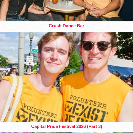
Crush Dance Bar
Capital Pride Festival 2026 (Part 3)