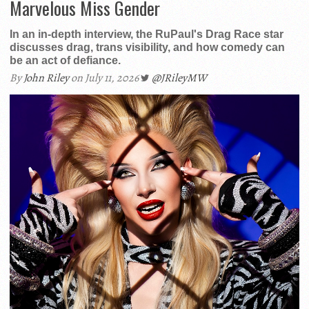
Marvelous Miss Gender
In an in-depth interview, the RuPaul's Drag Race star
discusses drag, trans visibility, and how comedy can
be an act of defiance.
By
John Riley
on July 11, 2026
@JRileyMW