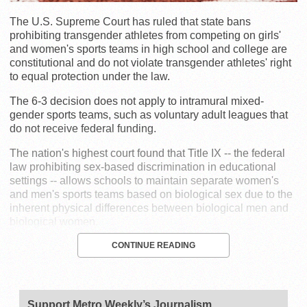
The U.S. Supreme Court has ruled that state bans
prohibiting transgender athletes from competing on girls'
and women's sports teams in high school and college are
constitutional and do not violate transgender athletes' right
to equal protection under the law.
The 6-3 decision does not apply to intramural mixed-
gender sports teams, such as voluntary adult leagues that
do not receive federal funding.
The nation's highest court found that Title IX -- the federal
law prohibiting sex-based discrimination in educational
settings -- allows schools to maintain separate women's
and men's sports teams based on biological sex due to the
inherent physical differences between biological men and
biological women.
CONTINUE READING
Support Metro Weekly’s Journalism