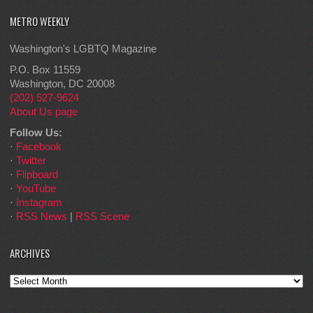
METRO WEEKLY
Washington's LGBTQ Magazine
P.O. Box 11559
Washington, DC 20008
(202) 527-9624
About Us page
Follow Us:
·
Facebook
·
Twitter
·
Flipboard
·
YouTube
·
Instagram
·
RSS News
|
RSS Scene
ARCHIVES
Archives