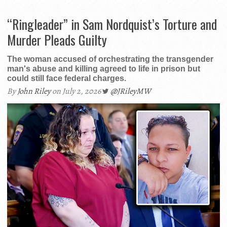
“Ringleader” in Sam Nordquist’s Torture and
Murder Pleads Guilty
The woman accused of orchestrating the transgender
man's abuse and killing agreed to life in prison but
could still face federal charges.
By
John Riley
on July 2, 2026
@JRileyMW