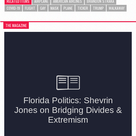
RELATED ITEMS
AIRPLANE
AMERICAN AIRLINES
BRANDON STRAKA
COVID-19
FLIGHT
GAY
MASK
PLANE
TICKER
TRUMP
WALKAWAY
THE MAGAZINE