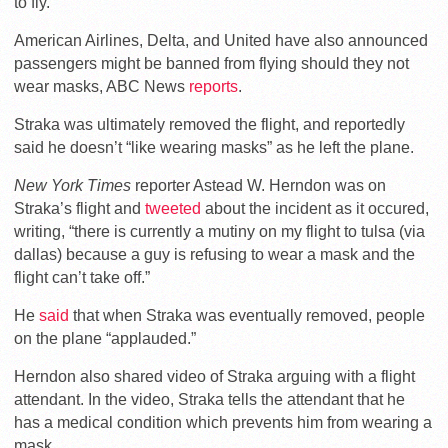
to fly.
American Airlines, Delta, and United have also announced
passengers might be banned from flying should they not
wear masks, ABC News
reports
.
Straka was ultimately removed the flight, and reportedly
said he doesn’t “like wearing masks” as he left the plane.
New York Times
reporter Astead W. Herndon was on
Straka’s flight and
tweeted
about the incident as it occured,
writing, “there is currently a mutiny on my flight to tulsa (via
dallas) because a guy is refusing to wear a mask and the
flight can’t take off.”
He
said
that when Straka was eventually removed, people
on the plane “applauded.”
Herndon also shared video of Straka arguing with a flight
attendant. In the video, Straka tells the attendant that he
has a medical condition which prevents him from wearing a
mask.