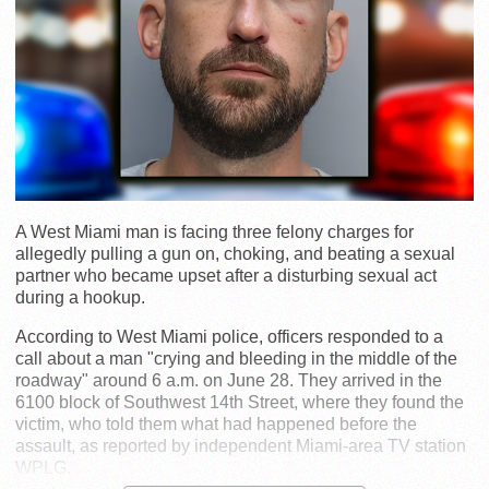
A West Miami man is facing three felony charges for
allegedly pulling a gun on, choking, and beating a sexual
partner who became upset after a disturbing sexual act
during a hookup.
According to West Miami police, officers responded to a
call about a man "crying and bleeding in the middle of the
roadway" around 6 a.m. on June 28. They arrived in the
6100 block of Southwest 14th Street, where they found the
victim, who told them what had happened before the
assault, as reported by independent Miami-area TV station
WPLG.