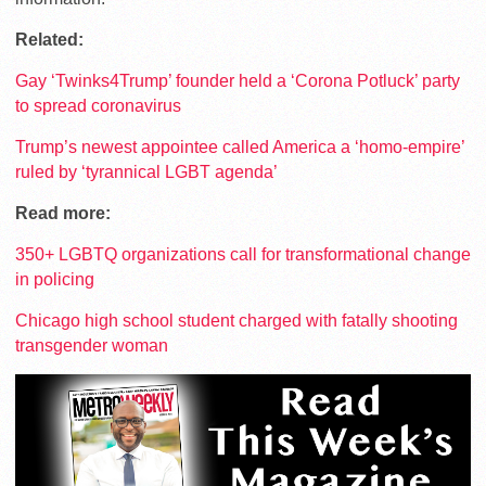
Related:
Gay ‘Twinks4Trump’ founder held a ‘Corona Potluck’ party
to spread coronavirus
Trump’s newest appointee called America a ‘homo-empire’
ruled by ‘tyrannical LGBT agenda’
Read more:
350+ LGBTQ organizations call for transformational change
in policing
Chicago high school student charged with fatally shooting
transgender woman