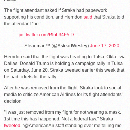
The flight attendant asked if Straka had paperwork
supporting his condition, and Herndon
said
that Straka told
the attendant “no.”
pic.twitter.com/Rloh34F5ID
— Steadman™ (@AsteadWesley)
June 17, 2020
Herndon said that the flight was heading to Tulsa, Okla., via
Dallas. Donald Trump is holding a campaign rally in Tulsa
on Saturday, June 20. Straka tweeted earlier this week that
he had tickets for the rally.
After he was removed from the flight, Straka took to social
media to criticize American Airlines for its flight attendants’
decision.
“I was just removed from my flight for not wearing a mask.
1st time this has happened. Not a federal law,” Straka
tweeted
. “@AmericanAir staff standing over me telling me