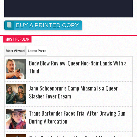
BUY A PRINTED COPY
MOST POPULAR
Most Viewed
Latest Posts
Body Blow Review: Queer Neo-Noir Lands With a
Thud
Jane Schoenbrun’s Camp Miasma Is a Queer
Slasher Fever Dream
Trans Bartender Faces Trial After Drawing Gun
During Altercation