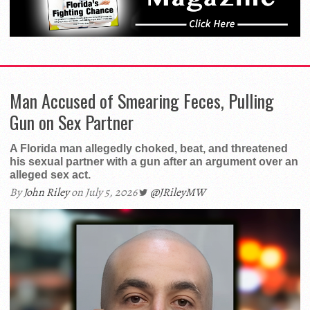
Man Accused of Smearing Feces, Pulling
Gun on Sex Partner
A Florida man allegedly choked, beat, and threatened
his sexual partner with a gun after an argument over an
alleged sex act.
By
John Riley
on July 5, 2026
@JRileyMW