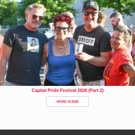
Capital Pride Festival 2026 (Part 2)
MORE SCENE