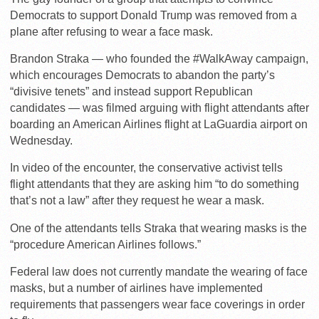
Democrats to support Donald Trump was removed from a
plane after refusing to wear a face mask.
Brandon Straka — who founded the #WalkAway campaign,
which encourages Democrats to abandon the party’s
“divisive tenets” and instead support Republican
candidates — was filmed arguing with flight attendants after
boarding an American Airlines flight at LaGuardia airport on
Wednesday.
In video of the encounter, the conservative activist tells
flight attendants that they are asking him “to do something
that’s not a law” after they request he wear a mask.
One of the attendants tells Straka that wearing masks is the
“procedure American Airlines follows.”
Federal law does not currently mandate the wearing of face
masks, but a number of airlines have implemented
requirements that passengers wear face coverings in order