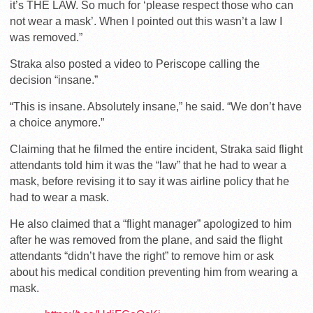
it’s THE LAW. So much for ‘please respect those who can
not wear a mask’. When I pointed out this wasn’t a law I
was removed.”
Straka also posted a video to Periscope calling the
decision “insane.”
“This is insane. Absolutely insane,” he said. “We don’t have
a choice anymore.”
Claiming that he filmed the entire incident, Straka said flight
attendants told him it was the “law” that he had to wear a
mask, before revising it to say it was airline policy that he
had to wear a mask.
He also claimed that a “flight manager” apologized to him
after he was removed from the plane, and said the flight
attendants “didn’t have the right” to remove him or ask
about his medical condition preventing him from wearing a
mask.