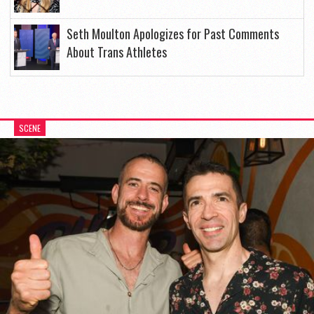
Seth Moulton Apologizes for Past Comments
About Trans Athletes
SCENE