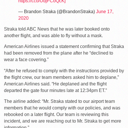
https://t.co/UdjFCoQcKj
— Brandon Straka (@BrandonStraka)
June 17,
2020
Straka told ABC News that he was later booked onto
another flight, and was able to fly without a mask.
American Airlines issued a statement confirming that Straka
had been removed from the plane after he “declined to
wear a face covering.”
“After he refused to comply with the instructions provided by
the flight crew, our team members asked him to deplane,”
American Airlines said. “He deplaned and the flight
departed the gate four minutes late at 12:34pm ET.”
The airline added: “Mr. Straka stated to our airport team
members that he would comply with our policies, and was
rebooked on a later flight. Our team is reviewing this
incident, and we are reaching out to Mr. Straka to get more
information.”