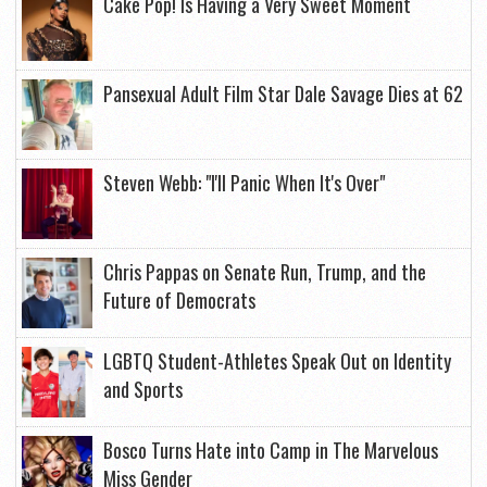
Cake Pop! Is Having a Very Sweet Moment
Pansexual Adult Film Star Dale Savage Dies at 62
Steven Webb: "I'll Panic When It's Over"
Chris Pappas on Senate Run, Trump, and the
Future of Democrats
LGBTQ Student-Athletes Speak Out on Identity
and Sports
Bosco Turns Hate into Camp in The Marvelous
Miss Gender