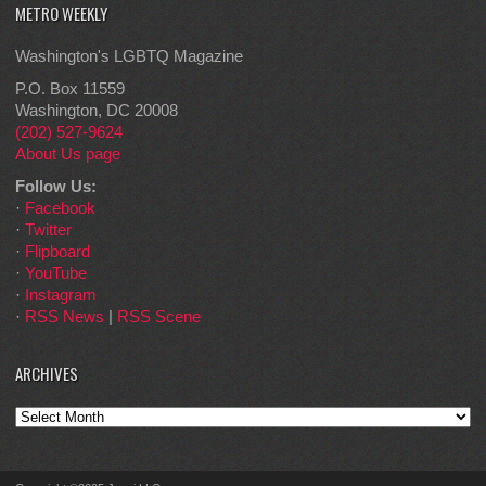
METRO WEEKLY
Washington's LGBTQ Magazine
P.O. Box 11559
Washington, DC 20008
(202) 527-9624
About Us page
Follow Us:
·
Facebook
·
Twitter
·
Flipboard
·
YouTube
·
Instagram
·
RSS News
|
RSS Scene
ARCHIVES
Archives