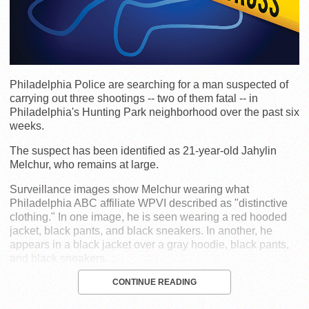
Philadelphia Police are searching for a man suspected of
carrying out three shootings -- two of them fatal -- in
Philadelphia's Hunting Park neighborhood over the past six
weeks.
The suspect has been identified as 21-year-old Jahylin
Melchur, who remains at large.
Surveillance images show Melchur wearing what
Philadelphia ABC affiliate WPVI described as "distinctive
clothing." In one image, he is seen wearing a red hooded
jacket, black pants, and black sneakers. In another, he
appears in a black jacket over a gray hoodie, black pants,
and black sneakers.
CONTINUE READING