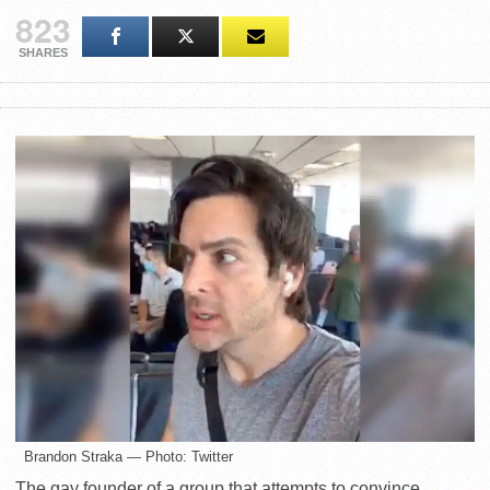
823
SHARES
Brandon Straka — Photo: Twitter
The gay founder of a group that attempts to convince