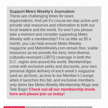
Support Metro Weekly’s Journalism
These are challenging times for news
organizations. And yet it’s crucial we stay active and
provide vital resources and information to both our
local readers and the world. So won’t you please
take a moment and consider supporting Metro
Weekly with a membership? For as little as $5 a
month, you can help ensure Metro Weekly
magazine and MetroWeekly.com remain free, viable
resources as we provide the best, most diverse,
culturally-resonant LGBTQ coverage in both the
D.C. region and around the world. Memberships
come with exclusive perks and discounts, your own
personal digital delivery of each week’s magazine
(and an archive), access to our Member's Lounge
when it launches this fall, and exclusive members-
only items like Metro Weekly Membership Mugs and
Tote Bags!
Check out all our membership levels
here and please join us today!