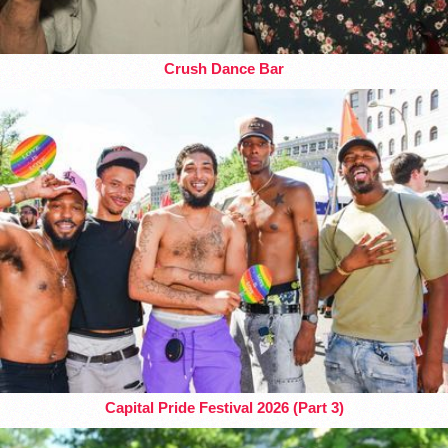
Crush Dance Bar
Capital Pride Festival 2026 (Part 3)