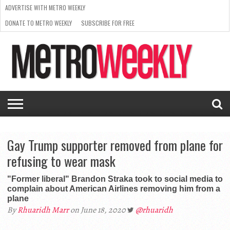
ADVERTISE WITH METRO WEEKLY
DONATE TO METRO WEEKLY
SUBSCRIBE FOR FREE
LATEST
BROWSE OUR BACK ISSUES
ISSUE
NEWS
INTERVIEWS
ARTS
SCENE
FROM
REQUEST
SUPPORT
THE
A RATE
METRO
ARCHIVES
CARD
WEEKLY
Gay Trump supporter removed from plane for
refusing to wear mask
"Former liberal" Brandon Straka took to social media to
complain about American Airlines removing him from a
plane
By
Rhuaridh Marr
on June 18, 2020
@rhuaridh