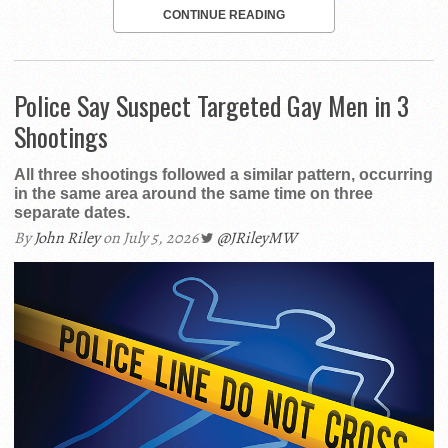
CONTINUE READING
Police Say Suspect Targeted Gay Men in 3
Shootings
All three shootings followed a similar pattern, occurring
in the same area around the same time on three
separate dates.
By
John Riley
on July 5, 2026
@JRileyMW