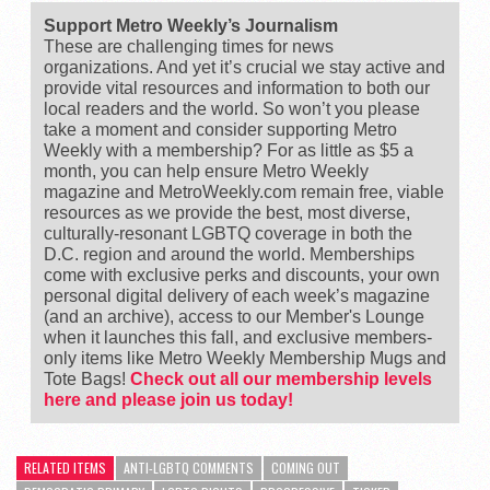
Support Metro Weekly’s Journalism
These are challenging times for news
organizations. And yet it’s crucial we stay active and
provide vital resources and information to both our
local readers and the world. So won’t you please
take a moment and consider supporting Metro
Weekly with a membership? For as little as $5 a
month, you can help ensure Metro Weekly
magazine and MetroWeekly.com remain free, viable
resources as we provide the best, most diverse,
culturally-resonant LGBTQ coverage in both the
D.C. region and around the world. Memberships
come with exclusive perks and discounts, your own
personal digital delivery of each week’s magazine
(and an archive), access to our Member's Lounge
when it launches this fall, and exclusive members-
only items like Metro Weekly Membership Mugs and
Tote Bags!
Check out all our membership levels
here and please join us today!
RELATED ITEMS
ANTI-LGBTQ COMMENTS
COMING OUT