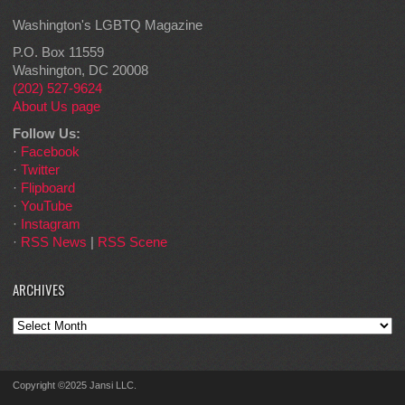
Washington's LGBTQ Magazine
P.O. Box 11559
Washington, DC 20008
(202) 527-9624
About Us page
Follow Us:
·
Facebook
·
Twitter
·
Flipboard
·
YouTube
·
Instagram
·
RSS News
|
RSS Scene
ARCHIVES
Archives
Copyright ©2025 Jansi LLC.