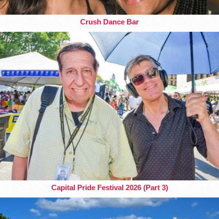
Crush Dance Bar
Capital Pride Festival 2026 (Part 3)