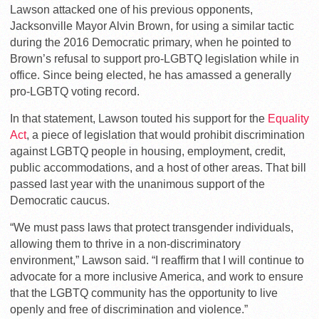
Lawson attacked one of his previous opponents,
Jacksonville Mayor Alvin Brown, for using a similar tactic
during the 2016 Democratic primary, when he pointed to
Brown’s refusal to support pro-LGBTQ legislation while in
office. Since being elected, he has amassed a generally
pro-LGBTQ voting record.
In that statement, Lawson touted his support for the
Equality
Act
, a piece of legislation that would prohibit discrimination
against LGBTQ people in housing, employment, credit,
public accommodations, and a host of other areas. That bill
passed last year with the unanimous support of the
Democratic caucus.
“We must pass laws that protect transgender individuals,
allowing them to thrive in a non-discriminatory
environment,” Lawson said. “I reaffirm that I will continue to
advocate for a more inclusive America, and work to ensure
that the LGBTQ community has the opportunity to live
openly and free of discrimination and violence.”