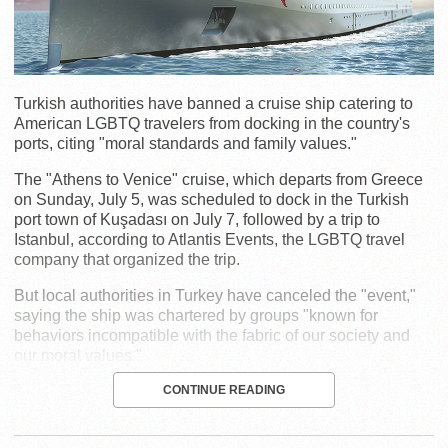
Turkish authorities have banned a cruise ship catering to
American LGBTQ travelers from docking in the country's
ports, citing "moral standards and family values."
The "Athens to Venice" cruise, which departs from Greece
on Sunday, July 5, was scheduled to dock in the Turkish
port town of Kuşadası on July 7, followed by a trip to
Istanbul, according to Atlantis Events, the LGBTQ travel
company that organized the trip.
But local authorities in Turkey have canceled the "event,"
saying the ship was chartered by groups "known for
behaviors incompatible with the fabric of our society and
our moral values."
CONTINUE READING