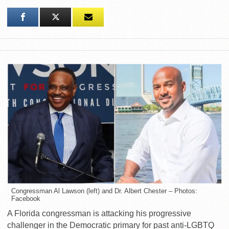
Congressman Al Lawson (left) and Dr. Albert Chester – Photos:
Facebook
A Florida congressman is attacking his progressive
challenger in the Democratic primary for past anti-LGBTQ