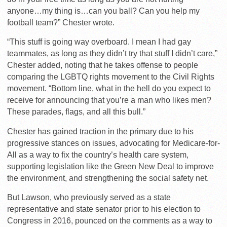
anyone…my thing is…can you ball? Can you help my
football team?” Chester wrote.
“This stuff is going way overboard. I mean I had gay
teammates, as long as they didn’t try that stuff I didn’t care,”
Chester added, noting that he takes offense to people
comparing the LGBTQ rights movement to the Civil Rights
movement. “Bottom line, what in the hell do you expect to
receive for announcing that you’re a man who likes men?
These parades, flags, and all this bull.”
Chester has gained traction in the primary due to his
progressive stances on issues, advocating for Medicare-for-
All as a way to fix the country’s health care system,
supporting legislation like the Green New Deal to improve
the environment, and strengthening the social safety net.
But Lawson, who previously served as a state
representative and state senator prior to his election to
Congress in 2016, pounced on the comments as a way to