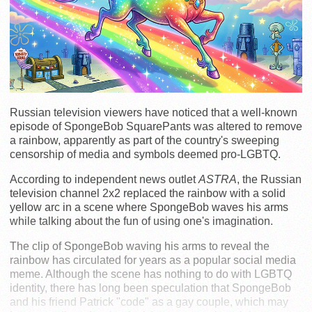
Russian television viewers have noticed that a well-known
episode of SpongeBob SquarePants was altered to remove
a rainbow, apparently as part of the country's sweeping
censorship of media and symbols deemed pro-LGBTQ.
According to independent news outlet
ASTRA
, the Russian
television channel 2x2 replaced the rainbow with a solid
yellow arc in a scene where SpongeBob waves his arms
while talking about the fun of using one's imagination.
The clip of SpongeBob waving his arms to reveal the
rainbow has circulated for years as a popular social media
meme. Although the scene has nothing to do with LGBTQ
identity, there has long been speculation that SpongeBob
and his friend Patrick "code" as a gay couple, which may