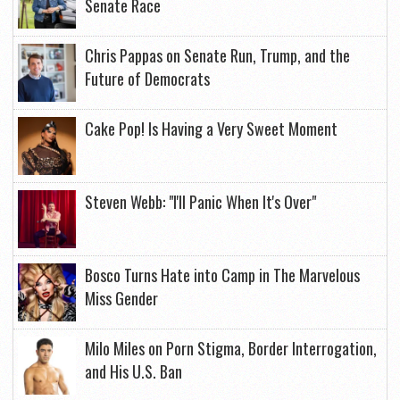
Senate Race
Chris Pappas on Senate Run, Trump, and the
Future of Democrats
Cake Pop! Is Having a Very Sweet Moment
Steven Webb: "I'll Panic When It's Over"
Bosco Turns Hate into Camp in The Marvelous
Miss Gender
Milo Miles on Porn Stigma, Border Interrogation,
and His U.S. Ban