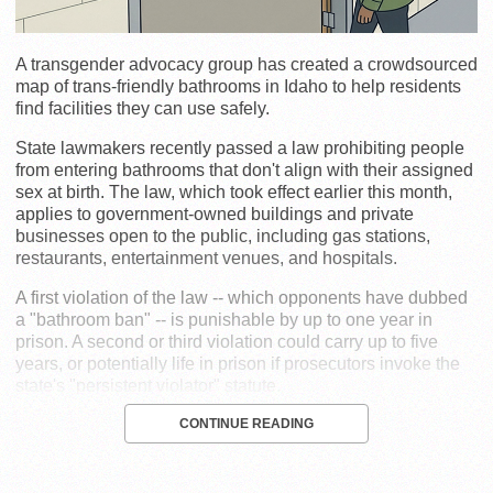
A transgender advocacy group has created a crowdsourced
map of trans-friendly bathrooms in Idaho to help residents
find facilities they can use safely.
State lawmakers recently passed a law prohibiting people
from entering bathrooms that don't align with their assigned
sex at birth. The law, which took effect earlier this month,
applies to government-owned buildings and private
businesses open to the public, including gas stations,
restaurants, entertainment venues, and hospitals.
A first violation of the law -- which opponents have dubbed
a "bathroom ban" -- is punishable by up to one year in
prison. A second or third violation could carry up to five
years, or potentially life in prison if prosecutors invoke the
state's "persistent violator" statute.
CONTINUE READING