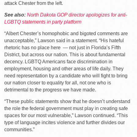
attack Chester from the left.
See also:
North Dakota GOP director apologizes for anti-
LGBTQ statements in party platform
“Albert Chester’s homophobic and bigoted comments are
unacceptable,” Lawson said in a statement. “His hateful
rhetoric has no place here — not just in Florida’s Fifth
District, but across our nation. This is about fundamental
decency. LGBTQ Americans face discrimination in
employment, housing and other areas of life daily. They
need representation by a candidate who will fight to bring
our nation closer to equality for all, not one who is
detrimental to the progress we have made.
“These public statements show that he doesn’t understand
the role the federal government must play in creating safe
spaces for our most vulnerable,” Lawson continued. “This
type of language incites violence and further divides our
communities.”