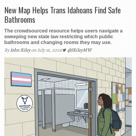
New Map Helps Trans Idahoans Find Safe
Bathrooms
The crowdsourced resource helps users navigate a
sweeping new state law restricting which public
bathrooms and changing rooms they may use.
By
John Riley
on July 16, 2026
@JRileyMW