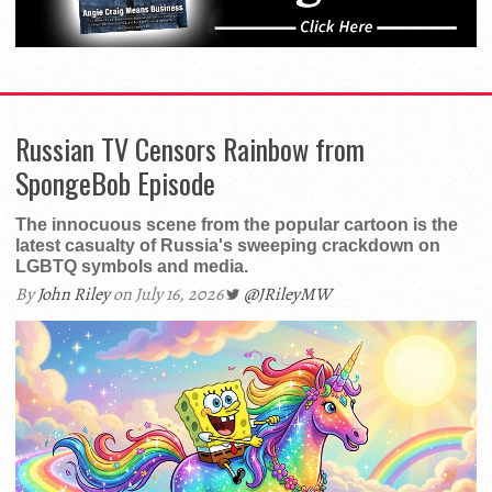
Russian TV Censors Rainbow from
SpongeBob Episode
The innocuous scene from the popular cartoon is the
latest casualty of Russia's sweeping crackdown on
LGBTQ symbols and media.
By
John Riley
on July 16, 2026
@JRileyMW