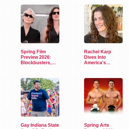
Spring Film
Rachel Karp
Preview 2026:
Dives Into
Blockbusters,
America's
Indies, and…
Remaining
Lesbian Bars
Gay Indiana State
Spring Arts