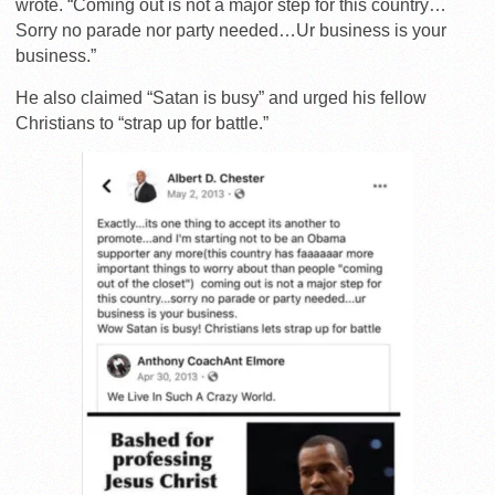
wrote. “Coming out is not a major step for this country…
Sorry no parade nor party needed…Ur business is your
business.”
He also claimed “Satan is busy” and urged his fellow
Christians to “strap up for battle.”