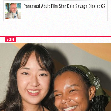
Pansexual Adult Film Star Dale Savage Dies at 62
SCENE