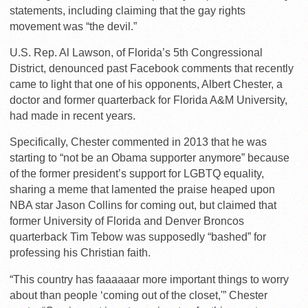
statements, including claiming that the gay rights
movement was “the devil.”
U.S. Rep. Al Lawson, of Florida’s 5th Congressional
District, denounced past Facebook comments that recently
came to light that one of his opponents, Albert Chester, a
doctor and former quarterback for Florida A&M University,
had made in recent years.
Specifically, Chester commented in 2013 that he was
starting to “not be an Obama supporter anymore” because
of the former president’s support for LGBTQ equality,
sharing a meme that lamented the praise heaped upon
NBA star Jason Collins for coming out, but claimed that
former University of Florida and Denver Broncos
quarterback Tim Tebow was supposedly “bashed” for
professing his Christian faith.
“This country has faaaaaar more important things to worry
about than people ‘coming out of the closet,'” Chester