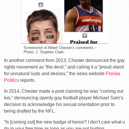
Screenshot of Albert Chester’s comments –
Photo: J. Stephen Clark.
In another comment from 2013, Chester denounced the gay
rights movement as “the devil,” and calling it a “proud stand
for unnatural lusts and desires,” the news website
Florida
Politics
reports.
In 2014, Chester made a post claiming he was “coming out
too,” denouncing openly gay football player Michael Sam’s
decision to acknowledge his sexual orientation prior to
being drafted by the NFL.
“Is [coming out] the new badge of honor? I don’t care what u
do in your free time as long as you are not hurting