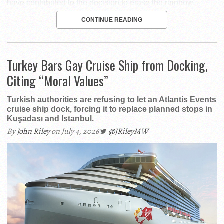
have contributed to the decision to erase the rainbow.
CONTINUE READING
Turkey Bars Gay Cruise Ship from Docking,
Citing “Moral Values”
Turkish authorities are refusing to let an Atlantis Events
cruise ship dock, forcing it to replace planned stops in
Kuşadası and Istanbul.
By
John Riley
on July 4, 2026
@JRileyMW