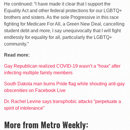
He continued: “I have made it clear that I support the
Equality Act and other federal protections for our LGBTQ+
brothers and sisters. As the sole Progressive in this race
fighting for Medicare For All, a Green New Deal, cancelling
student debt and more, I say unequivocally that I will fight
endlessly for equality for all, particularly the LGBTQ+
community.”
Read more:
Gay Republican realized COVID-19 wasn’t a “hoax” after
infecting multiple family members
South Dakota man burns Pride flag while shouting anti-gay
obscenities on Facebook Live
Dr. Rachel Levine says transphobic attacks “perpetuate a
spirit of intolerance”
More from Metro Weekly: