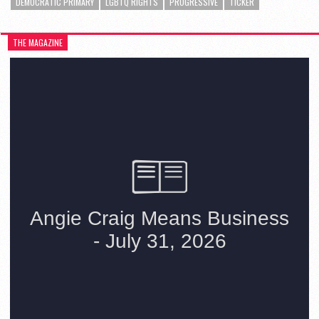
DEMOCRATIC PRIMARY
LGBTQ RIGHTS
PROGRESSIVE
TICKER
THE MAGAZINE