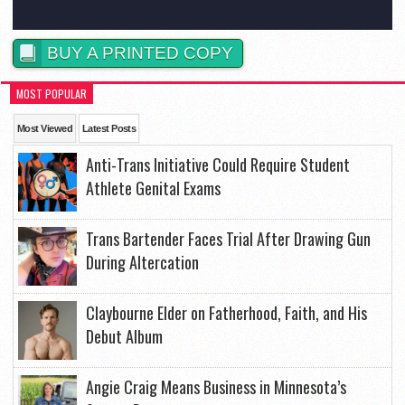
BUY A PRINTED COPY
MOST POPULAR
Most Viewed
Latest Posts
Anti-Trans Initiative Could Require Student
Athlete Genital Exams
Trans Bartender Faces Trial After Drawing Gun
During Altercation
Claybourne Elder on Fatherhood, Faith, and His
Debut Album
Angie Craig Means Business in Minnesota’s