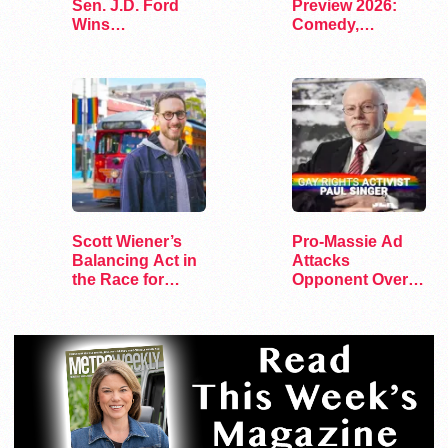
Sen. J.D. Ford
Preview 2026:
Wins
Comedy,
Congressional
Exhibits, and…
Primary
Scott Wiener’s
Pro-Massie Ad
Balancing Act in
Attacks
the Race for
Opponent Over
Congress
Pro-Gay Jewish
Donor