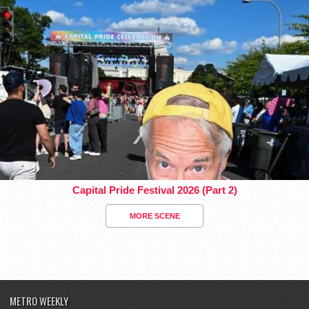
Capital Pride Festival 2026 (Part 2)
MORE SCENE
METRO WEEKLY