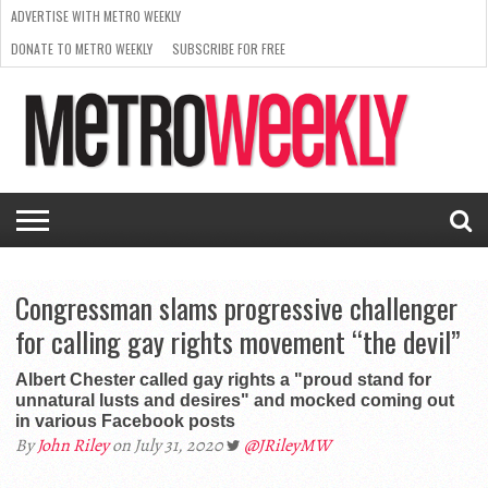
ADVERTISE WITH METRO WEEKLY
DONATE TO METRO WEEKLY
SUBSCRIBE FOR FREE
LATEST
BROWSE OUR BACK ISSUES
ISSUE
NEWS
INTERVIEWS
ARTS
SCENE
FROM
REQUEST
SUPPORT
THE
A RATE
METRO
ARCHIVES
CARD
WEEKLY
Congressman slams progressive challenger
for calling gay rights movement “the devil”
Albert Chester called gay rights a "proud stand for
unnatural lusts and desires" and mocked coming out
in various Facebook posts
By
John Riley
on July 31, 2020
@JRileyMW