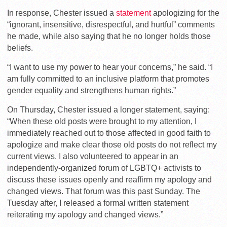
In response, Chester issued a
statement
apologizing for the
“ignorant, insensitive, disrespectful, and hurtful” comments
he made, while also saying that he no longer holds those
beliefs.
“I want to use my power to hear your concerns,” he said. “I
am fully committed to an inclusive platform that promotes
gender equality and strengthens human rights.”
On Thursday, Chester issued a longer statement, saying:
“When these old posts were brought to my attention, I
immediately reached out to those affected in good faith to
apologize and make clear those old posts do not reflect my
current views. I also volunteered to appear in an
independently-organized forum of LGBTQ+ activists to
discuss these issues openly and reaffirm my apology and
changed views. That forum was this past Sunday. The
Tuesday after, I released a formal written statement
reiterating my apology and changed views.”