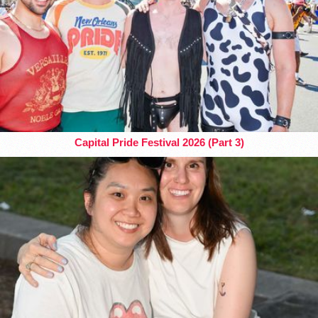
Capital Pride Festival 2026 (Part 3)