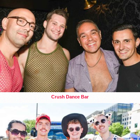
Crush Dance Bar