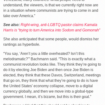
understand, the viewers, is that we currently right now are
in a situation where communists are trying to come in and
take over America.”
See also:
Right-wing, anti-LGBTQ pastor claims Kamala
Harris is “trying to turn America into Sodom and Gomorrah”
She also anticipated that some people, would dismiss her
rantings as hyperbole.
“You say, ‘Aren’t you a little overheated? Isn’t this
melodramatic?'” Bachmann said. “This is exactly what a
communist revolution looks like. They think they’re going to
do it by electing Joe Biden and then once Joe Biden is
elected, they think that these Davos, Switzerland, meetings
that go on, they think that what they’re going to do is have
the United States’ economy collapse, move to a digital
currency globally, and then we move into a global-type
government. I mean, it’s bizarre, but this is their goal.”