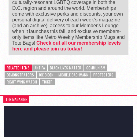
culturally-resonant LGBTQ coverage in both the
D.C. region and around the world. Memberships
come with exclusive perks and discounts, your own
personal digital delivery of each week’s magazine
(and an archive), access to our Member's Lounge
when it launches this fall, and exclusive members-
only items like Metro Weekly Membership Mugs and
Tote Bags!
Check out all our membership levels
here and please join us today!
RELATED ITEMS
ANTIFA
BLACK LIVES MATTER
COMMUNISM
DEMONSTRATORS
JOE BIDEN
MICHELE BACHMANN
PROTESTERS
RIGHT WING WATCH
TICKER
THE MAGAZINE