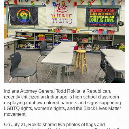
Indiana Attorney General Todd Rokita, a Republican,
recently criticized an Indianapolis high school classroom
displaying rainbow-colored banners and signs supporting
LGBTQ rights, women's rights, and the Black Lives Matter
movement.
On July 21, Rokita shared two photos of flags and