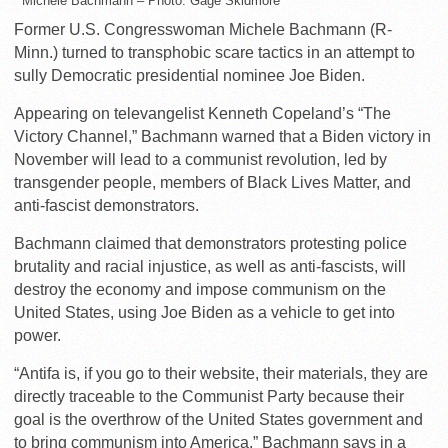
Michele Bachmann – Photo: Gage Skidmore
Former U.S. Congresswoman Michele Bachmann (R-
Minn.) turned to transphobic scare tactics in an attempt to
sully Democratic presidential nominee Joe Biden.
Appearing on televangelist Kenneth Copeland’s “The
Victory Channel,” Bachmann warned that a Biden victory in
November will lead to a communist revolution, led by
transgender people, members of Black Lives Matter, and
anti-fascist demonstrators.
Bachmann claimed that demonstrators protesting police
brutality and racial injustice, as well as anti-fascists, will
destroy the economy and impose communism on the
United States, using Joe Biden as a vehicle to get into
power.
“Antifa is, if you go to their website, their materials, they are
directly traceable to the Communist Party because their
goal is the overthrow of the United States government and
to bring communism into America,” Bachmann says in a