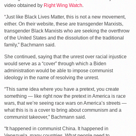
video obtained by
Right Wing Watch
.
“Just like Black Lives Matter, this is not a new movement,
either. On their website, these are transgender Marxists,
transgender Black Marxists who are seeking the overthrow
of the United States and the dissolution of the traditional
family,” Bachmann said.
She continued, saying that the unrest over racial injustice
would serve as a “cover” through which a Biden
administration would be able to impose communist
ideology in the name of resolving the unrest.
“This same idea where you have a pretext, you create
something — like right now the pretext in America is race
wars, that we’re seeing race wars on America’s streets —
what this is is a cover to bring about communism and a
communist takeover,” Bachmann said.
“It happened in communist China. It happened in
Venezuela, many countries. What people need to