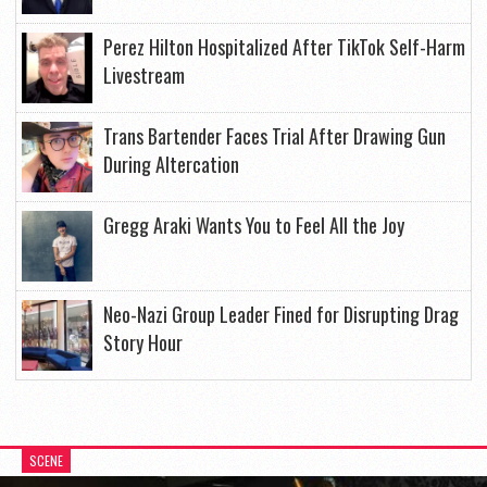
Perez Hilton Hospitalized After TikTok Self-Harm
Livestream
Trans Bartender Faces Trial After Drawing Gun
During Altercation
Gregg Araki Wants You to Feel All the Joy
Neo-Nazi Group Leader Fined for Disrupting Drag
Story Hour
SCENE