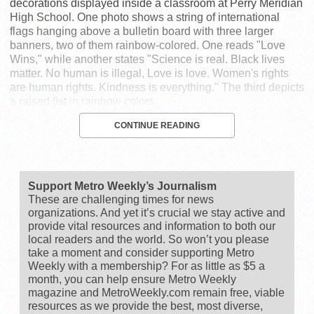
decorations displayed inside a classroom at Perry Meridian
High School. One photo shows a string of international
flags hanging above a bulletin board with three larger
banners, two of them rainbow-colored. One reads "Love
Wins," while another states "Science is real. Black lives
matter. No human is illegal, Love is love. Women's rights
are human rights. Kindness is everything." The third depicts
a raised fist in rainbow colors.
CONTINUE READING
Support Metro Weekly’s Journalism
These are challenging times for news
organizations. And yet it’s crucial we stay active and
provide vital resources and information to both our
local readers and the world. So won’t you please
take a moment and consider supporting Metro
Weekly with a membership? For as little as $5 a
month, you can help ensure Metro Weekly
magazine and MetroWeekly.com remain free, viable
resources as we provide the best, most diverse,