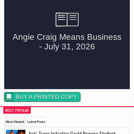
BUY A PRINTED COPY
MOST POPULAR
Most Viewed
Latest Posts
Anti-Trans Initiative Could Require Student