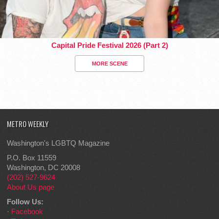
Capital Pride Festival 2026 (Part 2)
MORE SCENE
METRO WEEKLY
Washington's LGBTQ Magazine
P.O. Box 11559
Washington, DC 20008
(202) 527-9624
About Us page
Follow Us:
·
Facebook