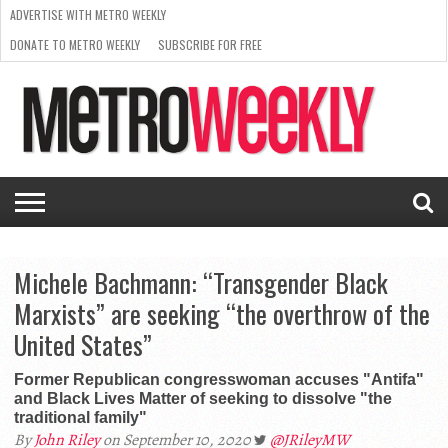
ADVERTISE WITH METRO WEEKLY
DONATE TO METRO WEEKLY
SUBSCRIBE FOR FREE
LATEST
BROWSE OUR BACK ISSUES
ISSUE
NEWS
INTERVIEWS
ARTS
SCENE
FROM
REQUEST
SUPPORT
THE
A RATE
METRO
ARCHIVES
CARD
WEEKLY
Michele Bachmann: “Transgender Black
Marxists” are seeking “the overthrow of the
United States”
Former Republican congresswoman accuses "Antifa"
and Black Lives Matter of seeking to dissolve "the
traditional family"
By
John Riley
on September 10, 2020
@JRileyMW