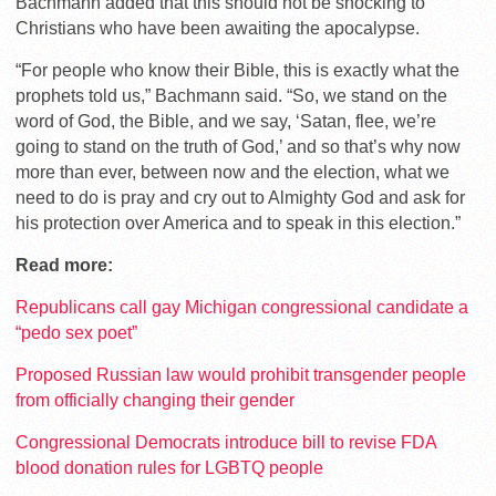
Bachmann added that this should not be shocking to
Christians who have been awaiting the apocalypse.
“For people who know their Bible, this is exactly what the
prophets told us,” Bachmann said. “So, we stand on the
word of God, the Bible, and we say, ‘Satan, flee, we’re
going to stand on the truth of God,’ and so that’s why now
more than ever, between now and the election, what we
need to do is pray and cry out to Almighty God and ask for
his protection over America and to speak in this election.”
Read more:
Republicans call gay Michigan congressional candidate a
“pedo sex poet”
Proposed Russian law would prohibit transgender people
from officially changing their gender
Congressional Democrats introduce bill to revise FDA
blood donation rules for LGBTQ people