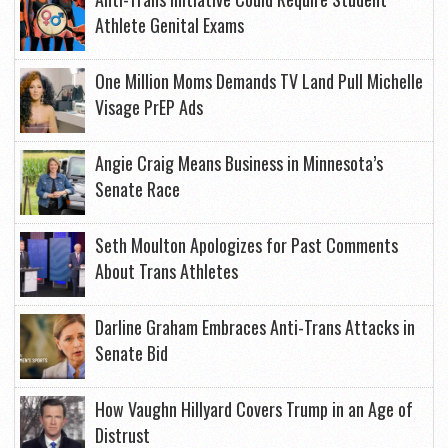
Athlete Genital Exams
One Million Moms Demands TV Land Pull Michelle
Visage PrEP Ads
Angie Craig Means Business in Minnesota’s
Senate Race
Seth Moulton Apologizes for Past Comments
About Trans Athletes
Darline Graham Embraces Anti-Trans Attacks in
Senate Bid
How Vaughn Hillyard Covers Trump in an Age of
Distrust