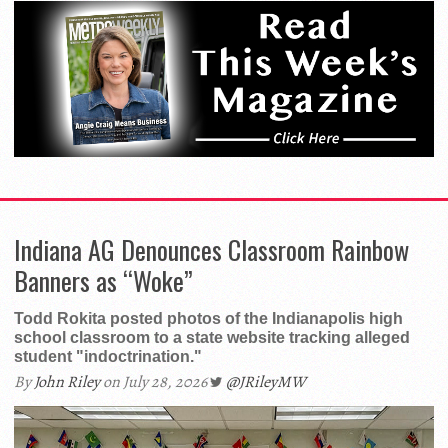
Indiana AG Denounces Classroom Rainbow
Banners as “Woke”
Todd Rokita posted photos of the Indianapolis high
school classroom to a state website tracking alleged
student "indoctrination."
By
John Riley
on July 28, 2026
@JRileyMW