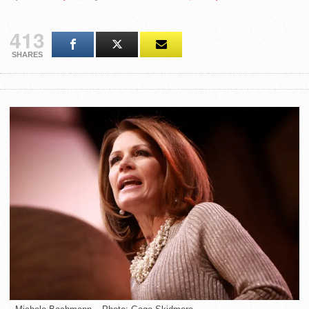
413
SHARES