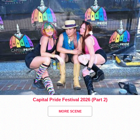
Capital Pride Festival 2026 (Part 2)
MORE SCENE