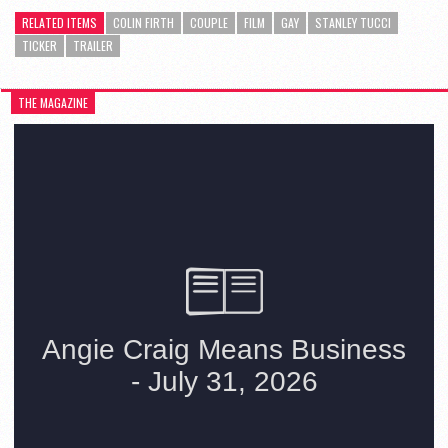
RELATED ITEMS
COLIN FIRTH
COUPLE
FILM
GAY
STANLEY TUCCI
TICKER
TRAILER
THE MAGAZINE