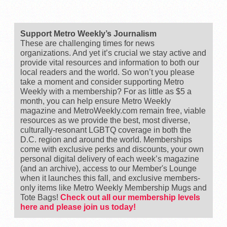
Support Metro Weekly’s Journalism
These are challenging times for news
organizations. And yet it’s crucial we stay active and
provide vital resources and information to both our
local readers and the world. So won’t you please
take a moment and consider supporting Metro
Weekly with a membership? For as little as $5 a
month, you can help ensure Metro Weekly
magazine and MetroWeekly.com remain free, viable
resources as we provide the best, most diverse,
culturally-resonant LGBTQ coverage in both the
D.C. region and around the world. Memberships
come with exclusive perks and discounts, your own
personal digital delivery of each week’s magazine
(and an archive), access to our Member's Lounge
when it launches this fall, and exclusive members-
only items like Metro Weekly Membership Mugs and
Tote Bags!
Check out all our membership levels
here and please join us today!