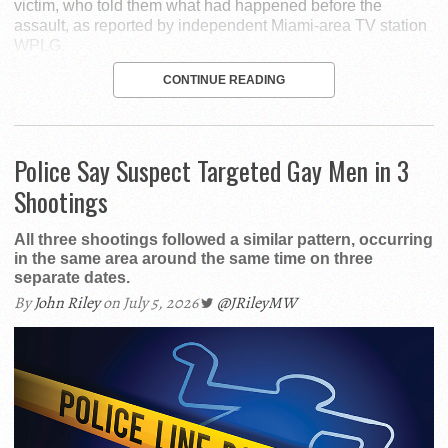
victim, who told them what had happened before the
assault, as reported by independent Miami-area TV station
WPLG.
CONTINUE READING
Police Say Suspect Targeted Gay Men in 3
Shootings
All three shootings followed a similar pattern, occurring
in the same area around the same time on three
separate dates.
By
John Riley
on July 5, 2026
@JRileyMW