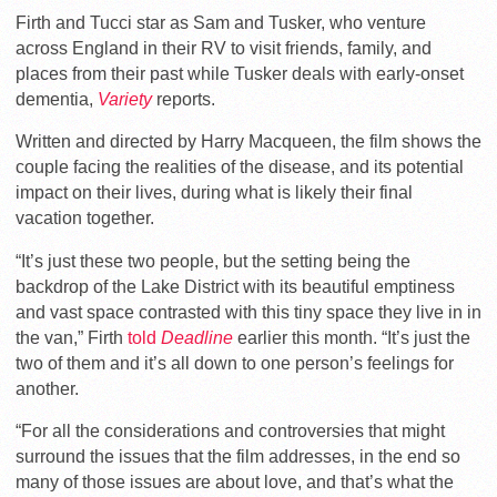
Firth and Tucci star as Sam and Tusker, who venture
across England in their RV to visit friends, family, and
places from their past while Tusker deals with early-onset
dementia,
Variety
reports.
Written and directed by Harry Macqueen, the film shows the
couple facing the realities of the disease, and its potential
impact on their lives, during what is likely their final
vacation together.
“It’s just these two people, but the setting being the
backdrop of the Lake District with its beautiful emptiness
and vast space contrasted with this tiny space they live in in
the van,” Firth
told
Deadline
earlier this month. “It’s just the
two of them and it’s all down to one person’s feelings for
another.
“For all the considerations and controversies that might
surround the issues that the film addresses, in the end so
many of those issues are about love, and that’s what the