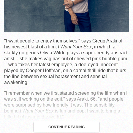
"I want people to enjoy themselves," says Gregg Araki of
his newest blast of a film,
I Want Your Sex
, in which a
starkly gorgeous Olivia Wilde plays a super-trendy abstract
artist -- she makes vaginas out of chewed pink bubble gum
-- who takes her latest employee, a doe-eyed innocent
played by Cooper Hoffman, on a carnal thrill ride that blurs
the line between sexual harassment and sensual
awakening.
"I remember when we first started screening the film when I
was still working on the edit," says Araki, 66, "and people
were surprised by how friendly it was. The sensibility
behind
I Want Your Sex
is fun and pop. I want to bring a
little bit of joy into the world."
CONTINUE READING