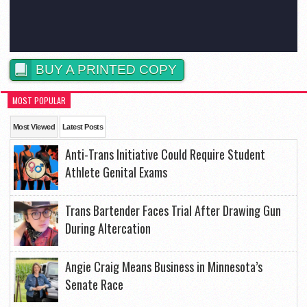
BUY A PRINTED COPY
MOST POPULAR
Most Viewed
Latest Posts
Anti-Trans Initiative Could Require Student
Athlete Genital Exams
Trans Bartender Faces Trial After Drawing Gun
During Altercation
Angie Craig Means Business in Minnesota’s
Senate Race