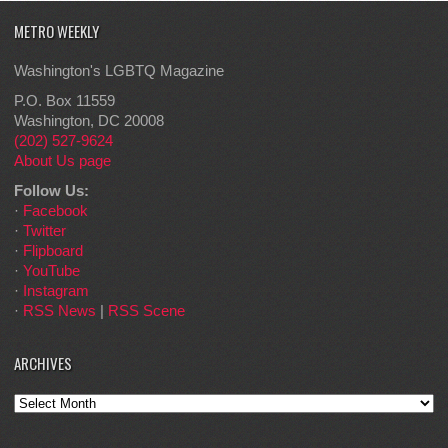
METRO WEEKLY
Washington's LGBTQ Magazine
P.O. Box 11559
Washington, DC 20008
(202) 527-9624
About Us page
Follow Us:
·
Facebook
·
Twitter
·
Flipboard
·
YouTube
·
Instagram
·
RSS News
|
RSS Scene
ARCHIVES
Archives