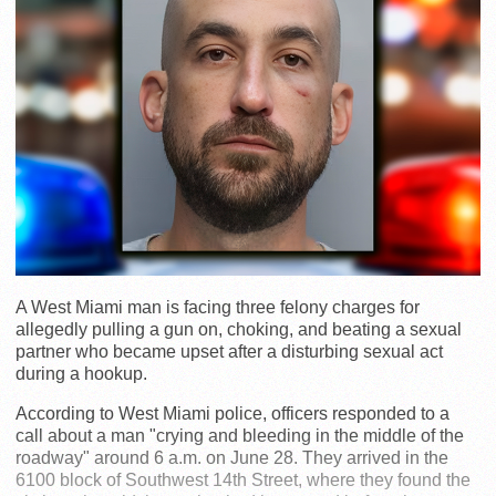
A West Miami man is facing three felony charges for
allegedly pulling a gun on, choking, and beating a sexual
partner who became upset after a disturbing sexual act
during a hookup.
According to West Miami police, officers responded to a
call about a man "crying and bleeding in the middle of the
roadway" around 6 a.m. on June 28. They arrived in the
6100 block of Southwest 14th Street, where they found the