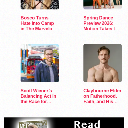
Bosco Turns
Spring Dance
Hate into Camp
Preview 2026:
in The Marvelous
Motion Takes the
Miss Gender
Stage
Scott Wiener’s
Claybourne Elder
Balancing Act in
on Fatherhood,
the Race for
Faith, and His
Congress
Debut Album