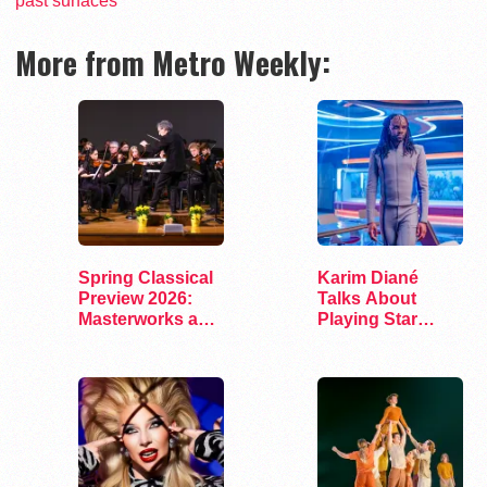
past surfaces
More from Metro Weekly:
Spring Classical
Karim Diané
Preview 2026:
Talks About
Masterworks and
Playing Star
Modern Voices
Trek’s First…