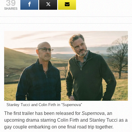
39
SHARES
Stanley Tucci and Colin Firth in “Supernova”
The first trailer has been released for
Supernova
, an
upcoming drama starring Colin Firth and Stanley Tucci as a
gay couple embarking on one final road trip together.