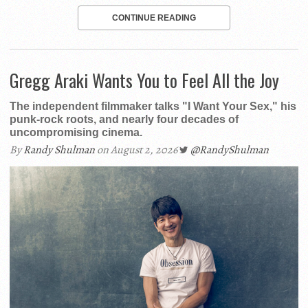
CONTINUE READING
Gregg Araki Wants You to Feel All the Joy
The independent filmmaker talks "I Want Your Sex," his
punk-rock roots, and nearly four decades of
uncompromising cinema.
By
Randy Shulman
on August 2, 2026
@RandyShulman