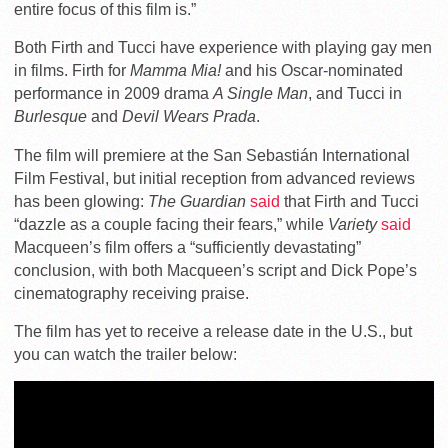
entire focus of this film is.”
Both Firth and Tucci have experience with playing gay men
in films. Firth for
Mamma Mia!
and his Oscar-nominated
performance in 2009 drama
A Single Man
, and Tucci in
Burlesque
and
Devil Wears Prada
.
The film will premiere at the San Sebastián International
Film Festival, but initial reception from advanced reviews
has been glowing:
The Guardian
said
that Firth and Tucci
“dazzle as a couple facing their fears,” while
Variety
said
Macqueen’s film offers a “sufficiently devastating”
conclusion, with both Macqueen’s script and Dick Pope’s
cinematography receiving praise.
The film has yet to receive a release date in the U.S., but
you can watch the trailer below: