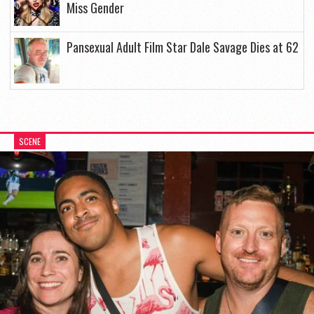
Miss Gender
Pansexual Adult Film Star Dale Savage Dies at 62
SCENE