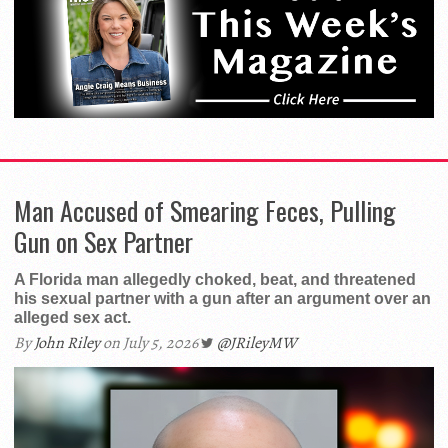
Man Accused of Smearing Feces, Pulling
Gun on Sex Partner
A Florida man allegedly choked, beat, and threatened
his sexual partner with a gun after an argument over an
alleged sex act.
By
John Riley
on July 5, 2026
@JRileyMW