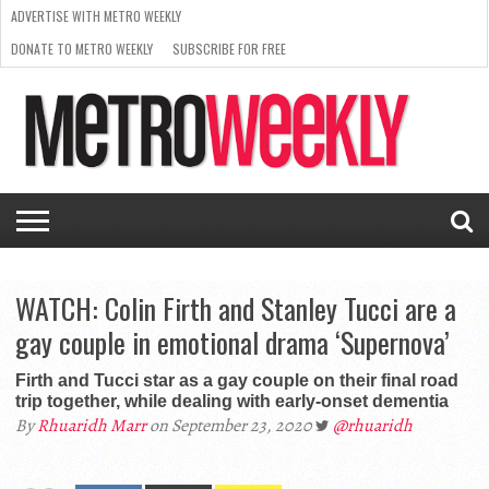
ADVERTISE WITH METRO WEEKLY
DONATE TO METRO WEEKLY
SUBSCRIBE FOR FREE
LATEST
BROWSE OUR BACK ISSUES
ISSUE
NEWS
INTERVIEWS
ARTS
SCENE
FROM
REQUEST
SUPPORT
THE
A RATE
METRO
ARCHIVES
CARD
WEEKLY
WATCH: Colin Firth and Stanley Tucci are a
gay couple in emotional drama ‘Supernova’
Firth and Tucci star as a gay couple on their final road
trip together, while dealing with early-onset dementia
By
Rhuaridh Marr
on September 23, 2020
@rhuaridh