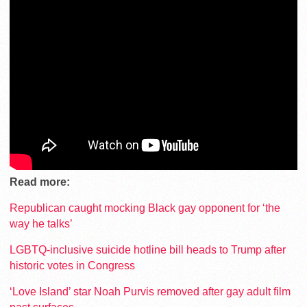
Read more:
Republican caught mocking Black gay opponent for ‘the
way he talks’
LGBTQ-inclusive suicide hotline bill heads to Trump after
historic votes in Congress
‘Love Island’ star Noah Purvis removed after gay adult film