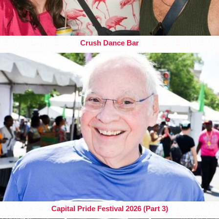
Crush Dance Bar
Capital Pride Festival 2026 (Part 3)