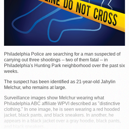
Philadelphia Police are searching for a man suspected of
carrying out three shootings -- two of them fatal -- in
Philadelphia's Hunting Park neighborhood over the past six
weeks.
The suspect has been identified as 21-year-old Jahylin
Melchur, who remains at large.
Surveillance images show Melchur wearing what
Philadelphia ABC affiliate WPVI described as "distinctive
clothing." In one image, he is seen wearing a red hooded
jacket, black pants, and black sneakers. In another, he
appears in a black jacket over a gray hoodie, black pants,
and black sneakers.