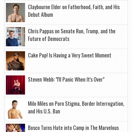
Claybourne Elder on Fatherhood, Faith, and His
Debut Album
Chris Pappas on Senate Run, Trump, and the
Future of Democrats
Cake Pop! Is Having a Very Sweet Moment
Steven Webb: "I'll Panic When It's Over"
Milo Miles on Porn Stigma, Border Interrogation,
and His U.S. Ban
Bosco Turns Hate into Camp in The Marvelous