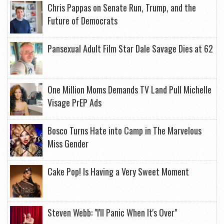
Chris Pappas on Senate Run, Trump, and the
Future of Democrats
Pansexual Adult Film Star Dale Savage Dies at 62
One Million Moms Demands TV Land Pull Michelle
Visage PrEP Ads
Bosco Turns Hate into Camp in The Marvelous
Miss Gender
Cake Pop! Is Having a Very Sweet Moment
Steven Webb: "I'll Panic When It's Over"