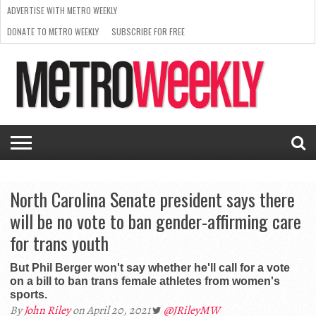
ADVERTISE WITH METRO WEEKLY
DONATE TO METRO WEEKLY
SUBSCRIBE FOR FREE
LATEST
BROWSE OUR BACK ISSUES
ISSUE
NEWS
INTERVIEWS
ARTS
SCENE
FROM
REQUEST
SUPPORT
THE
A RATE
METRO
ARCHIVES
CARD
WEEKLY
North Carolina Senate president says there
will be no vote to ban gender-affirming care
for trans youth
But Phil Berger won't say whether he'll call for a vote
on a bill to ban trans female athletes from women's
sports.
By
John Riley
on April 20, 2021
@JRileyMW