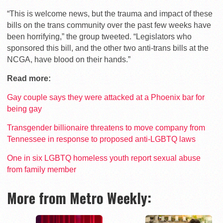
“This is welcome news, but the trauma and impact of these
bills on the trans community over the past few weeks have
been horrifying,” the group tweeted. “Legislators who
sponsored this bill, and the other two anti-trans bills at the
NCGA, have blood on their hands.”
Read more:
Gay couple says they were attacked at a Phoenix bar for
being gay
Transgender billionaire threatens to move company from
Tennessee in response to proposed anti-LGBTQ laws
One in six LGBTQ homeless youth report sexual abuse
from family member
More from Metro Weekly: