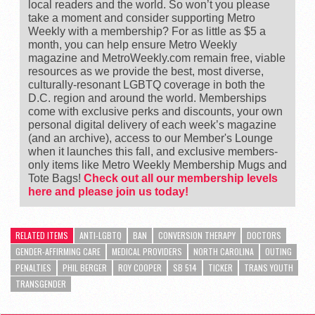
local readers and the world. So won’t you please
take a moment and consider supporting Metro
Weekly with a membership? For as little as $5 a
month, you can help ensure Metro Weekly
magazine and MetroWeekly.com remain free, viable
resources as we provide the best, most diverse,
culturally-resonant LGBTQ coverage in both the
D.C. region and around the world. Memberships
come with exclusive perks and discounts, your own
personal digital delivery of each week’s magazine
(and an archive), access to our Member's Lounge
when it launches this fall, and exclusive members-
only items like Metro Weekly Membership Mugs and
Tote Bags!
Check out all our membership levels
here and please join us today!
RELATED ITEMS
ANTI-LGBTQ
BAN
CONVERSION THERAPY
DOCTORS
GENDER-AFFIRMING CARE
MEDICAL PROVIDERS
NORTH CAROLINA
OUTING
PENALTIES
PHIL BERGER
ROY COOPER
SB 514
TICKER
TRANS YOUTH
TRANSGENDER