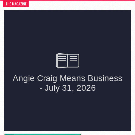
THE MAGAZINE