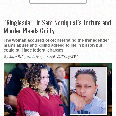
“Ringleader” in Sam Nordquist’s Torture and
Murder Pleads Guilty
The woman accused of orchestrating the transgender
man's abuse and killing agreed to life in prison but
could still face federal charges.
By
John Riley
on July 2, 2026
@JRileyMW