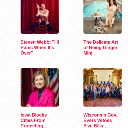
Steven Webb: "I'll
The Delicate Art
Panic When It's
of Being Ginger
Over"
Minj
Iowa Blocks
Wisconsin Gov.
Cities From
Evers Vetoes
Protecting
Five Bills