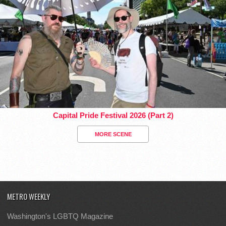
Capital Pride Festival 2026 (Part 2)
MORE SCENE
METRO WEEKLY
Washington's LGBTQ Magazine