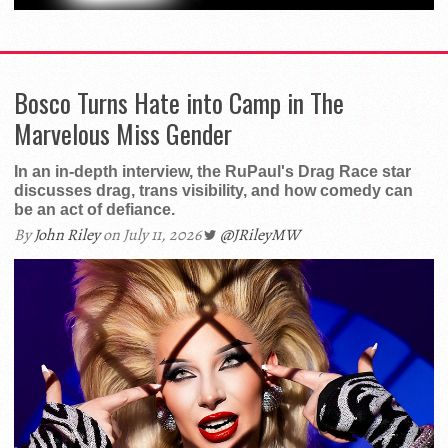
Bosco Turns Hate into Camp in The
Marvelous Miss Gender
In an in-depth interview, the RuPaul's Drag Race star
discusses drag, trans visibility, and how comedy can
be an act of defiance.
By
John Riley
on July 11, 2026
@JRileyMW