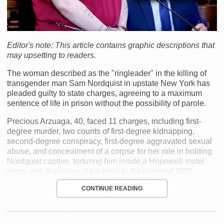
Editor's note: This article contains graphic descriptions that
may upsetting to readers.
The woman described as the "ringleader" in the killing of
transgender man Sam Nordquist in upstate New York has
pleaded guilty to state charges, agreeing to a maximum
sentence of life in prison without the possibility of parole.
Precious Arzuaga, 40, faced 11 charges, including first-
degree murder, two counts of first-degree kidnapping,
second-degree conspiracy, first-degree aggravated sexual
abuse, and concealment of a corpse for her role in holding
Nordquist captive, torturing him inside a Hopewell motel
room, and disposing of his body in the winter of 2025.
CONTINUE READING