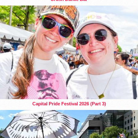
Capital Pride Festival 2026 (Part 3)