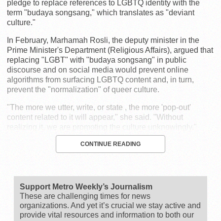
pledge to replace references to LGBTQ identity with the
term "budaya songsang," which translates as "deviant
culture."
In February, Marhamah Rosli, the deputy minister in the
Prime Minister's Department (Religious Affairs), argued that
replacing "LGBT" with "budaya songsang" in public
discourse and on social media would prevent online
algorithms from surfacing LGBTQ content and, in turn,
prevent the "normalization" of queer culture.
"The more we utter, write, or state , the more 'pop-out'
content related to it will appear," she said. "Without
realizing it, we are promoting the culture unknowingly."
CONTINUE READING
Support Metro Weekly’s Journalism
These are challenging times for news
organizations. And yet it’s crucial we stay active and
provide vital resources and information to both our