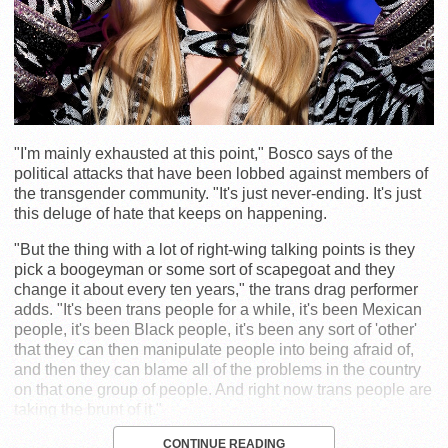
"I'm mainly exhausted at this point," Bosco says of the
political attacks that have been lobbed against members of
the transgender community. "It's just never-ending. It's just
this deluge of hate that keeps on happening.
"But the thing with a lot of right-wing talking points is they
pick a boogeyman or some sort of scapegoat and they
change it about every ten years," the trans drag performer
adds. "It's been trans people for a while, it's been Mexican
people, it's been Black people, it's been any sort of 'other'
that they can then manipulate people into being afraid of,
and then they can blame all of the problems in the country
on that one group of people. And right now trans people are
taking the brunt of it."
CONTINUE READING