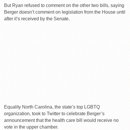
But Ryan refused to comment on the other two bills, saying
Berger doesn’t comment on legislation from the House until
after it’s received by the Senate.
Equality North Carolina, the state’s top LGBTQ
organization, took to Twitter to celebrate Berger’s
announcement that the health care bill would receive no
vote in the upper chamber.