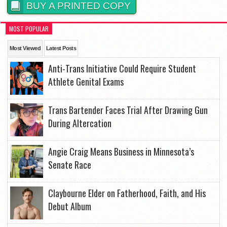
BUY A PRINTED COPY
MOST POPULAR
Most Viewed
Latest Posts
Anti-Trans Initiative Could Require Student
Athlete Genital Exams
Trans Bartender Faces Trial After Drawing Gun
During Altercation
Angie Craig Means Business in Minnesota’s
Senate Race
Claybourne Elder on Fatherhood, Faith, and His
Debut Album