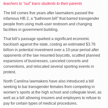
teachers to “out” trans students to their parents
The bill comes five years after lawmakers passed the
infamous HB 2, a “bathroom bill” that barred transgender
people from using multi-user restroom and changing
facilities in government building.
That bill’s passage sparked a significant economic
backlash against the state, costing an estimated $3.76
billion in potential investment over a 10-year period after
opponents of the law mounted boycotts, scuttled planned
expansions of businesses, canceled concerts and
conventions, and relocated several sporting events in
protest.
North Carolina lawmakers have also introduced a bill
seeking to bar transgender females from competing in
women’s sports at the high school and collegiate level, as
well as a bill allowing insurers and employers to refuse to
pay for certain types of medical procedures.