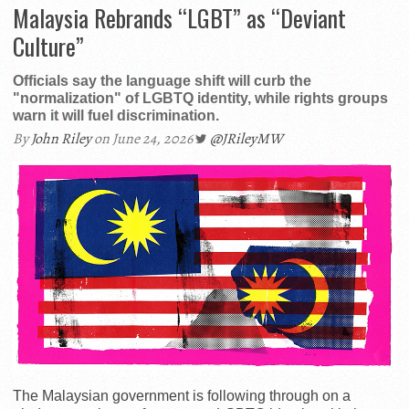
Malaysia Rebrands “LGBT” as “Deviant
Culture”
Officials say the language shift will curb the
"normalization" of LGBTQ identity, while rights groups
warn it will fuel discrimination.
By
John Riley
on June 24, 2026
@JRileyMW
The Malaysian government is following through on a