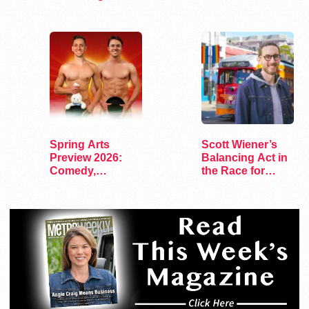
Transgender
Targeting…
Residents
Spring Arts
Scott Wiener’s
Preview 2026:
Balancing Act in
Comedy,
the Race for
Exhibits, and…
Congress