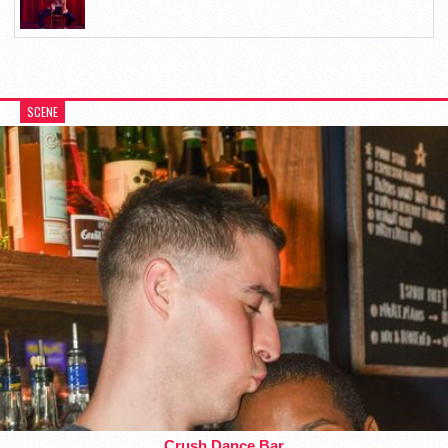
SCENE
Crush Dance Bar