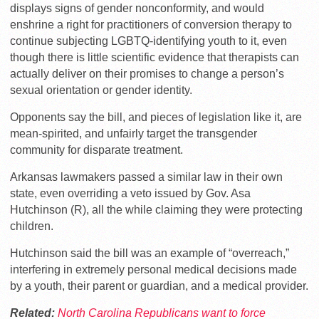
displays signs of gender nonconformity, and would
enshrine a right for practitioners of conversion therapy to
continue subjecting LGBTQ-identifying youth to it, even
though there is little scientific evidence that therapists can
actually deliver on their promises to change a person’s
sexual orientation or gender identity.
Opponents say the bill, and pieces of legislation like it, are
mean-spirited, and unfairly target the transgender
community for disparate treatment.
Arkansas lawmakers passed a similar law in their own
state, even overriding a veto issued by Gov. Asa
Hutchinson (R), all the while claiming they were protecting
children.
Hutchinson said the bill was an example of “overreach,”
interfering in extremely personal medical decisions made
by a youth, their parent or guardian, and a medical provider.
Related:
North Carolina Republicans want to force