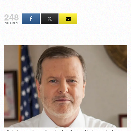
248
SHARES