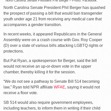
North Carolina Senate President Phil Berger – Photo: Facebook.
North Carolina Senate President Phil Berger has quashed
the prospect of passing a bill that would ban transgender
youth under age 21 from receiving any medical care that
accompanies a gender transition.
In recent weeks, it appeared Republicans in the General
Assembly were on a crash course with Gov. Roy Cooper
(D) over a slate of various bills attacking LGBTQ rights or
protections.
But Pat Ryan, a spokesperson for Berger, said the bill
would not receive an up-or-down vote in the upper
chamber, thereby killing it for the session.
“We do not see a pathway to Senate Bill 514 becoming
law,” Ryan told NPR affiliate
WFAE
, saying it would not
receive a floor vote.
SB 514 would also require government employees,
including teachers, to inform them in writing if their child