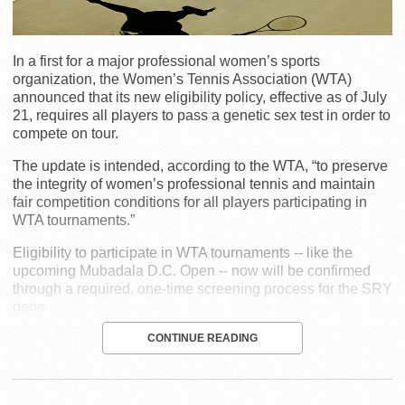
In a first for a major professional women’s sports
organization, the Women’s Tennis Association (WTA)
announced that its new eligibility policy, effective as of July
21, requires all players to pass a genetic sex test in order to
compete on tour.
The update is intended, according to the WTA, “to preserve
the integrity of women’s professional tennis and maintain
fair competition conditions for all players participating in
WTA tournaments.”
Eligibility to participate in WTA tournaments -- like the
upcoming Mubadala D.C. Open -- now will be confirmed
through a required, one-time screening process for the SRY
gene.
CONTINUE READING