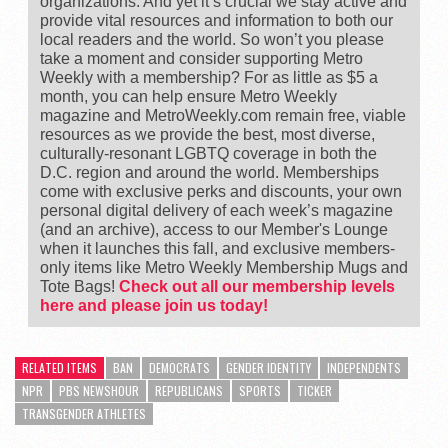
organizations. And yet it’s crucial we stay active and
provide vital resources and information to both our
local readers and the world. So won’t you please
take a moment and consider supporting Metro
Weekly with a membership? For as little as $5 a
month, you can help ensure Metro Weekly
magazine and MetroWeekly.com remain free, viable
resources as we provide the best, most diverse,
culturally-resonant LGBTQ coverage in both the
D.C. region and around the world. Memberships
come with exclusive perks and discounts, your own
personal digital delivery of each week’s magazine
(and an archive), access to our Member's Lounge
when it launches this fall, and exclusive members-
only items like Metro Weekly Membership Mugs and
Tote Bags!
Check out all our membership levels
here and please join us today!
RELATED ITEMS
BAN
DEMOCRATS
GENDER IDENTITY
INDEPENDENTS
NPR
PBS NEWSHOUR
REPUBLICANS
SPORTS
TICKER
TRANSGENDER ATHLETES