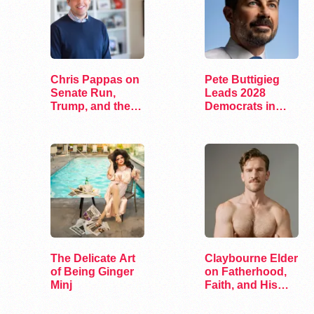
Chris Pappas on
Pete Buttigieg
Senate Run,
Leads 2028
Trump, and the
Democrats in
Future of…
New Hampshire
Poll
The Delicate Art
Claybourne Elder
of Being Ginger
on Fatherhood,
Minj
Faith, and His
Debut Album