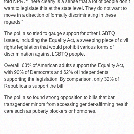
told NPR. “There clearly is a sense that a lot of people don’t
want to legislate this at the state level. They do not want to
move in a direction of formally discriminating in these
regards.”
The poll also tried to gauge support for other LGBTQ
issues, including the Equality Act, a sweeping piece of civil
rights legislation that would prohibit various forms of
discrimination against LGBTQ people.
Overall, 63% of American adults support the Equality Act,
with 90% of Democrats and 62% of independents
supporting the legislation. By comparison, only 32% of
Republicans support the bill.
The poll also found strong opposition to bills that bar
transgender minors from accessing gender-affirming health
care such as puberty blockers or hormones.