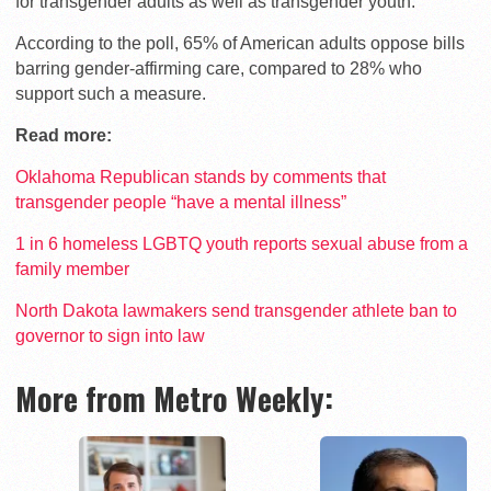
for transgender adults as well as transgender youth.
According to the poll, 65% of American adults oppose bills
barring gender-affirming care, compared to 28% who
support such a measure.
Read more:
Oklahoma Republican stands by comments that
transgender people “have a mental illness”
1 in 6 homeless LGBTQ youth reports sexual abuse from a
family member
North Dakota lawmakers send transgender athlete ban to
governor to sign into law
More from Metro Weekly: