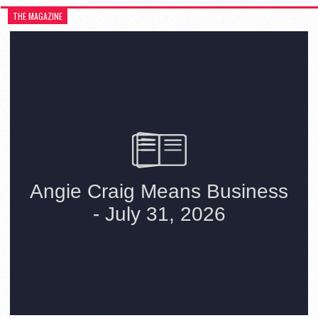
THE MAGAZINE