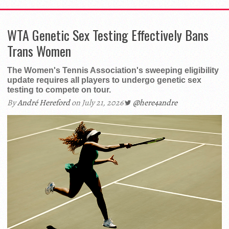
WTA Genetic Sex Testing Effectively Bans
Trans Women
The Women's Tennis Association's sweeping eligibility
update requires all players to undergo genetic sex
testing to compete on tour.
By
André Hereford
on July 21, 2026
@here4andre