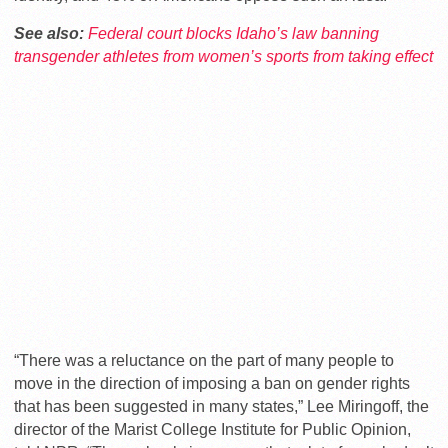
See also:
Federal court blocks Idaho’s law banning
transgender athletes from women’s sports from taking effect
“There was a reluctance on the part of many people to
move in the direction of imposing a ban on gender rights
that has been suggested in many states,” Lee Miringoff, the
director of the Marist College Institute for Public Opinion,