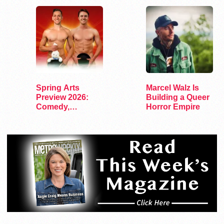
Spring Arts
Marcel Walz Is
Preview 2026:
Building a Queer
Comedy,
Horror Empire
Exhibits, and…