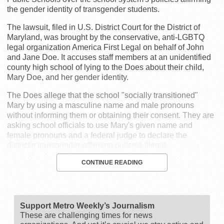
the gender identity of transgender students.
The lawsuit, filed in U.S. District Court for the District of
Maryland, was brought by the conservative, anti-LGBTQ
legal organization America First Legal on behalf of John
and Jane Doe. It accuses staff members at an unidentified
county high school of lying to the Does about their child,
Mary Doe, and her gender identity.
The Does allege that the school "socially transitioned"
Mary by using a masculine name and male pronouns
without informing them or obtaining their consent. They are
asking school officials to use Mary's given name and
female pronouns and a federal judge to declare the
district's transgender-affirming policies illegal.
CONTINUE READING
Support Metro Weekly’s Journalism
These are challenging times for news