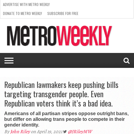
ADVERTISE WITH METRO WEEKLY
DONATE TO METRO WEEKLY
SUBSCRIBE FOR FREE
LATEST
BROWSE OUR BACK ISSUES
ISSUE
NEWS
INTERVIEWS
ARTS
SCENE
FROM
REQUEST
SUPPORT
THE
A RATE
METRO
ARCHIVES
CARD
WEEKLY
Republican lawmakers keep pushing bills
targeting transgender people. Even
Republican voters think it’s a bad idea.
Americans of all partisan stripes oppose outright bans,
but differ on allowing trans people to compete in their
gender identity.
By
John Riley
on April 19, 2021
@JRileyMW