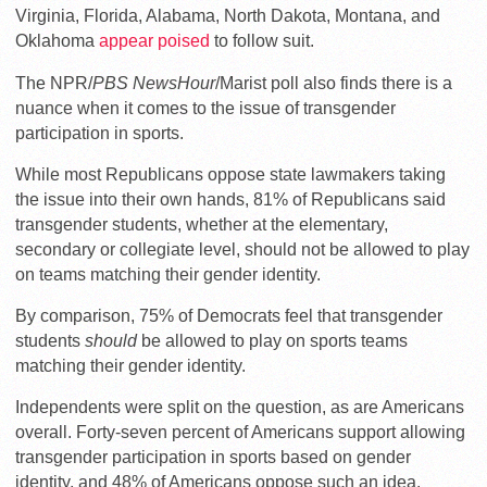
Virginia, Florida, Alabama, North Dakota, Montana, and
Oklahoma
appear poised
to follow suit.
The NPR/
PBS NewsHour
/Marist poll also finds there is a
nuance when it comes to the issue of transgender
participation in sports.
While most Republicans oppose state lawmakers taking
the issue into their own hands, 81% of Republicans said
transgender students, whether at the elementary,
secondary or collegiate level, should not be allowed to play
on teams matching their gender identity.
By comparison, 75% of Democrats feel that transgender
students
should
be allowed to play on sports teams
matching their gender identity.
Independents were split on the question, as are Americans
overall. Forty-seven percent of Americans support allowing
transgender participation in sports based on gender
identity, and 48% of Americans oppose such an idea.