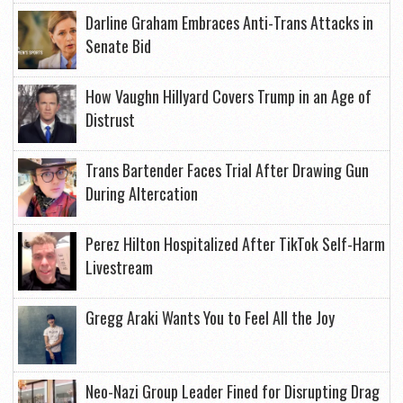
Darline Graham Embraces Anti-Trans Attacks in
Senate Bid
How Vaughn Hillyard Covers Trump in an Age of
Distrust
Trans Bartender Faces Trial After Drawing Gun
During Altercation
Perez Hilton Hospitalized After TikTok Self-Harm
Livestream
Gregg Araki Wants You to Feel All the Joy
Neo-Nazi Group Leader Fined for Disrupting Drag