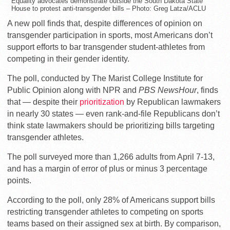
Equality advocates demonstrate outside the South Dakota State
House to protest anti-transgender bills – Photo: Greg Latza/ACLU
A new poll finds that, despite differences of opinion on
transgender participation in sports, most Americans don’t
support efforts to bar transgender student-athletes from
competing in their gender identity.
The poll, conducted by The Marist College Institute for
Public Opinion along with NPR and
PBS NewsHour
, finds
that — despite their
prioritization
by Republican lawmakers
in nearly 30 states — even rank-and-file Republicans don’t
think state lawmakers should be prioritizing bills targeting
transgender athletes.
The poll surveyed more than 1,266 adults from April 7-13,
and has a margin of error of plus or minus 3 percentage
points.
According to the poll, only 28% of Americans support bills
restricting transgender athletes to competing on sports
teams based on their assigned sex at birth. By comparison,