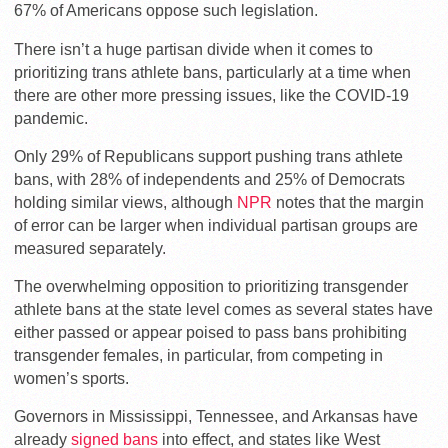
67% of Americans oppose such legislation.
There isn’t a huge partisan divide when it comes to
prioritizing trans athlete bans, particularly at a time when
there are other more pressing issues, like the COVID-19
pandemic.
Only 29% of Republicans support pushing trans athlete
bans, with 28% of independents and 25% of Democrats
holding similar views, although
NPR
notes that the margin
of error can be larger when individual partisan groups are
measured separately.
The overwhelming opposition to prioritizing transgender
athlete bans at the state level comes as several states have
either passed or appear poised to pass bans prohibiting
transgender females, in particular, from competing in
women’s sports.
Governors in Mississippi, Tennessee, and Arkansas have
already
signed bans
into effect, and states like West