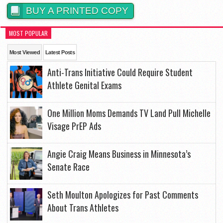
BUY A PRINTED COPY
MOST POPULAR
Most Viewed
Latest Posts
Anti-Trans Initiative Could Require Student
Athlete Genital Exams
One Million Moms Demands TV Land Pull Michelle
Visage PrEP Ads
Angie Craig Means Business in Minnesota’s
Senate Race
Seth Moulton Apologizes for Past Comments
About Trans Athletes