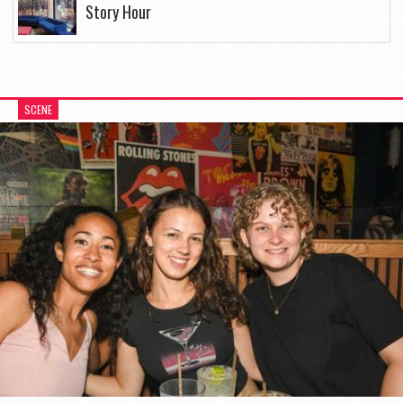
Story Hour
SCENE