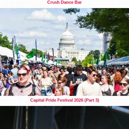
Crush Dance Bar
Capital Pride Festival 2026 (Part 3)