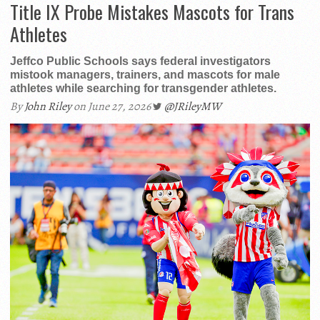
Title IX Probe Mistakes Mascots for Trans
Athletes
Jeffco Public Schools says federal investigators
mistook managers, trainers, and mascots for male
athletes while searching for transgender athletes.
By
John Riley
on June 27, 2026
@JRileyMW