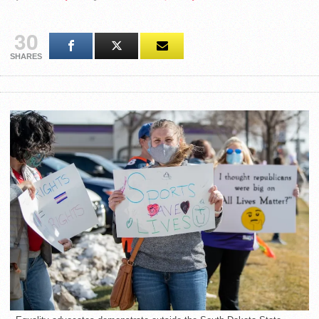
30
SHARES