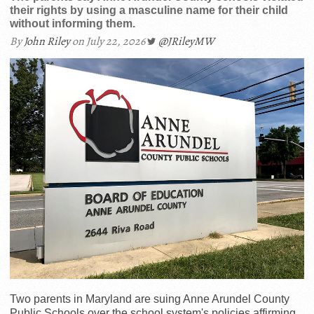
their rights by using a masculine name for their child
without informing them.
By
John Riley
on July 22, 2026
@JRileyMW
Two parents in Maryland are suing Anne Arundel County
Public Schools over the school system's policies affirming