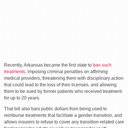
Recently, Arkansas became the first state to
ban such
treatments
, imposing criminal penalties on affirming
medical providers, threatening them with disciplinary action
that could lead to the loss of their licenses, and allowing
them to be sued by former patients who received treatment
for up to 20 years.
That bill also bars public dollars from being used to
reimburse treatments that facilitate a gender transition, and
allows insurers to refuse to cover any transition-related care