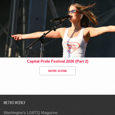
Capital Pride Festival 2026 (Part 2)
MORE SCENE
METRO WEEKLY
Washington's LGBTQ Magazine