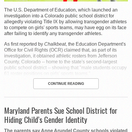
The U.S. Department of Education, which launched an
investigation into a Colorado public school district for
allegedly violating Title IX by allowing transgender athletes
to compete on girls' sports teams, may have egg on its face
after failing to identify any transgender athletes.
As first reported by
Chalkbeat
, the Education Department's
Office for Civil Rights (OCR) claimed that, as part of its
investigation, it obtained athletic rosters from Jefferson
County, Colorado -- home to the state's second-largest
public school district -- showing that "male students occupy
61 roster positions on girls' sports teams."
CONTINUE READING
Maryland Parents Sue School District for
Hiding Child’s Gender Identity
The parents say Anne Arundel County schools violated