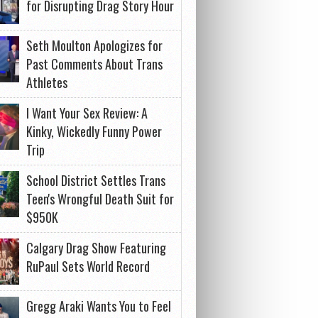
for Disrupting Drag Story Hour
Seth Moulton Apologizes for
Past Comments About Trans
Athletes
I Want Your Sex Review: A
Kinky, Wickedly Funny Power
Trip
School District Settles Trans
Teen's Wrongful Death Suit for
$950K
Calgary Drag Show Featuring
RuPaul Sets World Record
Gregg Araki Wants You to Feel