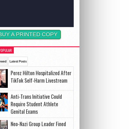
BUY A PRINTED COPY
POPULAR
ewed
Latest Posts
Perez Hilton Hospitalized After
TikTok Self-Harm Livestream
Anti-Trans Initiative Could
Require Student Athlete
Genital Exams
Neo-Nazi Group Leader Fined