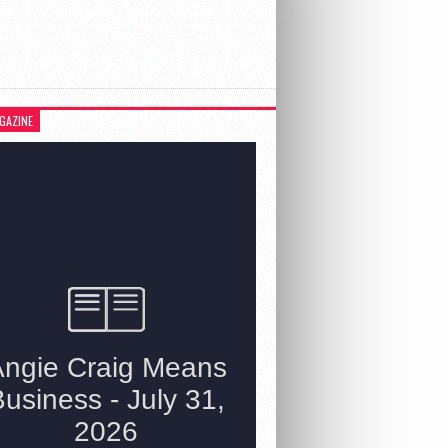
GAZINE