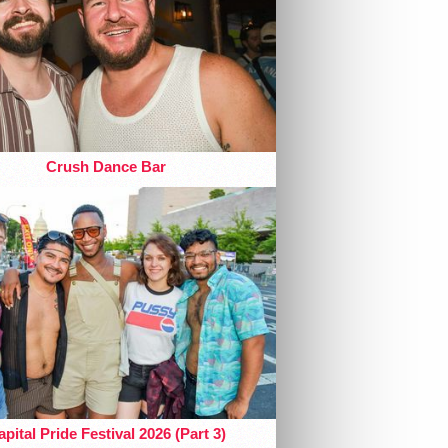
Crush Dance Bar
pital Pride Festival 2026 (Part 3)