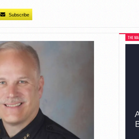
Subscribe
THE MA