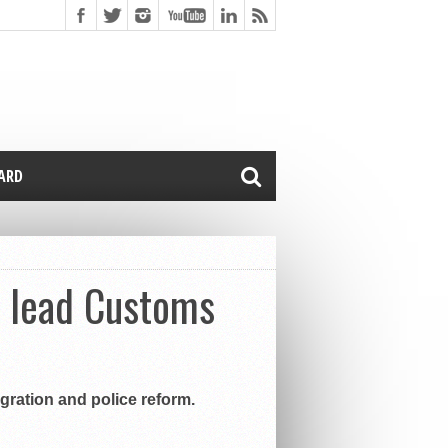
CARD
o lead Customs
ration and police reform.