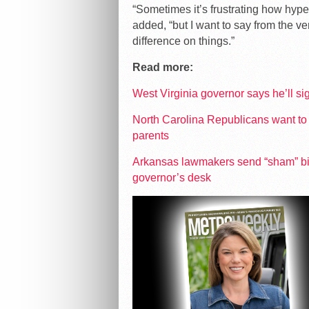
“Sometimes it’s frustrating how hyp
added, “but I want to say from the ve
difference on things.”
Read more:
West Virginia governor says he’ll si
North Carolina Republicans want to f
parents
Arkansas lawmakers send “sham” bill
governor’s desk