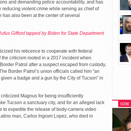
ions and demanding police accountability, and has
 reducing violent crime while serving as chief of
has also been at the center of several
fus Gifford tapped by Biden for State Department
icized his reticence to cooperate with federal
f the criticism rooted in a 2017 incident when
 Border Patrol after a suspect escaped from custody,
 The Border Patrol’s union officials called him “an
 given a badge and a gun by the City of Tucson” in
 criticized Magnus for being insufficiently
ake Tucson a sanctuary city, and for an alleged lack
SCENE
ure to expedite the release of body-camera video
Latino man, Carlos Ingram Lopez, who died in