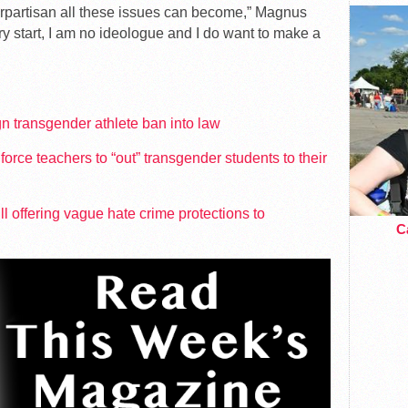
erpartisan all these issues can become,” Magnus
ry start, I am no ideologue and I do want to make a
gn transgender athlete ban into law
orce teachers to “out” transgender students to their
 offering vague hate crime protections to
Ca