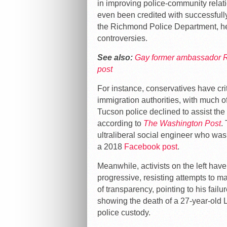
in improving police-community relat
even been credited with successfully
the Richmond Police Department, he 
controversies.
See also:
Gay former ambassador Ru
post
For instance, conservatives have crit
immigration authorities, with much o
Tucson police declined to assist the
according to
The Washington Post
.
ultraliberal social engineer who was
a 2018
Facebook post
.
Meanwhile, activists on the left have
progressive, resisting attempts to m
of transparency, pointing to his fail
showing the death of a 27-year-old 
police custody.