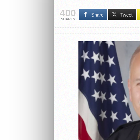
400
Share
Tweet
SHARES