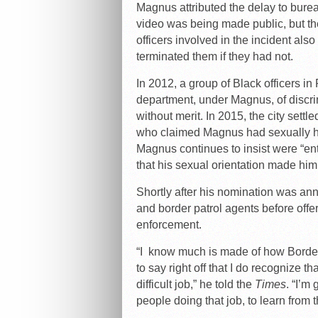
Magnus attributed the delay to burea
video was being made public, but th
officers involved in the incident al
terminated them if they had not.
In 2012, a group of Black officers in
department, under Magnus, of discrimi
without merit. In 2015, the city settl
who claimed Magnus had sexually ha
Magnus continues to insist were “en
that his sexual orientation made him 
Shortly after his nomination was an
and border patrol agents before off
enforcement.
“I know much is made of how Border 
to say right off that I do recognize t
difficult job,” he told the
Times
. “I’m
people doing that job, to learn from 