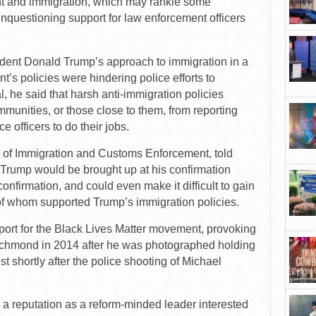
nt and immigration, which may rankle some
questioning support for law enforcement officers
sident Donald Trump’s approach to immigration in a
nt’s policies were hindering police efforts to
al, he said that harsh anti-immigration policies
munities, or those close to them, from reporting
e officers to do their jobs.
r of Immigration and Customs Enforcement, told
f Trump would be brought up at his confirmation
onfirmation, and could even make it difficult to gain
of whom supported Trump’s immigration policies.
ort for the Black Lives Matter movement, provoking
 Richmond in 2014 after he was photographed holding
st shortly after the police shooting of Michael
 a reputation as a reform-minded leader interested