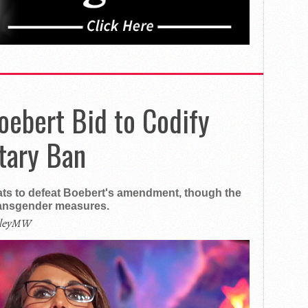
oebert Bid to Codify
tary Ban
ts to defeat Boebert's amendment, though the
ransgender measures.
ileyMW