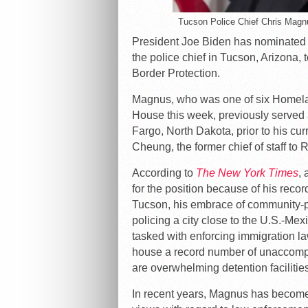
Tucson Police Chief Chris Magn
President Joe Biden has nominated 
the police chief in Tucson, Arizona
Border Protection.
Magnus, who was one of six Homel
House this week, previously served a
Fargo, North Dakota, prior to his cur
Cheung, the former chief of staff to
According to
The New York Times
,
for the position because of his rec
Tucson, his embrace of community-p
policing a city close to the U.S.-Mex
tasked with enforcing immigration l
house a record number of unaccomp
are overwhelming detention facilitie
In recent years, Magnus has become