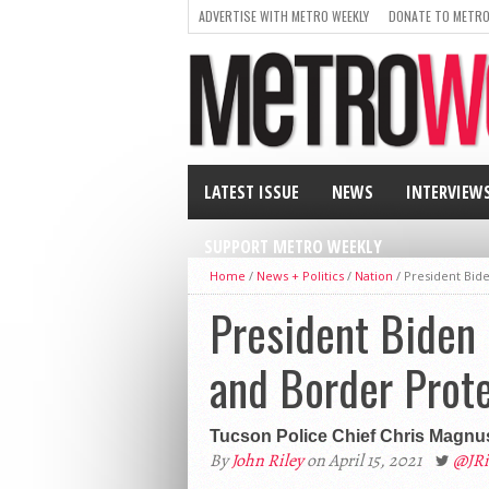
ADVERTISE WITH METRO WEEKLY
DONATE TO METRO
LATEST ISSUE
NEWS
INTERVIEW
SUPPORT METRO WEEKLY
Home
/
News + Politics
/
Nation
/
President Bid
President Biden 
and Border Prot
Tucson Police Chief Chris Magnus
By
John Riley
on April 15, 2021
@JR