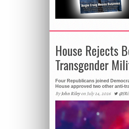
House Rejects B
Transgender Mili
Four Republicans joined Democra
House approved two other anti-t
By
John Riley
on July 24, 2026
@JR