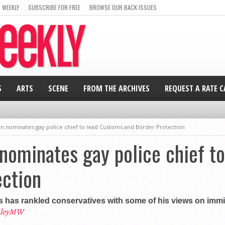
 WEEKLY
SUBSCRIBE FOR FREE
BROWSE OUR BACK ISSUES
S
ARTS
SCENE
FROM THE ARCHIVES
REQUEST A RATE 
en nominates gay police chief to lead Customs and Border Protection
nominates gay police chief t
ection
 has rankled conservatives with some of his views on immig
ileyMW