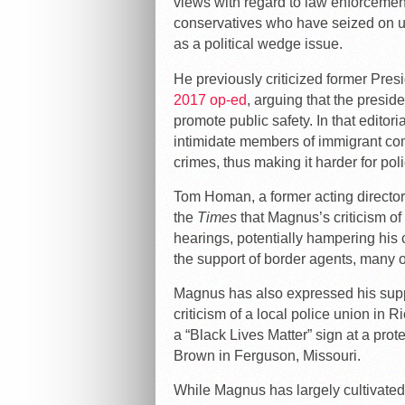
views with regard to law enforceme
conservatives who have seized on un
as a political wedge issue.
He previously criticized former Pre
2017 op-ed
, arguing that the preside
promote public safety. In that editori
intimidate members of immigrant com
crimes, thus making it harder for polic
Tom Homan, a former acting directo
the
Times
that Magnus’s criticism o
hearings, potentially hampering his c
the support of border agents, many 
Magnus has also expressed his supp
criticism of a local police union in
a “Black Lives Matter” sign at a prote
Brown in Ferguson, Missouri.
While Magnus has largely cultivated