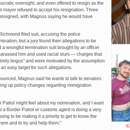
ucratic oversight, and even offered to resign as the
e mayor refused to accept his resignation. Three
so resigned, with Magnus saying he would have
 Richmond filed suit, accusing the police
nation, but a jury found their allegations to be
ed a wrongful termination suit brought by an officer
rassed him and used racial slurs — charges that
tirely bogus” and were motivated by the assumption
an easy target for such allegations.
nounced, Magnus said he wants to talk to senators
ering up policy changes regarding immigration
Patrol might feel about my nomination, and I want
hat a Border Patrol or customs agent is doing a very
 going to be making it a priority to get to know the
them and to try and help them.”
Ca