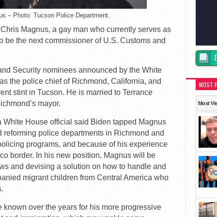
us – Photo: Tucson Police Department.
Chris Magnus, a gay man who currently serves as
, to be the next commissioner of U.S. Customs and
and Security nominees announced by the White
s the police chief of Richmond, California, and
MOST 
rent stint in Tucson. He is married to Terrance
 Richmond’s mayor.
Most Vi
 a White House official said Biden tapped Magnus
ord reforming police departments in Richmond and
olicing programs, and because of his experience
ico border. In his new position, Magnus will be
aws and devising a solution on how to handle and
anied migrant children from Central America who
s.
 known over the years for his more progressive