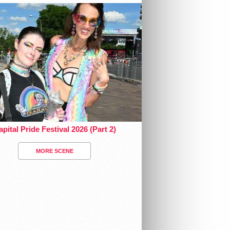
pital Pride Festival 2026 (Part 2)
MORE SCENE