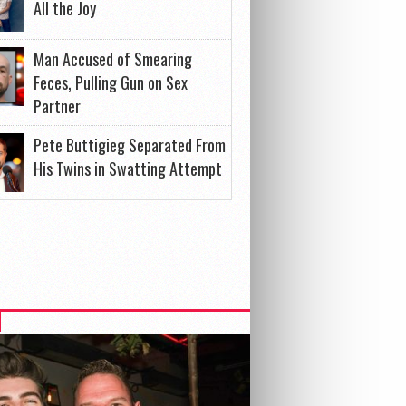
All the Joy
Man Accused of Smearing
Feces, Pulling Gun on Sex
Partner
Pete Buttigieg Separated From
His Twins in Swatting Attempt