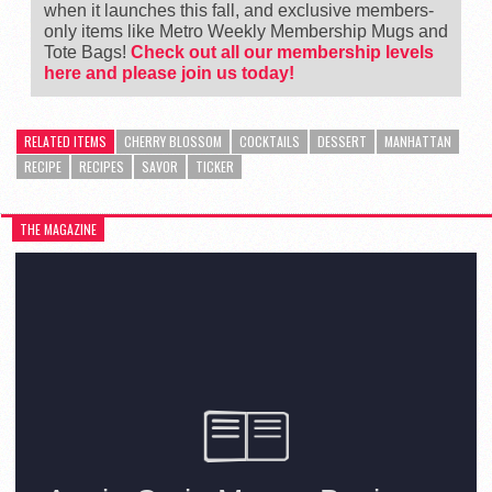
when it launches this fall, and exclusive members-
only items like Metro Weekly Membership Mugs and
Tote Bags!
Check out all our membership levels
here and please join us today!
RELATED ITEMS
CHERRY BLOSSOM
COCKTAILS
DESSERT
MANHATTAN
RECIPE
RECIPES
SAVOR
TICKER
THE MAGAZINE