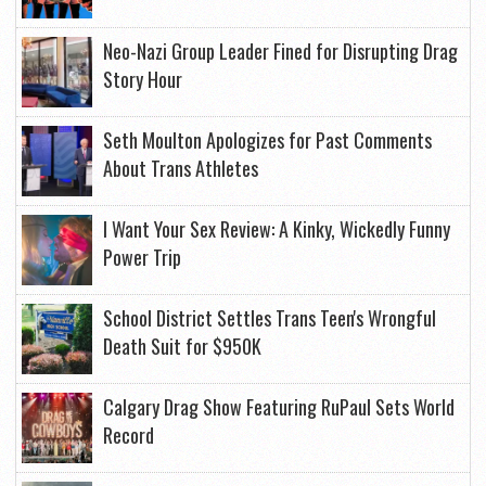
Neo-Nazi Group Leader Fined for Disrupting Drag
Story Hour
Seth Moulton Apologizes for Past Comments
About Trans Athletes
I Want Your Sex Review: A Kinky, Wickedly Funny
Power Trip
School District Settles Trans Teen's Wrongful
Death Suit for $950K
Calgary Drag Show Featuring RuPaul Sets World
Record