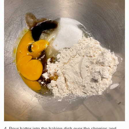
4. Pour batter into the baking dish over the cherries and