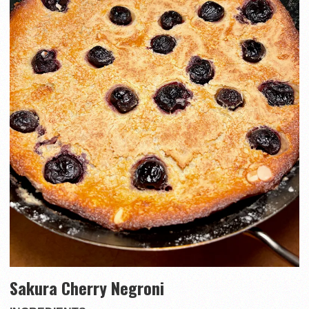
Sakura Cherry Negroni