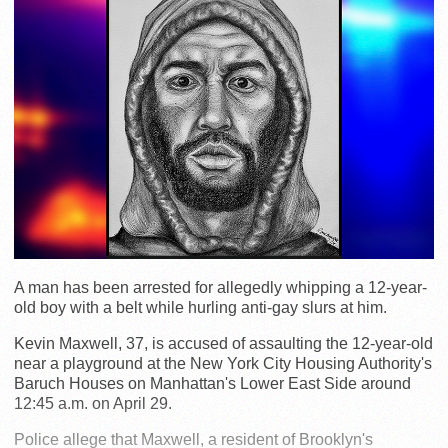
A man has been arrested for allegedly whipping a 12-year-
old boy with a belt while hurling anti-gay slurs at him.
Kevin Maxwell, 37, is accused of assaulting the 12-year-old
near a playground at the New York City Housing Authority's
Baruch Houses on Manhattan's Lower East Side around
12:45 a.m. on April 29.
Police allege that Maxwell, a resident of Brooklyn's