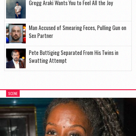
Gregg Araki Wants You to Feel All the Joy
Man Accused of Smearing Feces, Pulling Gun on
Sex Partner
Pete Buttigieg Separated From His Twins in
Swatting Attempt
SCENE