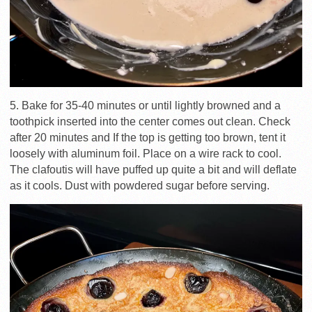
5. Bake for 35-40 minutes or until lightly browned and a
toothpick inserted into the center comes out clean. Check
after 20 minutes and If the top is getting too brown, tent it
loosely with aluminum foil. Place on a wire rack to cool.
The clafoutis will have puffed up quite a bit and will deflate
as it cools. Dust with powdered sugar before serving.