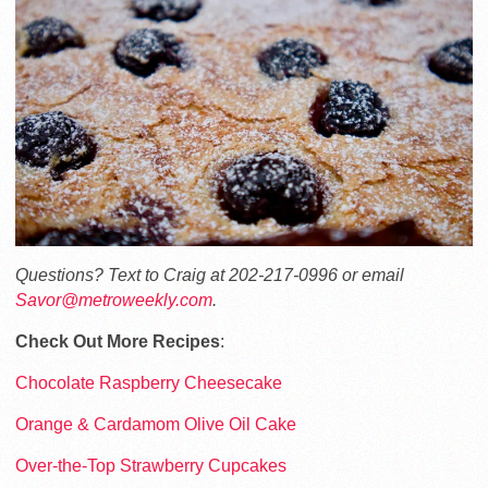
Questions? Text to Craig at 202-217-0996 or email
Savor@metroweekly.com
.
Check Out More Recipes
:
Chocolate Raspberry Cheesecake
Orange & Cardamom Olive Oil Cake
Over-the-Top Strawberry Cupcakes