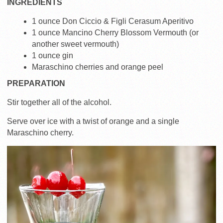
INGREDIENTS
1 ounce Don Ciccio & Figli Cerasum Aperitivo
1 ounce Mancino Cherry Blossom Vermouth (or
another sweet vermouth)
1 ounce gin
Maraschino cherries and orange peel
PREPARATION
Stir together all of the alcohol.
Serve over ice with a twist of orange and a single
Maraschino cherry.