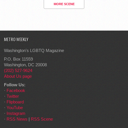
MORE SCENE
METRO WEEKLY
Washington's LGBTQ Magazine
P.O. Box 11559
Washington, DC 20008
(202) 527-9624
About Us page
Follow Us:
·
Facebook
·
Twitter
·
Flipboard
·
YouTube
·
Instagram
·
RSS News
|
RSS Scene