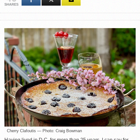
SHARES
Cherry Clafoutis — Photo: Craig Bowman
Having lived in D.C. for more than 25 years, I can say for