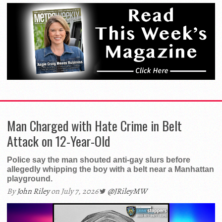
Man Charged with Hate Crime in Belt
Attack on 12-Year-Old
Police say the man shouted anti-gay slurs before
allegedly whipping the boy with a belt near a Manhattan
playground.
By
John Riley
on July 7, 2026
@JRileyMW