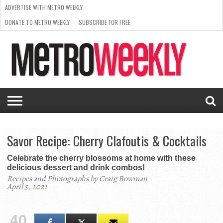
ADVERTISE WITH METRO WEEKLY
DONATE TO METRO WEEKLY
SUBSCRIBE FOR FREE
LATEST
BROWSE OUR BACK ISSUES
ISSUE
NEWS
INTERVIEWS
ARTS
SCENE
FROM
REQUEST
SUPPORT
THE
A RATE
METRO
ARCHIVES
CARD
WEEKLY
Savor Recipe: Cherry Clafoutis & Cocktails
Celebrate the cherry blossoms at home with these
delicious dessert and drink combos!
Recipes and Photographs by Craig Bowman
April 5, 2021
40