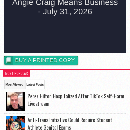
BUY A PRINTED COPY
MOST POPULAR
Most Viewed
Latest Posts
Perez Hilton Hospitalized After TikTok Self-Harm
Livestream
Anti-Trans Initiative Could Require Student
Athlete Genital Exams