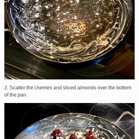
2. Scatter the cherries and sliced almonds over the bottom
of the pan.