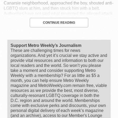
Canarsie neighborhood, approached the boy, shouted anti-
LGBTQ slurs at him, and then struck him with a belt.
Authorities have not said what prompted the alleged attack.
CONTINUE READING
Support Metro Weekly’s Journalism
These are challenging times for news
organizations. And yet it’s crucial we stay active and
provide vital resources and information to both our
local readers and the world. So won’t you please
take a moment and consider supporting Metro
Weekly with a membership? For as little as $5 a
month, you can help ensure Metro Weekly
magazine and MetroWeekly.com remain free, viable
resources as we provide the best, most diverse,
culturally-resonant LGBTQ coverage in both the
D.C. region and around the world. Memberships
come with exclusive perks and discounts, your own
personal digital delivery of each week’s magazine
(and an archive), access to our Member's Lounge