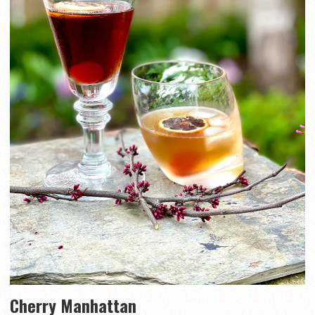
Cherry Manhattan