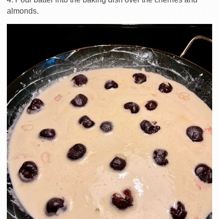
almonds.