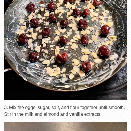
3. Mix the eggs, sugar, salt, and flour together until smooth.
Stir in the milk and almond and vanilla extracts.