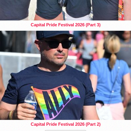
Capital Pride Festival 2026 (Part 3)
Capital Pride Festival 2026 (Part 2)