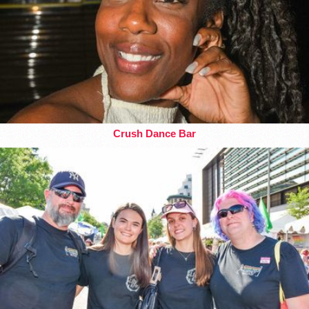
Crush Dance Bar