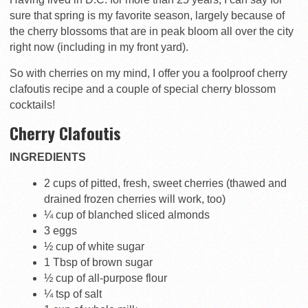
sure that spring is my favorite season, largely because of
the cherry blossoms that are in peak bloom all over the city
right now (including in my front yard).
So with cherries on my mind, I offer you a foolproof cherry
clafoutis recipe and a couple of special cherry blossom
cocktails!
Cherry Clafoutis
INGREDIENTS
2 cups of pitted, fresh, sweet cherries (thawed and
drained frozen cherries will work, too)
¼ cup of blanched sliced almonds
3 eggs
½ cup of white sugar
1 Tbsp of brown sugar
½ cup of all-purpose flour
¼ tsp of salt