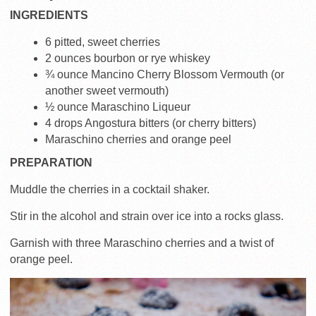
INGREDIENTS
6 pitted, sweet cherries
2 ounces bourbon or rye whiskey
¾ ounce Mancino Cherry Blossom Vermouth (or
another sweet vermouth)
½ ounce Maraschino Liqueur
4 drops Angostura bitters (or cherry bitters)
Maraschino cherries and orange peel
PREPARATION
Muddle the cherries in a cocktail shaker.
Stir in the alcohol and strain over ice into a rocks glass.
Garnish with three Maraschino cherries and a twist of
orange peel.