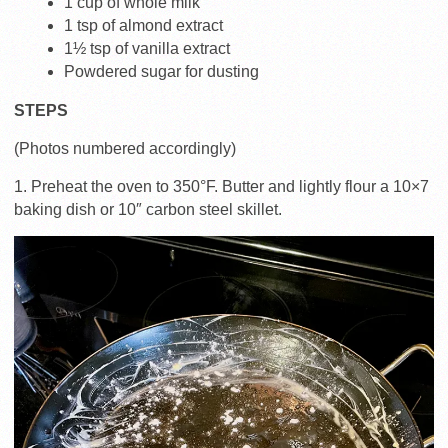
1 cup of whole milk
1 tsp of almond extract
1½ tsp of vanilla extract
Powdered sugar for dusting
STEPS
(Photos numbered accordingly)
1. Preheat the oven to 350°F. Butter and lightly flour a 10×7
baking dish or 10″ carbon steel skillet.