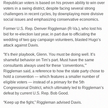
Republican voters is based on his proven ability to win over
voters in a swing district, despite facing several strong
challengers in recent cycles, by downplaying more divisive
social issues and emphasizing conservative economics.
Former U.S. Rep. Denver Riggleman (R-Va.), who lost his
bid for re-election last year, in part due to officiating the
wedding of two gay campaign volunteers, blasted Hugo’s
attack against Davis.
“It’s their playbook, Glenn. You must be doing well. It’s
shameful behavior on Tim’s part. Must have the same
consultants always used for these ‘conventions,'”
Riggleman said, a reference to how the state party chose to
hold a convention — which features a smaller number of
eligible voters — instead of a primary for the 5th
Congressional District, which ultimately led to Riggleman’s
defeat by current U.S. Rep. Bob Good.
“Keep up the fight,” Riggleman advised Davis.