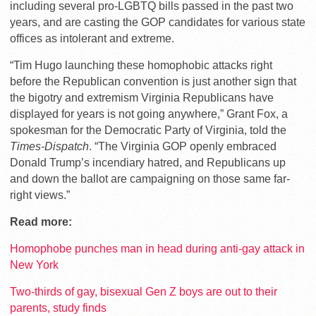
including several pro-LGBTQ bills passed in the past two
years, and are casting the GOP candidates for various state
offices as intolerant and extreme.
“Tim Hugo launching these homophobic attacks right
before the Republican convention is just another sign that
the bigotry and extremism Virginia Republicans have
displayed for years is not going anywhere,” Grant Fox, a
spokesman for the Democratic Party of Virginia, told the
Times-Dispatch
. “The Virginia GOP openly embraced
Donald Trump’s incendiary hatred, and Republicans up
and down the ballot are campaigning on those same far-
right views.”
Read more:
Homophobe punches man in head during anti-gay attack in
New York
Two-thirds of gay, bisexual Gen Z boys are out to their
parents, study finds