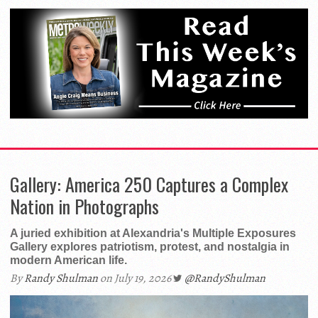
Gallery: America 250 Captures a Complex
Nation in Photographs
A juried exhibition at Alexandria's Multiple Exposures
Gallery explores patriotism, protest, and nostalgia in
modern American life.
By
Randy Shulman
on July 19, 2026
@RandyShulman