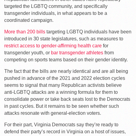
targeted the LGBTQ community, and specifically
transgender individuals, in what appears to be a
coordinated campaign.
More than 200 bills
targeting LGBTQ individuals have been
introduced in 30 state legislatures, such as measures to
restrict access to gender-affirming health care
for
transgender youth, or
bar transgender athletes
from
competing on sports teams based on their gender identity.
The fact that the bills are nearly identical and are all being
pushed in advance of the 2021 and 2022 election cycles
seems to signal that many Republican activists believe
anti-LGBTQ attacks are a winning formula for them to
consolidate power or take back seats lost to the Democrats
in past cycles. But it remains to be seen whether such
attacks resonate with general-election voters.
For their part, Virginia Democrats say they’re ready to
defend their party’s record in Virginia on a host of issues,