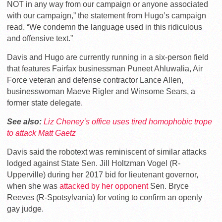
NOT in any way from our campaign or anyone associated
with our campaign,” the statement from Hugo’s campaign
read. “We condemn the language used in this ridiculous
and offensive text.”
Davis and Hugo are currently running in a six-person field
that features Fairfax businessman Puneet Ahluwalia, Air
Force veteran and defense contractor Lance Allen,
businesswoman Maeve Rigler and Winsome Sears, a
former state delegate.
See also:
Liz Cheney’s office uses tired homophobic trope
to attack Matt Gaetz
Davis said the robotext was reminiscent of similar attacks
lodged against State Sen. Jill Holtzman Vogel (R-
Upperville) during her 2017 bid for lieutenant governor,
when she was
attacked by her opponent
Sen. Bryce
Reeves (R-Spotsylvania) for voting to confirm an openly
gay judge.