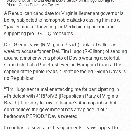
Screenshot of the anti-Glenn Davis attack on transgender rights –
Photo: Glenn Davis, via Twitter.
A Republican candidate for Virginia lieutenant governor is
being subjected to homophobic attacks casting him as a
“gay Democrat” for voting for Medicaid expansion and
supporting pro-LGBTQ measures.
Del. Glenn Davis (R-Virginia Beach) took to Twitter last
week to accuse former Del. Tim Hugo (R-Clifton) of sending
around a mailer with a photo of Davis wearing a colorful,
striped shirt at a PrideFest event in Hampton Roads. The
caption of the photo reads: “Don’t be fooled. Glenn Davis is
no Republican.”
“Tim Hugo sent a mailer attacking me for participating in
#Pridefest with @RPofVB [Republican Party of Virginia
Beach]. I’m sorry for my colleague’s #homophobia, but I
don’t believe the government has any place in our
bedrooms PERIOD,” Davis tweeted.
In contrast to several of his opponents, Davis’ appeal to