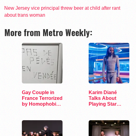
New Jersey vice principal threw beer at child after rant
about trans woman
More from Metro Weekly:
Gay Couple in
Karim Diané
France Terrorized
Talks About
by Homophobic
Playing Star
Attacks
Trek’s First…