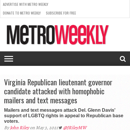
ADVERTISE WITH METRO WEEKLY
DONATE TO METRO WEEKLY
SUBSCRIBE FOR FREE
LATEST
BROWSE OUR BACK ISSUES
ISSUE
NEWS
INTERVIEWS
ARTS
SCENE
FROM
REQUEST
SUPPORT
THE
A RATE
METRO
ARCHIVES
CARD
WEEKLY
Virginia Republican lieutenant governor
candidate attacked with homophobic
mailers and text messages
Mailers and text messages attack Del. Glenn Davis'
support of LGBTQ rights in appeal to Republican base
voters.
By
John Riley
on May 3, 2021
@JRileyMW