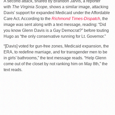
A second attack, shared by Brandon Jarvis, a reporter
with
The Virginia Scope
, shows a similar image, attacking
Davis’ support for expanded Medicaid under the Affordable
Care Act. According to the
Richmond Times-Dispatch
, the
image was sent along with a text message, reading: “Did
you know Glenn Davis is a Gay Democrat?” before touting
Hugo as “the only conservative running for Lt. Governor.”
“[Davis] voted for gun-free zones, Medicaid expansion, the
ERA, to redefine marriage, and for transgender men to be
in girls’ bathrooms,” the text message reads. “Help Glenn
come out of the closet by not ranking him on May 8th,” the
text reads.