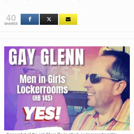
40
SHARES