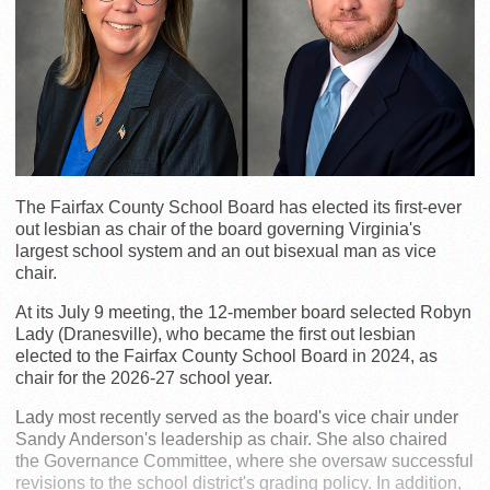
The Fairfax County School Board has elected its first-ever
out lesbian as chair of the board governing Virginia's
largest school system and an out bisexual man as vice
chair.
At its July 9 meeting, the 12-member board selected Robyn
Lady (Dranesville), who became the first out lesbian
elected to the Fairfax County School Board in 2024, as
chair for the 2026-27 school year.
Lady most recently served as the board's vice chair under
Sandy Anderson's leadership as chair. She also chaired
the Governance Committee, where she oversaw successful
revisions to the school district's grading policy. In addition,