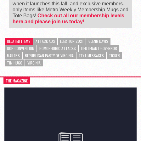
when it launches this fall, and exclusive members-
only items like Metro Weekly Membership Mugs and
Tote Bags!
Check out all our membership levels
here and please join us today!
RELATED ITEMS
ATTACK ADS
ELECTION 2021
GLENN DAVIS
GOP CONVENTION
HOMOPHOBIC ATTACKS
LIEUTENANT GOVERNOR
MAILERS
REPUBLICAN PARTY OF VIRGINIA
TEXT MESSAGES
TICKER
TIM HUGO
VIRGINIA
THE MAGAZINE