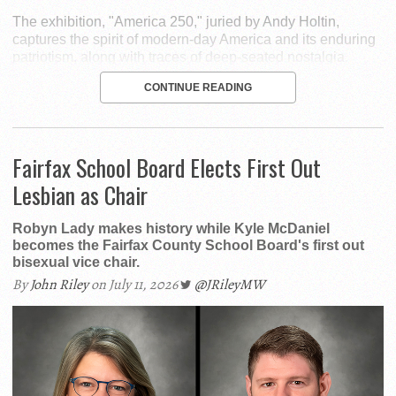
The exhibition, "America 250," juried by Andy Holtin,
captures the spirit of modern-day America and its enduring
patriotism, along with traces of deep-seated nostalgia.
CONTINUE READING
Fairfax School Board Elects First Out
Lesbian as Chair
Robyn Lady makes history while Kyle McDaniel
becomes the Fairfax County School Board's first out
bisexual vice chair.
By
John Riley
on July 11, 2026
@JRileyMW