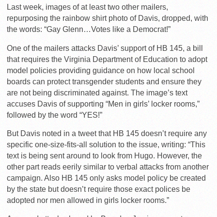
Last week, images of at least two other mailers,
repurposing the rainbow shirt photo of Davis, dropped, with
the words: “Gay Glenn…Votes like a Democrat!”
One of the mailers attacks Davis’ support of HB 145, a bill
that requires the Virginia Department of Education to adopt
model policies providing guidance on how local school
boards can protect transgender students and ensure they
are not being discriminated against. The image’s text
accuses Davis of supporting “Men in girls’ locker rooms,”
followed by the word “YES!”
But Davis noted in a tweet that HB 145 doesn’t require any
specific one-size-fits-all solution to the issue, writing: “This
text is being sent around to look from Hugo. However, the
other part reads eerily similar to verbal attacks from another
campaign. Also HB 145 only asks model policy be created
by the state but doesn’t require those exact polices be
adopted nor men allowed in girls locker rooms.”