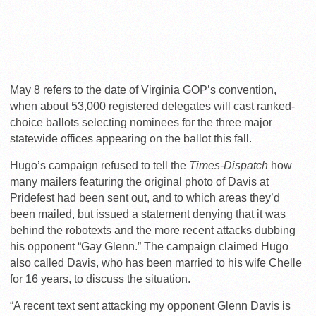
May 8 refers to the date of Virginia GOP’s convention,
when about 53,000 registered delegates will cast ranked-
choice ballots selecting nominees for the three major
statewide offices appearing on the ballot this fall.
Hugo’s campaign refused to tell the
Times-Dispatch
how
many mailers featuring the original photo of Davis at
Pridefest had been sent out, and to which areas they’d
been mailed, but issued a statement denying that it was
behind the robotexts and the more recent attacks dubbing
his opponent “Gay Glenn.” The campaign claimed Hugo
also called Davis, who has been married to his wife Chelle
for 16 years, to discuss the situation.
“A recent text sent attacking my opponent Glenn Davis is