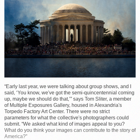
“Early last year, we were talking about group shows, and I
said, ‘You know, we've got the semi-quincentennial coming
up, maybe we should do that,’” says Tom Sliter, a member
of Multiple Exposures Gallery, housed in Alexandria's
Torpedo Factory Art Center. There were no strict
parameters for what the collective's photographers could
submit. “We asked what kind of images appeal to you?
What do you think your images can contribute to the story of
America?”