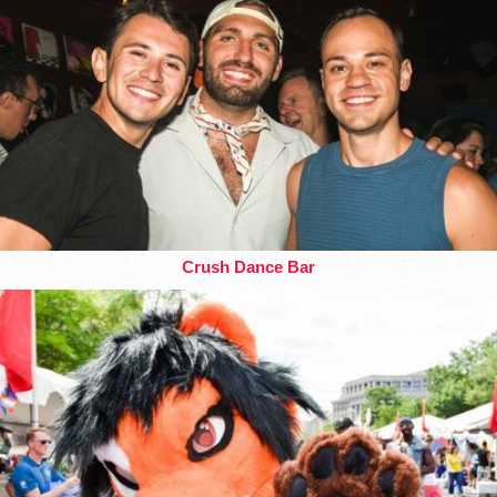
Crush Dance Bar