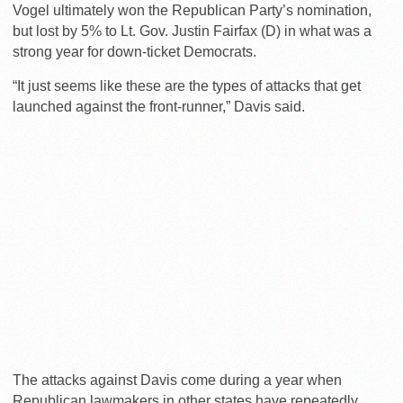
Vogel ultimately won the Republican Party’s nomination,
but lost by 5% to Lt. Gov. Justin Fairfax (D) in what was a
strong year for down-ticket Democrats.
“It just seems like these are the types of attacks that get
launched against the front-runner,” Davis said.
The attacks against Davis come during a year when
Republican lawmakers in other states have repeatedly