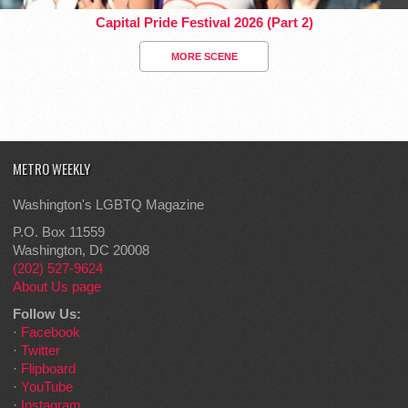
Capital Pride Festival 2026 (Part 2)
MORE SCENE
METRO WEEKLY
Washington's LGBTQ Magazine
P.O. Box 11559
Washington, DC 20008
(202) 527-9624
About Us page
Follow Us:
·
Facebook
·
Twitter
·
Flipboard
·
YouTube
·
Instagram