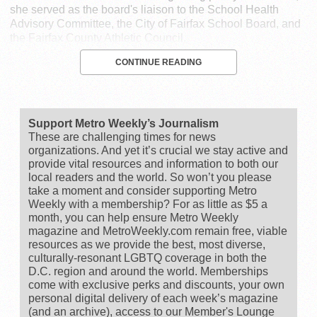
she served as the board's liaison to the School Health
Advisory Committee, the City of Fairfax School Board, and
the Fairfax County Athletic Council.
CONTINUE READING
Support Metro Weekly’s Journalism
These are challenging times for news
organizations. And yet it’s crucial we stay active and
provide vital resources and information to both our
local readers and the world. So won’t you please
take a moment and consider supporting Metro
Weekly with a membership? For as little as $5 a
month, you can help ensure Metro Weekly
magazine and MetroWeekly.com remain free, viable
resources as we provide the best, most diverse,
culturally-resonant LGBTQ coverage in both the
D.C. region and around the world. Memberships
come with exclusive perks and discounts, your own
personal digital delivery of each week’s magazine
(and an archive), access to our Member's Lounge