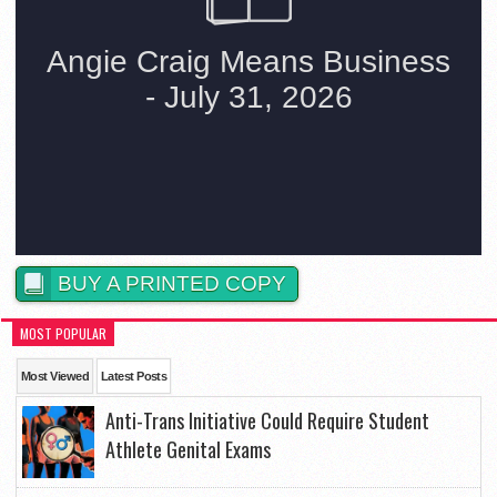
BUY A PRINTED COPY
MOST POPULAR
Most Viewed
Latest Posts
Anti-Trans Initiative Could Require Student
Athlete Genital Exams