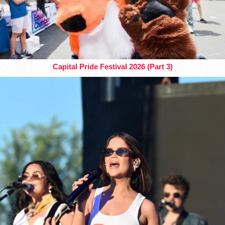
Capital Pride Festival 2026 (Part 3)