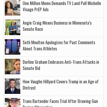
One Million Moms Demands TV Land Pull Michelle
Visage PrEP Ads
Angie Craig Means Business in Minnesota’s
Senate Race
Seth Moulton Apologizes for Past Comments
About Trans Athletes
Darline Graham Embraces Anti-Trans Attacks in
Senate Bid
How Vaughn Hillyard Covers Trump in an Age of
Distrust
Trans Bartender Faces Trial After Drawing Gun