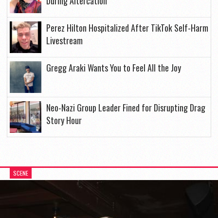
During Altercation
Perez Hilton Hospitalized After TikTok Self-Harm
Livestream
Gregg Araki Wants You to Feel All the Joy
Neo-Nazi Group Leader Fined for Disrupting Drag
Story Hour
SCENE