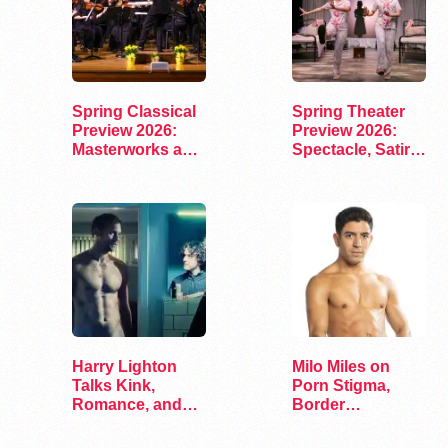
Spring Classical
Spring Theater
Preview 2026:
Preview 2026:
Masterworks and
Spectacle, Satire,
Modern Voices
and Surprise
Harry Lighton
Milo Miles on
Talks Kink,
Porn Stigma,
Romance, and
Border
Leather in Pillion
Interrogation,
and…