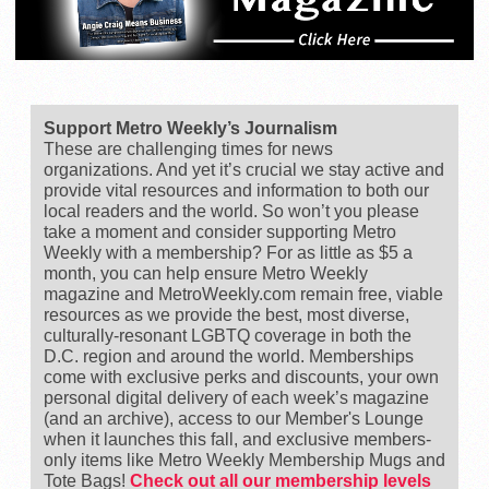
Support Metro Weekly’s Journalism
These are challenging times for news
organizations. And yet it’s crucial we stay active and
provide vital resources and information to both our
local readers and the world. So won’t you please
take a moment and consider supporting Metro
Weekly with a membership? For as little as $5 a
month, you can help ensure Metro Weekly
magazine and MetroWeekly.com remain free, viable
resources as we provide the best, most diverse,
culturally-resonant LGBTQ coverage in both the
D.C. region and around the world. Memberships
come with exclusive perks and discounts, your own
personal digital delivery of each week’s magazine
(and an archive), access to our Member's Lounge
when it launches this fall, and exclusive members-
only items like Metro Weekly Membership Mugs and
Tote Bags!
Check out all our membership levels