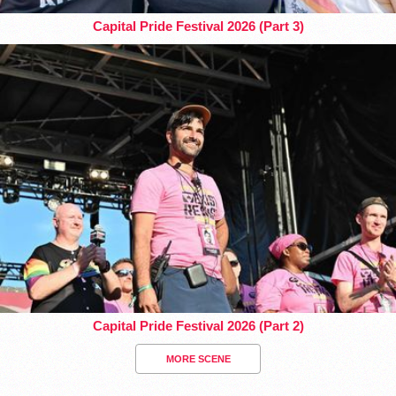
Capital Pride Festival 2026 (Part 3)
Capital Pride Festival 2026 (Part 2)
MORE SCENE