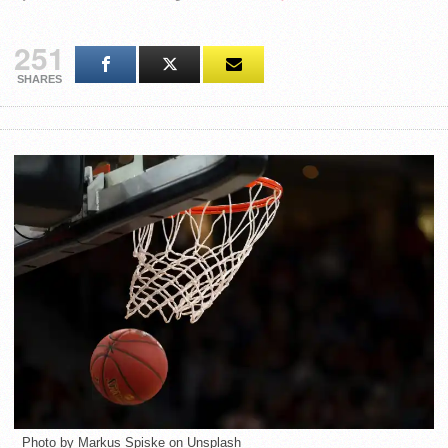
251
SHARES
Photo by Markus Spiske on Unsplash