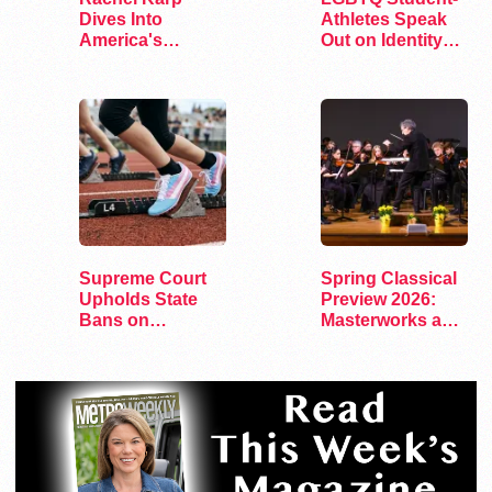
Dives Into
Athletes Speak
America's
Out on Identity
Remaining
and Sports
Lesbian Bars
Supreme Court
Spring Classical
Upholds State
Preview 2026:
Bans on
Masterworks and
Transgender
Modern Voices
Athletes