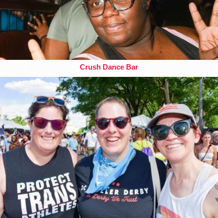
Crush Dance Bar