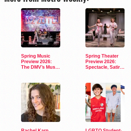
Spring Music
Spring Theater
Preview 2026:
Preview 2026:
The DMV’s Must-
Spectacle, Satire,
See Concerts
and Surprise
Rachel Karp
LGBTQ Student-