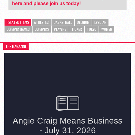
here and please join us today!
RELATED ITEMS
ATHLETES
BASKETBALL
BELGIUM
LESBIAN
OLYMPIC GAMES
OLYMPICS
PLAYERS
TICKER
TOKYO
WOMEN
THE MAGAZINE