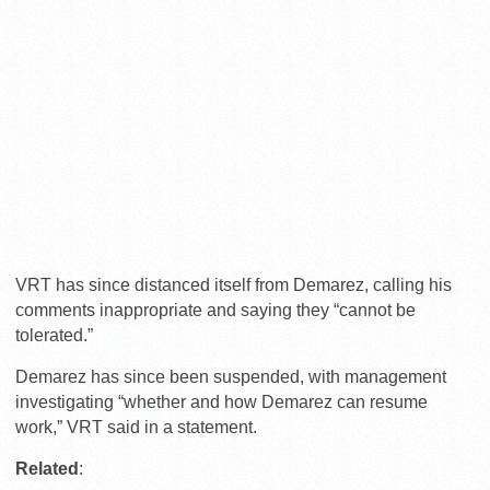
VRT has since distanced itself from Demarez, calling his
comments inappropriate and saying they “cannot be
tolerated.”
Demarez has since been suspended, with management
investigating “whether and how Demarez can resume
work,” VRT said in a statement.
Related
: