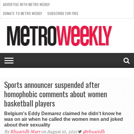
ADVERTISE WITH METRO WEEKLY
DONATE TO METRO WEEKLY
SUBSCRIBE FOR FREE
LATEST
BROWSE OUR BACK ISSUES
ISSUE
NEWS
INTERVIEWS
ARTS
SCENE
FROM
REQUEST
SUPPORT
THE
A RATE
METRO
ARCHIVES
CARD
WEEKLY
Sports announcer suspended after
homophobic comments about women
basketball players
Belgium's Eddy Demarez claimed he didn't know he
was on air when he called the women men and joked
about their sexuality
By
Rhuaridh Marr
on August 10, 2021
@rhuaridh