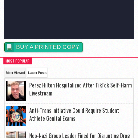
BUY A PRINTED COPY
MOST POPULAR
Most Viewed
Latest Posts
Perez Hilton Hospitalized After TikTok Self-Harm
Livestream
Anti-Trans Initiative Could Require Student
Athlete Genital Exams
Neo-Nazi Group Leader Fined for Disrupting Drag