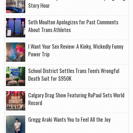
Story Hour
Seth Moulton Apologizes for Past Comments
About Trans Athletes
I Want Your Sex Review: A Kinky, Wickedly Funny
Power Trip
School District Settles Trans Teen's Wrongful
Death Suit for $950K
Calgary Drag Show Featuring RuPaul Sets World
Record
Gregg Araki Wants You to Feel All the Joy