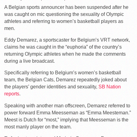
A Belgian sports announcer has been suspended after he
was caught on mic questioning the sexuality of Olympic
athletes and referring to women’s basketball players as
men.
Eddy Demarez, a sportscaster for Belgium’s VRT network,
claims he was caught in the “euphoria” of the country’s
returning Olympic athletes when he made the comments
during a live broadcast.
Specifically referring to Belgium’s women’s basketball
team, the Belgian Cats, Demarez repeatedly joked about
the players’ gender identities and sexuality,
SB Nation
reports
.
Speaking with another man offscreen, Demarez referred to
power forward Emma Meesseman as “Emma Meesteman.”
Meest is Dutch for “most,” implying that Meesseman is the
most manly player on the team.