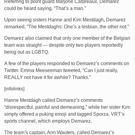
Referring to point guard Marjorie Carpreaux, Demarez
could be heard saying, “That’s a man.”
Upon seeing sisters Hanne and Kim Mestdagh, Demarez
remarked, “The Mestdaghs: One’s a lesbian, the other not.”
Demarez also claimed that only one member of the Belgian
team was straight — despite only two players reportedly
being out as LGBTQ.
A few of the players responded to Demarez’s comments on
Twitter. Emma Meeseeman tweeted, “Can I just really,
REALLY not have it for awhile? Thanks.”
[infolinks]
Hanne Mestdagh called Demarez’s comments
“disrespectful, painful and demeaning,” while her sister Kim
simply offered a puking emoji and tagged Sporza, VRT’s
sports channel, which employs Demarez.
The team’s captain, Ann Wauters, called Demarez’s