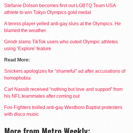
Stefanie Dolson becomes first out LGBTQ Team USA
athlete to win Tokyo Olympics gold medal
A tennis player yelled anti-gay slurs at the Olympics. He
blamed the weather.
Grindr slams TikTok users who outed Olympic athletes
using ‘Explore’ feature
Read More:
Snickers apologizes for “shameful” ad after accusations of
homophobia
Carl Nassib received “nothing but love and support” from
his NFL teammates after coming out
Foo Fighters trolled anti-gay Westboro Baptist protesters
with disco music
More from Metro Weekly: