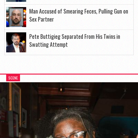
Man Accused of Smearing Feces, Pulling Gun on
Sex Partner
Pete Buttigieg Separated From His Twins in
Swatting Attempt
SCENE