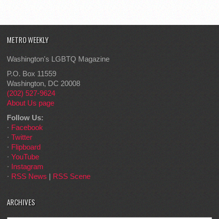
METRO WEEKLY
Washington's LGBTQ Magazine
P.O. Box 11559
Washington, DC 20008
(202) 527-9624
About Us page
Follow Us:
·
Facebook
·
Twitter
·
Flipboard
·
YouTube
·
Instagram
·
RSS News
|
RSS Scene
ARCHIVES