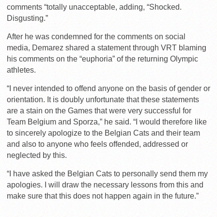
comments “totally unacceptable, adding, “Shocked.
Disgusting.”
After he was condemned for the comments on social
media, Demarez shared a statement through VRT blaming
his comments on the “euphoria” of the returning Olympic
athletes.
“I never intended to offend anyone on the basis of gender or
orientation. It is doubly unfortunate that these statements
are a stain on the Games that were very successful for
Team Belgium and Sporza,” he said. “I would therefore like
to sincerely apologize to the Belgian Cats and their team
and also to anyone who feels offended, addressed or
neglected by this.
“I have asked the Belgian Cats to personally send them my
apologies. I will draw the necessary lessons from this and
make sure that this does not happen again in the future.”