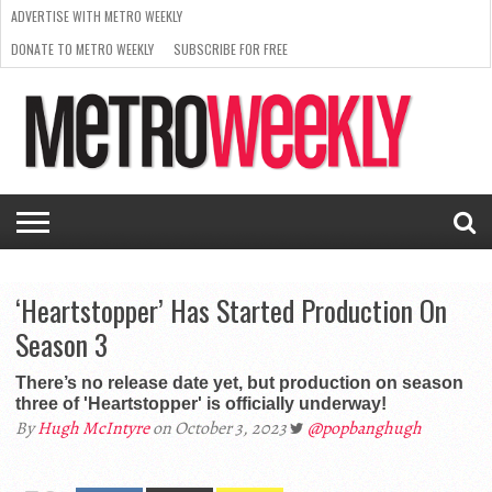
ADVERTISE WITH METRO WEEKLY
DONATE TO METRO WEEKLY
SUBSCRIBE FOR FREE
LATEST
BROWSE OUR BACK ISSUES
ISSUE
NEWS
INTERVIEWS
ARTS
SCENE
FROM
REQUEST
SUPPORT
THE
A RATE
METRO
ARCHIVES
CARD
WEEKLY
‘Heartstopper’ Has Started Production On
Season 3
There’s no release date yet, but production on season
three of 'Heartstopper' is officially underway!
By
Hugh McIntyre
on October 3, 2023
@popbanghugh