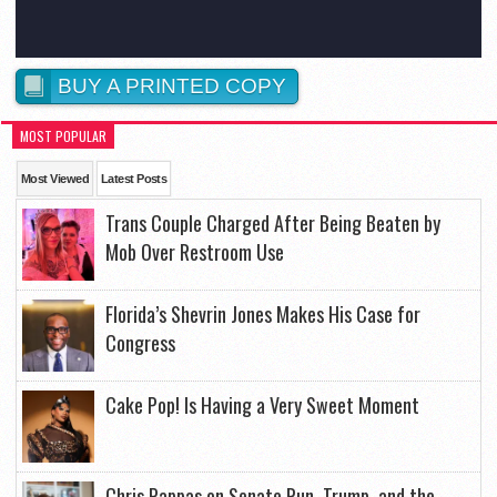
BUY A PRINTED COPY
MOST POPULAR
Most Viewed
Latest Posts
Trans Couple Charged After Being Beaten by
Mob Over Restroom Use
Florida’s Shevrin Jones Makes His Case for
Congress
Cake Pop! Is Having a Very Sweet Moment
Chris Pappas on Senate Run, Trump, and the