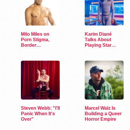
Milo Miles on
Karim Diané
Porn Stigma,
Talks About
Border
Playing Star
Interrogation,
Trek’s First…
and…
Steven Webb: "I'll
Marcel Walz Is
Panic When It's
Building a Queer
Over"
Horror Empire