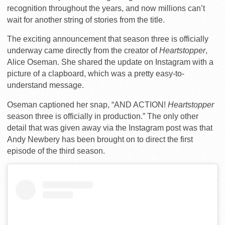
recognition throughout the years, and now millions can’t
wait for another string of stories from the title.
The exciting announcement that season three is officially
underway came directly from the creator of
Heartstopper
,
Alice Oseman. She shared the update on Instagram with a
picture of a clapboard, which was a pretty easy-to-
understand message.
Oseman captioned her snap, “AND ACTION!
Heartstopper
season three is officially in production.” The only other
detail that was given away via the Instagram post was that
Andy Newbery has been brought on to direct the first
episode of the third season.