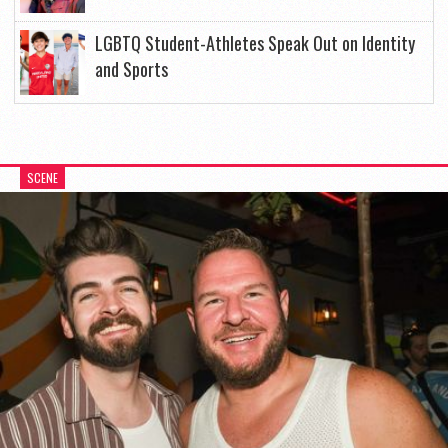
LGBTQ Student-Athletes Speak Out on Identity
and Sports
SCENE