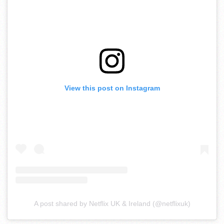
View this post on Instagram
A post shared by Netflix UK & Ireland (@netflixuk)