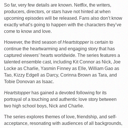
So far, very few details are known. Netflix, the writers,
producers, directors, or stars have not hinted at when
upcoming episodes will be released. Fans also don’t know
exactly what’s going to happen with the characters they’ve
come to know and love.
However, the third season of
Heartstopper
is certain to
continue the heartwarming and engaging story that has
captured viewers’ hearts worldwide. The series features a
talented ensemble cast, including Kit Connor as Nick, Joe
Locke as Charlie, Yasmin Finney as Elle, William Gao as
Tao, Kizzy Edgell as Darcy, Corinna Brown as Tara, and
Tobie Donovan as Isaac.
Heartstopper
has gained a devoted following for its
portrayal of a touching and authentic love story between
two high school boys, Nick and Charlie.
The series explores themes of love, friendship, and self-
acceptance, resonating with audiences of all backgrounds,