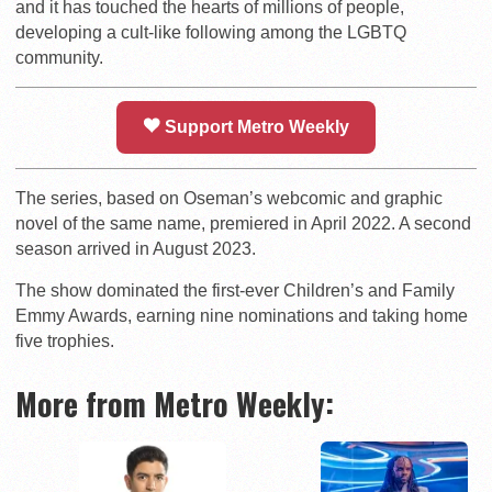
and it has touched the hearts of millions of people,
developing a cult-like following among the LGBTQ
community.
Support Metro Weekly
The series, based on Oseman’s webcomic and graphic
novel of the same name, premiered in April 2022. A second
season arrived in August 2023.
The show dominated the first-ever Children’s and Family
Emmy Awards, earning nine nominations and taking home
five trophies.
More from Metro Weekly: