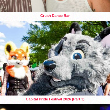
Crush Dance Bar
Capital Pride Festival 2026 (Part 3)