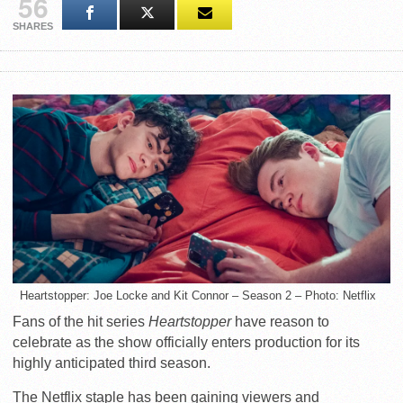
56
SHARES
Heartstopper: Joe Locke and Kit Connor – Season 2 – Photo: Netflix
Fans of the hit series
Heartstopper
have reason to
celebrate as the show officially enters production for its
highly anticipated third season.
The Netflix staple has been gaining viewers and