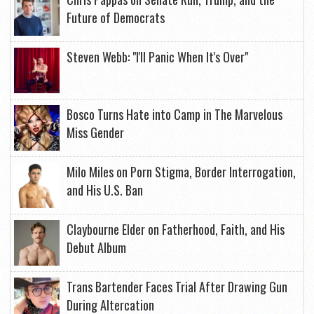
Future of Democrats
Steven Webb: "I'll Panic When It's Over"
Bosco Turns Hate into Camp in The Marvelous
Miss Gender
Milo Miles on Porn Stigma, Border Interrogation,
and His U.S. Ban
Claybourne Elder on Fatherhood, Faith, and His
Debut Album
Trans Bartender Faces Trial After Drawing Gun
During Altercation