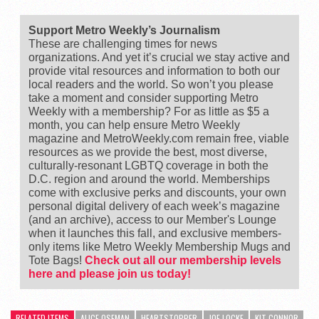
Support Metro Weekly’s Journalism
These are challenging times for news
organizations. And yet it’s crucial we stay active and
provide vital resources and information to both our
local readers and the world. So won’t you please
take a moment and consider supporting Metro
Weekly with a membership? For as little as $5 a
month, you can help ensure Metro Weekly
magazine and MetroWeekly.com remain free, viable
resources as we provide the best, most diverse,
culturally-resonant LGBTQ coverage in both the
D.C. region and around the world. Memberships
come with exclusive perks and discounts, your own
personal digital delivery of each week’s magazine
(and an archive), access to our Member's Lounge
when it launches this fall, and exclusive members-
only items like Metro Weekly Membership Mugs and
Tote Bags!
Check out all our membership levels
here and please join us today!
RELATED ITEMS
ALICE OSEMAN
HEARTSTOPPER
JOE LOCKE
KIT CONNOR