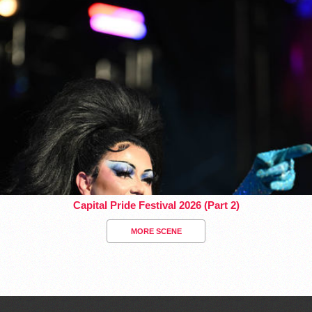
Capital Pride Festival 2026 (Part 2)
MORE SCENE