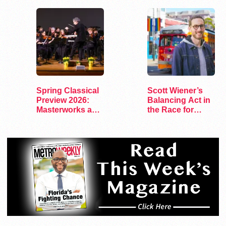
Spring Classical
Scott Wiener’s
Preview 2026:
Balancing Act in
Masterworks and
the Race for
Modern Voices
Congress