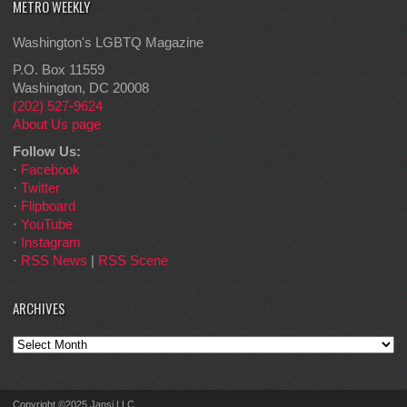
METRO WEEKLY
Washington's LGBTQ Magazine
P.O. Box 11559
Washington, DC 20008
(202) 527-9624
About Us page
Follow Us:
·
Facebook
·
Twitter
·
Flipboard
·
YouTube
·
Instagram
·
RSS News
|
RSS Scene
ARCHIVES
Archives
Copyright ©2025 Jansi LLC.