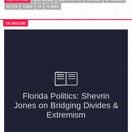
NETFLIX
TICKER
TV
TV NEWS
THE MAGAZINE