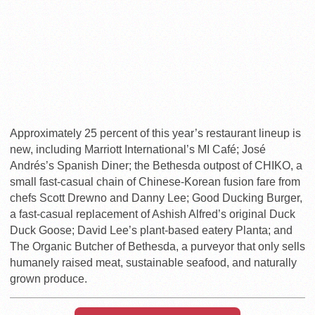
Approximately 25 percent of this year’s restaurant lineup is
new, including Marriott International’s MI Café; José
Andrés’s Spanish Diner; the Bethesda outpost of CHIKO, a
small fast-casual chain of Chinese-Korean fusion fare from
chefs Scott Drewno and Danny Lee; Good Ducking Burger,
a fast-casual replacement of Ashish Alfred’s original Duck
Duck Goose; David Lee’s plant-based eatery Planta; and
The Organic Butcher of Bethesda, a purveyor that only sells
humanely raised meat, sustainable seafood, and naturally
grown produce.