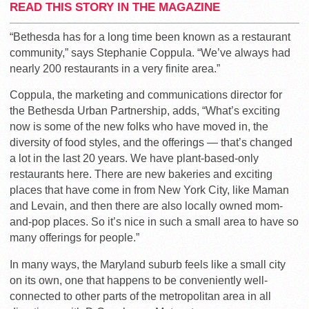
READ THIS STORY IN THE MAGAZINE
“Bethesda has for a long time been known as a restaurant
community,” says Stephanie Coppula. “We’ve always had
nearly 200 restaurants in a very finite area.”
Coppula, the marketing and communications director for
the Bethesda Urban Partnership, adds, “What’s exciting
now is some of the new folks who have moved in, the
diversity of food styles, and the offerings — that’s changed
a lot in the last 20 years. We have plant-based-only
restaurants here. There are new bakeries and exciting
places that have come in from New York City, like Maman
and Levain, and then there are also locally owned mom-
and-pop places. So it’s nice in such a small area to have so
many offerings for people.”
In many ways, the Maryland suburb feels like a small city
on its own, one that happens to be conveniently well-
connected to other parts of the metropolitan area in all