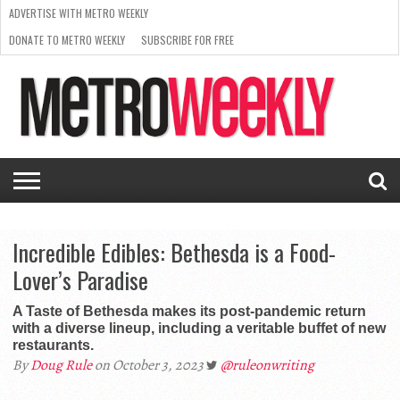
ADVERTISE WITH METRO WEEKLY
DONATE TO METRO WEEKLY
SUBSCRIBE FOR FREE
LATEST
BROWSE OUR BACK ISSUES
ISSUE
NEWS
INTERVIEWS
ARTS
SCENE
FROM
REQUEST
SUPPORT
THE
A RATE
METRO
ARCHIVES
CARD
WEEKLY
Incredible Edibles: Bethesda is a Food-
Lover’s Paradise
A Taste of Bethesda makes its post-pandemic return
with a diverse lineup, including a veritable buffet of new
restaurants.
By
Doug Rule
on October 3, 2023
@ruleonwriting