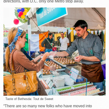
directions, with D.C. only one Metro stop away.
Taste of Bethesda: Tout de Sweet
“There are so many new folks who have moved into