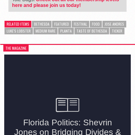
here and please join us today!
RELATED ITEMS
BETHESDA
FEATURED
FESTIVAL
FOOD
JOSE ANDRES
LUKE'S LOBSTER
MEDIUM RARE
PLANTA
TASTE OF BETHESDA
TICKER
THE MAGAZINE