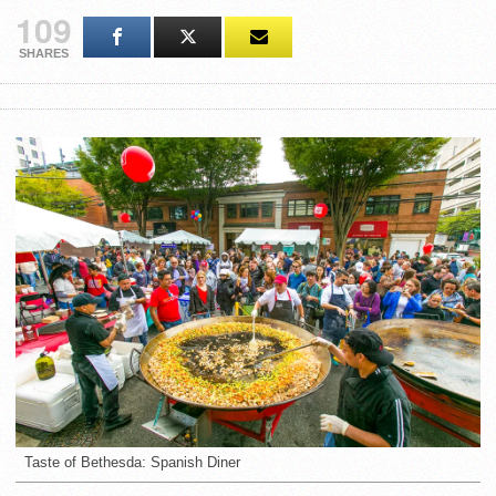
109
SHARES
Taste of Bethesda: Spanish Diner