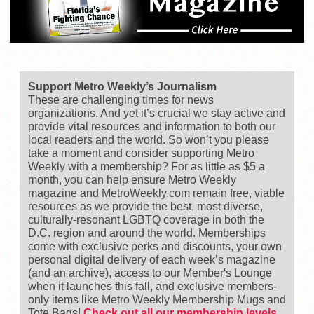
Support Metro Weekly’s Journalism
These are challenging times for news
organizations. And yet it’s crucial we stay active and
provide vital resources and information to both our
local readers and the world. So won’t you please
take a moment and consider supporting Metro
Weekly with a membership? For as little as $5 a
month, you can help ensure Metro Weekly
magazine and MetroWeekly.com remain free, viable
resources as we provide the best, most diverse,
culturally-resonant LGBTQ coverage in both the
D.C. region and around the world. Memberships
come with exclusive perks and discounts, your own
personal digital delivery of each week’s magazine
(and an archive), access to our Member's Lounge
when it launches this fall, and exclusive members-
only items like Metro Weekly Membership Mugs and
Tote Bags!
Check out all our membership levels