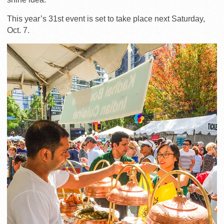
This year’s 31st event is set to take place next Saturday,
Oct. 7.