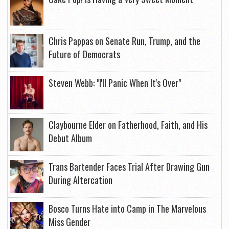
Chris Pappas on Senate Run, Trump, and the
Future of Democrats
Steven Webb: "I'll Panic When It's Over"
Claybourne Elder on Fatherhood, Faith, and His
Debut Album
Trans Bartender Faces Trial After Drawing Gun
During Altercation
Bosco Turns Hate into Camp in The Marvelous
Miss Gender