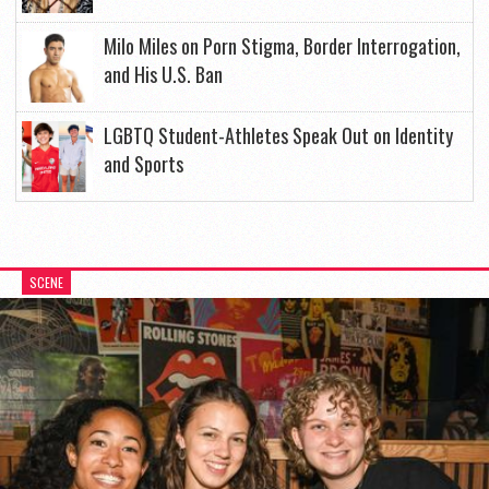
Milo Miles on Porn Stigma, Border Interrogation,
and His U.S. Ban
LGBTQ Student-Athletes Speak Out on Identity
and Sports
SCENE