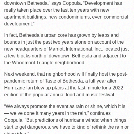
downtown Bethesda,” says Coppula. “Development has
really taken place over the last ten years with new
apartment buildings, new condominiums, even commercial
development.”
In fact, Bethesda’s urban core has grown by leaps and
bounds in just the past two years alone on account of the
new headquarters of Marriott International, Inc., located just
a few blocks north of downtown Bethesda and adjacent to
the Woodmont Triangle neighborhood.
Next weekend, that neighborhood will finally host the post-
pandemic return of Taste of Bethesda, a full year after
Hurricane Ian blew up plans at the last minute for a 2022
edition of the popular annual food and music festival.
“We always promote the event as rain or shine, which it is
— we’ve done it many years in the rain,” continues
Coppula. “But predictions of hurricane winds: when things
start to get dangerous, we have to kind of rethink the rain or
shine idea.”