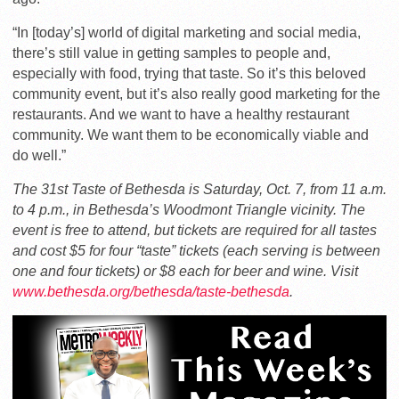
“In [today’s] world of digital marketing and social media,
there’s still value in getting samples to people and,
especially with food, trying that taste. So it’s this beloved
community event, but it’s also really good marketing for the
restaurants. And we want to have a healthy restaurant
community. We want them to be economically viable and
do well.”
The 31st Taste of Bethesda is Saturday, Oct. 7, from 11 a.m.
to 4 p.m., in Bethesda’s Woodmont Triangle vicinity. The
event is free to attend, but tickets are required for all tastes
and cost $5 for four “taste” tickets (each serving is between
one and four tickets) or $8 each for beer and wine. Visit
www.bethesda.org/bethesda/taste-bethesda
.