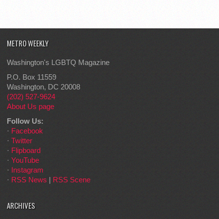
METRO WEEKLY
Washington's LGBTQ Magazine
P.O. Box 11559
Washington, DC 20008
(202) 527-9624
About Us page
Follow Us:
·
Facebook
·
Twitter
·
Flipboard
·
YouTube
·
Instagram
·
RSS News
|
RSS Scene
ARCHIVES