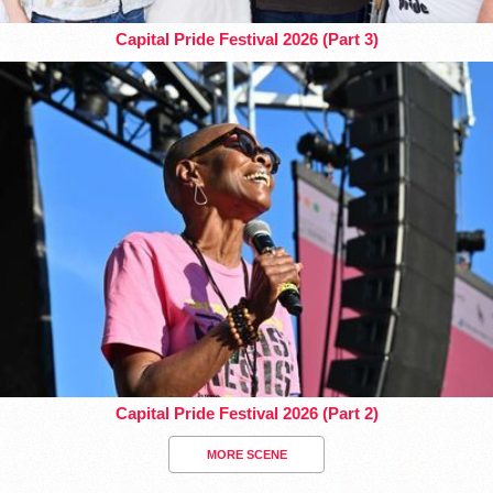
Capital Pride Festival 2026 (Part 3)
Capital Pride Festival 2026 (Part 2)
MORE SCENE