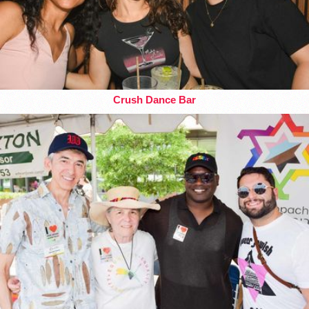
Crush Dance Bar