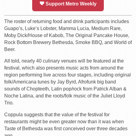
Support Metro Weekly
The roster of returning food and drink participants includes
Guapo’s, Luke’s Lobster, Mamma Lucia, Medium Rare,
Moby Dick/House of Kabob, The Original Pancake House,
Rock Bottom Brewery Bethesda, Smoke BBQ, and World of
Beer.
All told, nearly 40 culinary venues will be featured at the
festival, which also presents music acts from around the
region performing live across four stages, including original
folk/Americana tunes by Jay Byrd, Afrofunk big band
sounds of Chopteeth, Latin pop/rock from Patrick Alban &
Noche Latina, and the roots/folk music of the Juliet Lloyd
Trio.
Coppula suggests that the value of the festival for
restaurants might be even greater now than it was when
Taste of Bethesda was first conceived over three decades
ago.