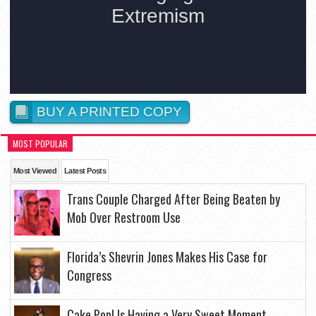
BUY A PRINTED COPY
MOST POPULAR
Most Viewed
Latest Posts
Trans Couple Charged After Being Beaten by
Mob Over Restroom Use
Florida’s Shevrin Jones Makes His Case for
Congress
Cake Pop! Is Having a Very Sweet Moment