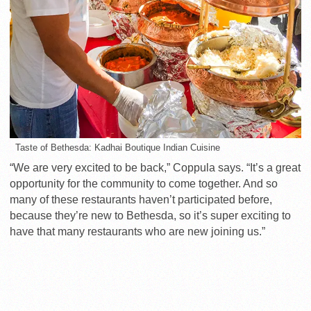
Taste of Bethesda: Kadhai Boutique Indian Cuisine
“We are very excited to be back,” Coppula says. “It’s a great
opportunity for the community to come together. And so
many of these restaurants haven’t participated before,
because they’re new to Bethesda, so it’s super exciting to
have that many restaurants who are new joining us.”