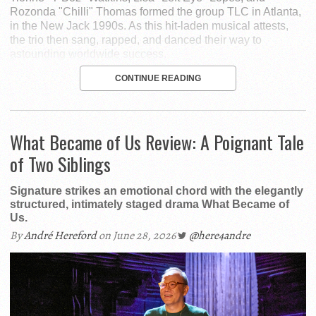
Rozonda "Chilli" Thomas formed the group TLC in Atlanta,
in the New Jack 1990s. As this hit-laden musical attests,
the trio then sang, rapped, and danced their way to
astounding worldwide success.
CONTINUE READING
What Became of Us Review: A Poignant Tale
of Two Siblings
Signature strikes an emotional chord with the elegantly
structured, intimately staged drama What Became of
Us.
By
André Hereford
on June 28, 2026
@here4andre