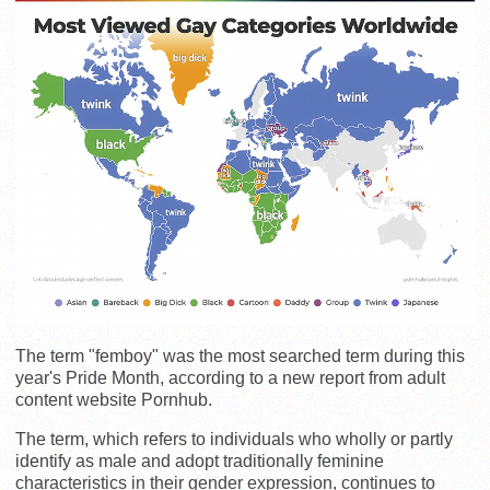
The term "femboy" was the most searched term during this
year's Pride Month, according to a new report from adult
content website Pornhub.
The term, which refers to individuals who wholly or partly
identify as male and adopt traditionally feminine
characteristics in their gender expression, continues to