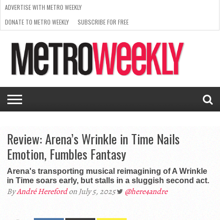
ADVERTISE WITH METRO WEEKLY
DONATE TO METRO WEEKLY
SUBSCRIBE FOR FREE
LATEST
BROWSE OUR BACK ISSUES
ISSUE
NEWS
INTERVIEWS
ARTS
SCENE
FROM
REQUEST
SUPPORT
THE
A RATE
METRO
ARCHIVES
CARD
WEEKLY
Review: Arena’s Wrinkle in Time Nails
Emotion, Fumbles Fantasy
Arena's transporting musical reimagining of A Wrinkle
in Time soars early, but stalls in a sluggish second act.
By
André Hereford
on July 5, 2025
@here4andre