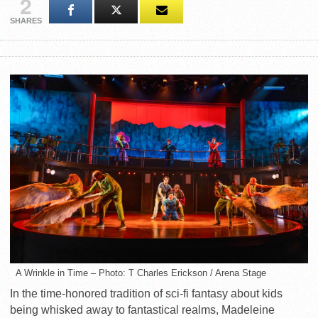
2
SHARES
A Wrinkle in Time – Photo: T Charles Erickson / Arena Stage
In the time-honored tradition of sci-fi fantasy about kids
being whisked away to fantastical realms, Madeleine