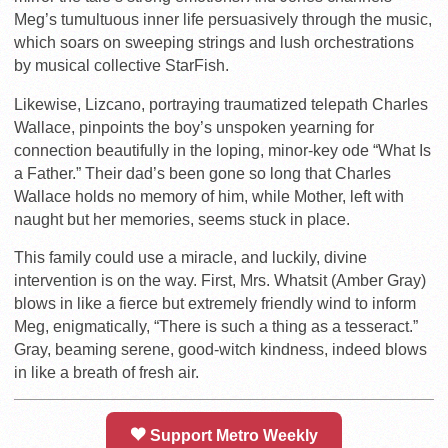
Meg’s tumultuous inner life persuasively through the music,
which soars on sweeping strings and lush orchestrations
by musical collective StarFish.
Likewise, Lizcano, portraying traumatized telepath Charles
Wallace, pinpoints the boy’s unspoken yearning for
connection beautifully in the loping, minor-key ode “What Is
a Father.” Their dad’s been gone so long that Charles
Wallace holds no memory of him, while Mother, left with
naught but her memories, seems stuck in place.
This family could use a miracle, and luckily, divine
intervention is on the way. First, Mrs. Whatsit (Amber Gray)
blows in like a fierce but extremely friendly wind to inform
Meg, enigmatically, “There is such a thing as a tesseract.”
Gray, beaming serene, good-witch kindness, indeed blows
in like a breath of fresh air.
Support Metro Weekly