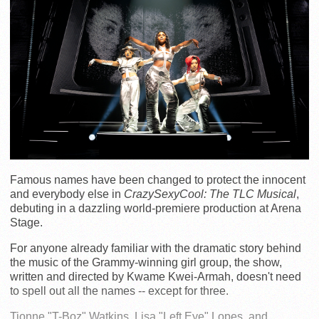
Famous names have been changed to protect the innocent
and everybody else in
CrazySexyCool: The TLC Musical
,
debuting in a dazzling world-premiere production at Arena
Stage.
For anyone already familiar with the dramatic story behind
the music of the Grammy-winning girl group, the show,
written and directed by Kwame Kwei-Armah, doesn't need
to spell out all the names -- except for three.
Tionne "T-Boz" Watkins, Lisa "Left Eye" Lopes, and