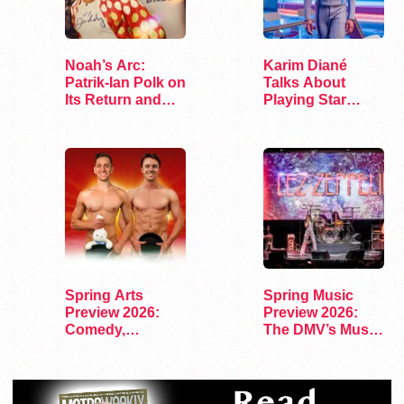
Noah’s Arc:
Karim Diané
Patrik-Ian Polk on
Talks About
Its Return and
Playing Star
Legacy
Trek’s First…
Spring Arts
Spring Music
Preview 2026:
Preview 2026:
Comedy,
The DMV’s Must-
Exhibits, and…
See Concerts