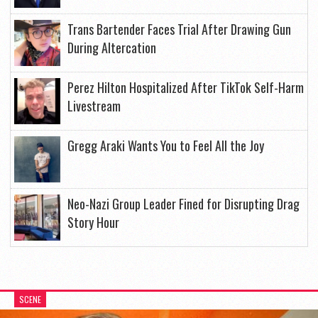
Trans Bartender Faces Trial After Drawing Gun
During Altercation
Perez Hilton Hospitalized After TikTok Self-Harm
Livestream
Gregg Araki Wants You to Feel All the Joy
Neo-Nazi Group Leader Fined for Disrupting Drag
Story Hour
SCENE