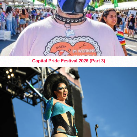
Capital Pride Festival 2026 (Part 3)