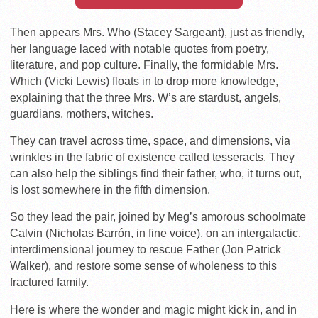
Then appears Mrs. Who (Stacey Sargeant), just as friendly,
her language laced with notable quotes from poetry,
literature, and pop culture. Finally, the formidable Mrs.
Which (Vicki Lewis) floats in to drop more knowledge,
explaining that the three Mrs. W’s are stardust, angels,
guardians, mothers, witches.
They can travel across time, space, and dimensions, via
wrinkles in the fabric of existence called tesseracts. They
can also help the siblings find their father, who, it turns out,
is lost somewhere in the fifth dimension.
So they lead the pair, joined by Meg’s amorous schoolmate
Calvin (Nicholas Barrón, in fine voice), on an intergalactic,
interdimensional journey to rescue Father (Jon Patrick
Walker), and restore some sense of wholeness to this
fractured family.
Here is where the wonder and magic might kick in, and in