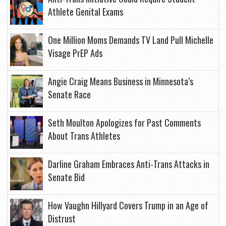
Athlete Genital Exams
One Million Moms Demands TV Land Pull Michelle
Visage PrEP Ads
Angie Craig Means Business in Minnesota’s
Senate Race
Seth Moulton Apologizes for Past Comments
About Trans Athletes
Darline Graham Embraces Anti-Trans Attacks in
Senate Bid
How Vaughn Hillyard Covers Trump in an Age of
Distrust