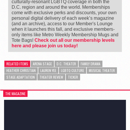
culturally-resonant LGBTQ coverage in both the
D.C. region and around the world. Memberships
come with exclusive perks and discounts, your own
personal digital delivery of each week’s magazine
(and an archive), access to our Member's Lounge
when it launches this fall, and exclusive members-
only items like Metro Weekly Membership Mugs and
Tote Bags!
Check out all our membership levels
here and please join us today!
RELATED ITEMS
ARENA STAGE
D.C. THEATER
FAMILY DRAMA
HEATHER CHRISTIAN
LAUREN YEE
LGBTQ CULTURE
MUSICAL THEATER
STAGE ADAPTATION
THEATER REVIEW
TICKER
THE MAGAZINE