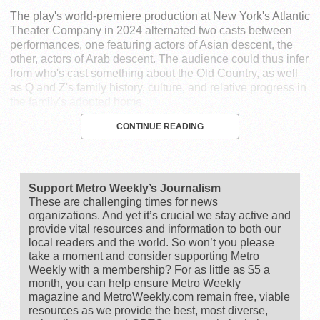
The play's world-premiere production at New York's Atlantic
Theater Company in 2024 alternated two casts between
performances, one featuring actors of Asian descent, the
other, actors of Arab descent. The audience could thus infer
from who's cast something about the Old Country, as well
as Q and Z's family history, culture, and relative progress in
the family's adopted home.
CONTINUE READING
Support Metro Weekly’s Journalism
These are challenging times for news
organizations. And yet it’s crucial we stay active and
provide vital resources and information to both our
local readers and the world. So won’t you please
take a moment and consider supporting Metro
Weekly with a membership? For as little as $5 a
month, you can help ensure Metro Weekly
magazine and MetroWeekly.com remain free, viable
resources as we provide the best, most diverse,