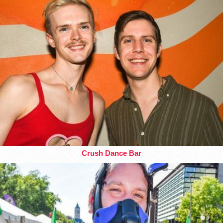
Crush Dance Bar