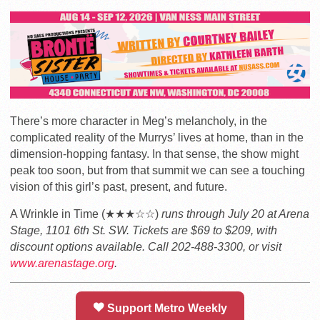
There’s more character in Meg’s melancholy, in the
complicated reality of the Murrys’ lives at home, than in the
dimension-hopping fantasy. In that sense, the show might
peak too soon, but from that summit we can see a touching
vision of this girl’s past, present, and future.
A Wrinkle in Time (★★★☆☆)
runs through July 20 at Arena
Stage, 1101 6th St. SW. Tickets are $69 to $209, with
discount options available. Call 202-488-3300, or visit
www.arenastage.org
.
Support Metro Weekly