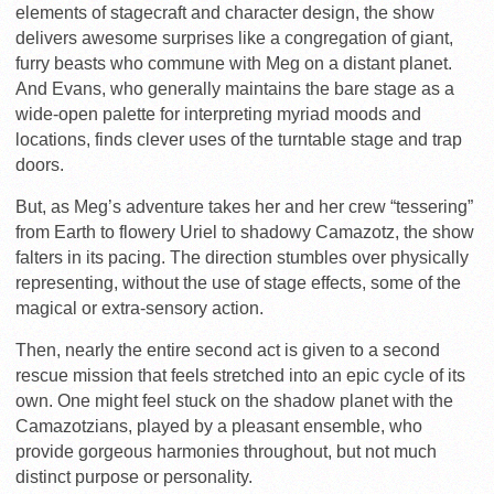
elements of stagecraft and character design, the show
delivers awesome surprises like a congregation of giant,
furry beasts who commune with Meg on a distant planet.
And Evans, who generally maintains the bare stage as a
wide-open palette for interpreting myriad moods and
locations, finds clever uses of the turntable stage and trap
doors.
But, as Meg’s adventure takes her and her crew “tessering”
from Earth to flowery Uriel to shadowy Camazotz, the show
falters in its pacing. The direction stumbles over physically
representing, without the use of stage effects, some of the
magical or extra-sensory action.
Then, nearly the entire second act is given to a second
rescue mission that feels stretched into an epic cycle of its
own. One might feel stuck on the shadow planet with the
Camazotzians, played by a pleasant ensemble, who
provide gorgeous harmonies throughout, but not much
distinct purpose or personality.