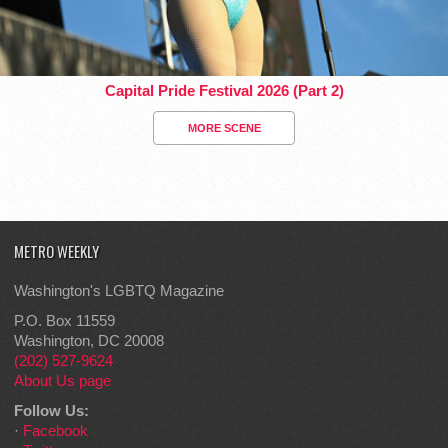
Capital Pride Festival 2026 (Part 2)
MORE SCENE
METRO WEEKLY
Washington's LGBTQ Magazine
P.O. Box 11559
Washington, DC 20008
(202) 527-9624
About Us page
Follow Us:
·
Facebook