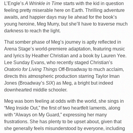
L’Engle’s
A Wrinkle in Time
starts with the kid in question
feeling pretty miserable here on Earth. Thrilling adventure
awaits, and happier days may lie ahead for the book’s
young heroine, Meg Murry, but she’ll have to traverse much
darkness to reach the light.
That somber phase of Meg’s journey is aptly reflected in
Arena Stage’s world-premiere adaptation, featuring music
and lyrics by Heather Christian and a book by Lauren Yee.
Lee Sunday Evans, who recently staged Christian’s
Oratorio for Living Things
Off-Broadway to much acclaim,
directs this atmospheric production starring Taylor Iman
Jones (Broadway’s
SIX
) as Meg, a bright but indeed
downhearted middle schooler.
Meg was born feeling at odds with the world, she sings in
“Meg Inside Out,” the first of two heartfelt laments, along
with “Always on My Guard,” expressing her many
frustrations. She has plenty to be upset about, given that
she generally feels misunderstood by everyone, including