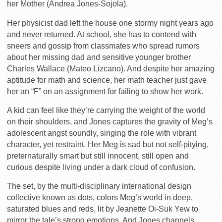
her Mother (Andrea Jones-Sojola).
Her physicist dad left the house one stormy night years ago
and never returned. At school, she has to contend with
sneers and gossip from classmates who spread rumors
about her missing dad and sensitive younger brother
Charles Wallace (Mateo Lizcano). And despite her amazing
aptitude for math and science, her math teacher just gave
her an “F” on an assignment for failing to show her work.
A kid can feel like they’re carrying the weight of the world
on their shoulders, and Jones captures the gravity of Meg’s
adolescent angst soundly, singing the role with vibrant
character, yet restraint. Her Meg is sad but not self-pitying,
preternaturally smart but still innocent, still open and
curious despite living under a dark cloud of confusion.
The set, by the multi-disciplinary international design
collective known as dots, colors Meg’s world in deep,
saturated blues and reds, lit by Jeanette Oi-Suk Yew to
mirror the tale’s strong emotions. And Jones channels