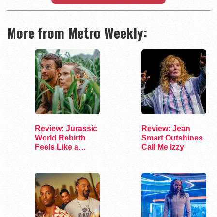
More from Metro Weekly:
Review: Jurassic
Review: Jean
World Rebirth
Smart Outshines
Feels Like a
Call Me Izzy
Fossil