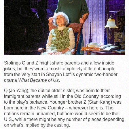
Siblings Q and Z might share parents and a few inside
jokes, but they were almost completely different people
from the very start in Shayan Lotfi's dynamic two-hander
drama
What Became of Us
.
Q (Jo Yang), the dutiful older sister, was born to their
immigrant parents while still in the Old Country, according
to the play's parlance. Younger brother Z (Stan Kang) was
born here in the New Country -- wherever here is. The
nations remain unnamed, but here would seem to be the
U.S., while there might be any number of places depending
on what's implied by the casting.