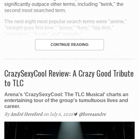
significantly outpace other terms, including "twink," the
second most searched term.
The next eight most popular search terms were "anime,"
"straight guys first time," "pinoy," "furry," "big dick,"
"animation," "Asian," and "straight."
CONTINUE READING
CrazySexyCool Review: A Crazy Good Tribute
to TLC
Arena's 'CrazySexyCool: The TLC Musical' charts an
entertaining tour of the group's tumultuous lives and
career.
By
André Hereford
on July 6, 2026
@here4andre