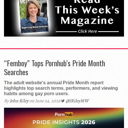
“Femboy” Tops Pornhub’s Pride Month
Searches
The adult website's annual Pride Month report
highlights top search terms, performers, and viewing
habits among gay porn users.
By
John Riley
on June 24, 2026
@JRileyMW