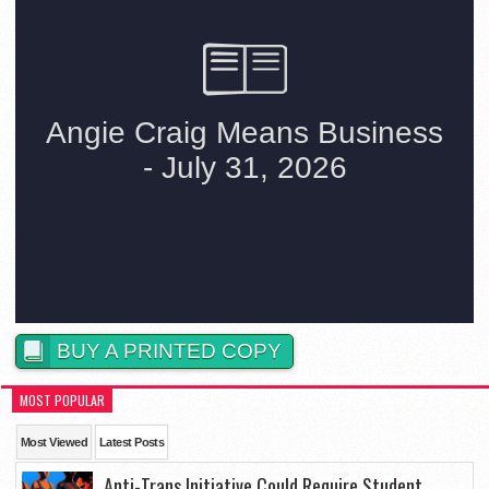
BUY A PRINTED COPY
MOST POPULAR
Most Viewed
Latest Posts
Anti-Trans Initiative Could Require Student