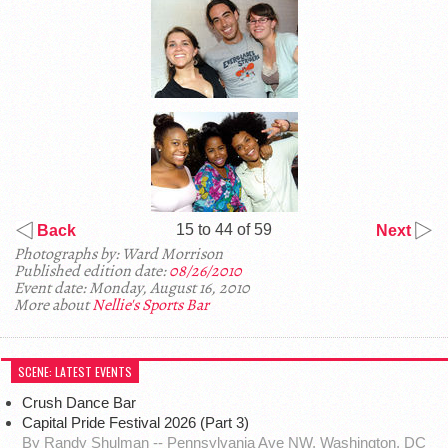
15 to 44 of 59
Back
Next
Photographs by: Ward Morrison
Published edition date:
08/26/2010
Event date: Monday, August 16, 2010
More about
Nellie's Sports Bar
SCENE: LATEST EVENTS
Crush Dance Bar
Capital Pride Festival 2026 (Part 3)
By Randy Shulman -- Pennsylvania Ave NW, Washington, DC