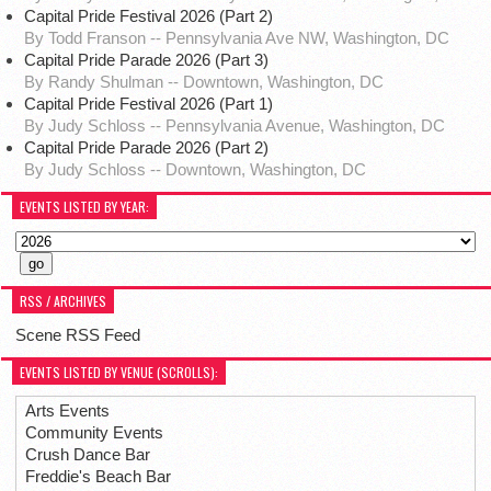
Capital Pride Festival 2026 (Part 2)
By Todd Franson -- Pennsylvania Ave NW, Washington, DC
Capital Pride Parade 2026 (Part 3)
By Randy Shulman -- Downtown, Washington, DC
Capital Pride Festival 2026 (Part 1)
By Judy Schloss -- Pennsylvania Avenue, Washington, DC
Capital Pride Parade 2026 (Part 2)
By Judy Schloss -- Downtown, Washington, DC
EVENTS LISTED BY YEAR:
RSS / ARCHIVES
Scene RSS Feed
EVENTS LISTED BY VENUE (SCROLLS):
Arts Events
Community Events
Crush Dance Bar
Freddie's Beach Bar