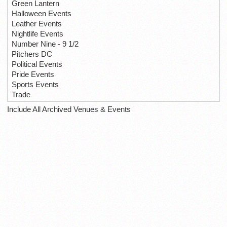
Green Lantern
Halloween Events
Leather Events
Nightlife Events
Number Nine - 9 1/2
Pitchers DC
Political Events
Pride Events
Sports Events
Trade
Include All Archived Venues & Events