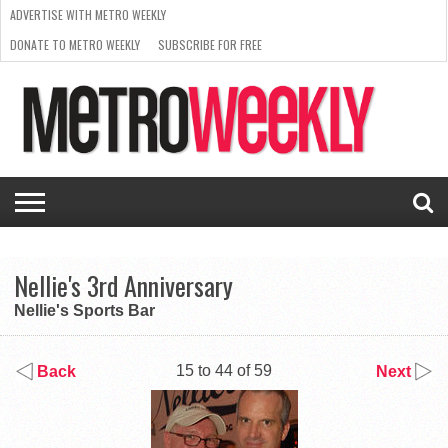
ADVERTISE WITH METRO WEEKLY
DONATE TO METRO WEEKLY
SUBSCRIBE FOR FREE
LATEST
BROWSE OUR BACK ISSUES
ISSUE
NEWS
INTERVIEWS
ARTS
SCENE
FROM
REQUEST
SUPPORT
THE
A RATE
METRO
ARCHIVES
CARD
WEEKLY
Nellie's 3rd Anniversary
Nellie's Sports Bar
15 to 44 of 59
Back
Next