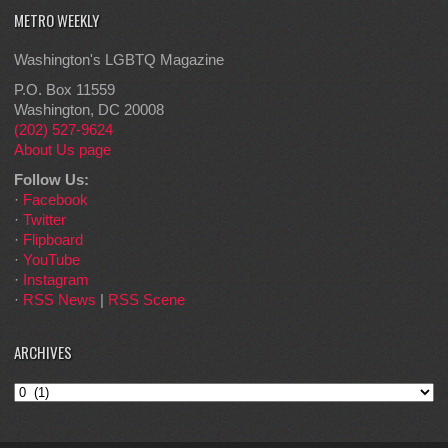
METRO WEEKLY
Washington's LGBTQ Magazine
P.O. Box 11559
Washington, DC 20008
(202) 527-9624
About Us page
Follow Us:
·
Facebook
·
Twitter
·
Flipboard
·
YouTube
·
Instagram
·
RSS News
|
RSS Scene
ARCHIVES
Archives