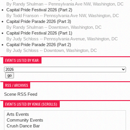
By Randy Shulman -- Pennsylvania Ave NW, Washington, DC
Capital Pride Festival 2026 (Part 2)
By Todd Franson -- Pennsylvania Ave NW, Washington, DC
Capital Pride Parade 2026 (Part 3)
By Randy Shulman -- Downtown, Washington, DC
Capital Pride Festival 2026 (Part 1)
By Judy Schloss -- Pennsylvania Avenue, Washington, DC
Capital Pride Parade 2026 (Part 2)
By Judy Schloss -- Downtown, Washington, DC
EVENTS LISTED BY YEAR:
RSS / ARCHIVES
Scene RSS Feed
EVENTS LISTED BY VENUE (SCROLLS):
Arts Events
Community Events
Crush Dance Bar