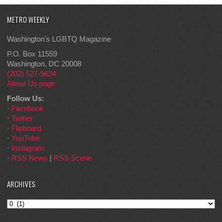
METRO WEEKLY
Washington's LGBTQ Magazine
P.O. Box 11559
Washington, DC 20008
(202) 527-9624
About Us page
Follow Us:
·
Facebook
·
Twitter
·
Flipboard
·
YouTube
·
Instagram
·
RSS News
|
RSS Scene
ARCHIVES
Archives