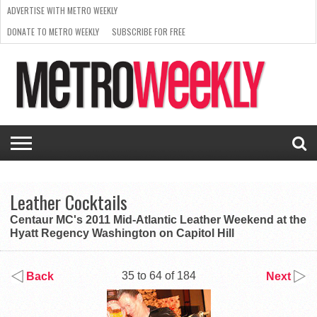
ADVERTISE WITH METRO WEEKLY
DONATE TO METRO WEEKLY
SUBSCRIBE FOR FREE
LATEST
BROWSE OUR BACK ISSUES
ISSUE
NEWS
INTERVIEWS
ARTS
SCENE
FROM
REQUEST
SUPPORT
THE
A RATE
METRO
ARCHIVES
CARD
WEEKLY
Leather Cocktails
Centaur MC's 2011 Mid-Atlantic Leather Weekend at the
Hyatt Regency Washington on Capitol Hill
35 to 64 of 184
Back
Next