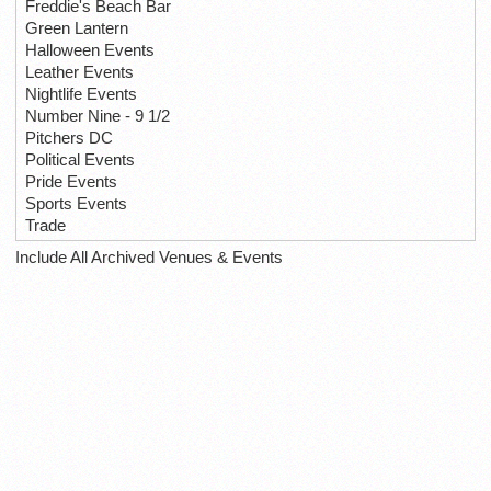
Freddie's Beach Bar
Green Lantern
Halloween Events
Leather Events
Nightlife Events
Number Nine - 9 1/2
Pitchers DC
Political Events
Pride Events
Sports Events
Trade
Include All Archived Venues & Events