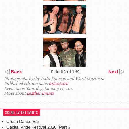
35 to 64 of 184
Back
Next
Photographs by: by Todd Franson and Ward Morrison
Published edition date:
01/20/2011
Event date: Saturday, January 15, 2011
More about
Leather Events
SCENE: LATEST EVENTS
Crush Dance Bar
Capital Pride Festival 2026 (Part 3)