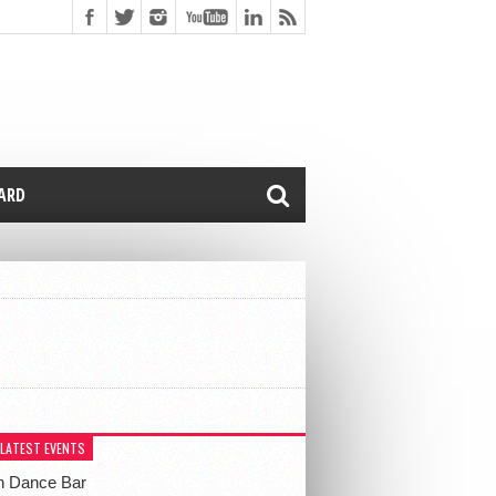
CARD
 LATEST EVENTS
h Dance Bar