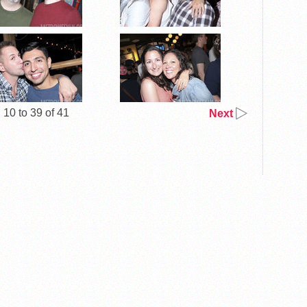
10 to 39 of 41
Next