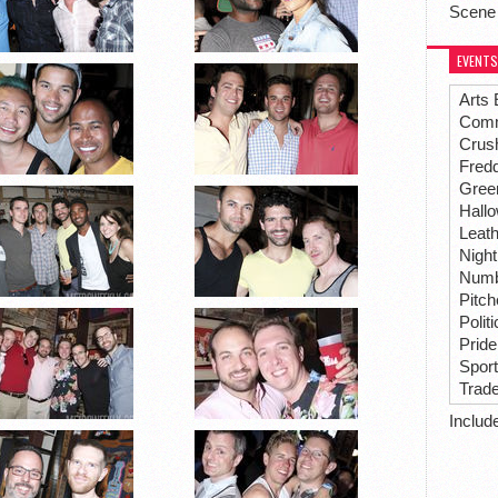
Scene
EVENTS
Arts 
Comm
Crus
Fredd
Gree
Hall
Leat
Night
Numbe
Pitc
Polit
Pride
Spor
Trad
Includ