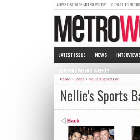
ADVERTISE WITH METRO WEEKLY
DONATE TO METRO
LATEST ISSUE
NEWS
INTERVIEW
SUPPORT METRO WEEKLY
Home
>
Scene
>
Nellie's Sports Bar
Nellie's Sports B
Back