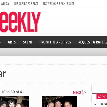
 WEEKLY
SUBSCRIBE FOR FREE
BROWSE OUR BACK ISSUES
S
ARTS
SCENE
FROM THE ARCHIVES
REQUEST A RATE 
ar
10 to 39 of 41
Next
SCENE:
Crus