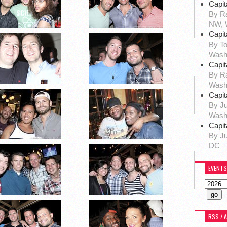
Capit
By Ra
NW, 
Capit
By To
Wash
Capit
By R
Wash
Capit
By Ju
Wash
Capit
By Ju
DC
EVENTS
RSS / 