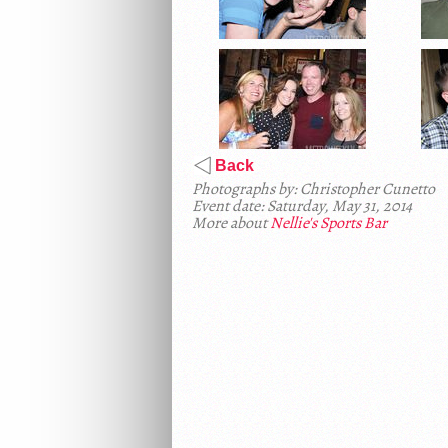
Back
Photographs by: Christopher Cunetto
Event date: Saturday, May 31, 2014
More about
Nellie's Sports Bar