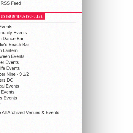
 RSS Feed
 LISTED BY VENUE (SCROLLS):
Events
unity Events
h Dance Bar
ie's Beach Bar
n Lantern
oween Events
her Events
life Events
r Nine - 9 1/2
hers DC
ical Events
 Events
ts Events
e
e All Archived Venues & Events