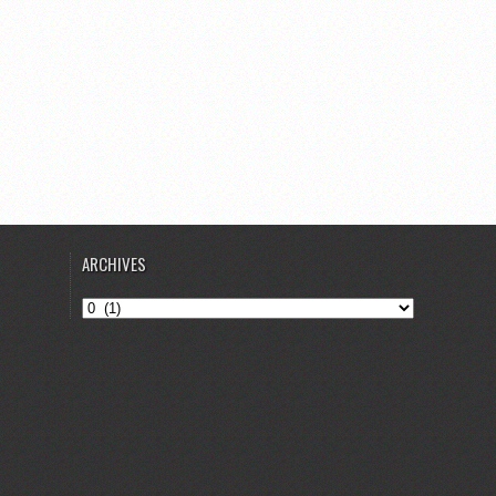
ARCHIVES
Archives