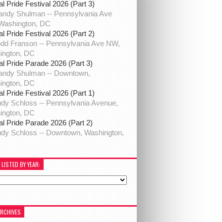
al Pride Festival 2026 (Part 3)
ndy Shulman -- Pennsylvania Ave
Washington, DC
al Pride Festival 2026 (Part 2)
dd Franson -- Pennsylvania Ave NW,
ington, DC
al Pride Parade 2026 (Part 3)
andy Shulman -- Downtown,
ington, DC
al Pride Festival 2026 (Part 1)
dy Schloss -- Pennsylvania Avenue,
ington, DC
al Pride Parade 2026 (Part 2)
dy Schloss -- Downtown, Washington,
 LISTED BY YEAR:
ARCHIVES