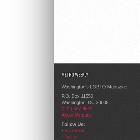
METRO WEEKLY
Washington's LGBTQ Magazine
P.O. Box 11559
Washington, DC 20008
(202) 527-9624
About Us page
Follow Us:
·
Facebook
·
Twitter