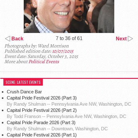
7 to 36 of 61
Back
Next
Photographs by: Ward Morrison
Published edition date:
10/07/2015
Event date: Saturday, October 3, 2015
More about
Political Events
SCENE: LATEST EVENTS
Crush Dance Bar
Capital Pride Festival 2026 (Part 3)
By Randy Shulman -- Pennsylvania Ave NW, Washington, DC
Capital Pride Festival 2026 (Part 2)
By Todd Franson -- Pennsylvania Ave NW, Washington, DC
Capital Pride Parade 2026 (Part 3)
By Randy Shulman -- Downtown, Washington, DC
Capital Pride Festival 2026 (Part 1)