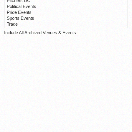
Pitchers DC
Political Events
Pride Events
Sports Events
Trade
Include All Archived Venues & Events