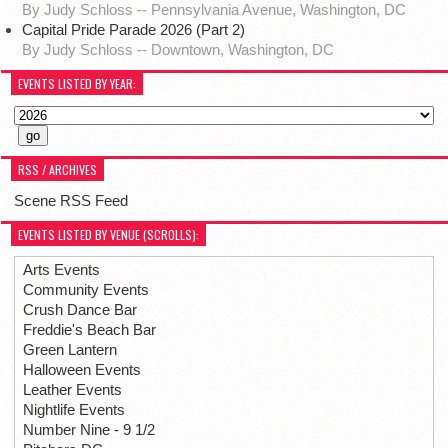
By Judy Schloss -- Pennsylvania Avenue, Washington, DC
Capital Pride Parade 2026 (Part 2)
By Judy Schloss -- Downtown, Washington, DC
EVENTS LISTED BY YEAR:
RSS / ARCHIVES
Scene RSS Feed
EVENTS LISTED BY VENUE (SCROLLS):
Arts Events
Community Events
Crush Dance Bar
Freddie's Beach Bar
Green Lantern
Halloween Events
Leather Events
Nightlife Events
Number Nine - 9 1/2