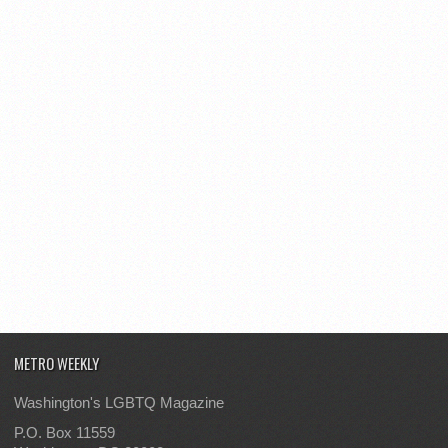
METRO WEEKLY
Washington's LGBTQ Magazine
P.O. Box 11559