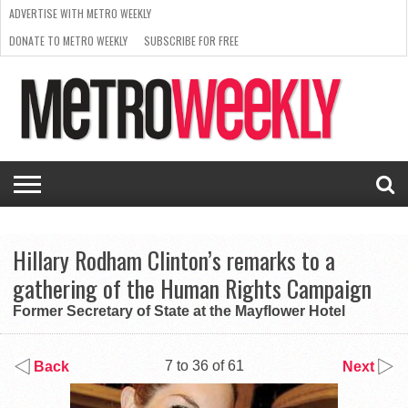
ADVERTISE WITH METRO WEEKLY
DONATE TO METRO WEEKLY
SUBSCRIBE FOR FREE
LATEST
BROWSE OUR BACK ISSUES
ISSUE
NEWS
INTERVIEWS
ARTS
SCENE
FROM
REQUEST
SUPPORT
THE
A RATE
METRO
ARCHIVES
CARD
WEEKLY
Hillary Rodham Clinton’s remarks to a
gathering of the Human Rights Campaign
Former Secretary of State at the Mayflower Hotel
7 to 36 of 61
Back
Next