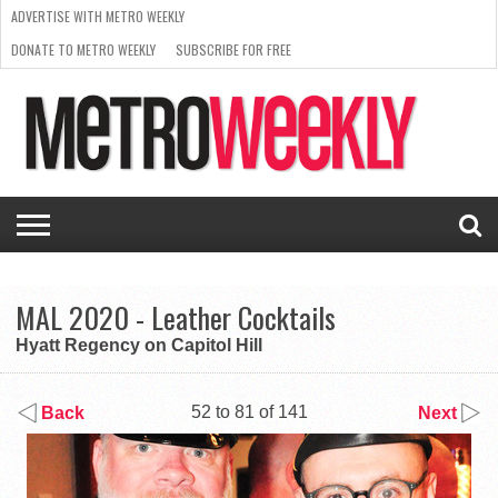
ADVERTISE WITH METRO WEEKLY
DONATE TO METRO WEEKLY
SUBSCRIBE FOR FREE
LATEST
BROWSE OUR BACK ISSUES
ISSUE
NEWS
INTERVIEWS
ARTS
SCENE
FROM
REQUEST
SUPPORT
THE
A RATE
METRO
ARCHIVES
CARD
WEEKLY
MAL 2020 - Leather Cocktails
Hyatt Regency on Capitol Hill
52 to 81 of 141
Back
Next