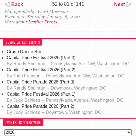
52 to 81 of 141
Back
Next
Photographs by: Ward Morrison
Event date: Saturday, January 18, 2020
More about
Leather Events
SCENE: LATEST EVENTS
Crush Dance Bar
Capital Pride Festival 2026 (Part 3)
By Randy Shulman -- Pennsylvania Ave NW, Washington, DC
Capital Pride Festival 2026 (Part 2)
By Todd Franson -- Pennsylvania Ave NW, Washington, DC
Capital Pride Parade 2026 (Part 3)
By Randy Shulman -- Downtown, Washington, DC
Capital Pride Festival 2026 (Part 1)
By Judy Schloss -- Pennsylvania Avenue, Washington, DC
Capital Pride Parade 2026 (Part 2)
By Judy Schloss -- Downtown, Washington, DC
EVENTS LISTED BY YEAR: