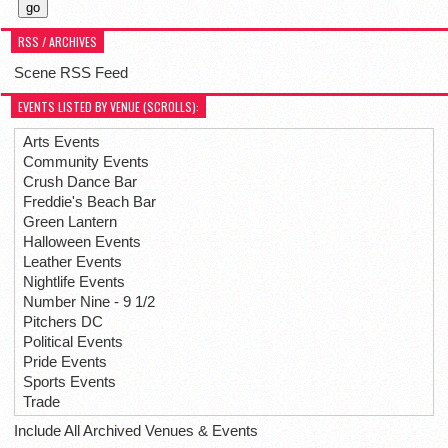
RSS / ARCHIVES
Scene RSS Feed
EVENTS LISTED BY VENUE (SCROLLS):
Arts Events
Community Events
Crush Dance Bar
Freddie's Beach Bar
Green Lantern
Halloween Events
Leather Events
Nightlife Events
Number Nine - 9 1/2
Pitchers DC
Political Events
Pride Events
Sports Events
Trade
Include All Archived Venues & Events