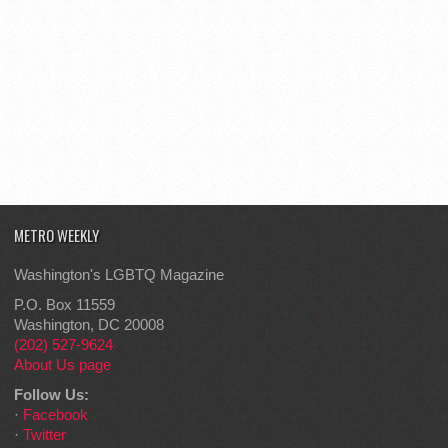
METRO WEEKLY
Washington's LGBTQ Magazine
P.O. Box 11559
Washington, DC 20008
(202) 527-9624
About Us page
Follow Us:
·
Facebook
·
Twitter