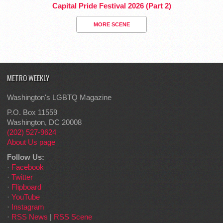
Capital Pride Festival 2026 (Part 2)
MORE SCENE
METRO WEEKLY
Washington's LGBTQ Magazine
P.O. Box 11559
Washington, DC 20008
(202) 527-9624
About Us page
Follow Us:
·
Facebook
·
Twitter
·
Flipboard
·
YouTube
·
Instagram
·
RSS News
|
RSS Scene