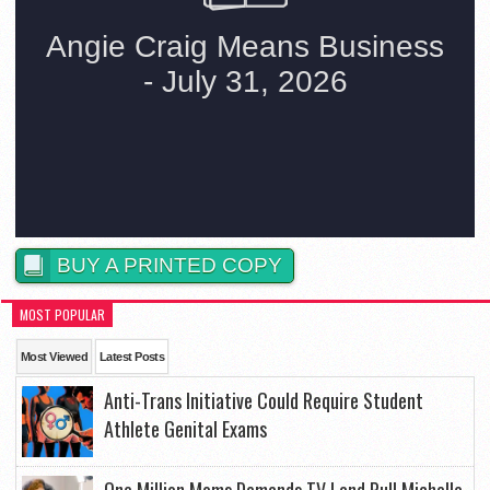
BUY A PRINTED COPY
MOST POPULAR
Most Viewed
Latest Posts
Anti-Trans Initiative Could Require Student
Athlete Genital Exams