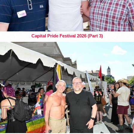
Capital Pride Festival 2026 (Part 3)