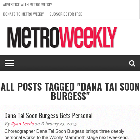
ADVERTISE WITH METRO WEEKLY
DONATE TO METRO WEEKLY
SUBSCRIBE FOR FREE
LATEST
BROWSE OUR BACK ISSUES
ISSUE
NEWS
INTERVIEWS
ARTS
SCENE
FROM
REQUEST
SUPPORT
THE
A RATE
METRO
ARCHIVES
CARD
WEEKLY
ALL POSTS TAGGED "DANA TAI SOON
BURGESS"
Dana Tai Soon Burgess Gets Personal
By
Ryan Leeds
on February 23, 2025
Choreographer Dana Tai Soon Burgess brings three deeply
personal works to the Woolly Mammoth stage next weekend.