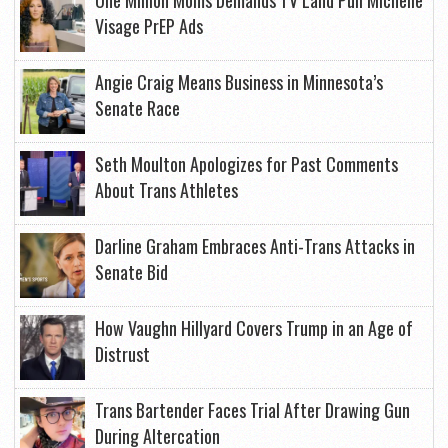
One Million Moms Demands TV Land Pull Michelle
Visage PrEP Ads
Angie Craig Means Business in Minnesota’s
Senate Race
Seth Moulton Apologizes for Past Comments
About Trans Athletes
Darline Graham Embraces Anti-Trans Attacks in
Senate Bid
How Vaughn Hillyard Covers Trump in an Age of
Distrust
Trans Bartender Faces Trial After Drawing Gun
During Altercation