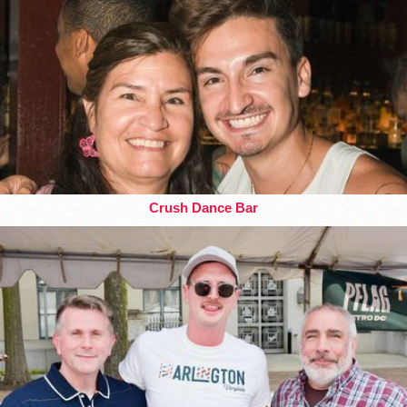
Crush Dance Bar