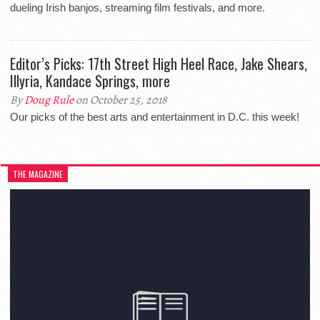
dueling Irish banjos, streaming film festivals, and more.
Editor’s Picks: 17th Street High Heel Race, Jake Shears,
Illyria, Kandace Springs, more
By
Doug Rule
on October 25, 2018
Our picks of the best arts and entertainment in D.C. this week!
THE MAGAZINE