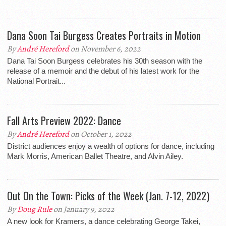
Dana Soon Tai Burgess Creates Portraits in Motion
By
André Hereford
on November 6, 2022
Dana Tai Soon Burgess celebrates his 30th season with the
release of a memoir and the debut of his latest work for the
National Portrait...
Fall Arts Preview 2022: Dance
By
André Hereford
on October 1, 2022
District audiences enjoy a wealth of options for dance, including
Mark Morris, American Ballet Theatre, and Alvin Ailey.
Out On the Town: Picks of the Week (Jan. 7-12, 2022)
By
Doug Rule
on January 9, 2022
A new look for Kramers, a dance celebrating George Takei,