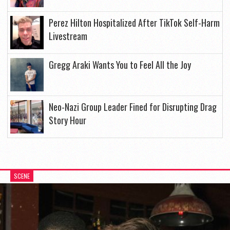
Perez Hilton Hospitalized After TikTok Self-Harm
Livestream
Gregg Araki Wants You to Feel All the Joy
Neo-Nazi Group Leader Fined for Disrupting Drag
Story Hour
SCENE