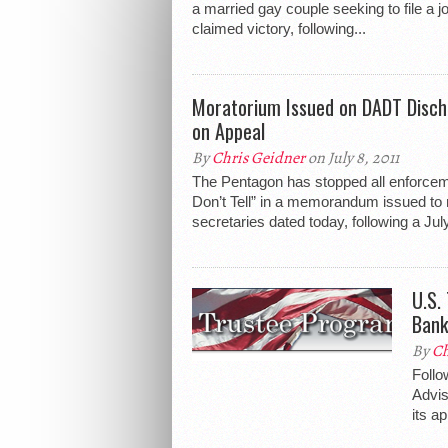
a married gay couple seeking to file a jo
claimed victory, following...
Moratorium Issued on DADT Disch
on Appeal
By
Chris Geidner
on July 8, 2011
The Pentagon has stopped all enforcem
Don’t Tell” in a memorandum issued to 
secretaries dated today, following a July
U.S.
Bank
By
Ch
Follo
Advis
its ap