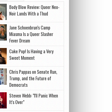
Body Blow Review: Queer Neo-
Noir Lands With a Thud
Jane Schoenbrun’s Camp
Miasma Is a Queer Slasher
Fever Dream
Cake Pop! Is Having a Very
Sweet Moment
Chris Pappas on Senate Run,
Trump, and the Future of
Democrats
Steven Webb: "I'll Panic When
It's Over"