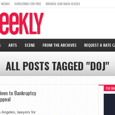
 WEEKLY
SUBSCRIBE FOR FREE
BROWSE OUR BACK ISSUES
S
ARTS
SCENE
FROM THE ARCHIVES
REQUEST A RATE 
ALL POSTS TAGGED "DOJ"
THE MA
Given to Bankruptcy
Appeal
os Angeles, lawyers for