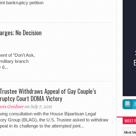
int bankruptcy petition
arges; No Decision
ent of “Don’t Ask,
military branch
 6...
 Trustee Withdraws Appeal of Gay Couple’s
ruptcy Court DOMA Victory
ris Geidner
on July 7, 2011
wing consultation with the House Bipartisan Legal
ory Group (BLAG), the U.S. Trustee asked to withdraw
MOST 
peal in its challenge to the attempted joint...
Most Vi