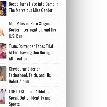
Bosco Turns Hate into Camp in
The Marvelous Miss Gender
Milo Miles on Porn Stigma,
Border Interrogation, and His
U.S. Ban
Trans Bartender Faces Trial
After Drawing Gun During
Altercation
Claybourne Elder on
Fatherhood, Faith, and His
Debut Album
LGBTQ Student-Athletes
Speak Out on Identity and
Sports