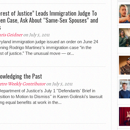
erest of Justice” Leads Immigration Judge To
en Case, Ask About “Same-Sex Spouses” and
s
ris Geidner
on July 5, 2011
yland immigration judge issued an order on June 24
ning Rodrigo Martinez’s immigration case “in the
est of justice.” The unusual move — or...
owledging the Past
tro Weekly Contributor
on July 5, 2011
epartment of Justice's July 1 ''Defendants' Brief in
ition to Motion to Dismiss'' in Karen Golinski's lawsuit
ng equal benefits at work in the...