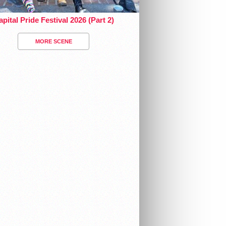
pital Pride Festival 2026 (Part 2)
MORE SCENE