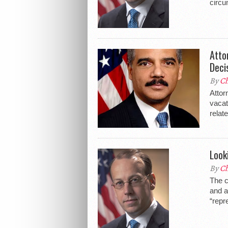
circu
Atto
Deci
By
Ch
Attor
vacat
relate
Look
By
Ch
The c
and a
“repr