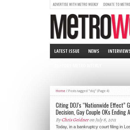
ADVERTISE WITH METRO WEEKLY
DONATE TO METRO
LATEST ISSUE
NEWS
INTERVIEW
SUPPORT METRO WEEKLY
Home
/
Posts tagged "doj"
(Page 4)
Citing DOJ’s “Nationwide Effect” 
Decision, Gay Couple OKs Ending 
By
Chris Geidner
on July 8, 2011
Today, in a bankruptcy court filing in L