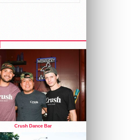
Crush Dance Bar