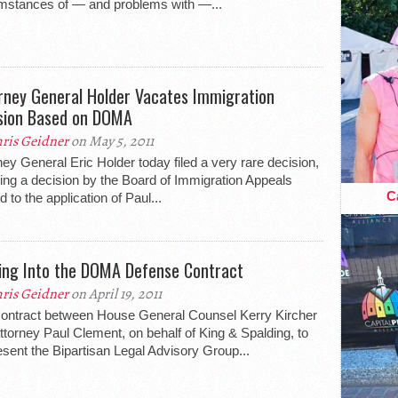
mstances of — and problems with —...
rney General Holder Vacates Immigration
sion Based on DOMA
ris Geidner
on May 5, 2011
ney General Eric Holder today filed a very rare decision,
ing a decision by the Board of Immigration Appeals
Ca
d to the application of Paul...
ing Into the DOMA Defense Contract
ris Geidner
on April 19, 2011
ontract between House General Counsel Kerry Kircher
ttorney Paul Clement, on behalf of King & Spalding, to
esent the Bipartisan Legal Advisory Group...