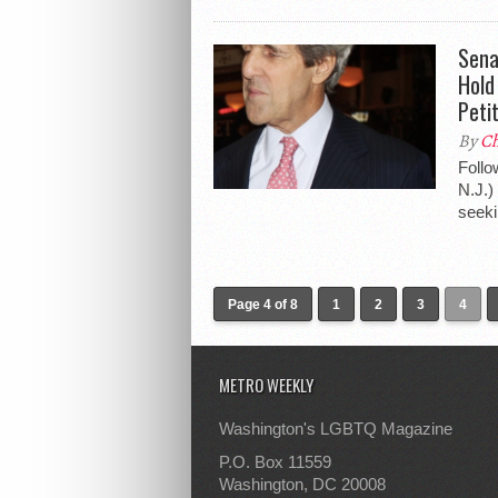
Sena
Hold
Peti
By
Ch
Follo
N.J.)
seeki
Page 4 of 8
1
2
3
4
METRO WEEKLY
Washington's LGBTQ Magazine
P.O. Box 11559
Washington, DC 20008