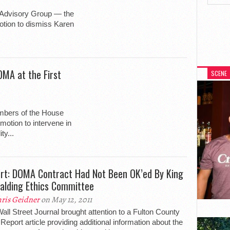
 Advisory Group — the
tion to dismiss Karen
MA at the First
SCENE
mbers of the House
motion to intervene in
ty...
rt: DOMA Contract Had Not Been OK’ed By King
alding Ethics Committee
ris Geidner
on May 12, 2011
all Street Journal brought attention to a Fulton County
 Report article providing additional information about the