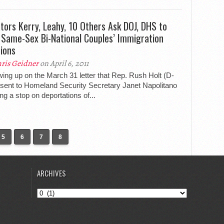
tors Kerry, Leahy, 10 Others Ask DOJ, DHS to
 Same-Sex Bi-National Couples’ Immigration
tions
ris Geidner
on April 6, 2011
wing up on the March 31 letter that Rep. Rush Holt (D-
 sent to Homeland Security Secretary Janet Napolitano
ng a stop on deportations of...
5
6
7
8
ARCHIVES
Archives