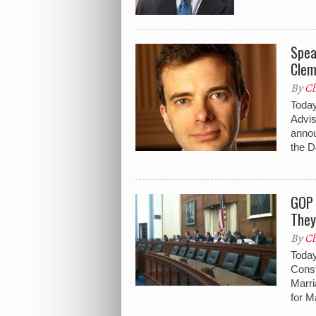
Spea
Clem
By
Ch
Today
Advis
annou
the D
GOP 
They
By
Ch
Today
Const
Marri
for M