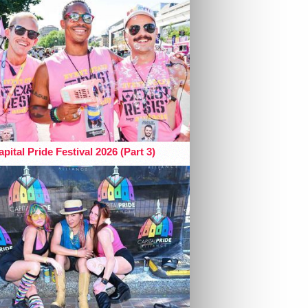
pital Pride Festival 2026 (Part 3)