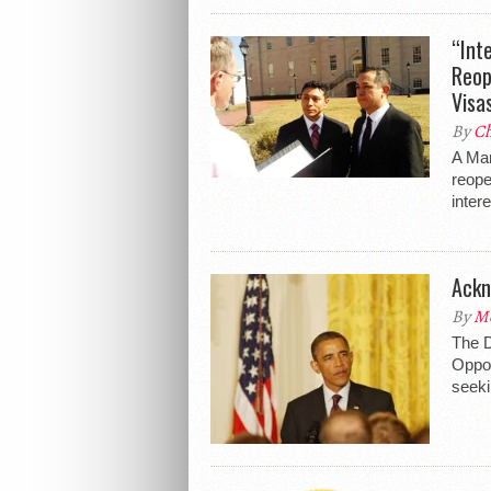
“Int
Reop
Visa
By
Ch
A Mar
reope
inter
Ackn
By
Me
The D
Oppos
seeki