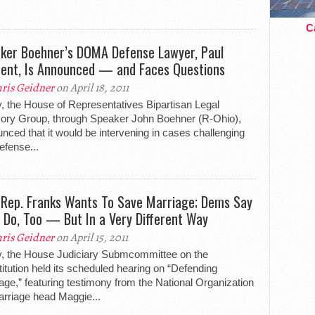
Ca
ker Boehner’s DOMA Defense Lawyer, Paul
ent, Is Announced — and Faces Questions
ris Geidner
on April 18, 2011
, the House of Representatives Bipartisan Legal
ory Group, through Speaker John Boehner (R-Ohio),
nced that it would be intervening in cases challenging
efense...
Rep. Franks Wants To Save Marriage; Dems Say
 Do, Too — But In a Very Different Way
ris Geidner
on April 15, 2011
, the House Judiciary Submcommittee on the
itution held its scheduled hearing on “Defending
age,” featuring testimony from the National Organization
arriage head Maggie...