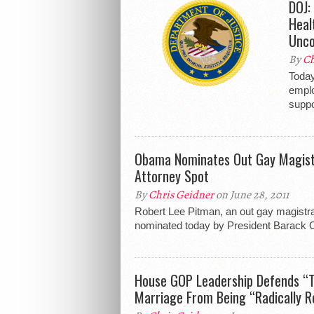
DOJ:
Heal
Unco
By
Ch
Today
emplo
suppo
Obama Nominates Out Gay Magistr
Attorney Spot
By
Chris Geidner
on June 28, 2011
Robert Lee Pitman, an out gay magistra
nominated today by President Barack O
House GOP Leadership Defends “Tr
Marriage From Being “Radically R