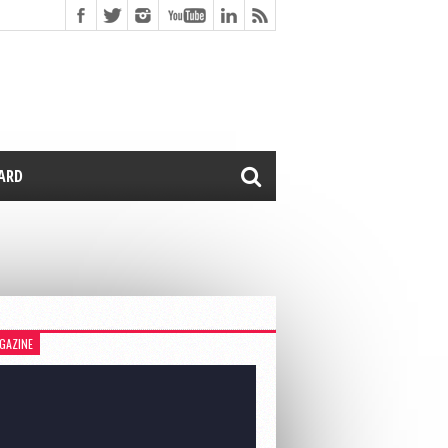
CARD
GAZINE