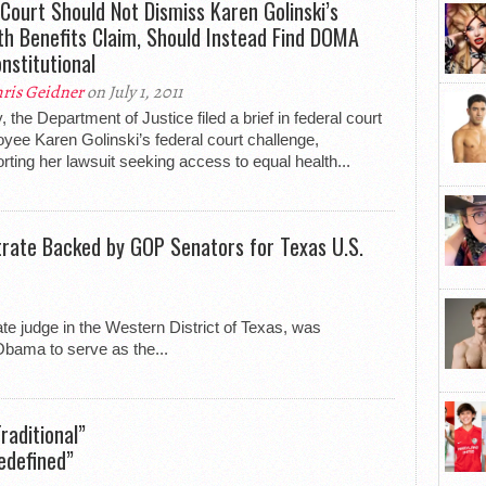
 Court Should Not Dismiss Karen Golinski’s
th Benefits Claim, Should Instead Find DOMA
nstitutional
ris Geidner
on July 1, 2011
, the Department of Justice filed a brief in federal court
yee Karen Golinski’s federal court challenge,
rting her lawsuit seeking access to equal health...
ate Backed by GOP Senators for Texas U.S.
te judge in the Western District of Texas, was
bama to serve as the...
aditional”
edefined”