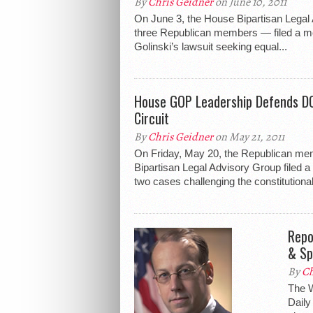
By
Chris Geidner
on June 10, 2011
On June 3, the House Bipartisan Legal
three Republican members — filed a mo
Golinski’s lawsuit seeking equal...
House GOP Leadership Defends DO
Circuit
By
Chris Geidner
on May 21, 2011
On Friday, May 20, the Republican me
Bipartisan Legal Advisory Group filed a 
two cases challenging the constitutionali
Repo
& Sp
By
Ch
The W
Daily