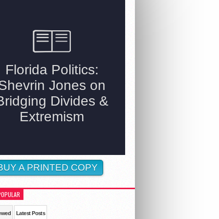
BUY A PRINTED COPY
POPULAR
ewed
Latest Posts