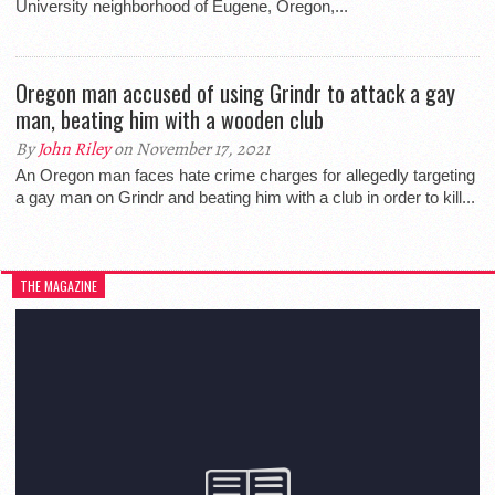
University neighborhood of Eugene, Oregon,...
Oregon man accused of using Grindr to attack a gay
man, beating him with a wooden club
By
John Riley
on November 17, 2021
An Oregon man faces hate crime charges for allegedly targeting
a gay man on Grindr and beating him with a club in order to kill...
THE MAGAZINE