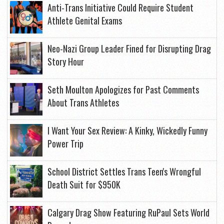
Anti-Trans Initiative Could Require Student
Athlete Genital Exams
Neo-Nazi Group Leader Fined for Disrupting Drag
Story Hour
Seth Moulton Apologizes for Past Comments
About Trans Athletes
I Want Your Sex Review: A Kinky, Wickedly Funny
Power Trip
School District Settles Trans Teen's Wrongful
Death Suit for $950K
Calgary Drag Show Featuring RuPaul Sets World