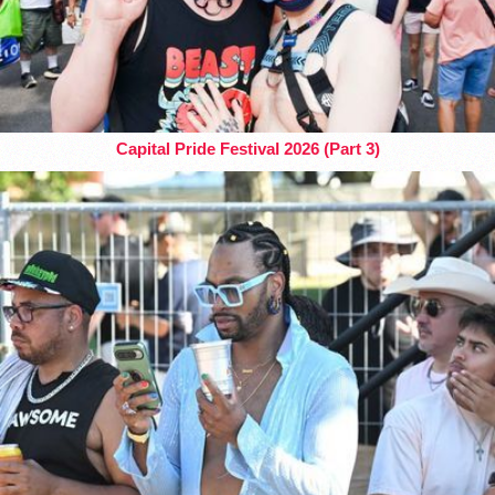
Capital Pride Festival 2026 (Part 3)