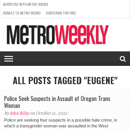
ADVERTISE WITH METRO WEEKLY
DONATE TO METRO WEEKLY
SUBSCRIBE FOR FREE
LATEST
BROWSE OUR BACK ISSUES
ISSUE
NEWS
INTERVIEWS
ARTS
SCENE
FROM
REQUEST
SUPPORT
THE
A RATE
METRO
ARCHIVES
CARD
WEEKLY
ALL POSTS TAGGED "EUGENE"
Police Seek Suspects in Assault of Oregon Trans
Woman
By
John Riley
on October 12, 2022
Police are seeking four suspects in a possible hate crime, in
which a transgender woman was assaulted in the West