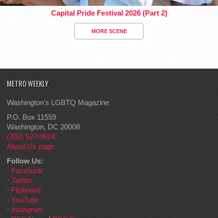
Capital Pride Festival 2026 (Part 2)
MORE SCENE
METRO WEEKLY
Washington's LGBTQ Magazine
P.O. Box 11559
Washington, DC 20008
(202) 527-9624
About Us page
Follow Us:
·
Facebook
·
Twitter
·
Flipboard
·
YouTube
·
Instagram