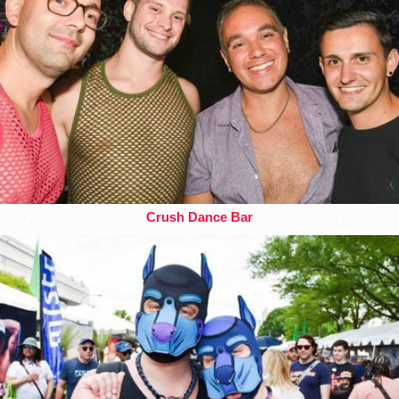
Crush Dance Bar