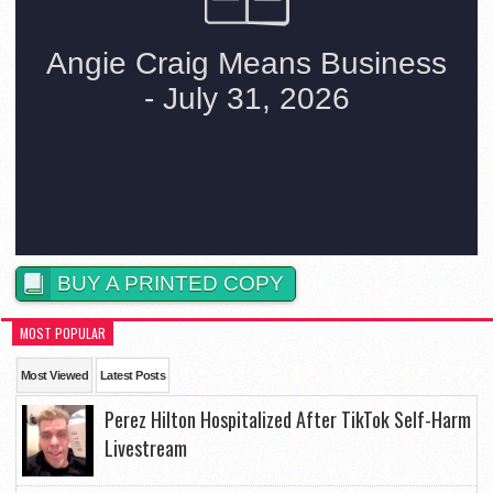
BUY A PRINTED COPY
MOST POPULAR
Most Viewed
Latest Posts
Perez Hilton Hospitalized After TikTok Self-Harm
Livestream