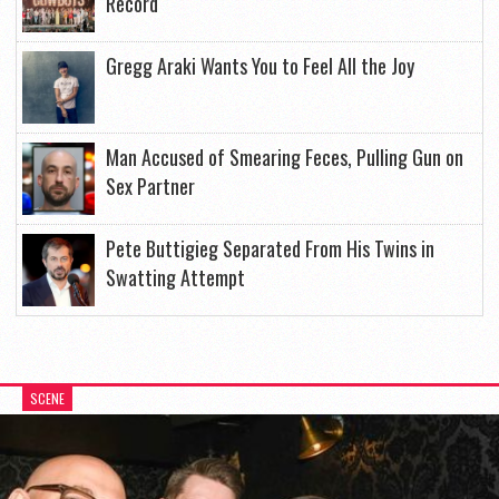
Record
Gregg Araki Wants You to Feel All the Joy
Man Accused of Smearing Feces, Pulling Gun on
Sex Partner
Pete Buttigieg Separated From His Twins in
Swatting Attempt
SCENE