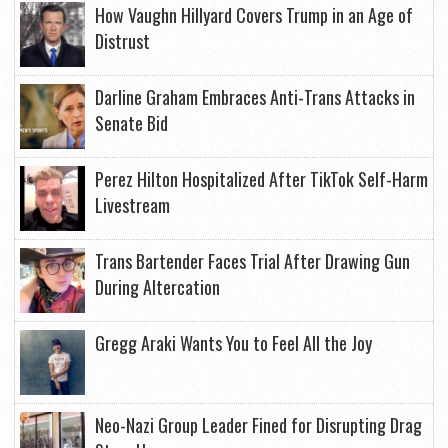
How Vaughn Hillyard Covers Trump in an Age of
Distrust
Darline Graham Embraces Anti-Trans Attacks in
Senate Bid
Perez Hilton Hospitalized After TikTok Self-Harm
Livestream
Trans Bartender Faces Trial After Drawing Gun
During Altercation
Gregg Araki Wants You to Feel All the Joy
Neo-Nazi Group Leader Fined for Disrupting Drag