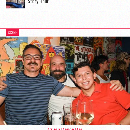
Story Hour
SCENE
Crush Dance Bar