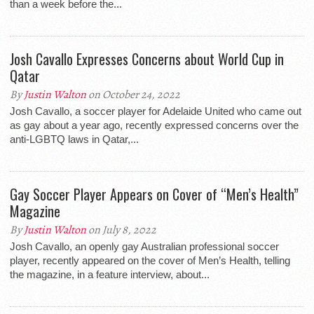
than a week before the...
Josh Cavallo Expresses Concerns about World Cup in
Qatar
By
Justin Walton
on October 24, 2022
Josh Cavallo, a soccer player for Adelaide United who came out
as gay about a year ago, recently expressed concerns over the
anti-LGBTQ laws in Qatar,...
Gay Soccer Player Appears on Cover of “Men’s Health”
Magazine
By
Justin Walton
on July 8, 2022
Josh Cavallo, an openly gay Australian professional soccer
player, recently appeared on the cover of Men’s Health, telling
the magazine, in a feature interview, about...