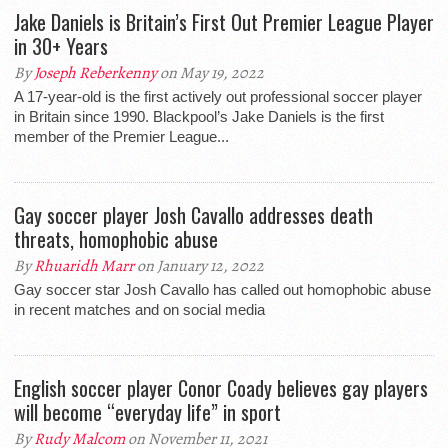
Jake Daniels is Britain’s First Out Premier League Player
in 30+ Years
By
Joseph Reberkenny
on May 19, 2022
A 17-year-old is the first actively out professional soccer player
in Britain since 1990. Blackpool’s Jake Daniels is the first
member of the Premier League...
Gay soccer player Josh Cavallo addresses death
threats, homophobic abuse
By
Rhuaridh Marr
on January 12, 2022
Gay soccer star Josh Cavallo has called out homophobic abuse
in recent matches and on social media
English soccer player Conor Coady believes gay players
will become “everyday life” in sport
By
Rudy Malcom
on November 11, 2021