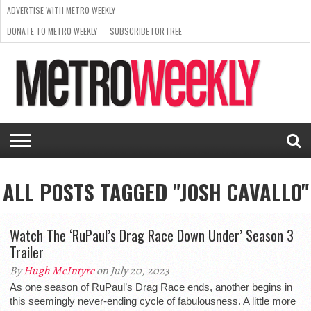
ADVERTISE WITH METRO WEEKLY
DONATE TO METRO WEEKLY
SUBSCRIBE FOR FREE
LATEST
BROWSE OUR BACK ISSUES
ISSUE
NEWS
INTERVIEWS
ARTS
SCENE
FROM
REQUEST
SUPPORT
THE
A RATE
METRO
ARCHIVES
CARD
WEEKLY
ALL POSTS TAGGED "JOSH CAVALLO"
Watch The ‘RuPaul’s Drag Race Down Under’ Season 3
Trailer
By
Hugh McIntyre
on July 20, 2023
As one season of RuPaul’s Drag Race ends, another begins in
this seemingly never-ending cycle of fabulousness. A little more