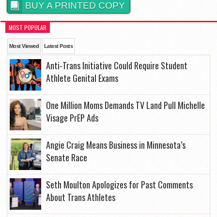
BUY A PRINTED COPY
MOST POPULAR
Most Viewed
Latest Posts
Anti-Trans Initiative Could Require Student
Athlete Genital Exams
One Million Moms Demands TV Land Pull Michelle
Visage PrEP Ads
Angie Craig Means Business in Minnesota’s
Senate Race
Seth Moulton Apologizes for Past Comments
About Trans Athletes