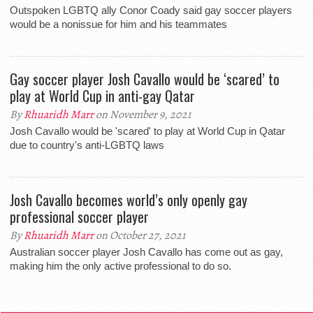
Outspoken LGBTQ ally Conor Coady said gay soccer players
would be a nonissue for him and his teammates
Gay soccer player Josh Cavallo would be ‘scared’ to
play at World Cup in anti-gay Qatar
By
Rhuaridh Marr
on November 9, 2021
Josh Cavallo would be 'scared' to play at World Cup in Qatar
due to country's anti-LGBTQ laws
Josh Cavallo becomes world’s only openly gay
professional soccer player
By
Rhuaridh Marr
on October 27, 2021
Australian soccer player Josh Cavallo has come out as gay,
making him the only active professional to do so.