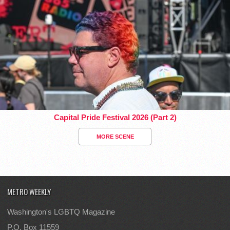
Capital Pride Festival 2026 (Part 2)
MORE SCENE
METRO WEEKLY
Washington's LGBTQ Magazine
P.O. Box 11559