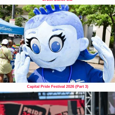
Capital Pride Festival 2026 (Part 3)