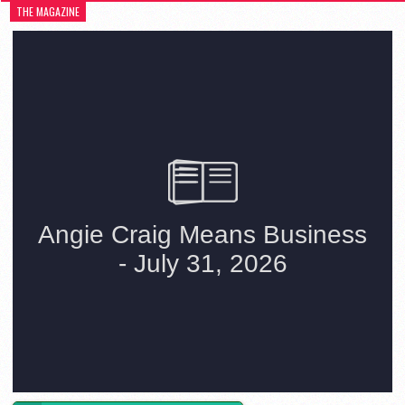
THE MAGAZINE