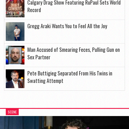
Calgary Drag Show Featuring RuPaul Sets World
Record
Gregg Araki Wants You to Feel All the Joy
Man Accused of Smearing Feces, Pulling Gun on
Sex Partner
Pete Buttigieg Separated From His Twins in
Swatting Attempt
SCENE