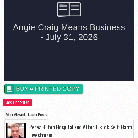
BUY A PRINTED COPY
MOST POPULAR
Most Viewed
Latest Posts
Perez Hilton Hospitalized After TikTok Self-Harm
Livestream