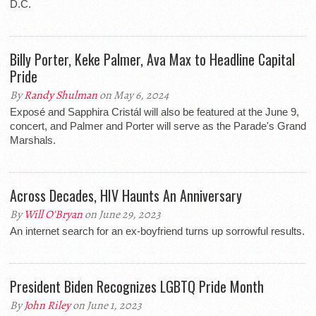
D.C.
Billy Porter, Keke Palmer, Ava Max to Headline Capital
Pride
By
Randy Shulman
on May 6, 2024
Exposé and Sapphira Cristál will also be featured at the June 9,
concert, and Palmer and Porter will serve as the Parade's Grand
Marshals.
Across Decades, HIV Haunts An Anniversary
By
Will O'Bryan
on June 29, 2023
An internet search for an ex-boyfriend turns up sorrowful results.
President Biden Recognizes LGBTQ Pride Month
By
John Riley
on June 1, 2023