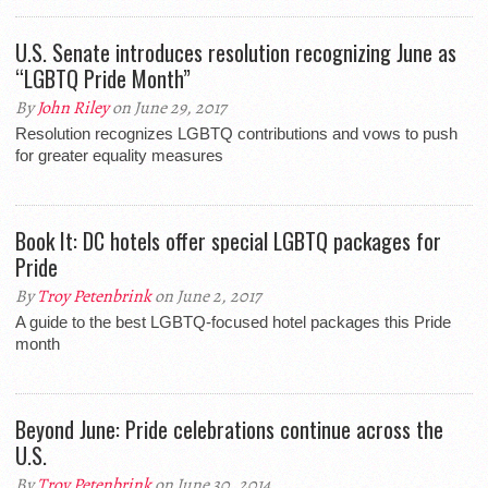
U.S. Senate introduces resolution recognizing June as
“LGBTQ Pride Month”
By
John Riley
on June 29, 2017
Resolution recognizes LGBTQ contributions and vows to push
for greater equality measures
Book It: DC hotels offer special LGBTQ packages for
Pride
By
Troy Petenbrink
on June 2, 2017
A guide to the best LGBTQ-focused hotel packages this Pride
month
Beyond June: Pride celebrations continue across the
U.S.
By
Troy Petenbrink
on June 30, 2014