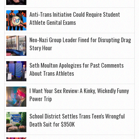
Anti-Trans Initiative Could Require Student
Athlete Genital Exams
Neo-Nazi Group Leader Fined for Disrupting Drag
Story Hour
Seth Moulton Apologizes for Past Comments
About Trans Athletes
I Want Your Sex Review: A Kinky, Wickedly Funny
Power Trip
School District Settles Trans Teen's Wrongful
Death Suit for $950K