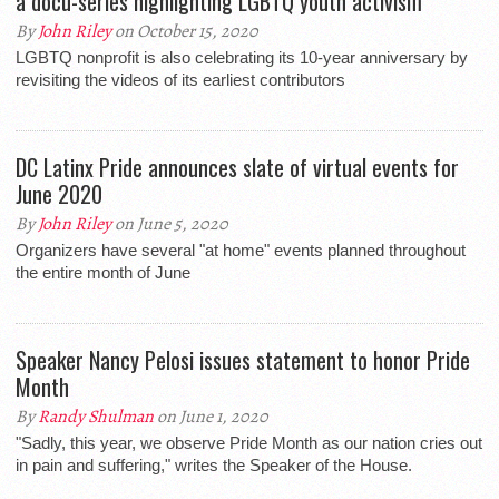
a docu-series highlighting LGBTQ youth activism
By
John Riley
on October 15, 2020
LGBTQ nonprofit is also celebrating its 10-year anniversary by
revisiting the videos of its earliest contributors
DC Latinx Pride announces slate of virtual events for
June 2020
By
John Riley
on June 5, 2020
Organizers have several "at home" events planned throughout
the entire month of June
Speaker Nancy Pelosi issues statement to honor Pride
Month
By
Randy Shulman
on June 1, 2020
"Sadly, this year, we observe Pride Month as our nation cries out
in pain and suffering," writes the Speaker of the House.