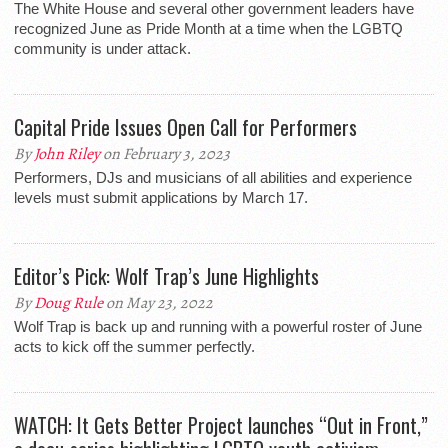
The White House and several other government leaders have
recognized June as Pride Month at a time when the LGBTQ
community is under attack.
Capital Pride Issues Open Call for Performers
By
John Riley
on February 3, 2023
Performers, DJs and musicians of all abilities and experience
levels must submit applications by March 17.
Editor’s Pick: Wolf Trap’s June Highlights
By
Doug Rule
on May 23, 2022
Wolf Trap is back up and running with a powerful roster of June
acts to kick off the summer perfectly.
WATCH: It Gets Better Project launches “Out in Front,”