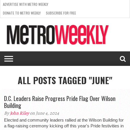
ADVERTISE WITH METRO WEEKLY
DONATE TO METRO WEEKLY
SUBSCRIBE FOR FREE
LATEST
BROWSE OUR BACK ISSUES
ISSUE
NEWS
INTERVIEWS
ARTS
SCENE
FROM
REQUEST
SUPPORT
THE
A RATE
METRO
ARCHIVES
CARD
WEEKLY
ALL POSTS TAGGED "JUNE"
D.C. Leaders Raise Progress Pride Flag Over Wilson
Building
By
John Riley
on June 4, 2024
Elected and community leaders rallied at the Wilson Building for
a flag-raising ceremony kicking off this year's Pride festivities in