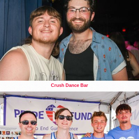
Crush Dance Bar