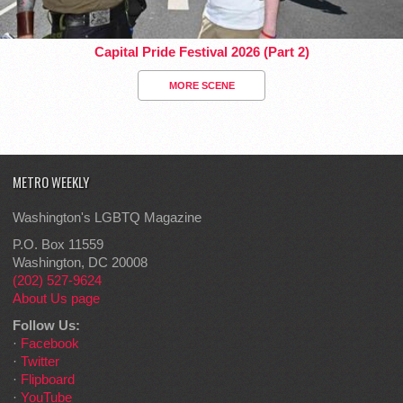
Capital Pride Festival 2026 (Part 2)
MORE SCENE
METRO WEEKLY
Washington's LGBTQ Magazine
P.O. Box 11559
Washington, DC 20008
(202) 527-9624
About Us page
Follow Us:
·
Facebook
·
Twitter
·
Flipboard
·
YouTube