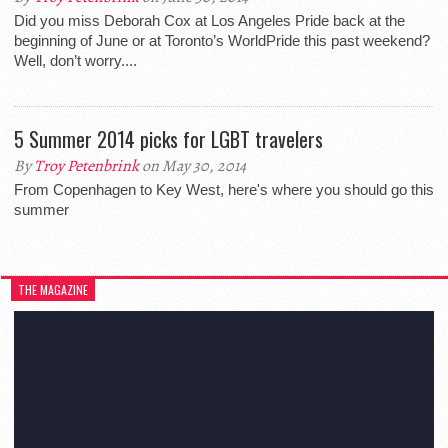
Did you miss Deborah Cox at Los Angeles Pride back at the
beginning of June or at Toronto’s WorldPride this past weekend?
Well, don’t worry....
5 Summer 2014 picks for LGBT travelers
By
Troy Petenbrink
on May 30, 2014
From Copenhagen to Key West, here's where you should go this
summer
THE MAGAZINE