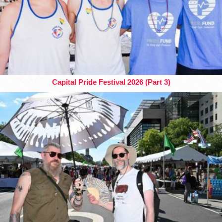
Capital Pride Festival 2026 (Part 3)