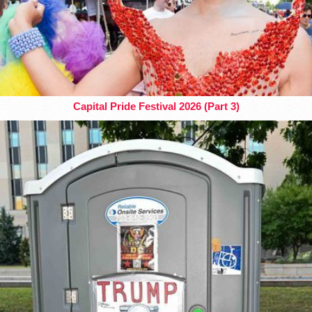
Capital Pride Festival 2026 (Part 3)