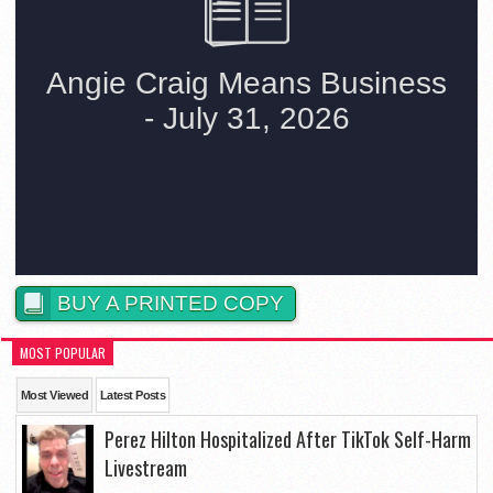
BUY A PRINTED COPY
MOST POPULAR
Most Viewed
Latest Posts
Perez Hilton Hospitalized After TikTok Self-Harm
Livestream