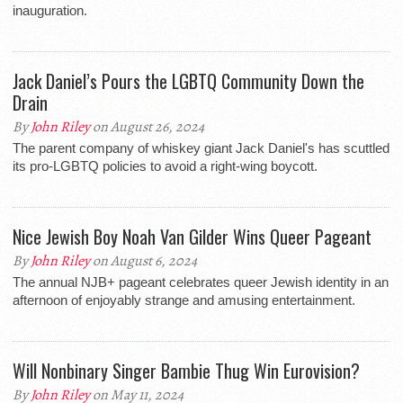
inauguration.
Jack Daniel’s Pours the LGBTQ Community Down the
Drain
By
John Riley
on August 26, 2024
The parent company of whiskey giant Jack Daniel's has scuttled
its pro-LGBTQ policies to avoid a right-wing boycott.
Nice Jewish Boy Noah Van Gilder Wins Queer Pageant
By
John Riley
on August 6, 2024
The annual NJB+ pageant celebrates queer Jewish identity in an
afternoon of enjoyably strange and amusing entertainment.
Will Nonbinary Singer Bambie Thug Win Eurovision?
By
John Riley
on May 11, 2024