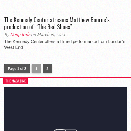
The Kennedy Center streams Matthew Bourne’s
production of “The Red Shoes”
By
Doug Rule
on March 19, 2021
The Kennedy Center offers a filmed performance from London's
West End
Page 1 of 2
1
2
THE MAGAZINE