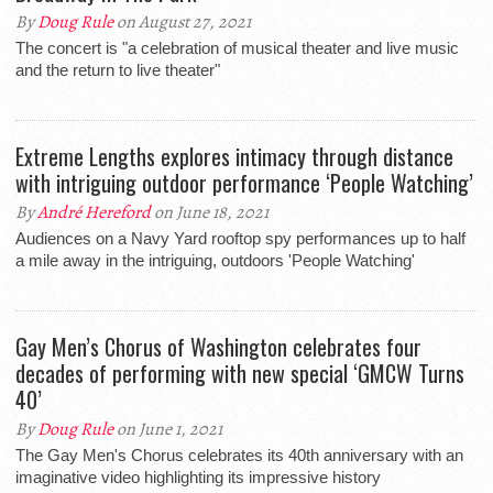
By
Doug Rule
on August 27, 2021
The concert is "a celebration of musical theater and live music
and the return to live theater"
Extreme Lengths explores intimacy through distance
with intriguing outdoor performance ‘People Watching’
By
André Hereford
on June 18, 2021
Audiences on a Navy Yard rooftop spy performances up to half
a mile away in the intriguing, outdoors 'People Watching'
Gay Men’s Chorus of Washington celebrates four
decades of performing with new special ‘GMCW Turns
40’
By
Doug Rule
on June 1, 2021
The Gay Men's Chorus celebrates its 40th anniversary with an
imaginative video highlighting its impressive history