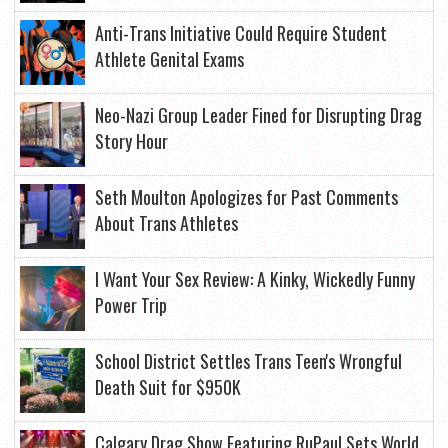
Anti-Trans Initiative Could Require Student
Athlete Genital Exams
Neo-Nazi Group Leader Fined for Disrupting Drag
Story Hour
Seth Moulton Apologizes for Past Comments
About Trans Athletes
I Want Your Sex Review: A Kinky, Wickedly Funny
Power Trip
School District Settles Trans Teen's Wrongful
Death Suit for $950K
Calgary Drag Show Featuring RuPaul Sets World