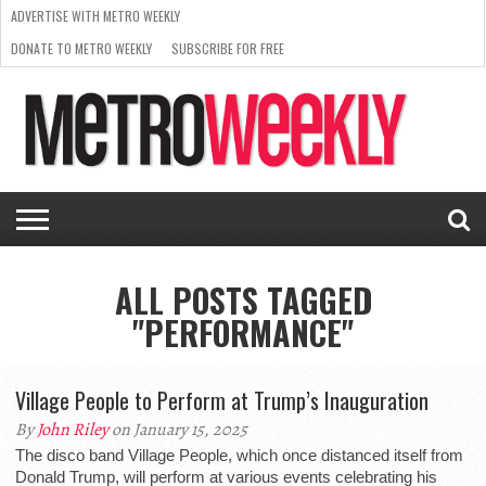
ADVERTISE WITH METRO WEEKLY
DONATE TO METRO WEEKLY
SUBSCRIBE FOR FREE
LATEST
BROWSE OUR BACK ISSUES
ISSUE
NEWS
INTERVIEWS
ARTS
SCENE
FROM
REQUEST
SUPPORT
THE
A RATE
METRO
ARCHIVES
CARD
WEEKLY
ALL POSTS TAGGED
"PERFORMANCE"
Village People to Perform at Trump’s Inauguration
By
John Riley
on January 15, 2025
The disco band Village People, which once distanced itself from
Donald Trump, will perform at various events celebrating his