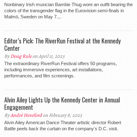
Nonbinary Irish musician Bambie Thug wore an outfit bearing the
colors of the transgender flag in the Eurovision semi-finals in
Malmö, Sweden on May 7....
Editor’s Pick: The RiverRun Festival at the Kennedy
Center
By
Doug Rule
on April 11, 2023
The extraordinary RiverRun Festival offers 50 programs,
including immersive experiences, art installations,
performances, and film screenings.
Alvin Ailey Lights Up the Kennedy Center in Annual
Engagement
By
André Hereford
on February 8, 2023
Alvin Ailey American Dance Theater artistic director Robert
Battle peels back the curtain on the company's D.C. visit.