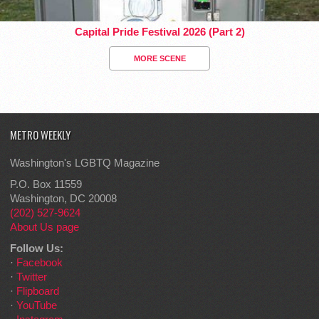
Capital Pride Festival 2026 (Part 2)
MORE SCENE
METRO WEEKLY
Washington's LGBTQ Magazine
P.O. Box 11559
Washington, DC 20008
(202) 527-9624
About Us page
Follow Us:
·
Facebook
·
Twitter
·
Flipboard
·
YouTube