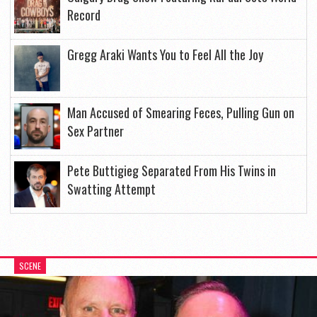
Record
Gregg Araki Wants You to Feel All the Joy
Man Accused of Smearing Feces, Pulling Gun on
Sex Partner
Pete Buttigieg Separated From His Twins in
Swatting Attempt
SCENE