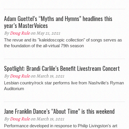
Adam Guettel’s “Myths and Hymns” headlines this
year’s MasterVoices
By
Doug Rule
on May 21, 2021
The revue and its "kaleidoscopic collection" of songs serves as
the foundation of the all-virtual 79th season
Spotlight: Brandi Carlile’s Benefit Livestream Concert
By
Doug Rule
on March 19, 2021
Lesbian country/rock star performs live from Nashville's Ryman
Auditorium
Jane Franklin Dance’s “About Time” is this weekend
By
Doug Rule
on March 19, 2021
Performance developed in response to Philip Livingston's art