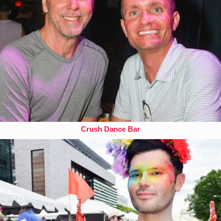
Crush Dance Bar