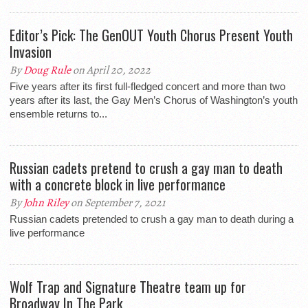
Editor’s Pick: The GenOUT Youth Chorus Present Youth
Invasion
By
Doug Rule
on April 20, 2022
Five years after its first full-fledged concert and more than two
years after its last, the Gay Men’s Chorus of Washington’s youth
ensemble returns to...
Russian cadets pretend to crush a gay man to death
with a concrete block in live performance
By
John Riley
on September 7, 2021
Russian cadets pretended to crush a gay man to death during a
live performance
Wolf Trap and Signature Theatre team up for
Broadway In The Park