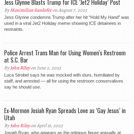
Jess Glynne Blasts Trump for ICE ‘Jet2 Holiday’ Post
By
Maximilian Sandefer
on August 7, 2025
Jess Glynne condemns Trump after her hit “Hold My Hand” was
used in a viral Jet2 Holiday meme showing ICE detainees in
restraints.
Police Arrest Trans Man for Using Women’s Restroom
at S.C. Bar
By
John Riley
on June 2, 2025
Luca Strobel says he was mocked with slurs, humiliated by
staff, and arrested — all for using the restroom conservatives
say he should use.
Ex-Mormon Josiah Ryan Spreads Love as ‘Gay Jesus’ in
Utah
By
John Riley
on April 19, 2025
Josiah Ryan, who appears as the religious figure annually at