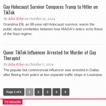
Gay Holocaust Survivor Compares Trump to Hitler on
TikTok
By
John Riley
on October 10, 2024
Grandma Elli, an 88-year-old Holocaust survivor, warns the
public about similarities between how MAGA's antics echo those
of the Nazi regime.
Queer TikTok Influencer Arrested for Murder of Gay
Therapist
By
John Riley
on October 7, 2024
The popular but controversial influencer was arrested in Dallas
after fleeing from police at two separate traffic stops in Louisiana.
Page 1 of 5
1
2
3
4
5
THE MAGAZINE