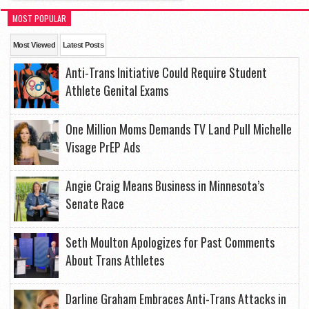
MOST POPULAR
Most Viewed
Latest Posts
Anti-Trans Initiative Could Require Student
Athlete Genital Exams
One Million Moms Demands TV Land Pull Michelle
Visage PrEP Ads
Angie Craig Means Business in Minnesota’s
Senate Race
Seth Moulton Apologizes for Past Comments
About Trans Athletes
Darline Graham Embraces Anti-Trans Attacks in