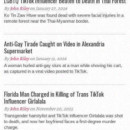
LGBTQ TikTok Influencer Beaten to Death in Thai Forest
By
John Riley
on January 27, 2026
Ko Tin Zaw Htwe was found dead with severe facial injuries in a
remote forest near the Thai-Myanmar border.
Anti-Gay Tirade Caught on Video in Alexandria
Supermarket
By
John Riley
on January 13, 2026
A woman hurled anti-gay slurs at a man while shoving his cart,
as captured in a viral video posted to TikTok.
Florida Man Charged in Killing of Trans TikTok
Influencer Girlalala
By
John Riley
on November 20, 2025
Transgender hairstylist and TikTok influencer Girlalala was shot
to death, and now her boyfriend faces a first-degree murder
charge.