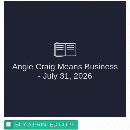
BUY A PRINTED COPY