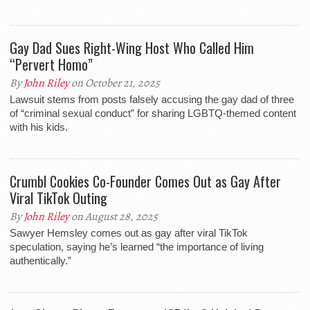
Gay Dad Sues Right-Wing Host Who Called Him
“Pervert Homo”
By
John Riley
on October 21, 2025
Lawsuit stems from posts falsely accusing the gay dad of three
of “criminal sexual conduct” for sharing LGBTQ-themed content
with his kids.
Crumbl Cookies Co-Founder Comes Out as Gay After
Viral TikTok Outing
By
John Riley
on August 28, 2025
Sawyer Hemsley comes out as gay after viral TikTok
speculation, saying he’s learned “the importance of living
authentically.”