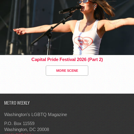
Capital Pride Festival 2026 (Part 2)
MORE SCENE
METRO WEEKLY
Washington's LGBTQ Magazine
P.O. Box 11559
Washington, DC 20008