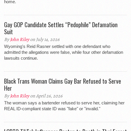
home.
Gay GOP Candidate Settles “Pedophile” Defamation
Suit
By
John Riley
on July 14, 2026
Wyoming's Reid Rasner settled with one defendant who
admitted the allegations were false, while four other defamation
lawsuits continue.
Black Trans Woman Claims Gay Bar Refused to Serve
Her
By
John Riley
on April 26, 2026
The woman says a bartender refused to serve her, claiming her
REAL ID-compliant state ID was "fake" or "invalid."