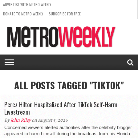
ADVERTISE WITH METRO WEEKLY
DONATE TO METRO WEEKLY
SUBSCRIBE FOR FREE
LATEST
BROWSE OUR BACK ISSUES
ISSUE
NEWS
INTERVIEWS
ARTS
SCENE
FROM
REQUEST
SUPPORT
THE
A RATE
METRO
ARCHIVES
CARD
WEEKLY
ALL POSTS TAGGED "TIKTOK"
Perez Hilton Hospitalized After TikTok Self-Harm
Livestream
By
John Riley
on August 5, 2026
Concerned viewers alerted authorities after the celebrity blogger
appeared to harm himself during the broadcast from his Florida