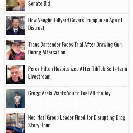
Senate Bid
How Vaughn Hillyard Covers Trump in an Age of
Distrust
Trans Bartender Faces Trial After Drawing Gun
During Altercation
Perez Hilton Hospitalized After TikTok Self-Harm
Livestream
Gregg Araki Wants You to Feel All the Joy
Neo-Nazi Group Leader Fined for Disrupting Drag
Story Hour