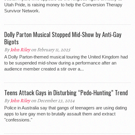
Utah Pride, is raising money to help the Conversion Therapy
Survivor Network.
Dolly Parton Musical Stopped Mid-Show by Anti-Gay
Bigots
By
John Riley
on February 11, 2025
A Dolly Parton-themed musical touring the United Kingdom had
to be suspended mid-show during a performance after an
audience member created a stir over a...
Teens Attack Gays in Disturbing “Pedo-Hunting” Trend
By
John Riley
on December 23, 2024
Police in Australia say that gangs of teenagers are using dating
apps to lure gay men to brutally assault them and extract
"confessions."