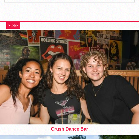
SCENE
Crush Dance Bar