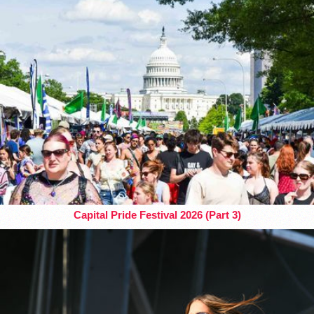
Capital Pride Festival 2026 (Part 3)