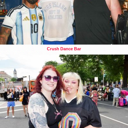
Crush Dance Bar