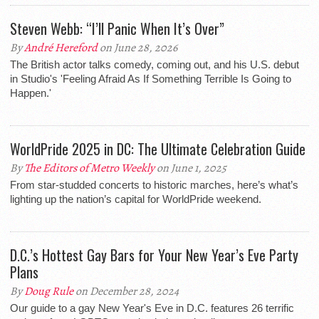
Steven Webb: “I’ll Panic When It’s Over”
By
André Hereford
on June 28, 2026
The British actor talks comedy, coming out, and his U.S. debut
in Studio's 'Feeling Afraid As If Something Terrible Is Going to
Happen.'
WorldPride 2025 in DC: The Ultimate Celebration Guide
By
The Editors of Metro Weekly
on June 1, 2025
From star-studded concerts to historic marches, here’s what’s
lighting up the nation’s capital for WorldPride weekend.
D.C.’s Hottest Gay Bars for Your New Year’s Eve Party
Plans
By
Doug Rule
on December 28, 2024
Our guide to a gay New Year's Eve in D.C. features 26 terrific