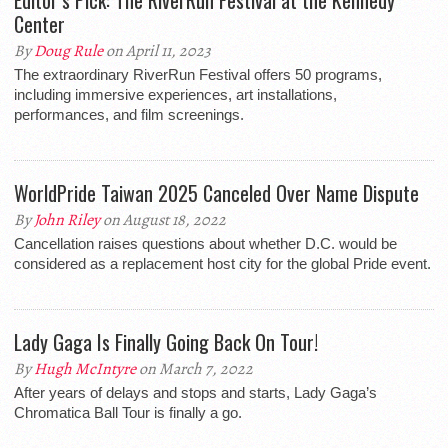
Editor’s Pick: The RiverRun Festival at the Kennedy
Center
By
Doug Rule
on April 11, 2023
The extraordinary RiverRun Festival offers 50 programs,
including immersive experiences, art installations,
performances, and film screenings.
WorldPride Taiwan 2025 Canceled Over Name Dispute
By
John Riley
on August 18, 2022
Cancellation raises questions about whether D.C. would be
considered as a replacement host city for the global Pride event.
Lady Gaga Is Finally Going Back On Tour!
By
Hugh McIntyre
on March 7, 2022
After years of delays and stops and starts, Lady Gaga’s
Chromatica Ball Tour is finally a go.