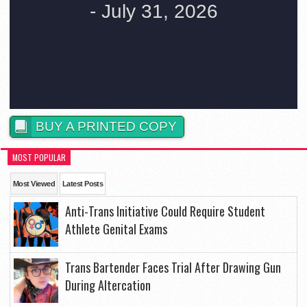
BUY A PRINTED COPY
MOST POPULAR
Most Viewed
Latest Posts
Anti-Trans Initiative Could Require Student
Athlete Genital Exams
Trans Bartender Faces Trial After Drawing Gun
During Altercation