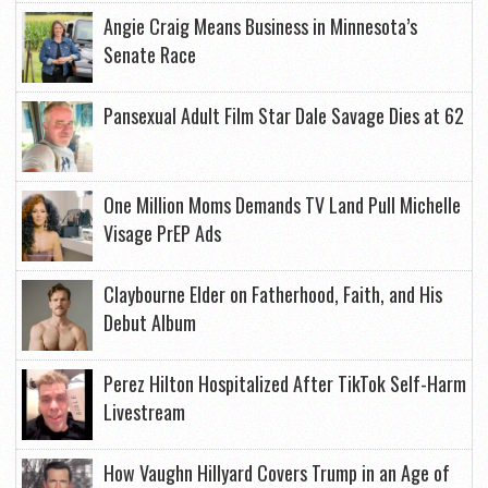
Angie Craig Means Business in Minnesota’s
Senate Race
Pansexual Adult Film Star Dale Savage Dies at 62
One Million Moms Demands TV Land Pull Michelle
Visage PrEP Ads
Claybourne Elder on Fatherhood, Faith, and His
Debut Album
Perez Hilton Hospitalized After TikTok Self-Harm
Livestream
How Vaughn Hillyard Covers Trump in an Age of