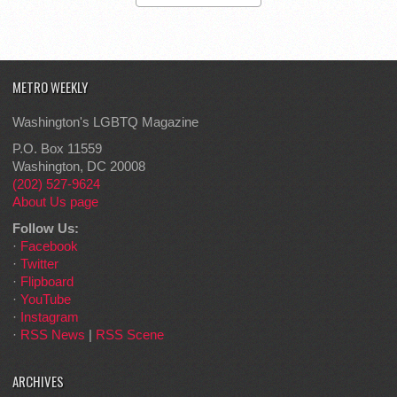
METRO WEEKLY
Washington's LGBTQ Magazine
P.O. Box 11559
Washington, DC 20008
(202) 527-9624
About Us page
Follow Us:
·
Facebook
·
Twitter
·
Flipboard
·
YouTube
·
Instagram
·
RSS News
|
RSS Scene
ARCHIVES