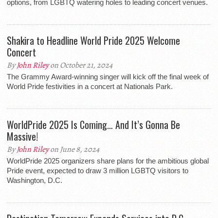
options, from LGBTQ watering holes to leading concert venues.
Shakira to Headline World Pride 2025 Welcome
Concert
By
John Riley
on October 21, 2024
The Grammy Award-winning singer will kick off the final week of
World Pride festivities in a concert at Nationals Park.
WorldPride 2025 Is Coming… And It’s Gonna Be
Massive!
By
John Riley
on June 8, 2024
WorldPride 2025 organizers share plans for the ambitious global
Pride event, expected to draw 3 million LGBTQ visitors to
Washington, D.C.