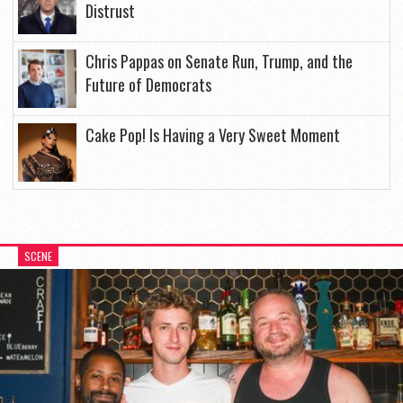
Distrust
Chris Pappas on Senate Run, Trump, and the
Future of Democrats
Cake Pop! Is Having a Very Sweet Moment
SCENE