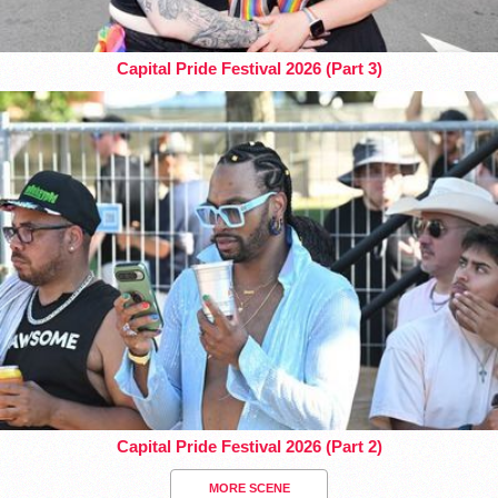
Capital Pride Festival 2026 (Part 3)
Capital Pride Festival 2026 (Part 2)
MORE SCENE