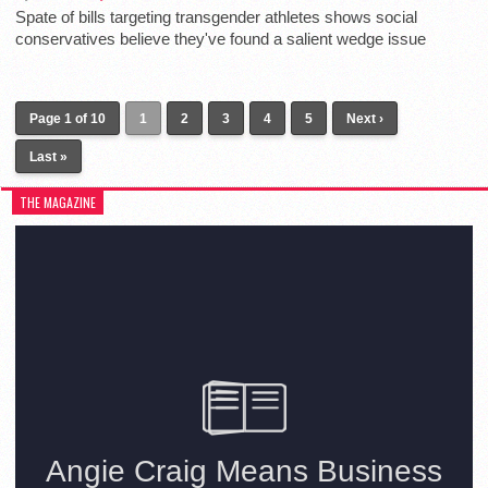
Spate of bills targeting transgender athletes shows social
conservatives believe they've found a salient wedge issue
Page 1 of 10
1
2
3
4
5
Next ›
Last »
THE MAGAZINE