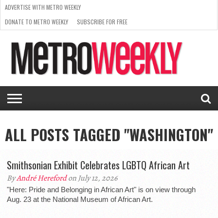
ADVERTISE WITH METRO WEEKLY
DONATE TO METRO WEEKLY
SUBSCRIBE FOR FREE
LATEST
BROWSE OUR BACK ISSUES
ISSUE
NEWS
INTERVIEWS
ARTS
SCENE
FROM
REQUEST
SUPPORT
THE
A RATE
METRO
ARCHIVES
CARD
WEEKLY
ALL POSTS TAGGED "WASHINGTON"
Smithsonian Exhibit Celebrates LGBTQ African Art
By
André Hereford
on July 12, 2026
"Here: Pride and Belonging in African Art" is on view through
Aug. 23 at the National Museum of African Art.