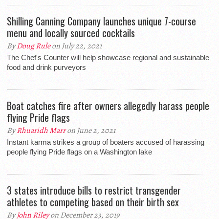
Shilling Canning Company launches unique 7-course
menu and locally sourced cocktails
By
Doug Rule
on July 22, 2021
The Chef's Counter will help showcase regional and sustainable
food and drink purveyors
Boat catches fire after owners allegedly harass people
flying Pride flags
By
Rhuaridh Marr
on June 2, 2021
Instant karma strikes a group of boaters accused of harassing
people flying Pride flags on a Washington lake
3 states introduce bills to restrict transgender
athletes to competing based on their birth sex
By
John Riley
on December 23, 2019