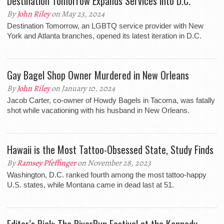
Destination Tomorrow Expands Services into D.C.
By
John Riley
on May 23, 2024
Destination Tomorrow, an LGBTQ service provider with New
York and Atlanta branches, opened its latest iteration in D.C.
Gay Bagel Shop Owner Murdered in New Orleans
By
John Riley
on January 10, 2024
Jacob Carter, co-owner of Howdy Bagels in Tacoma, was fatally
shot while vacationing with his husband in New Orleans.
Hawaii is the Most Tattoo-Obsessed State, Study Finds
By
Ramsey Pfeffinger
on November 28, 2023
Washington, D.C. ranked fourth among the most tattoo-happy
U.S. states, while Montana came in dead last at 51.