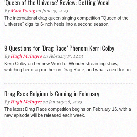
‘Queen of the Universe’ Review: Getting Vocal
By
Mark Young
on June 19, 2023
The international drag queen singing competition "Queen of the
Universe" digs its 6-inch heels into a second season.
9 Questions for ‘Drag Race’ Phenom Kerri Colby
By
Hugh McIntyre
on February 13, 2023
Kerri Colby on her new World of Wonder streaming show,
watching her drag mother on Drag Race, and what's next for her.
Drag Race Belgium Is Coming in February
By
Hugh McIntyre
on January 28, 2023
The latest Drag Race competition begins on February 16, with a
new episode will be released each week.