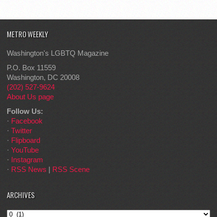
METRO WEEKLY
Washington's LGBTQ Magazine
P.O. Box 11559
Washington, DC 20008
(202) 527-9624
About Us page
Follow Us:
·
Facebook
·
Twitter
·
Flipboard
·
YouTube
·
Instagram
·
RSS News
|
RSS Scene
ARCHIVES
Archives