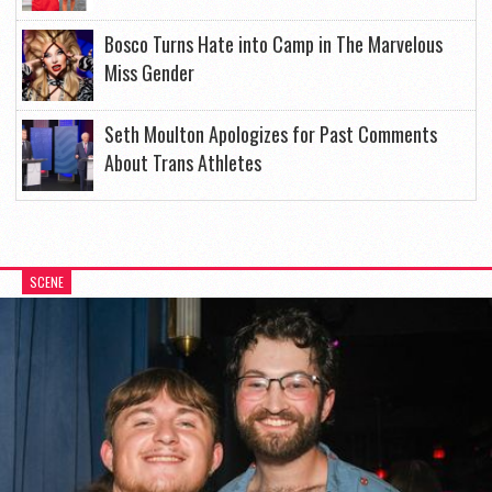
Bosco Turns Hate into Camp in The Marvelous
Miss Gender
Seth Moulton Apologizes for Past Comments
About Trans Athletes
SCENE