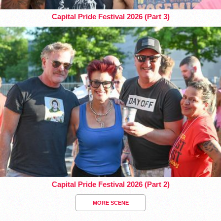
Capital Pride Festival 2026 (Part 3)
Capital Pride Festival 2026 (Part 2)
MORE SCENE