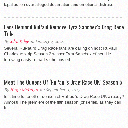
legal action over alleged defamation and emotional distress.
Fans Demand RuPaul Remove Tyra Sanchez’s Drag Race
Title
By
John Riley
on January 9, 2025
Several RuPaul’s Drag Race fans are calling on host RuPaul
Charles to strip Season 2 winner Tyra Sanchez of her title
following nasty remarks she posted...
Meet The Queens Of ‘RuPaul’s Drag Race UK’ Season 5
By
Hugh McIntyre
on September 11, 2023
Is it time for another season of RuPaul’s Drag Race UK already?
Almost! The premiere of the fifth season (or series, as they call
it...