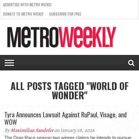
ADVERTISE WITH METRO WEEKLY
DONATE TO METRO WEEKLY
SUBSCRIBE FOR FREE
LATEST
BROWSE OUR BACK ISSUES
ISSUE
NEWS
INTERVIEWS
ARTS
SCENE
FROM
REQUEST
SUPPORT
THE
A RATE
METRO
ARCHIVES
CARD
WEEKLY
ALL POSTS TAGGED "WORLD OF
WONDER"
Tyra Announces Lawsuit Against RuPaul, Visage, and
WOW
By
Maximilian Sandefer
on January 28, 2026
The Drag Race season two winner claims he intends to pursue