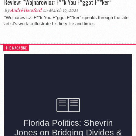
Review: “Wojnarowicz: F**k You F*ggot F**ker”
By
André Hereford
on March 19, 2021
"Wojnarowicz: F**k You F*ggot F**ker" speaks through the late
artist's work to illustrate his fiery life and times
THE MAGAZINE