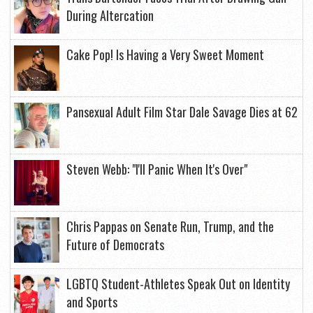
During Altercation
Cake Pop! Is Having a Very Sweet Moment
Pansexual Adult Film Star Dale Savage Dies at 62
Steven Webb: "I'll Panic When It's Over"
Chris Pappas on Senate Run, Trump, and the
Future of Democrats
LGBTQ Student-Athletes Speak Out on Identity
and Sports