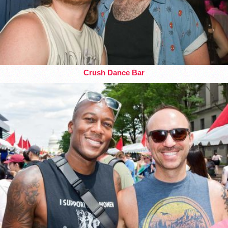
Crush Dance Bar