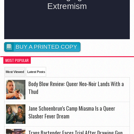
BUY A PRINTED COPY
MOST POPULAR
Most Viewed
Latest Posts
Body Blow Review: Queer Neo-Noir Lands With a
Thud
Jane Schoenbrun’s Camp Miasma Is a Queer
Slasher Fever Dream
Trans Bartender Faces Trial After Drawing Gun