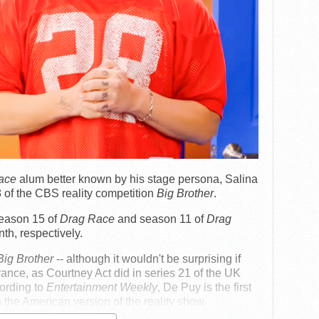
ace
alum better known by his stage persona, Salina
 of the CBS reality competition
Big Brother
.
season 15 of
Drag Race
and season 11 of
Drag
nth, respectively.
Big Brother
-- although it wouldn't be surprising if
ance, as Courtney Act did in series 21 of the UK
cording to
Entertainment Weekly
, De Puy is the first
the American version of the reality show.