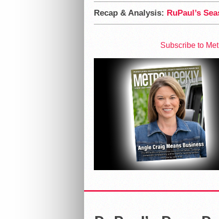
Recap & Analysis:
RuPaul’s Seas
Subscribe to Me