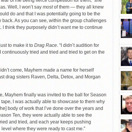
e fear of me being fierce competition for them,” she
as. Well, I won’t say
most
of them — they all knew
ould do and that I was potentially going to be the
 my back. As you can see, within the group challenges
. I think they purposely didn’t want me to continue
st to make it to
Drag Race
. “I didn’t audition for
continuously tried and tried and tried to get on the
u didn’t come, Mayhem made a name for herself
t drag sisters Raven, Delta, Detox, and Morgan
te, Mayhem finally was invited to the ball for Season
ion tape, I was actually able to showcase to them why
The] body of work that I’ve done over the years and
son Ten, they were actually able to see the
tried and tried, and each year keeps pushing
he level where they were ready to cast me.”