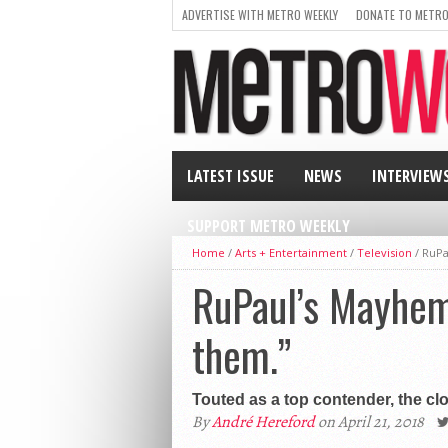
ADVERTISE WITH METRO WEEKLY
DONATE TO METRO
LATEST ISSUE
NEWS
INTERVIEW
SUPPORT METRO WEEKLY
Home
/
Arts + Entertainment
/
Television
/
RuPa
RuPaul’s Mayhem 
them.”
Touted as a top contender, the cl
By
André Hereford
on April 21, 2018