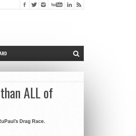
CARD
 than ALL of
 RuPaul’s Drag Race.