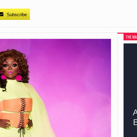
Subscribe
THE MA