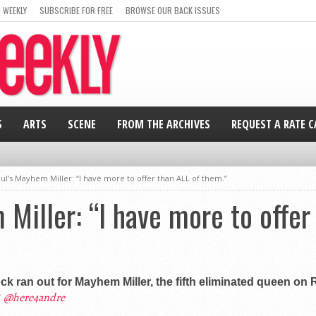
 WEEKLY
SUBSCRIBE FOR FREE
BROWSE OUR BACK ISSUES
S
ARTS
SCENE
FROM THE ARCHIVES
REQUEST A RATE 
ul’s Mayhem Miller: “I have more to offer than ALL of them.”
Miller: “I have more to offer
ock ran out for Mayhem Miller, the fifth eliminated queen on
@here4andre