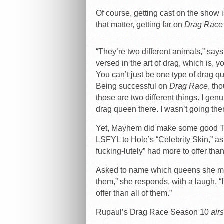
Of course, getting cast on the show i
that matter, getting far on
Drag Race
“They’re two different animals,” say
versed in the art of drag, which is, 
You can’t just be one type of drag qu
Being successful on
Drag Race
, th
those are two different things. I gen
drag queen there. I wasn’t going ther
Yet, Mayhem did make some good TV 
LSFYL to Hole’s “Celebrity Skin,” as
fucking-lutely” had more to offer tha
Asked to name which queens she migh
them,” she responds, with a laugh. “I
offer than all of them.”
Rupaul’s Drag Race Season 10
air