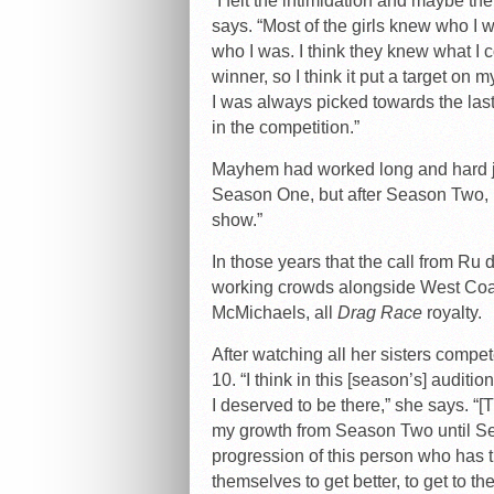
“I felt the intimidation and maybe th
says. “Most of the girls knew who I w
who I was. I think they knew what I c
winner, so I think it put a target on
I was always picked towards the last
in the competition.”
Mayhem had worked long and hard ju
Season One, but after Season Two, I 
show.”
In those years that the call from R
working crowds alongside West Coas
McMichaels, all
Drag Race
royalty.
After watching all her sisters compe
10. “I think in this [season’s] audit
I deserved to be there,” she says. “[
my growth from Season Two until Sea
progression of this person who has 
themselves to get better, to get to t