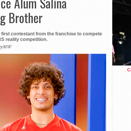
ace Alum Salina
ig Brother
irst contestant from the franchise to compete
S reality competition.
leyMW
Ca