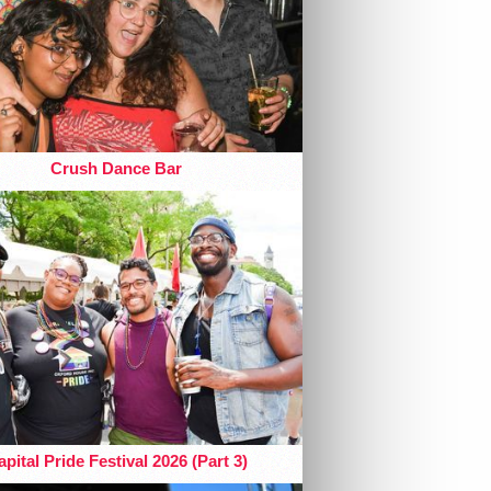
Crush Dance Bar
pital Pride Festival 2026 (Part 3)