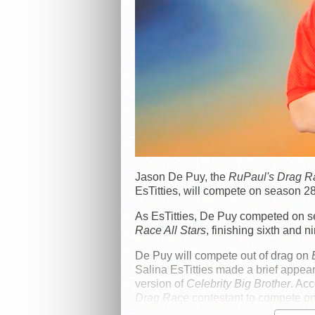
Jason De Puy, the
RuPaul's Drag R
EsTitties, will compete on season 28
As EsTitties, De Puy competed on 
Race All Stars
, finishing sixth and ni
De Puy will compete out of drag on
Salina EsTitties made a brief appear
version of
Celebrity Big Brother
. Ac
Drag Race
contestant to compete on 