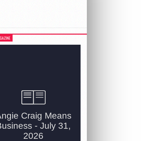
GAZINE