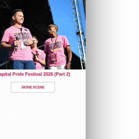
pital Pride Festival 2026 (Part 2)
MORE SCENE