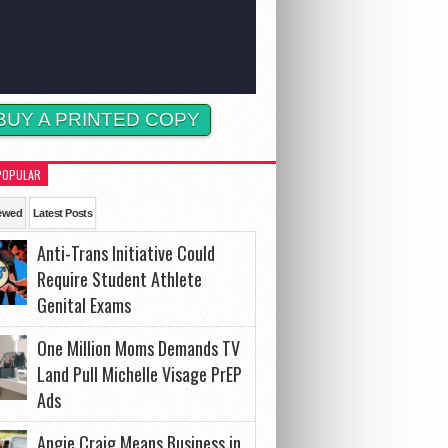
BUY A PRINTED COPY
POPULAR
ewed
Latest Posts
Anti-Trans Initiative Could
Require Student Athlete
Genital Exams
One Million Moms Demands TV
Land Pull Michelle Visage PrEP
Ads
Angie Craig Means Business in