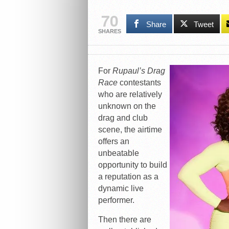
70
Share
Tweet
SHARES
For
Rupaul’s Drag
Race
contestants
who are relatively
unknown on the
drag and club
scene, the airtime
offers an
unbeatable
opportunity to build
a reputation as a
dynamic live
performer.
Then there are