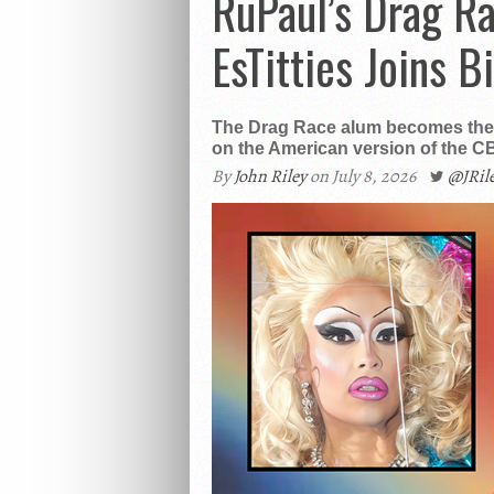
RuPaul’s Drag R
EsTitties Joins B
The Drag Race alum becomes the f
on the American version of the CB
By
John Riley
on July 8, 2026
@JRi