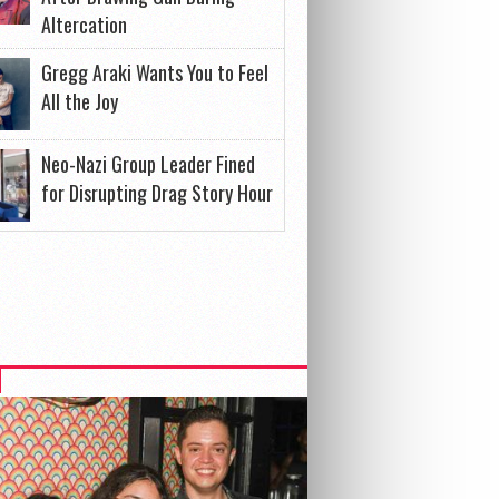
Altercation
Gregg Araki Wants You to Feel
All the Joy
Neo-Nazi Group Leader Fined
for Disrupting Drag Story Hour