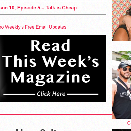
on 10, Episode 5 – Talk is Cheap
tro Weekly's Free Email Updates
Ca