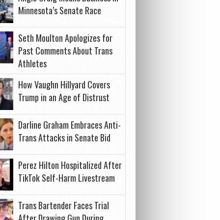
Minnesota’s Senate Race
Seth Moulton Apologizes for
Past Comments About Trans
Athletes
How Vaughn Hillyard Covers
Trump in an Age of Distrust
Darline Graham Embraces Anti-
Trans Attacks in Senate Bid
Perez Hilton Hospitalized After
TikTok Self-Harm Livestream
Trans Bartender Faces Trial
After Drawing Gun During