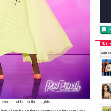
MOST 
Most Vi
ueens had her in their sights.