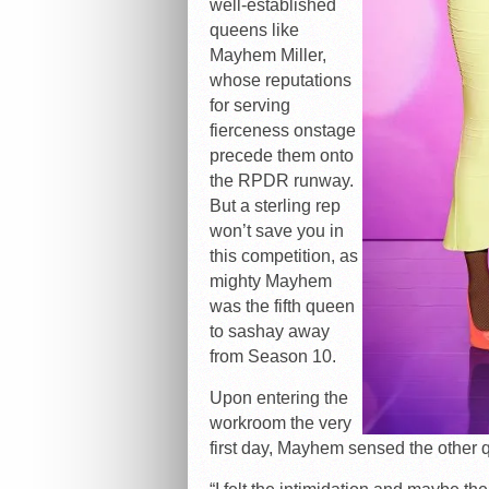
well-established
queens like
Mayhem Miller,
whose reputations
for serving
fierceness onstage
precede them onto
the RPDR runway.
But a sterling rep
won’t save you in
this competition, as
mighty Mayhem
was the fifth queen
to sashay away
from Season 10.
Upon entering the
workroom the very
first day, Mayhem sensed the other q