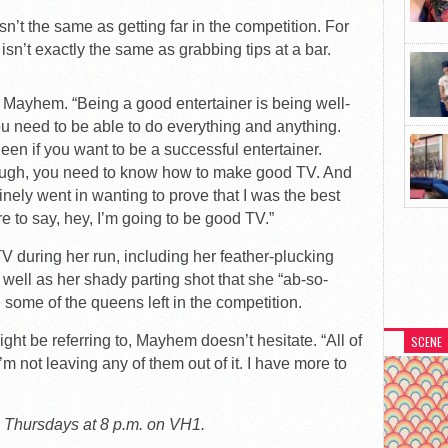
sn’t the same as getting far in the competition. For
isn’t exactly the same as grabbing tips at a bar.
s Mayhem. “Being a good entertainer is being well-
you need to be able to do everything and anything.
een if you want to be a successful entertainer.
ough, you need to know how to make good TV. And
uinely went in wanting to prove that I was the best
e to say, hey, I’m going to be good TV.”
during her run, including her feather-plucking
 well as her shady parting shot that she “ab-so-
n some of the queens left in the competition.
t be referring to, Mayhem doesn’t hesitate. “All of
SCENE
’m not leaving any of them out of it. I have more to
s Thursdays at 8 p.m. on VH1.