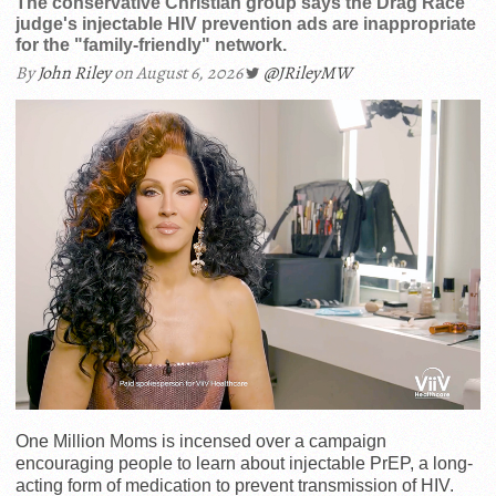
The conservative Christian group says the Drag Race
judge's injectable HIV prevention ads are inappropriate
for the "family-friendly" network.
By
John Riley
on August 6, 2026
@JRileyMW
One Million Moms is incensed over a campaign
encouraging people to learn about injectable PrEP, a long-
acting form of medication to prevent transmission of HIV.