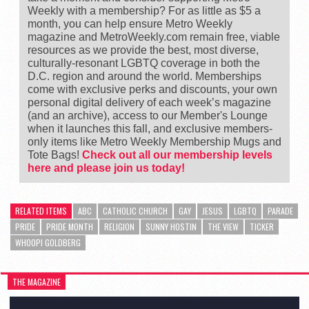
Weekly with a membership? For as little as $5 a
month, you can help ensure Metro Weekly
magazine and MetroWeekly.com remain free, viable
resources as we provide the best, most diverse,
culturally-resonant LGBTQ coverage in both the
D.C. region and around the world. Memberships
come with exclusive perks and discounts, your own
personal digital delivery of each week’s magazine
(and an archive), access to our Member's Lounge
when it launches this fall, and exclusive members-
only items like Metro Weekly Membership Mugs and
Tote Bags!
Check out all our membership levels
here and please join us today!
RELATED ITEMS
ABC
CATHOLIC CHURCH
GAY
JESUS
LGBTQ
PARADE
PRIDE
PRIDE MONTH
RELIGION
SUNNY HOSTIN
THE VIEW
TICKER
WHOOPI GOLDBERG
THE MAGAZINE