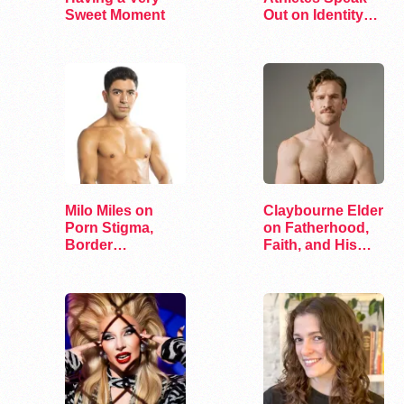
Sweet Moment
Out on Identity
and Sports
Milo Miles on
Claybourne Elder
Porn Stigma,
on Fatherhood,
Border
Faith, and His
Interrogation,
Debut Album
and…