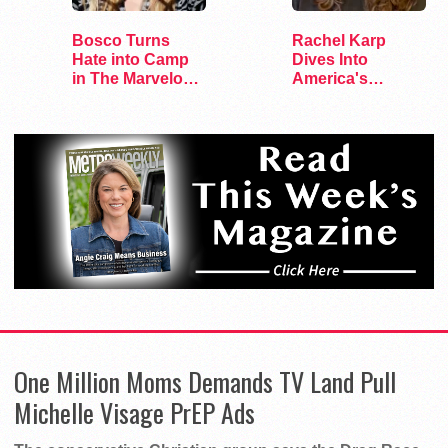
Bosco Turns
Rachel Karp
Hate into Camp
Dives Into
in The Marvelous
America's
Miss Gender
Remaining
Lesbian Bars
One Million Moms Demands TV Land Pull
Michelle Visage PrEP Ads