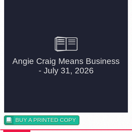
BUY A PRINTED COPY