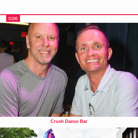
SCENE
Crush Dance Bar