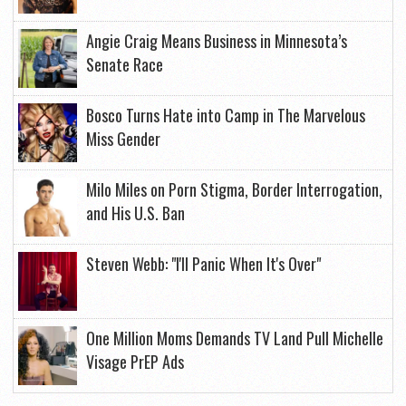
Angie Craig Means Business in Minnesota’s
Senate Race
Bosco Turns Hate into Camp in The Marvelous
Miss Gender
Milo Miles on Porn Stigma, Border Interrogation,
and His U.S. Ban
Steven Webb: "I'll Panic When It's Over"
One Million Moms Demands TV Land Pull Michelle
Visage PrEP Ads