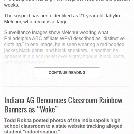
weeks.
The suspect has been identified as 21-year-old Jahylin
Melchur, who remains at large.
Surveillance images show Melchur wearing what
Philadelphia ABC affiliate WPVI described as "distinctive
clothing." In one image, he is seen wearing a red hooded
jacket, black pants, and black sneakers. In another, he
appears in a black jacket over a gray hoodie, black pants,
and black sneakers.
CONTINUE READING
Indiana AG Denounces Classroom Rainbow
Banners as “Woke”
Todd Rokita posted photos of the Indianapolis high
school classroom to a state website tracking alleged
student "indoctrination."