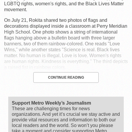
LGBTQ rights, women's rights, and the Black Lives Matter
movement.
On July 21, Rokita shared two photos of flags and
decorations displayed inside a classroom at Perry Meridian
High School. One photo shows a string of international
flags hanging above a bulletin board with three larger
banners, two of them rainbow-colored. One reads "Love
Wins," while another states "Science is real. Black lives
matter. No human is illegal, Love is love. Women's rights
are human rights. Kindness is everything." The third depicts
a raised fist in rainbow colors.
CONTINUE READING
Support Metro Weekly’s Journalism
These are challenging times for news
organizations. And yet it’s crucial we stay active and
provide vital resources and information to both our
local readers and the world. So won’t you please
take a moment and consider supporting Metro