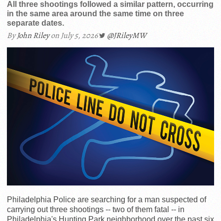
All three shootings followed a similar pattern, occurring
in the same area around the same time on three
separate dates.
By
John Riley
on July 5, 2026
@JRileyMW
Philadelphia Police are searching for a man suspected of
carrying out three shootings -- two of them fatal -- in
Philadelphia's Hunting Park neighborhood over the past six