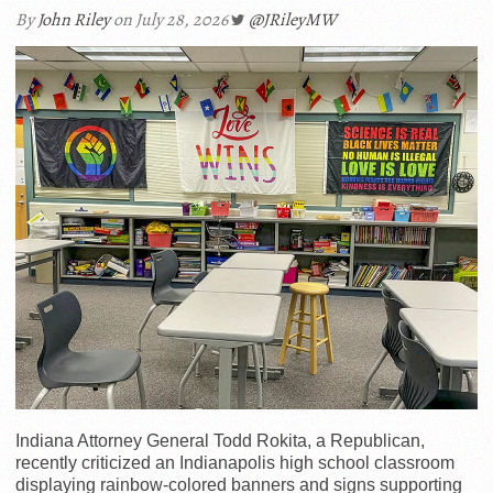
By
John Riley
on July 28, 2026
@JRileyMW
Indiana Attorney General Todd Rokita, a Republican,
recently criticized an Indianapolis high school classroom
displaying rainbow-colored banners and signs supporting