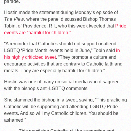
parade.
Hostin made the statement during Monday’s episode of
The View
, where the panel discussed Bishop Thomas
Tobin, of Providence, R.I., who this week tweeted that
Pride
events are “harmful for children.”
“A reminder that Catholics should not support or attend
LGBTQ ‘Pride Month’ events held in June,” Tobin said
in
his highly criticized tweet
. “They promote a culture and
encourage activities that are contrary to Catholic faith and
morals. They are especially harmful for children.”
Hostin was one of many on social media who disagreed
with the bishop’s anti-LGBTQ comments.
She slammed the bishop in a tweet, saying, “This practicing
Catholic will be supporting and attending LGBTQ Pride
events. And so will my Catholic children. You should be
ashamed.”