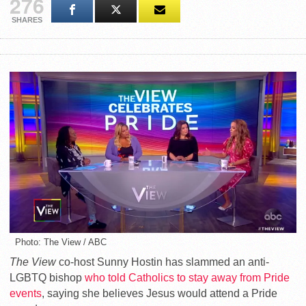
276
SHARES
Photo: The View / ABC
The View
co-host Sunny Hostin has slammed an anti-
LGBTQ bishop
who told Catholics to stay away from Pride
events
, saying she believes Jesus would attend a Pride