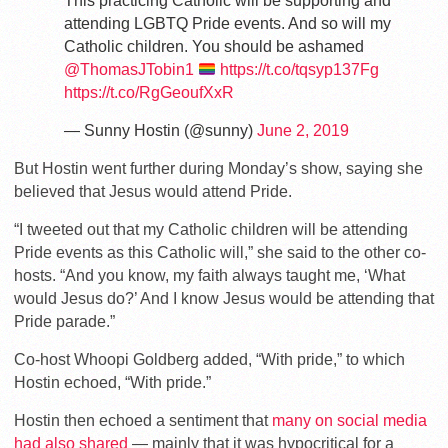
This practicing Catholic will be supporting and
attending LGBTQ Pride events. And so will my
Catholic children. You should be ashamed
@ThomasJTobin1
https://t.co/tqsyp137Fg
https://t.co/RgGeoufXxR
— Sunny Hostin (@sunny)
June 2, 2019
But Hostin went further during Monday’s show, saying she
believed that Jesus would attend Pride.
“I tweeted out that my Catholic children will be attending
Pride events as this Catholic will,” she said to the other co-
hosts. “And you know, my faith always taught me, ‘What
would Jesus do?’ And I know Jesus would be attending that
Pride parade.”
Co-host Whoopi Goldberg added, “With pride,” to which
Hostin echoed, “With pride.”
Hostin then echoed a sentiment that
many on social media
had also shared
— mainly that it was hypocritical for a