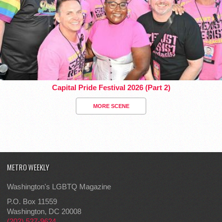
Capital Pride Festival 2026 (Part 2)
MORE SCENE
METRO WEEKLY
Washington's LGBTQ Magazine
P.O. Box 11559
Washington, DC 20008
(202) 527-9624