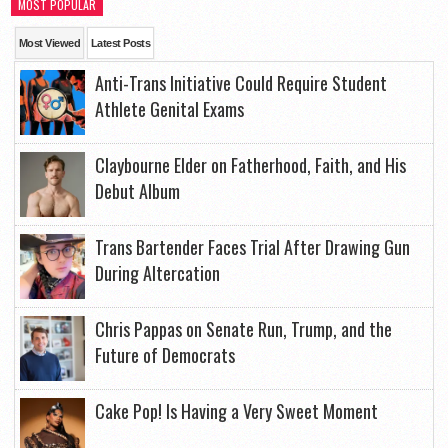
MOST POPULAR
Most Viewed
Latest Posts
Anti-Trans Initiative Could Require Student
Athlete Genital Exams
Claybourne Elder on Fatherhood, Faith, and His
Debut Album
Trans Bartender Faces Trial After Drawing Gun
During Altercation
Chris Pappas on Senate Run, Trump, and the
Future of Democrats
Cake Pop! Is Having a Very Sweet Moment