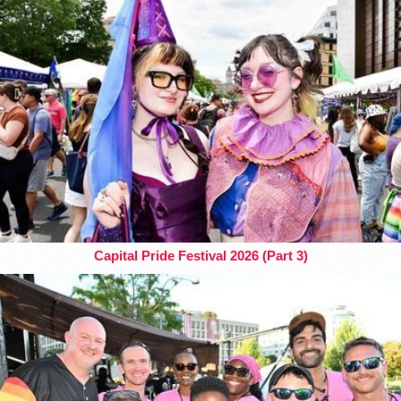
Capital Pride Festival 2026 (Part 3)