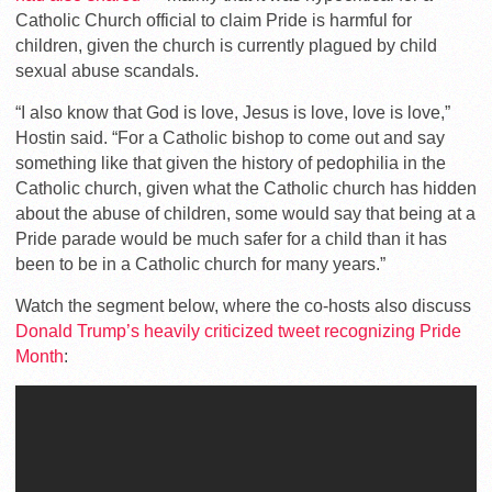
Catholic Church official to claim Pride is harmful for
children, given the church is currently plagued by child
sexual abuse scandals.
“I also know that God is love, Jesus is love, love is love,”
Hostin said. “For a Catholic bishop to come out and say
something like that given the history of pedophilia in the
Catholic church, given what the Catholic church has hidden
about the abuse of children, some would say that being at a
Pride parade would be much safer for a child than it has
been to be in a Catholic church for many years.”
Watch the segment below, where the co-hosts also discuss
Donald Trump’s heavily criticized tweet recognizing Pride
Month
: