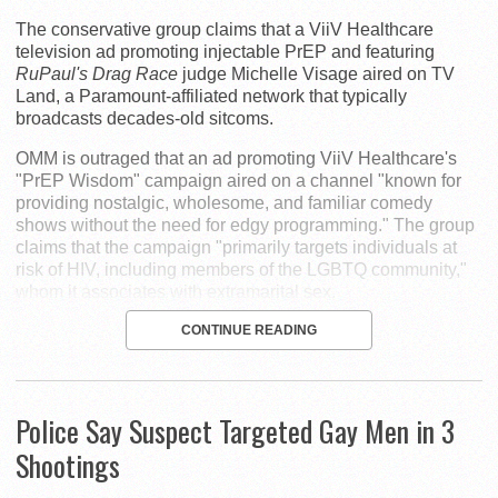
The conservative group claims that a ViiV Healthcare
television ad promoting injectable PrEP and featuring
RuPaul's Drag Race
judge Michelle Visage aired on TV
Land, a Paramount-affiliated network that typically
broadcasts decades-old sitcoms.
OMM is outraged that an ad promoting ViiV Healthcare's
"PrEP Wisdom" campaign aired on a channel "known for
providing nostalgic, wholesome, and familiar comedy
shows without the need for edgy programming." The group
claims that the campaign "primarily targets individuals at
risk of HIV, including members of the LGBTQ community,"
whom it associates with extramarital sex.
CONTINUE READING
Police Say Suspect Targeted Gay Men in 3
Shootings