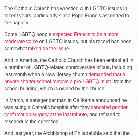
The Catholic Church has wrestled with LGBTQ issues in
recent years, particularly since Pope Francis ascended to
the papacy.
Some LGBTQ people
expected Francis to be a more
moderate voice
on LGBTQ issues, but his record has been
somewhat
mixed on the issue
.
And in America, the Catholic Church has been embroiled in
a number of LGBTQ-related controversies of late, including
last month when a New Jersey church
demanded that a
private charter school remove a pro-LGBTQ mural
from the
school building, which is owned by the church.
In March, a transgender man in California announced he
was suing a Catholic hospital after they
canceled gender
confirmation surgery at the last minute
, and refused to
reschedule the operation.
And last year, the Archbishop of Philadelphia said that the