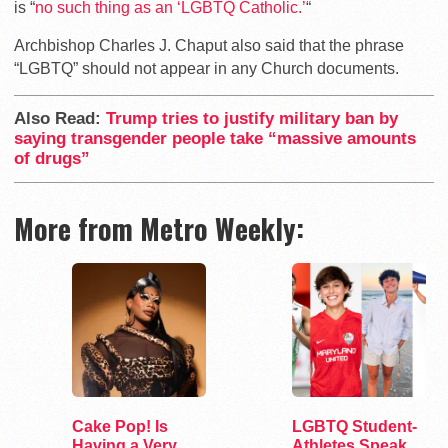
is “
no such thing as an ‘LGBTQ Catholic.’
“
Archbishop Charles J. Chaput also said that the phrase
“LGBTQ” should not appear in any Church documents.
Also Read:
Trump tries to justify military ban by
saying transgender people take “massive amounts
of drugs”
More from Metro Weekly:
Cake Pop! Is
LGBTQ Student-
Having a Very
Athletes Speak