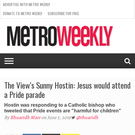
ADVERTISE WITH METRO WEEKLY
DONATE TO METRO WEEKLY
SUBSCRIBE FOR FREE
LATEST
BROWSE OUR BACK ISSUES
ISSUE
NEWS
INTERVIEWS
ARTS
SCENE
FROM
REQUEST
SUPPORT
THE
A RATE
METRO
ARCHIVES
CARD
WEEKLY
The View’s Sunny Hostin: Jesus would attend
a Pride parade
Hostin was responding to a Catholic bishop who
tweeted that Pride events are "harmful for children"
By
Rhuaridh Marr
on June 5, 2019
@rhuaridh