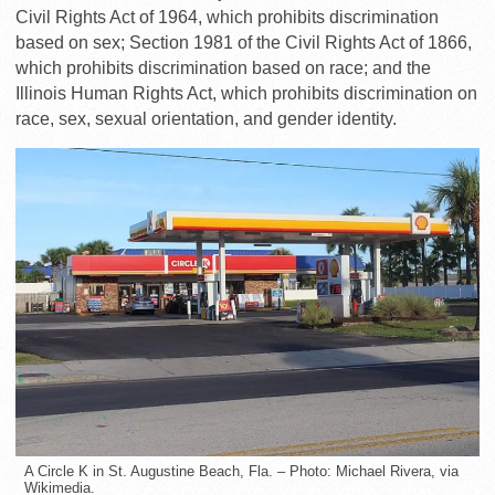
Civil Rights Act of 1964, which prohibits discrimination
based on sex; Section 1981 of the Civil Rights Act of 1866,
which prohibits discrimination based on race; and the
Illinois Human Rights Act, which prohibits discrimination on
race, sex, sexual orientation, and gender identity.
A Circle K in St. Augustine Beach, Fla. – Photo: Michael Rivera, via
Wikimedia.