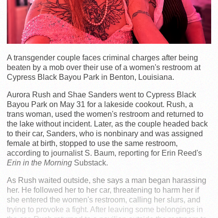
A transgender couple faces criminal charges after being
beaten by a mob over their use of a women's restroom at
Cypress Black Bayou Park in Benton, Louisiana.
Aurora Rush and Shae Sanders went to Cypress Black
Bayou Park on May 31 for a lakeside cookout. Rush, a
trans woman, used the women's restroom and returned to
the lake without incident. Later, as the couple headed back
to their car, Sanders, who is nonbinary and was assigned
female at birth, stopped to use the same restroom,
according to journalist S. Baum, reporting for Erin Reed's
Erin in the Morning
Substack.
As Rush waited outside, she says a man began harassing
her. He followed her to her car, threatening to harm her if
she entered the women's restroom, calling her slurs, and
trying to provoke a fight. After leaving some belongings in