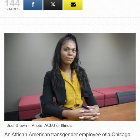
144
SHARES
Judi Brown – Photo: ACLU of Illinois.
An African-American transgender employee of a Chicago-