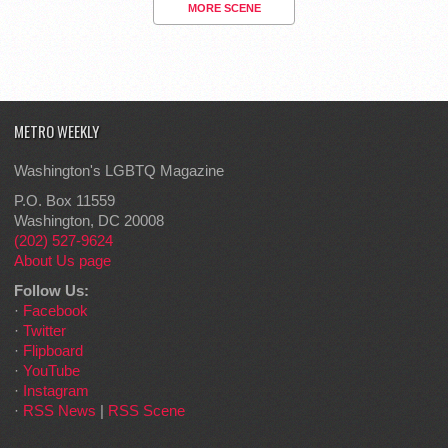
MORE SCENE
METRO WEEKLY
Washington's LGBTQ Magazine
P.O. Box 11559
Washington, DC 20008
(202) 527-9624
About Us page
Follow Us:
·
Facebook
·
Twitter
·
Flipboard
·
YouTube
·
Instagram
·
RSS News
|
RSS Scene