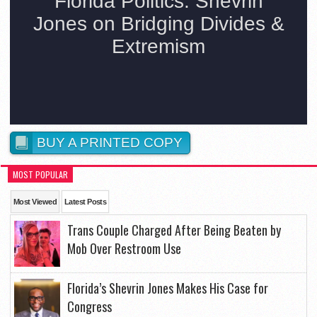
BUY A PRINTED COPY
MOST POPULAR
Most Viewed
Latest Posts
Trans Couple Charged After Being Beaten by
Mob Over Restroom Use
Florida’s Shevrin Jones Makes His Case for
Congress