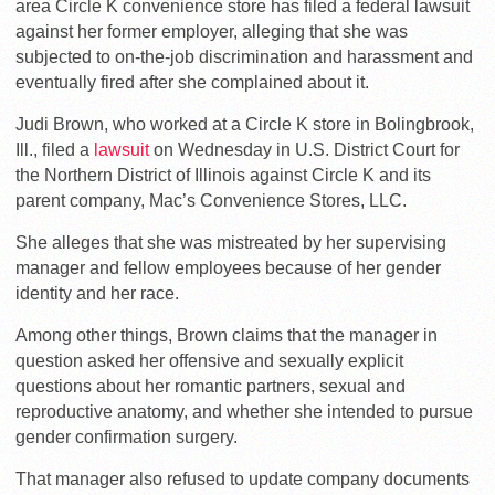
area Circle K convenience store has filed a federal lawsuit
against her former employer, alleging that she was
subjected to on-the-job discrimination and harassment and
eventually fired after she complained about it.
Judi Brown, who worked at a Circle K store in Bolingbrook,
Ill., filed a
lawsuit
on Wednesday in U.S. District Court for
the Northern District of Illinois against Circle K and its
parent company, Mac’s Convenience Stores, LLC.
She alleges that she was mistreated by her supervising
manager and fellow employees because of her gender
identity and her race.
Among other things, Brown claims that the manager in
question asked her offensive and sexually explicit
questions about her romantic partners, sexual and
reproductive anatomy, and whether she intended to pursue
gender confirmation surgery.
That manager also refused to update company documents