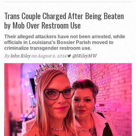
Trans Couple Charged After Being Beaten
by Mob Over Restroom Use
Their alleged attackers have not been arrested, while
officials in Louisiana's Bossier Parish moved to
criminalize transgender restroom use.
By
John Riley
on August 9, 2026
@JRileyMW