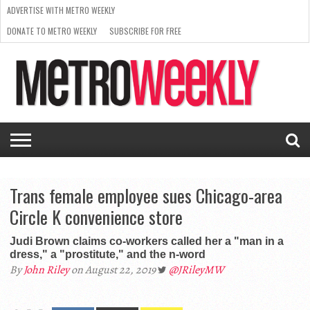
ADVERTISE WITH METRO WEEKLY
DONATE TO METRO WEEKLY
SUBSCRIBE FOR FREE
LATEST
BROWSE OUR BACK ISSUES
ISSUE
NEWS
INTERVIEWS
ARTS
SCENE
FROM
REQUEST
SUPPORT
THE
A RATE
METRO
ARCHIVES
CARD
WEEKLY
Trans female employee sues Chicago-area
Circle K convenience store
Judi Brown claims co-workers called her a "man in a
dress," a "prostitute," and the n-word
By
John Riley
on August 22, 2019
@JRileyMW