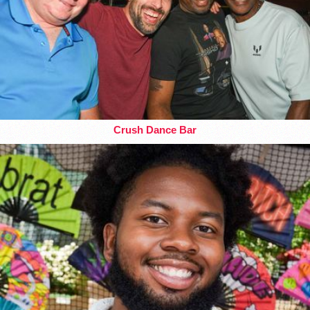
Crush Dance Bar