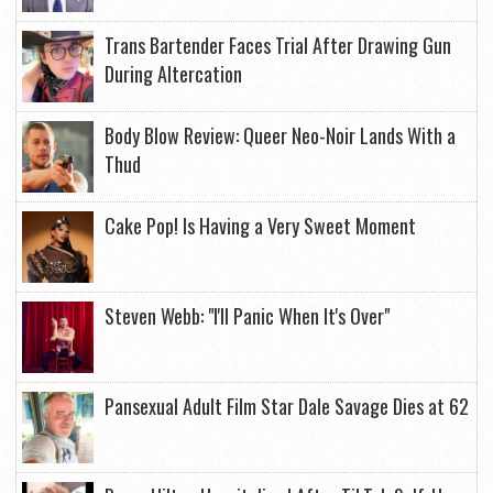
Trans Bartender Faces Trial After Drawing Gun
During Altercation
Body Blow Review: Queer Neo-Noir Lands With a
Thud
Cake Pop! Is Having a Very Sweet Moment
Steven Webb: "I'll Panic When It's Over"
Pansexual Adult Film Star Dale Savage Dies at 62