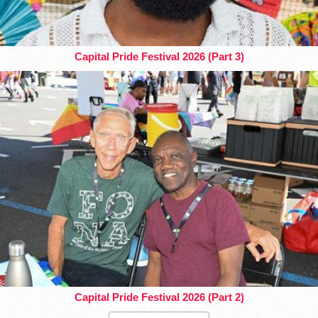
Capital Pride Festival 2026 (Part 3)
Capital Pride Festival 2026 (Part 2)