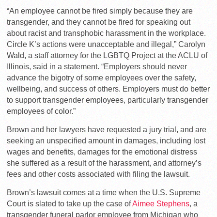
“An employee cannot be fired simply because they are
transgender, and they cannot be fired for speaking out
about racist and transphobic harassment in the workplace.
Circle K’s actions were unacceptable and illegal,” Carolyn
Wald, a staff attorney for the LGBTQ Project at the ACLU of
Illinois, said in a statement. “Employers should never
advance the bigotry of some employees over the safety,
wellbeing, and success of others. Employers must do better
to support transgender employees, particularly transgender
employees of color.”
Brown and her lawyers have requested a jury trial, and are
seeking an unspecified amount in damages, including lost
wages and benefits, damages for the emotional distress
she suffered as a result of the harassment, and attorney’s
fees and other costs associated with filing the lawsuit.
Brown’s lawsuit comes at a time when the U.S. Supreme
Court is slated to take up the case of
Aimee Stephens
, a
transgender funeral parlor employee from Michigan who