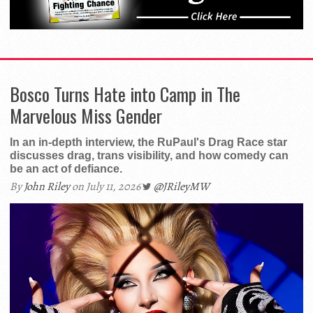
Bosco Turns Hate into Camp in The
Marvelous Miss Gender
In an in-depth interview, the RuPaul's Drag Race star
discusses drag, trans visibility, and how comedy can
be an act of defiance.
By
John Riley
on July 11, 2026
@JRileyMW