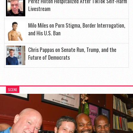
Perez Hilton Hospitalized After TikTok Self-Harm
Livestream
Milo Miles on Porn Stigma, Border Interrogation,
and His U.S. Ban
Chris Pappas on Senate Run, Trump, and the
Future of Democrats
SCENE