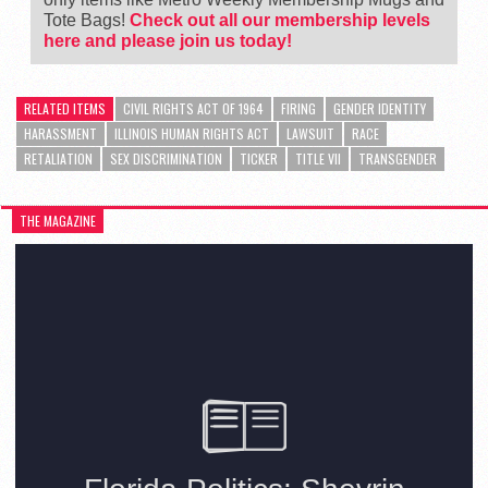
Tote Bags!
Check out all our membership levels
here and please join us today!
RELATED ITEMS
CIVIL RIGHTS ACT OF 1964
FIRING
GENDER IDENTITY
HARASSMENT
ILLINOIS HUMAN RIGHTS ACT
LAWSUIT
RACE
RETALIATION
SEX DISCRIMINATION
TICKER
TITLE VII
TRANSGENDER
THE MAGAZINE