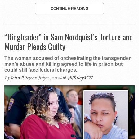
CONTINUE READING
“Ringleader” in Sam Nordquist’s Torture and
Murder Pleads Guilty
The woman accused of orchestrating the transgender
man's abuse and killing agreed to life in prison but
could still face federal charges.
By
John Riley
on July 2, 2026
@JRileyMW