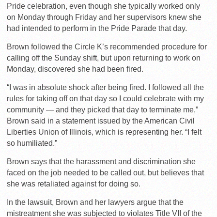
Pride celebration, even though she typically worked only
on Monday through Friday and her supervisors knew she
had intended to perform in the Pride Parade that day.
Brown followed the Circle K’s recommended procedure for
calling off the Sunday shift, but upon returning to work on
Monday, discovered she had been fired.
“I was in absolute shock after being fired. I followed all the
rules for taking off on that day so I could celebrate with my
community — and they picked that day to terminate me,”
Brown said in a statement issued by the American Civil
Liberties Union of Illinois, which is representing her. “I felt
so humiliated.”
Brown says that the harassment and discrimination she
faced on the job needed to be called out, but believes that
she was retaliated against for doing so.
In the lawsuit, Brown and her lawyers argue that the
mistreatment she was subjected to violates Title VII of the