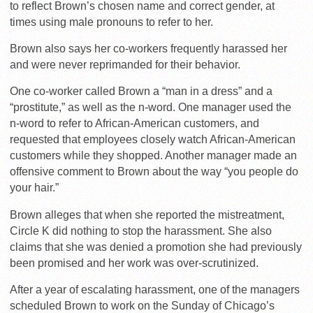
to reflect Brown’s chosen name and correct gender, at
times using male pronouns to refer to her.
Brown also says her co-workers frequently harassed her
and were never reprimanded for their behavior.
One co-worker called Brown a “man in a dress” and a
“prostitute,” as well as the n-word. One manager used the
n-word to refer to African-American customers, and
requested that employees closely watch African-American
customers while they shopped. Another manager made an
offensive comment to Brown about the way “you people do
your hair.”
Brown alleges that when she reported the mistreatment,
Circle K did nothing to stop the harassment. She also
claims that she was denied a promotion she had previously
been promised and her work was over-scrutinized.
After a year of escalating harassment, one of the managers
scheduled Brown to work on the Sunday of Chicago’s