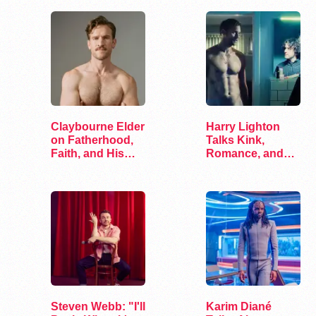
Claybourne Elder
Harry Lighton
on Fatherhood,
Talks Kink,
Faith, and His
Romance, and
Debut Album
Leather in Pillion
Steven Webb: "I'll
Karim Diané