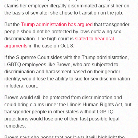
claims her employer illegally discriminated against her on
the basis of sex after she chose to transition on the job.
But the
Trump administration has argued
that transgender
people should not be protected by laws outlawing sex
discrimination. The high court is
slated to hear oral
arguments
in the case on Oct. 8.
If the Supreme Court sides with the Trump administration,
LGBTQ employees like Brown, who are subjected to
discrimination and harassment based on their gender
identity, would lose the ability to sue for sex discrimination
in federal court.
Brown would still be protected from discrimination and
could bring claims under the Illinois Human Rights Act, but
transgender people in other states without LGBTQ
protections would lose one of their last possible legal
remedies.
Brown says she hopes that her lawsuit will highlight the