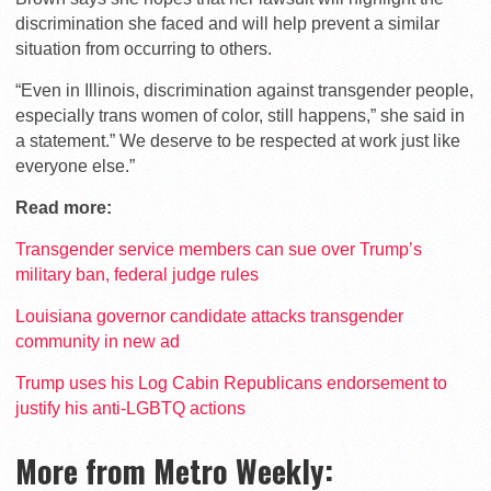
discrimination she faced and will help prevent a similar
situation from occurring to others.
“Even in Illinois, discrimination against transgender people,
especially trans women of color, still happens,” she said in
a statement.” We deserve to be respected at work just like
everyone else.”
Read more:
Transgender service members can sue over Trump’s
military ban, federal judge rules
Louisiana governor candidate attacks transgender
community in new ad
Trump uses his Log Cabin Republicans endorsement to
justify his anti-LGBTQ actions
More from Metro Weekly: