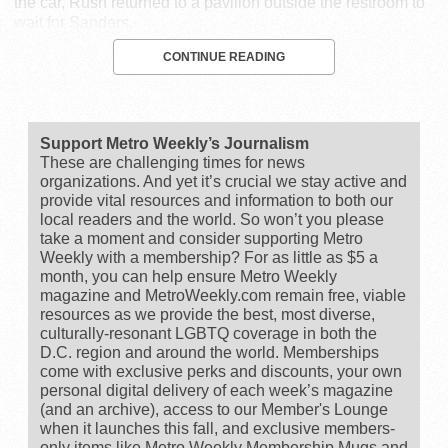
the car, Rush returned to a pavilion outside the restroom to
wait for Sanders.
CONTINUE READING
Support Metro Weekly’s Journalism
These are challenging times for news
organizations. And yet it’s crucial we stay active and
provide vital resources and information to both our
local readers and the world. So won’t you please
take a moment and consider supporting Metro
Weekly with a membership? For as little as $5 a
month, you can help ensure Metro Weekly
magazine and MetroWeekly.com remain free, viable
resources as we provide the best, most diverse,
culturally-resonant LGBTQ coverage in both the
D.C. region and around the world. Memberships
come with exclusive perks and discounts, your own
personal digital delivery of each week’s magazine
(and an archive), access to our Member's Lounge
when it launches this fall, and exclusive members-
only items like Metro Weekly Membership Mugs and