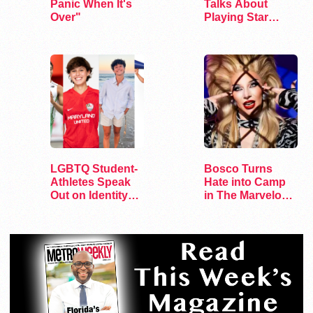
Panic When It's
Talks About
Over"
Playing Star
Trek’s First…
LGBTQ Student-
Bosco Turns
Athletes Speak
Hate into Camp
Out on Identity
in The Marvelous
and Sports
Miss Gender