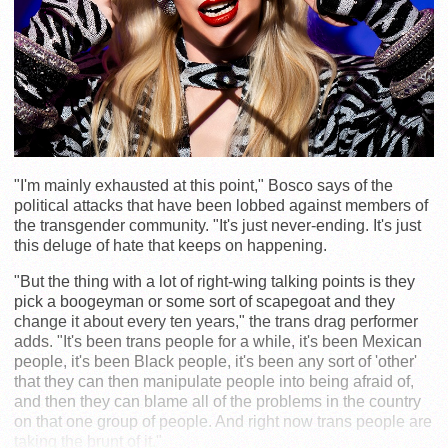
"I'm mainly exhausted at this point," Bosco says of the
political attacks that have been lobbed against members of
the transgender community. "It's just never-ending. It's just
this deluge of hate that keeps on happening.
"But the thing with a lot of right-wing talking points is they
pick a boogeyman or some sort of scapegoat and they
change it about every ten years," the trans drag performer
adds. "It's been trans people for a while, it's been Mexican
people, it's been Black people, it's been any sort of 'other'
that they can then manipulate people into being afraid of,
and then they can blame all of the problems in the country
on that one group of people. And right now trans people are
taking the brunt of it."