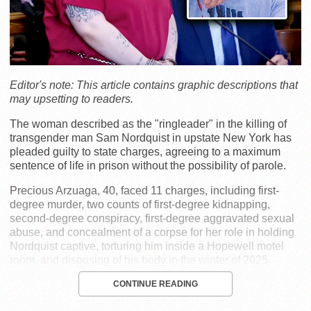
Editor's note: This article contains graphic descriptions that
may upsetting to readers.
The woman described as the "ringleader" in the killing of
transgender man Sam Nordquist in upstate New York has
pleaded guilty to state charges, agreeing to a maximum
sentence of life in prison without the possibility of parole.
Precious Arzuaga, 40, faced 11 charges, including first-
degree murder, two counts of first-degree kidnapping,
second-degree conspiracy, first-degree aggravated sexual
abuse, and concealment of a corpse for her role in holding
Nordquist captive, torturing him inside a Hopewell motel
room, and disposing of his body in the winter of 2025.
CONTINUE READING