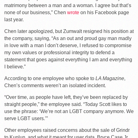
matrimony between a man and a woman. I agree but that’s
none of our business,” Chen
wrote
on his Facebook page
last year.
Chen later apologized, but Zumwalt resigned his position at
the company, saying, “As an out and proud gay man madly
in love with a man I don’t deserve, I refused to compromise
my own values or professional integrity to defend a
statement that goes against everything I am and everything
I believe.”
According to one employee who spoke to
LA Magazine
,
Chen’s comments weren’t an isolated incident.
“Over time, as people have left, they’ve been replaced by
straight people,” the employee said. “Today Scott likes to
use the phrase: ‘We’re not an LGBT company anymore. We
serve LGBT users.’”
Other employees raised concerns about the sale of Grindr
to Kunlun, and what it meant for user data. Bryce Case Jr.,