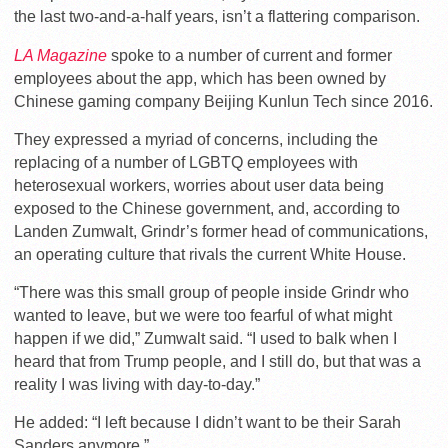
the last two-and-a-half years, isn’t a flattering comparison.
LA Magazine
spoke to a number of current and former
employees about the app, which has been owned by
Chinese gaming company Beijing Kunlun Tech since 2016.
They expressed a myriad of concerns, including the
replacing of a number of LGBTQ employees with
heterosexual workers, worries about user data being
exposed to the Chinese government, and, according to
Landen Zumwalt, Grindr’s former head of communications,
an operating culture that rivals the current White House.
“There was this small group of people inside Grindr who
wanted to leave, but we were too fearful of what might
happen if we did,” Zumwalt said. “I used to balk when I
heard that from Trump people, and I still do, but that was a
reality I was living with day-to-day.”
He added: “I left because I didn’t want to be their Sarah
Sanders anymore.”