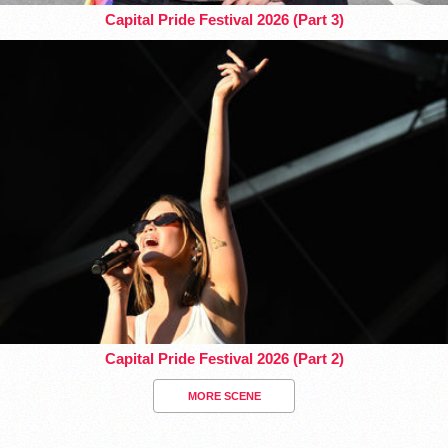
Capital Pride Festival 2026 (Part 3)
Capital Pride Festival 2026 (Part 2)
MORE SCENE