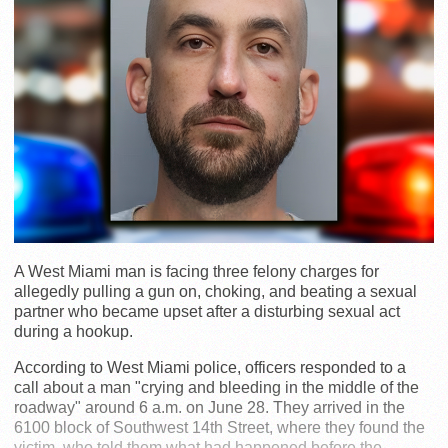
A West Miami man is facing three felony charges for
allegedly pulling a gun on, choking, and beating a sexual
partner who became upset after a disturbing sexual act
during a hookup.
According to West Miami police, officers responded to a
call about a man "crying and bleeding in the middle of the
roadway" around 6 a.m. on June 28. They arrived in the
6100 block of Southwest 14th Street, where they found the
victim, who told them what had happened before the