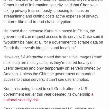
former head of information security, said that Chen was
taking privacy less seriously, choosing to focus on
streamlining and cutting costs at the expense of privacy
features like end-to-end chat encryption.
He noted that, because Kunlun is based in China, the
government can request access to its servers. Case said it
“wouldn’t be hard at all for a government to scrape data on
Grindr that reveals identities and location.”
However,
LA Magazine
noted that sensitive images (read:
dick pics) are mostly safe, as they’re stored locally on
users’ devices and only temporarily on servers owned by
Amazon. Unless the Chinese government demanded
access to those servers, it can’t see users’ photos.
Kunlun is being forced to sell Grindr after the U.S.
government earlier this year deemed its ownership
a
national security risk
.