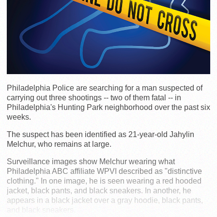
Philadelphia Police are searching for a man suspected of
carrying out three shootings -- two of them fatal -- in
Philadelphia's Hunting Park neighborhood over the past six
weeks.
The suspect has been identified as 21-year-old Jahylin
Melchur, who remains at large.
Surveillance images show Melchur wearing what
Philadelphia ABC affiliate WPVI described as "distinctive
clothing." In one image, he is seen wearing a red hooded
jacket, black pants, and black sneakers. In another, he
appears in a black jacket over a gray hoodie, black pants,
and black sneakers.