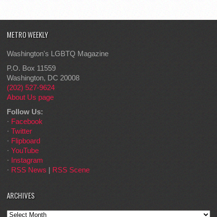
METRO WEEKLY
Washington's LGBTQ Magazine
P.O. Box 11559
Washington, DC 20008
(202) 527-9624
About Us page
Follow Us:
·
Facebook
·
Twitter
·
Flipboard
·
YouTube
·
Instagram
·
RSS News
|
RSS Scene
ARCHIVES
Archives