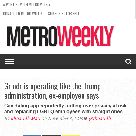
ADVERTISE WITH METRO WEEKLY
DONATE TO METRO WEEKLY
SUBSCRIBE FOR FREE
LATEST
BROWSE OUR BACK ISSUES
ISSUE
NEWS
INTERVIEWS
ARTS
SCENE
FROM
REQUEST
SUPPORT
THE
A RATE
METRO
ARCHIVES
CARD
WEEKLY
Grindr is operating like the Trump
administration, ex-employee says
Gay dating app reportedly putting user privacy at risk
and replacing LGBTQ employees with straight ones
By
Rhuaridh Marr
on November 8, 2019
@rhuaridh