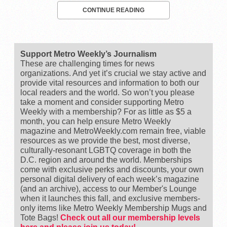
CONTINUE READING
Support Metro Weekly’s Journalism
These are challenging times for news
organizations. And yet it’s crucial we stay active and
provide vital resources and information to both our
local readers and the world. So won’t you please
take a moment and consider supporting Metro
Weekly with a membership? For as little as $5 a
month, you can help ensure Metro Weekly
magazine and MetroWeekly.com remain free, viable
resources as we provide the best, most diverse,
culturally-resonant LGBTQ coverage in both the
D.C. region and around the world. Memberships
come with exclusive perks and discounts, your own
personal digital delivery of each week’s magazine
(and an archive), access to our Member's Lounge
when it launches this fall, and exclusive members-
only items like Metro Weekly Membership Mugs and
Tote Bags!
Check out all our membership levels