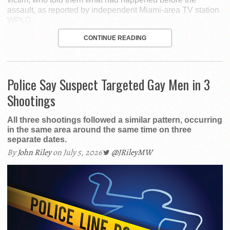
assault, as reported by independent Miami-area TV station
WPLG.
CONTINUE READING
Police Say Suspect Targeted Gay Men in 3
Shootings
All three shootings followed a similar pattern, occurring
in the same area around the same time on three
separate dates.
By
John Riley
on July 5, 2026
@JRileyMW