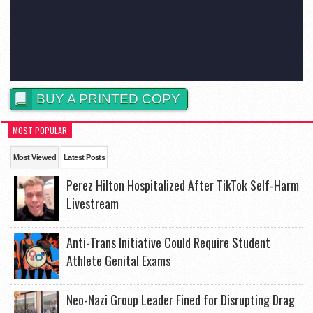
BUY A PRINTED COPY
MOST POPULAR
Most Viewed
Latest Posts
Perez Hilton Hospitalized After TikTok Self-Harm
Livestream
Anti-Trans Initiative Could Require Student
Athlete Genital Exams
Neo-Nazi Group Leader Fined for Disrupting Drag