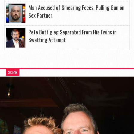
Man Accused of Smearing Feces, Pulling Gun on
Sex Partner
Pete Buttigieg Separated From His Twins in
Swatting Attempt
SCENE