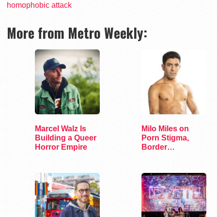
homophobic attack
More from Metro Weekly:
Marcel Walz Is
Milo Miles on
Building a Queer
Porn Stigma,
Horror Empire
Border
Interrogation,
and…