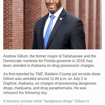
Andrew Gillum, the former mayor of Tallahassee and the
Democratic nominee for Florida governor in 2018, has
been arrested in Alabama on drug possession charges.
As first reported by
TMZ
, Baldwin County jail records show
Gillum was arrested around 11:44 p.m. on July 2 in
Daphne, Alabama, on charges of possessing dangerous
drugs, marijuana, and drug paraphernalia. He was
released the following day.
It remains unclear what "dangerous drugs" Gillum is