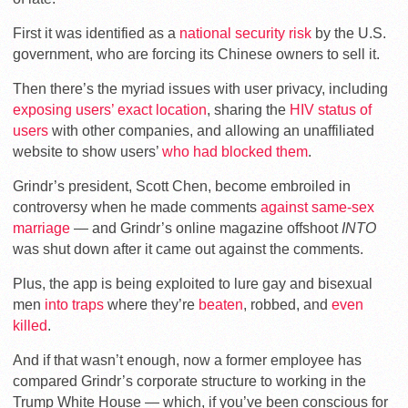
First it was identified as a
national security risk
by the U.S.
government, who are forcing its Chinese owners to sell it.
Then there’s the myriad issues with user privacy, including
exposing users’ exact location
, sharing the
HIV status of
users
with other companies, and allowing an unaffiliated
website to show users’
who had blocked them
.
Grindr’s president, Scott Chen, become embroiled in
controversy when he made comments
against same-sex
marriage
— and Grindr’s online magazine offshoot
INTO
was shut down after it came out against the comments.
Plus, the app is being exploited to lure gay and bisexual
men
into traps
where they’re
beaten
, robbed, and
even
killed
.
And if that wasn’t enough, now a former employee has
compared Grindr’s corporate structure to working in the
Trump White House — which, if you’ve been conscious for