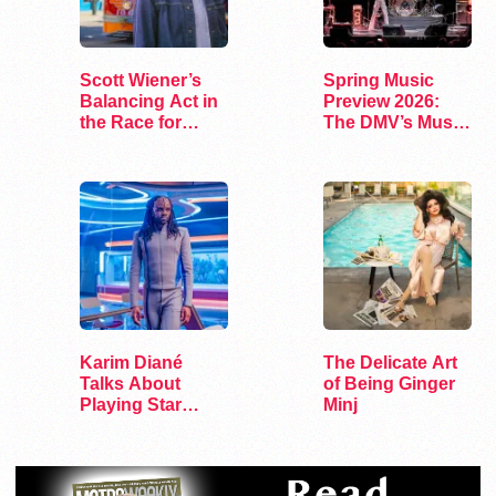
Scott Wiener’s
Spring Music
Balancing Act in
Preview 2026:
the Race for
The DMV’s Must-
Congress
See Concerts
Karim Diané
The Delicate Art
Talks About
of Being Ginger
Playing Star
Minj
Trek’s First…