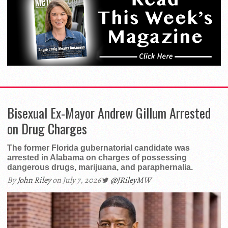
Bisexual Ex-Mayor Andrew Gillum Arrested
on Drug Charges
The former Florida gubernatorial candidate was
arrested in Alabama on charges of possessing
dangerous drugs, marijuana, and paraphernalia.
By
John Riley
on July 7, 2026
@JRileyMW