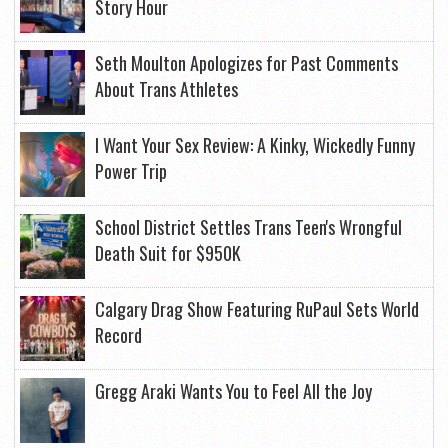
Story Hour
Seth Moulton Apologizes for Past Comments
About Trans Athletes
I Want Your Sex Review: A Kinky, Wickedly Funny
Power Trip
School District Settles Trans Teen's Wrongful
Death Suit for $950K
Calgary Drag Show Featuring RuPaul Sets World
Record
Gregg Araki Wants You to Feel All the Joy