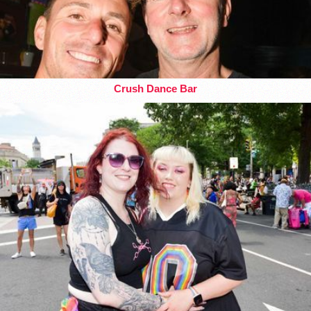
Crush Dance Bar