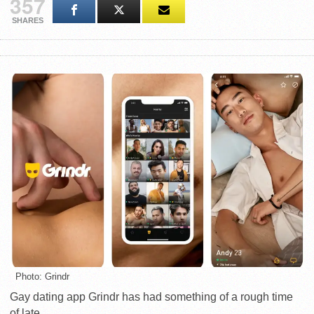
357
SHARES
Photo: Grindr
Gay dating app Grindr has had something of a rough time
of late.