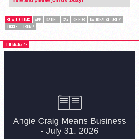
here and please join us today!
RELATED ITEMS
APP
DATING
GAY
GRINDR
NATIONAL SECURITY
TICKER
TRUMP
THE MAGAZINE