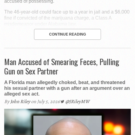
accused of possessing.
The 46-year-old could face up to a year in jail and a $6,000
fine if convicted of the marijuana charge, a Class A
misdemeanor under Alabama law.
CONTINUE READING
Man Accused of Smearing Feces, Pulling
Gun on Sex Partner
A Florida man allegedly choked, beat, and threatened
his sexual partner with a gun after an argument over an
alleged sex act.
By
John Riley
on July 5, 2026
@JRileyMW