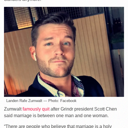
Landen Rafe Zumwalt — Photo: Facebook
Zumwalt
famously quit
after Grindr president Scott Chen
said marriage is between one man and one woman.
“There are people who believe that marriage is a holy