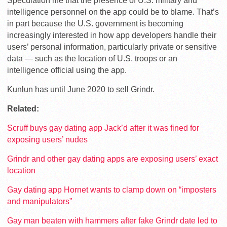
Speculation rife that the presence of U.S. military and
intelligence personnel on the app could be to blame. That’s
in part because the U.S. government is becoming
increasingly interested in how app developers handle their
users’ personal information, particularly private or sensitive
data — such as the location of U.S. troops or an
intelligence official using the app.
Kunlun has until June 2020 to sell Grindr.
Related:
Scruff buys gay dating app Jack’d after it was fined for
exposing users’ nudes
Grindr and other gay dating apps are exposing users’ exact
location
Gay dating app Hornet wants to clamp down on “imposters
and manipulators”
Gay man beaten with hammers after fake Grindr date led to