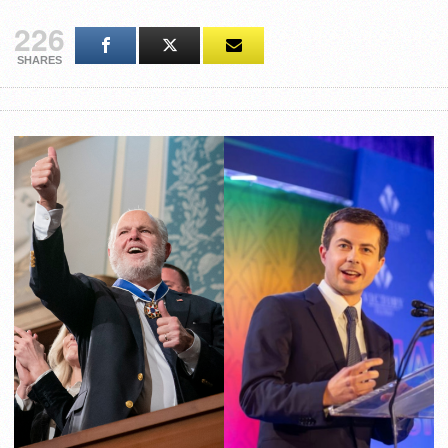
226
SHARES