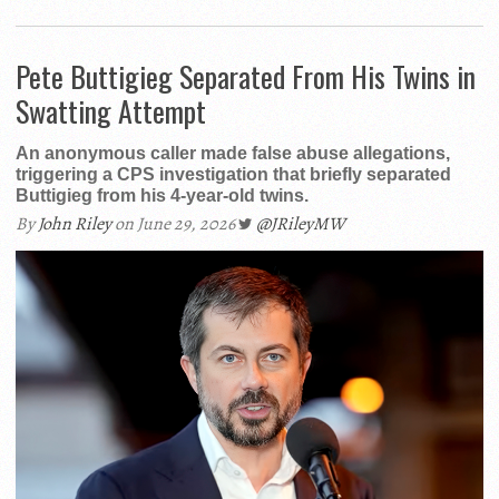
Pete Buttigieg Separated From His Twins in
Swatting Attempt
An anonymous caller made false abuse allegations,
triggering a CPS investigation that briefly separated
Buttigieg from his 4-year-old twins.
By
John Riley
on June 29, 2026
@JRileyMW