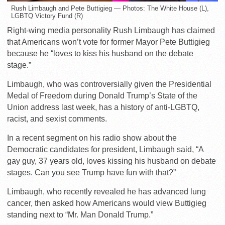
Rush Limbaugh and Pete Buttigieg — Photos: The White House (L),
LGBTQ Victory Fund (R)
Right-wing media personality Rush Limbaugh has claimed
that Americans won’t vote for former Mayor Pete Buttigieg
because he “loves to kiss his husband on the debate
stage.”
Limbaugh, who was controversially given the Presidential
Medal of Freedom during Donald Trump’s State of the
Union address last week, has a history of anti-LGBTQ,
racist, and sexist comments.
In a recent segment on his radio show about the
Democratic candidates for president, Limbaugh said, “A
gay guy, 37 years old, loves kissing his husband on debate
stages. Can you see Trump have fun with that?”
Limbaugh, who recently revealed he has advanced lung
cancer, then asked how Americans would view Buttigieg
standing next to “Mr. Man Donald Trump.”