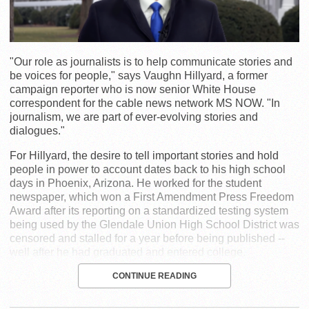
"Our role as journalists is to help communicate stories and
be voices for people," says Vaughn Hillyard, a former
campaign reporter who is now senior White House
correspondent for the cable news network MS NOW. "In
journalism, we are part of ever-evolving stories and
dialogues."
For Hillyard, the desire to tell important stories and hold
people in power to account dates back to his high school
days in Phoenix, Arizona. He worked for the student
newspaper, which won a First Amendment Press Freedom
Award after its reporting on a standardized testing system
being used by the Glendale Union High School District was
censored and stalled for a year before being published --
well after he had graduated and entered college.
CONTINUE READING