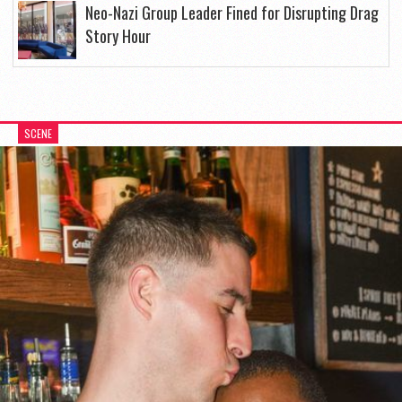
Neo-Nazi Group Leader Fined for Disrupting Drag
Story Hour
SCENE