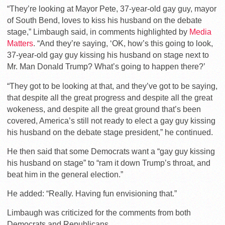
“They’re looking at Mayor Pete, 37-year-old gay guy, mayor
of South Bend, loves to kiss his husband on the debate
stage,” Limbaugh said, in comments highlighted by
Media
Matters
. “And they’re saying, ‘OK, how’s this going to look,
37-year-old gay guy kissing his husband on stage next to
Mr. Man Donald Trump? What’s going to happen there?’
“They got to be looking at that, and they’ve got to be saying,
that despite all the great progress and despite all the great
wokeness, and despite all the great ground that’s been
covered, America’s still not ready to elect a gay guy kissing
his husband on the debate stage president,” he continued.
He then said that some Democrats want a “gay guy kissing
his husband on stage” to “ram it down Trump’s throat, and
beat him in the general election.”
He added: “Really. Having fun envisioning that.”
Limbaugh was criticized for the comments from both
Democrats and Republicans.