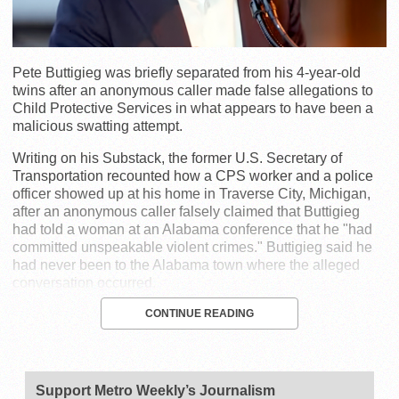
Pete Buttigieg was briefly separated from his 4-year-old
twins after an anonymous caller made false allegations to
Child Protective Services in what appears to have been a
malicious swatting attempt.
Writing on his Substack, the former U.S. Secretary of
Transportation recounted how a CPS worker and a police
officer showed up at his home in Traverse City, Michigan,
after an anonymous caller falsely claimed that Buttigieg
had told a woman at an Alabama conference that he "had
committed unspeakable violent crimes." Buttigieg said he
had never been to the Alabama town where the alleged
conversation occurred.
CONTINUE READING
Support Metro Weekly’s Journalism