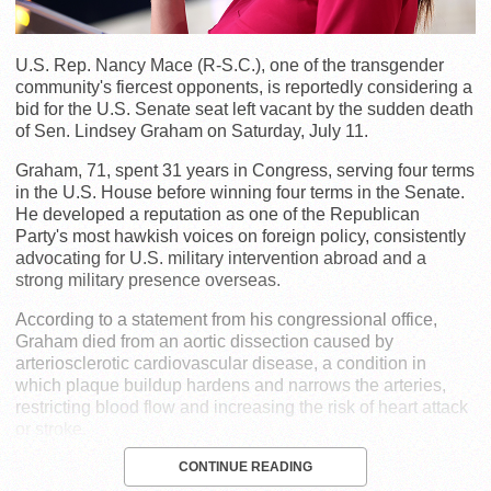
U.S. Rep. Nancy Mace (R-S.C.), one of the transgender
community's fiercest opponents, is reportedly considering a
bid for the U.S. Senate seat left vacant by the sudden death
of Sen. Lindsey Graham on Saturday, July 11.
Graham, 71, spent 31 years in Congress, serving four terms
in the U.S. House before winning four terms in the Senate.
He developed a reputation as one of the Republican
Party's most hawkish voices on foreign policy, consistently
advocating for U.S. military intervention abroad and a
strong military presence overseas.
According to a statement from his congressional office,
Graham died from an aortic dissection caused by
arteriosclerotic cardiovascular disease, a condition in
which plaque buildup hardens and narrows the arteries,
restricting blood flow and increasing the risk of heart attack
or stroke.
CONTINUE READING