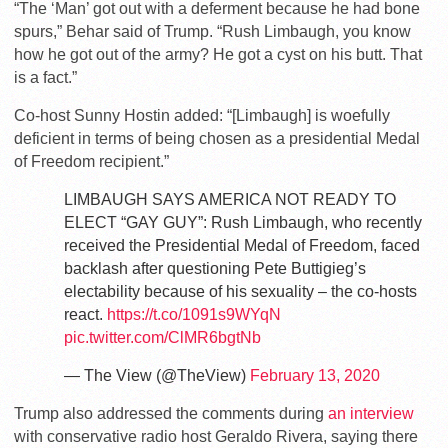
“The ‘Man’ got out with a deferment because he had bone
spurs,” Behar said of Trump. “Rush Limbaugh, you know
how he got out of the army? He got a cyst on his butt. That
is a fact.”
Co-host Sunny Hostin added: “[Limbaugh] is woefully
deficient in terms of being chosen as a presidential Medal
of Freedom recipient.”
LIMBAUGH SAYS AMERICA NOT READY TO
ELECT “GAY GUY”: Rush Limbaugh, who recently
received the Presidential Medal of Freedom, faced
backlash after questioning Pete Buttigieg’s
electability because of his sexuality – the co-hosts
react.
https://t.co/1091s9WYqN
pic.twitter.com/ClMR6bgtNb
— The View (@TheView)
February 13, 2020
Trump also addressed the comments during
an interview
with conservative radio host Geraldo Rivera, saying there