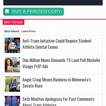
BUY A PRINTED COPY
MOST POPULAR
Most Viewed
Latest Posts
Anti-Trans Initiative Could Require Student
Athlete Genital Exams
One Million Moms Demands TV Land Pull Michelle
Visage PrEP Ads
Angie Craig Means Business in Minnesota’s
Senate Race
Seth Moulton Apologizes for Past Comments
About Trans Athletes