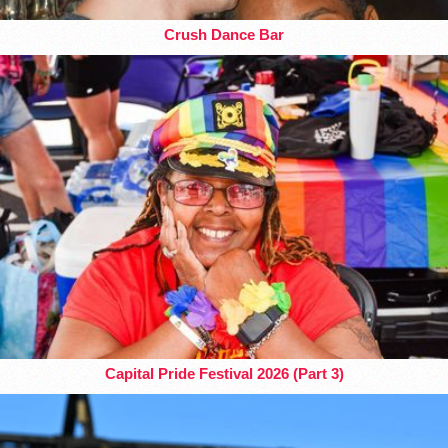
Crush Dance Bar
Capital Pride Festival 2026 (Part 3)