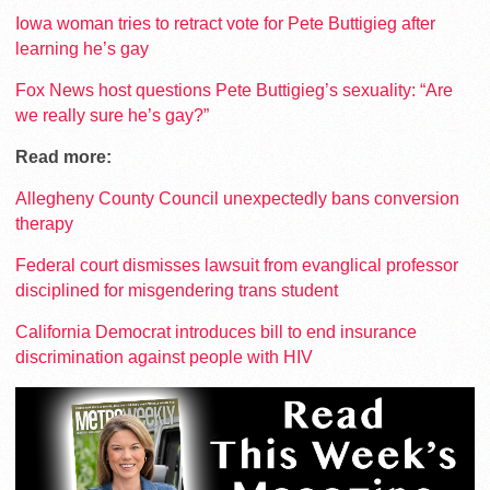
Iowa woman tries to retract vote for Pete Buttigieg after
learning he’s gay
Fox News host questions Pete Buttigieg’s sexuality: “Are
we really sure he’s gay?”
Read more:
Allegheny County Council unexpectedly bans conversion
therapy
Federal court dismisses lawsuit from evanglical professor
disciplined for misgendering trans student
California Democrat introduces bill to end insurance
discrimination against people with HIV