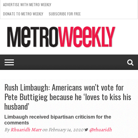
ADVERTISE WITH METRO WEEKLY
DONATE TO METRO WEEKLY
SUBSCRIBE FOR FREE
LATEST
BROWSE OUR BACK ISSUES
ISSUE
NEWS
INTERVIEWS
ARTS
SCENE
FROM
REQUEST
SUPPORT
THE
A RATE
METRO
ARCHIVES
CARD
WEEKLY
Rush Limbaugh: Americans won’t vote for
Pete Buttigieg because he ‘loves to kiss his
husband’
Limbaugh received bipartisan criticism for the
comments
By
Rhuaridh Marr
on February 14, 2020
@rhuaridh