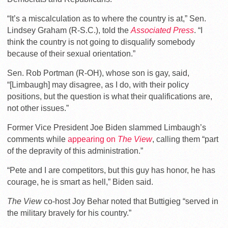
“It’s a miscalculation as to where the country is at,” Sen.
Lindsey Graham (R-S.C.), told the
Associated Press
. “I
think the country is not going to disqualify somebody
because of their sexual orientation.”
Sen. Rob Portman (R-OH), whose son is gay, said,
“[Limbaugh] may disagree, as I do, with their policy
positions, but the question is what their qualifications are,
not other issues.”
Former Vice President Joe Biden slammed Limbaugh’s
comments while
appearing on
The View
, calling them “part
of the depravity of this administration.”
“Pete and I are competitors, but this guy has honor, he has
courage, he is smart as hell,” Biden said.
The View
co-host Joy Behar noted that Buttigieg “served in
the military bravely for his country.”