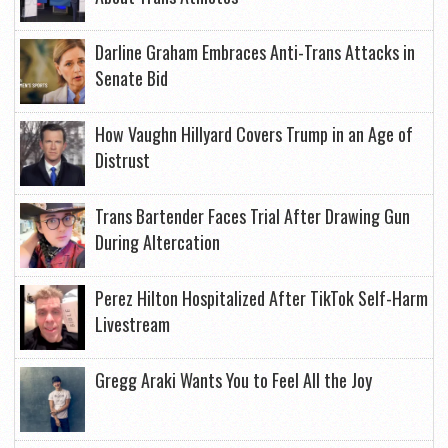
Darline Graham Embraces Anti-Trans Attacks in
Senate Bid
How Vaughn Hillyard Covers Trump in an Age of
Distrust
Trans Bartender Faces Trial After Drawing Gun
During Altercation
Perez Hilton Hospitalized After TikTok Self-Harm
Livestream
Gregg Araki Wants You to Feel All the Joy