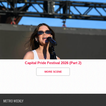
Capital Pride Festival 2026 (Part 2)
MORE SCENE
METRO WEEKLY