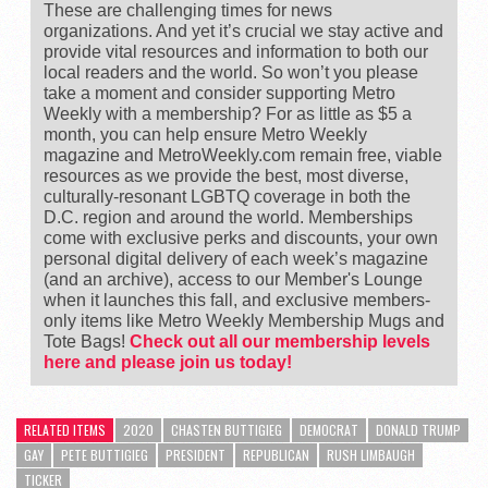
These are challenging times for news
organizations. And yet it’s crucial we stay active and
provide vital resources and information to both our
local readers and the world. So won’t you please
take a moment and consider supporting Metro
Weekly with a membership? For as little as $5 a
month, you can help ensure Metro Weekly
magazine and MetroWeekly.com remain free, viable
resources as we provide the best, most diverse,
culturally-resonant LGBTQ coverage in both the
D.C. region and around the world. Memberships
come with exclusive perks and discounts, your own
personal digital delivery of each week’s magazine
(and an archive), access to our Member's Lounge
when it launches this fall, and exclusive members-
only items like Metro Weekly Membership Mugs and
Tote Bags!
Check out all our membership levels
here and please join us today!
RELATED ITEMS
2020
CHASTEN BUTTIGIEG
DEMOCRAT
DONALD TRUMP
GAY
PETE BUTTIGIEG
PRESIDENT
REPUBLICAN
RUSH LIMBAUGH
TICKER