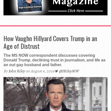
How Vaughn Hillyard Covers Trump in an
Age of Distrust
The MS NOW correspondent discusses covering
Donald Trump, declining trust in journalism, and life as
an out gay husband and father.
By
John Riley
on August 6, 2026
@JRileyMW