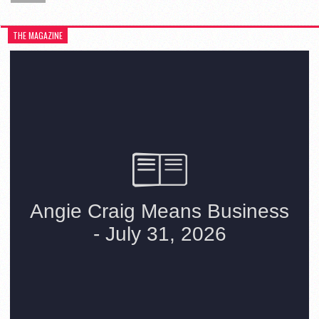
THE MAGAZINE