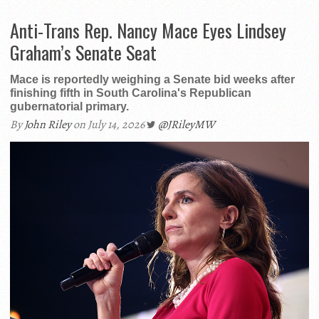
Anti-Trans Rep. Nancy Mace Eyes Lindsey
Graham’s Senate Seat
Mace is reportedly weighing a Senate bid weeks after
finishing fifth in South Carolina's Republican
gubernatorial primary.
By
John Riley
on July 14, 2026
@JRileyMW