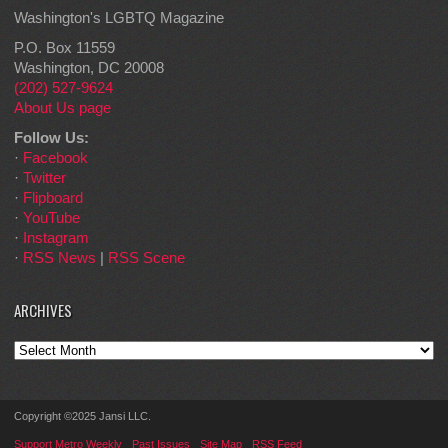
Washington's LGBTQ Magazine
P.O. Box 11559
Washington, DC 20008
(202) 527-9624
About Us page
Follow Us:
·
Facebook
·
Twitter
·
Flipboard
·
YouTube
·
Instagram
·
RSS News
|
RSS Scene
ARCHIVES
Archives
Copyright ©2025 Jansi LLC.
Support Metro Weekly
Past Issues
Site Map
RSS Feed