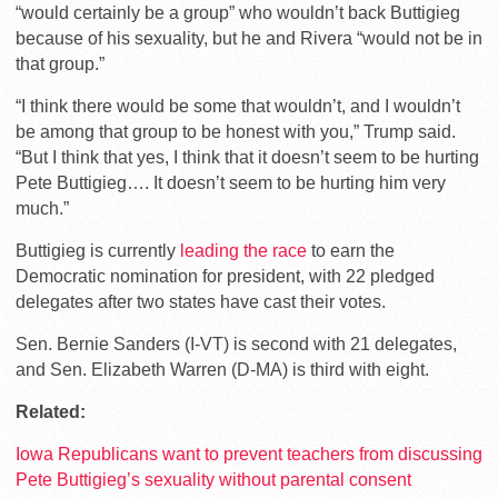
“would certainly be a group” who wouldn’t back Buttigieg
because of his sexuality, but he and Rivera “would not be in
that group.”
“I think there would be some that wouldn’t, and I wouldn’t
be among that group to be honest with you,” Trump said.
“But I think that yes, I think that it doesn’t seem to be hurting
Pete Buttigieg…. It doesn’t seem to be hurting him very
much.”
Buttigieg is currently
leading the race
to earn the
Democratic nomination for president, with 22 pledged
delegates after two states have cast their votes.
Sen. Bernie Sanders (I-VT) is second with 21 delegates,
and Sen. Elizabeth Warren (D-MA) is third with eight.
Related:
Iowa Republicans want to prevent teachers from discussing
Pete Buttigieg’s sexuality without parental consent