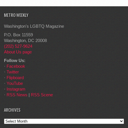
METRO WEEKLY
Washington's LGBTQ Magazine
P.O. Box 11559
Washington, DC 20008
(202) 527-9624
About Us page
Follow Us:
·
Facebook
·
Twitter
·
Flipboard
·
YouTube
·
Instagram
·
RSS News
|
RSS Scene
ARCHIVES
Archives