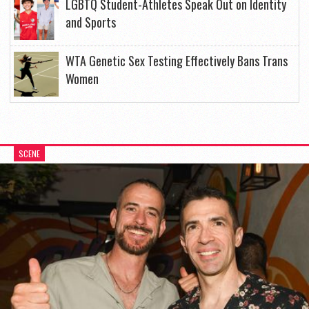
LGBTQ Student-Athletes Speak Out on Identity
and Sports
WTA Genetic Sex Testing Effectively Bans Trans
Women
SCENE