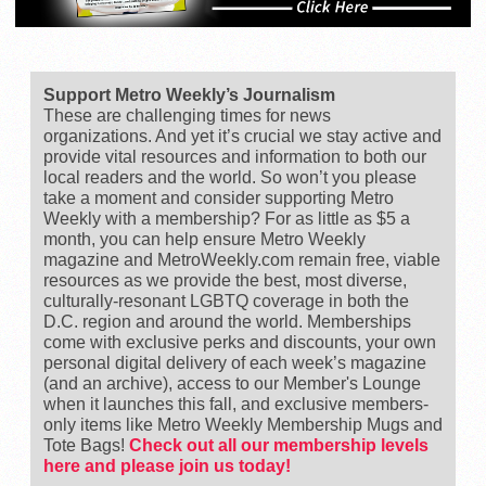
Support Metro Weekly’s Journalism
These are challenging times for news
organizations. And yet it’s crucial we stay active and
provide vital resources and information to both our
local readers and the world. So won’t you please
take a moment and consider supporting Metro
Weekly with a membership? For as little as $5 a
month, you can help ensure Metro Weekly
magazine and MetroWeekly.com remain free, viable
resources as we provide the best, most diverse,
culturally-resonant LGBTQ coverage in both the
D.C. region and around the world. Memberships
come with exclusive perks and discounts, your own
personal digital delivery of each week’s magazine
(and an archive), access to our Member's Lounge
when it launches this fall, and exclusive members-
only items like Metro Weekly Membership Mugs and
Tote Bags!
Check out all our membership levels
here and please join us today!