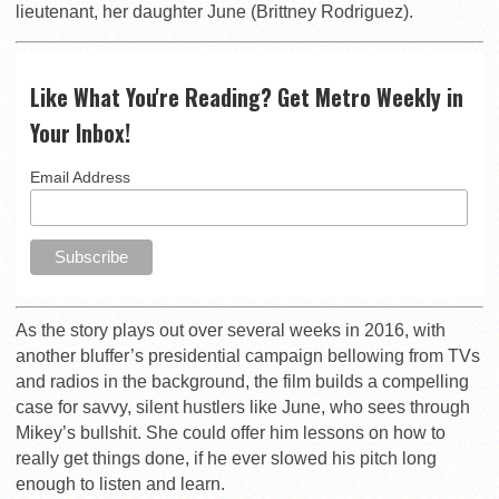
lieutenant, her daughter June (Brittney Rodriguez).
Like What You're Reading? Get Metro Weekly in
Your Inbox!
Email Address
As the story plays out over several weeks in 2016, with
another bluffer’s presidential campaign bellowing from TVs
and radios in the background, the film builds a compelling
case for savvy, silent hustlers like June, who sees through
Mikey’s bullshit. She could offer him lessons on how to
really get things done, if he ever slowed his pitch long
enough to listen and learn.