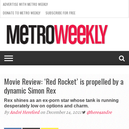
ADVERTISE WITH METRO WEEKLY
DONATE TO METRO WEEKLY
SUBSCRIBE FOR FREE
LATEST
BROWSE OUR BACK ISSUES
ISSUE
NEWS
INTERVIEWS
ARTS
SCENE
FROM
REQUEST
SUPPORT
THE
A RATE
METRO
ARCHIVES
CARD
WEEKLY
Movie Review: ‘Red Rocket’ is propelled by a
dynamic Simon Rex
Rex shines as an ex-porn star whose tank is running
desperately low on options and charm.
By
André Hereford
on December 24, 2021
@here4andre