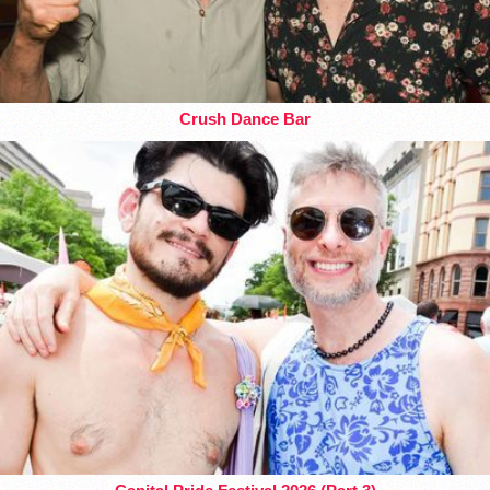
Crush Dance Bar