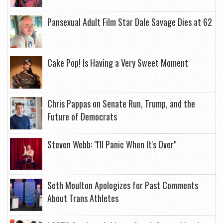
Pansexual Adult Film Star Dale Savage Dies at 62
Cake Pop! Is Having a Very Sweet Moment
Chris Pappas on Senate Run, Trump, and the
Future of Democrats
Steven Webb: "I'll Panic When It's Over"
Seth Moulton Apologizes for Past Comments
About Trans Athletes