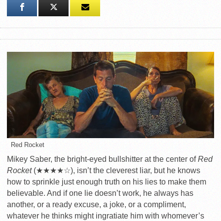
Red Rocket
Mikey Saber, the bright-eyed bullshitter at the center of
Red
Rocket
(★★★★☆), isn’t the cleverest liar, but he knows
how to sprinkle just enough truth on his lies to make them
believable. And if one lie doesn’t work, he always has
another, or a ready excuse, a joke, or a compliment,
whatever he thinks might ingratiate him with whomever’s