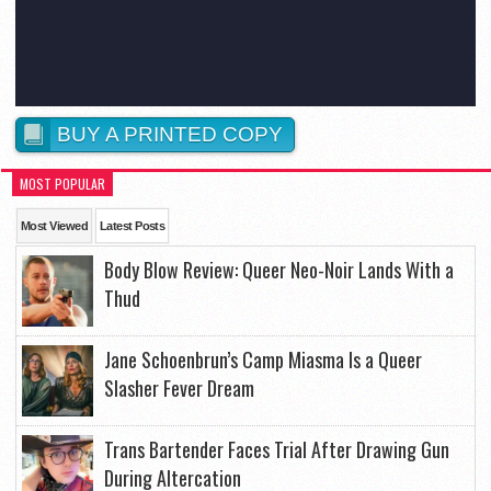
BUY A PRINTED COPY
MOST POPULAR
Most Viewed
Latest Posts
Body Blow Review: Queer Neo-Noir Lands With a
Thud
Jane Schoenbrun’s Camp Miasma Is a Queer
Slasher Fever Dream
Trans Bartender Faces Trial After Drawing Gun
During Altercation