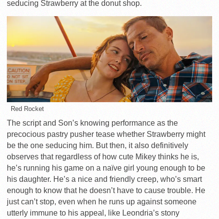
seducing Strawberry at the donut shop.
Red Rocket
The script and Son’s knowing performance as the
precocious pastry pusher tease whether Strawberry might
be the one seducing him. But then, it also definitively
observes that regardless of how cute Mikey thinks he is,
he’s running his game on a naïve girl young enough to be
his daughter. He’s a nice and friendly creep, who’s smart
enough to know that he doesn’t have to cause trouble. He
just can’t stop, even when he runs up against someone
utterly immune to his appeal, like Leondria’s stony