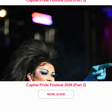
Capital Pride Festival 2026 (Part 3)
Capital Pride Festival 2026 (Part 2)
MORE SCENE