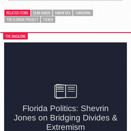
RELATED ITEMS
SEAN BAKER
SIMON REX
TANGERINE
THE FLORIDA PROJECT
TICKER
THE MAGAZINE