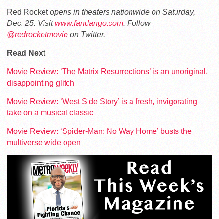
Red Rocket
opens in theaters nationwide on Saturday,
Dec. 25. Visit
www.fandango.com
. Follow
@redrocketmovie
on Twitter.
Read Next
Movie Review: ‘The Matrix Resurrections’ is an unoriginal,
disappointing glitch
Movie Review: ‘West Side Story’ is a fresh, invigorating
take on a musical classic
Movie Review: ‘Spider-Man: No Way Home’ busts the
multiverse wide open