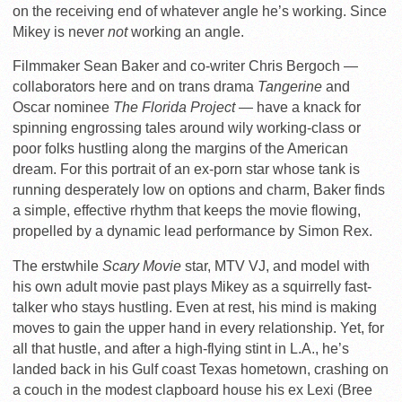
on the receiving end of whatever angle he’s working. Since
Mikey is never
not
working an angle.
Filmmaker Sean Baker and co-writer Chris Bergoch —
collaborators here and on trans drama
Tangerine
and
Oscar nominee
The Florida Project —
have a knack for
spinning engrossing tales around wily working-class or
poor folks hustling along the margins of the American
dream. For this portrait of an ex-porn star whose tank is
running desperately low on options and charm, Baker finds
a simple, effective rhythm that keeps the movie flowing,
propelled by a dynamic lead performance by Simon Rex.
The erstwhile
Scary Movie
star, MTV VJ, and model with
his own adult movie past plays Mikey as a squirrelly fast-
talker who stays hustling. Even at rest, his mind is making
moves to gain the upper hand in every relationship. Yet, for
all that hustle, and after a high-flying stint in L.A., he’s
landed back in his Gulf coast Texas hometown, crashing on
a couch in the modest clapboard house his ex Lexi (Bree