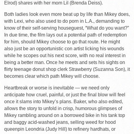
Elrod) shares with her mom Lil (Brenda Deiss).
Both ladies look even more beat up by life than Mikey does,
with Lexi, who also used to do porn in L.A., demanding to
know of their self-serving houseguest, “What do you want?”
In due time, the film lays out a potential path of redemption
for him, should Mikey choose to go that route. He might
also just be an opportunistic con artist licking his wounds
while he scopes out his next score, with no real interest in
being a better man. Once he meets and sets his sights on
flirty teenage donut shop clerk Strawberry (Suzanna Son), it
becomes clear which path Mikey will choose.
Heartbreak or worse is inevitable — we need only
anticipate how cruel, painful, or just the final blow will feel
once it slams into Mikey’s plans. Baker, who also edited,
allows the story to unfold in crisp, humorous glimpses of
Mikey rambling around on a borrowed bike in his tank top
and baggy acid-washed jeans, selling weed for hood
queenpin Leondria (Judy Hill) to refinery hardhats, or