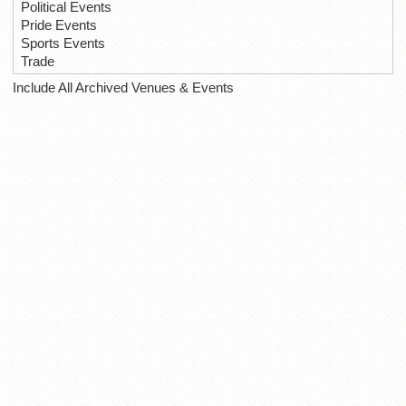
Political Events
Pride Events
Sports Events
Trade
Include All Archived Venues & Events