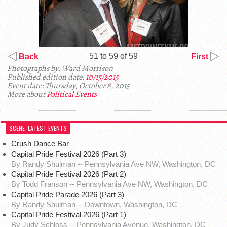
51 to 59 of 59
Back
First
Photographs by: Ward Morrison
Published edition date:
10/15/2015
Event date: Thursday, October 8, 2015
More about
Political Events
SCENE: LATEST EVENTS
Crush Dance Bar
Capital Pride Festival 2026 (Part 3)
By Randy Shulman -- Pennsylvania Ave NW, Washington, DC
Capital Pride Festival 2026 (Part 2)
By Todd Franson -- Pennsylvania Ave NW, Washington, DC
Capital Pride Parade 2026 (Part 3)
By Randy Shulman -- Downtown, Washington, DC
Capital Pride Festival 2026 (Part 1)
By Judy Schloss -- Pennsylvania Avenue, Washington, DC