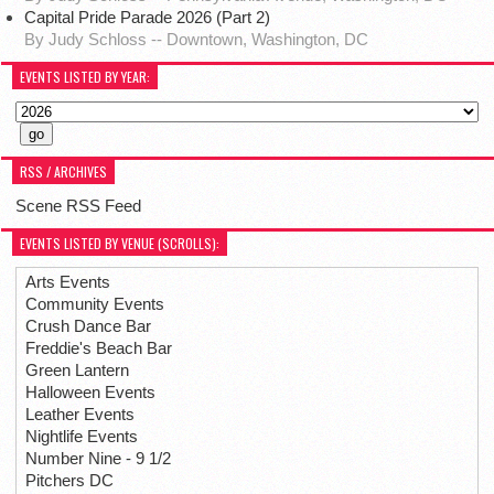
Capital Pride Parade 2026 (Part 2)
By Judy Schloss -- Downtown, Washington, DC
EVENTS LISTED BY YEAR:
RSS / ARCHIVES
Scene RSS Feed
EVENTS LISTED BY VENUE (SCROLLS):
Arts Events
Community Events
Crush Dance Bar
Freddie's Beach Bar
Green Lantern
Halloween Events
Leather Events
Nightlife Events
Number Nine - 9 1/2
Pitchers DC