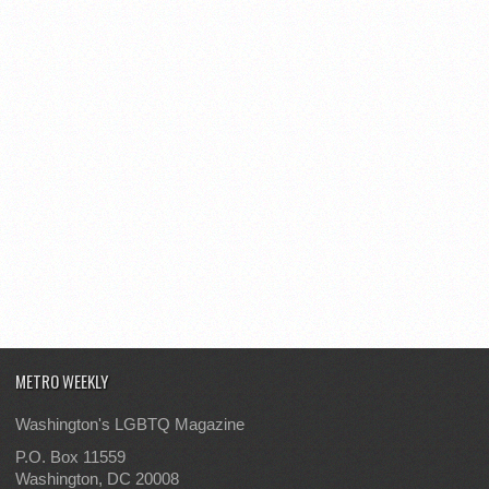
METRO WEEKLY
Washington's LGBTQ Magazine
P.O. Box 11559
Washington, DC 20008