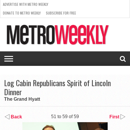
ADVERTISE WITH METRO WEEKLY
DONATE TO METRO WEEKLY
SUBSCRIBE FOR FREE
LATEST
BROWSE OUR BACK ISSUES
ISSUE
NEWS
INTERVIEWS
ARTS
SCENE
FROM
REQUEST
SUPPORT
THE
A RATE
METRO
ARCHIVES
CARD
WEEKLY
Log Cabin Republicans Spirit of Lincoln
Dinner
The Grand Hyatt
51 to 59 of 59
Back
First