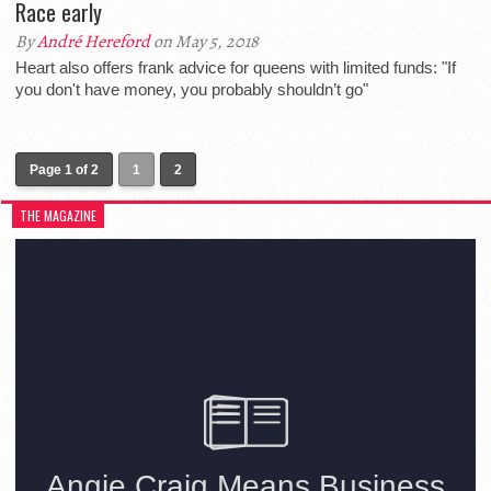
Race early
By
André Hereford
on May 5, 2018
Heart also offers frank advice for queens with limited funds: "If
you don't have money, you probably shouldn’t go"
Page 1 of 2
1
2
THE MAGAZINE