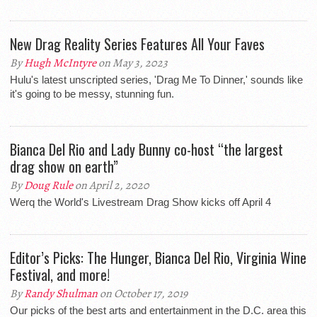
New Drag Reality Series Features All Your Faves
By
Hugh McIntyre
on May 3, 2023
Hulu's latest unscripted series, 'Drag Me To Dinner,' sounds like
it's going to be messy, stunning fun.
Bianca Del Rio and Lady Bunny co-host “the largest
drag show on earth”
By
Doug Rule
on April 2, 2020
Werq the World's Livestream Drag Show kicks off April 4
Editor’s Picks: The Hunger, Bianca Del Rio, Virginia Wine
Festival, and more!
By
Randy Shulman
on October 17, 2019
Our picks of the best arts and entertainment in the D.C. area this