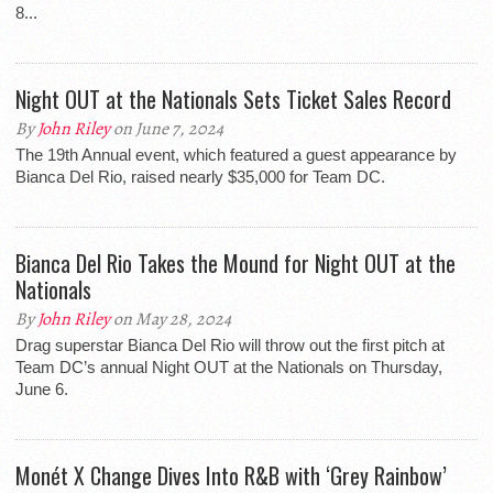
8...
Night OUT at the Nationals Sets Ticket Sales Record
By
John Riley
on June 7, 2024
The 19th Annual event, which featured a guest appearance by
Bianca Del Rio, raised nearly $35,000 for Team DC.
Bianca Del Rio Takes the Mound for Night OUT at the
Nationals
By
John Riley
on May 28, 2024
Drag superstar Bianca Del Rio will throw out the first pitch at
Team DC’s annual Night OUT at the Nationals on Thursday,
June 6.
Monét X Change Dives Into R&B with ‘Grey Rainbow’