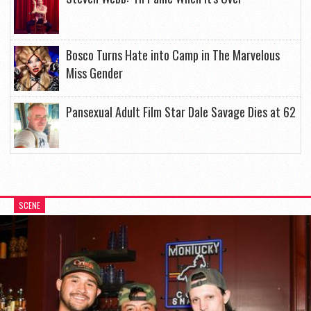
Bosco Turns Hate into Camp in The Marvelous
Miss Gender
Pansexual Adult Film Star Dale Savage Dies at 62
SCENE