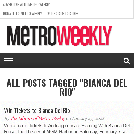
ADVERTISE WITH METRO WEEKLY
DONATE TO METRO WEEKLY
SUBSCRIBE FOR FREE
LATEST
BROWSE OUR BACK ISSUES
ISSUE
NEWS
INTERVIEWS
ARTS
SCENE
FROM
REQUEST
SUPPORT
THE
A RATE
METRO
ARCHIVES
CARD
WEEKLY
ALL POSTS TAGGED "BIANCA DEL
RIO"
Win Tickets to Bianca Del Rio
By
The Editors of Metro Weekly
on January 27, 2026
Win a pair of tickets to An Inappropriate Evening With Bianca Del
Rio at The Theater at MGM Harbor on Saturday, February 7, at