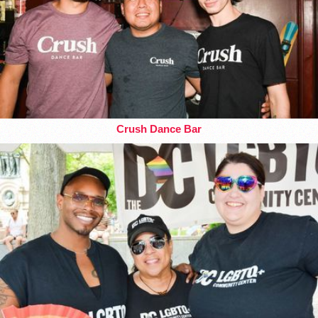
Crush Dance Bar