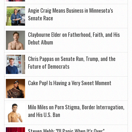
Angie Craig Means Business in Minnesota’s
Senate Race
Claybourne Elder on Fatherhood, Faith, and His
Debut Album
Chris Pappas on Senate Run, Trump, and the
Future of Democrats
Cake Pop! Is Having a Very Sweet Moment
Milo Miles on Porn Stigma, Border Interrogation,
and His U.S. Ban
Steven Webb: "I'll Panic When It's Over"