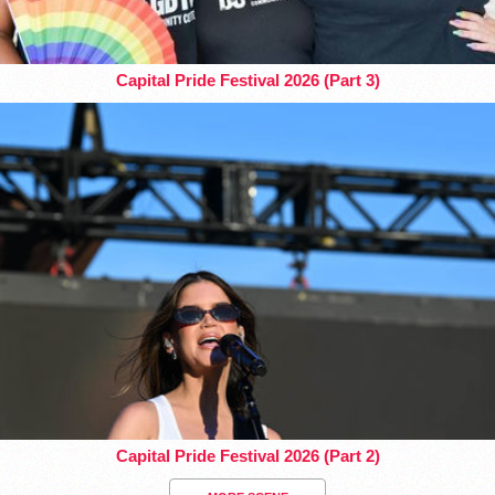
Capital Pride Festival 2026 (Part 3)
Capital Pride Festival 2026 (Part 2)