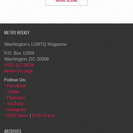
MORE SCENE
METRO WEEKLY
Washington's LGBTQ Magazine
P.O. Box 11559
Washington, DC 20008
(202) 527-9624
About Us page
Follow Us:
·
Facebook
·
Twitter
·
Flipboard
·
YouTube
·
Instagram
·
RSS News
|
RSS Scene
ARCHIVES