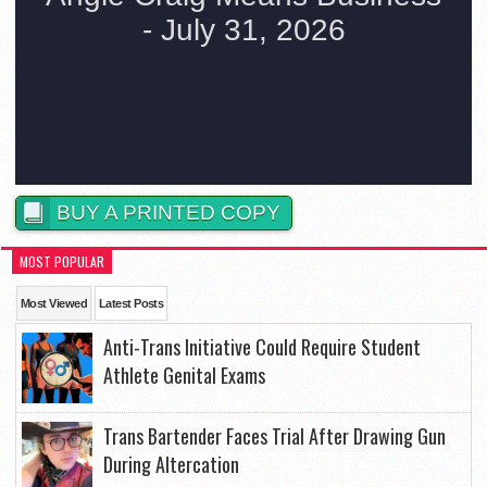
BUY A PRINTED COPY
MOST POPULAR
Most Viewed
Latest Posts
Anti-Trans Initiative Could Require Student
Athlete Genital Exams
Trans Bartender Faces Trial After Drawing Gun
During Altercation