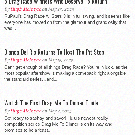
5 Drag Race Winners Who Deserve To Return
By
Hugh McIntyre
on May 23, 2023
RuPaul’s Drag Race All Stars 8 is in full swing, and it seems like
everyone has moved on from the glamour and grandiosity that
was...
Bianca Del Rio Returns To Host The Pit Stop
By
Hugh McIntyre
on May 15, 2023
Can’t get enough of all things Drag Race? You’re in luck, as the
most popular aftershow is making a comeback right alongside
the standard series…and...
Watch The First Drag Me To Dinner Trailer
By
Hugh McIntyre
on May 9, 2023
Get ready to sashay and savor! Hulu’s newest reality
competition series Drag Me To Dinner is on its way and
promises to be a feast...