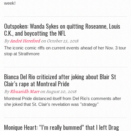
week!
Outspoken: Wanda Sykes on quitting Roseanne, Louis
C.K., and boycotting the NFL
By
André Hereford
on October 25, 2018
The iconic comic riffs on current events ahead of her Nov. 3 tour
stop at Strathmore
Bianca Del Rio criticized after joking about Blair St
Clair’s rape at Montreal Pride
By
Rhuaridh Marr
on August 20, 2018
Montreal Pride distanced itself from Del Rio's comments after
she joked that St. Clair's revelation was "strategy"
Monique Heart: “I’m really bummed” that I left Drag