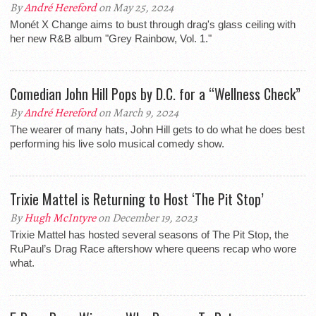
By
André Hereford
on May 25, 2024
Monét X Change aims to bust through drag's glass ceiling with
her new R&B album "Grey Rainbow, Vol. 1."
Comedian John Hill Pops by D.C. for a “Wellness Check”
By
André Hereford
on March 9, 2024
The wearer of many hats, John Hill gets to do what he does best
performing his live solo musical comedy show.
Trixie Mattel is Returning to Host ‘The Pit Stop’
By
Hugh McIntyre
on December 19, 2023
Trixie Mattel has hosted several seasons of The Pit Stop, the
RuPaul’s Drag Race aftershow where queens recap who wore
what.