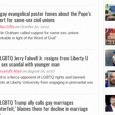
-gay evangelical pastor fumes about the Pope’s
ort for same-sex civil unions
ley Gillis
on October 30, 2020
lin Graham called support for same-sex unions
inkable in light of the Word of God"
-LGBTQ Jerry Falwell Jr. resigns from Liberty U
 sex scandal with younger man
uaridh Marr
on August 26, 2020
ll is a fierce opponent of LGBTQ rights and banned
nts at Liberty University from engaging in premarital sex
-LGBTQ Trump ally calls gay marriages
nterfeit,’ blames them for decline in marriage
s