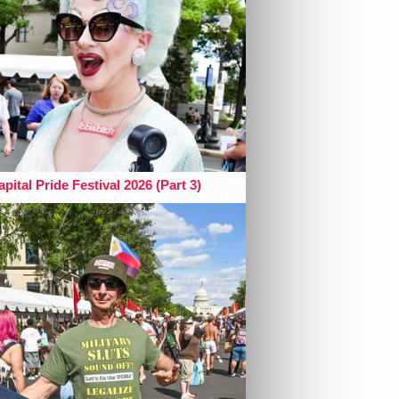
pital Pride Festival 2026 (Part 3)