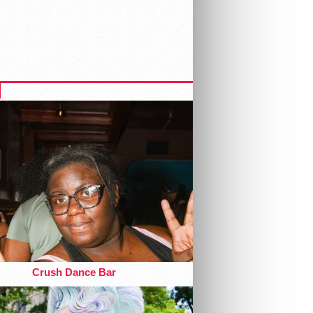
Crush Dance Bar