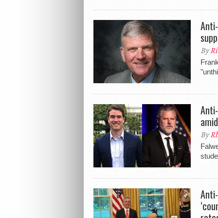
Anti
supp
By
Ri
Frank
"unth
Anti
amid
By
Rh
Falwe
stude
Anti
‘cou
rate