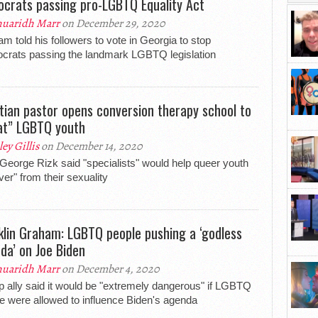
crats passing pro-LGBTQ Equality Act
uaridh Marr
on December 29, 2020
m told his followers to vote in Georgia to stop
rats passing the landmark LGBTQ legislation
tian pastor opens conversion therapy school to
at” LGBTQ youth
ley Gillis
on December 14, 2020
George Rizk said "specialists" would help queer youth
ver" from their sexuality
klin Graham: LGBTQ people pushing a ‘godless
da’ on Joe Biden
uaridh Marr
on December 4, 2020
 ally said it would be "extremely dangerous" if LGBTQ
e were allowed to influence Biden's agenda