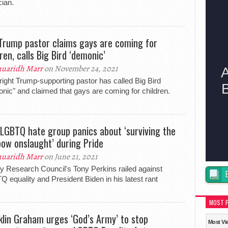
ian.
Trump pastor claims gays are coming for
ren, calls Big Bird ‘demonic’
uaridh Marr
on November 24, 2021
-right Trump-supporting pastor has called Big Bird
nic" and claimed that gays are coming for children.
-LGBTQ hate group panics about ‘surviving the
bow onslaught’ during Pride
uaridh Marr
on June 21, 2021
y Research Council's Tony Perkins railed against
 equality and President Biden in his latest rant
MOST 
klin Graham urges ‘God’s Army’ to stop
Most Vi