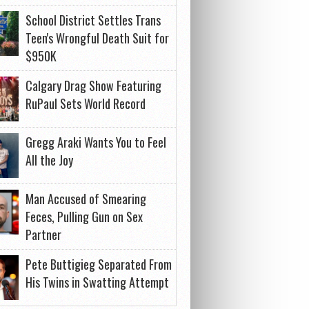
School District Settles Trans
Teen's Wrongful Death Suit for
$950K
Calgary Drag Show Featuring
RuPaul Sets World Record
Gregg Araki Wants You to Feel
All the Joy
Man Accused of Smearing
Feces, Pulling Gun on Sex
Partner
Pete Buttigieg Separated From
His Twins in Swatting Attempt