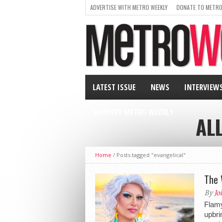
ADVERTISE WITH METRO WEEKLY
DONATE TO METRO
LATEST ISSUE
NEWS
INTERVIEW
SUPPORT METRO WEEKLY
AL
Home
/
Posts tagged "evangelical"
The 
By
Jo
Flamy
upbri