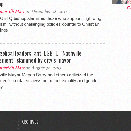
mp
Ca
uaridh Marr
on December 28, 2017
LGBTQ bishop slammed those who support "rightwing
ism" without challenging policies counter to Christian
ings
gelical leaders’ anti-LGBTQ “Nashville
ement” slammed by city’s mayor
uaridh Marr
on August 30, 2017
ille Mayor Megan Barry and others criticized the
ment's outdated views on homosexuality and gender
ty
ARCHIVES