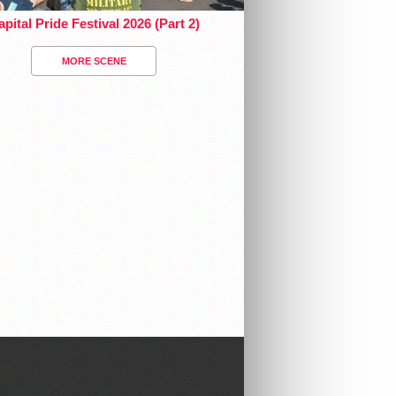
pital Pride Festival 2026 (Part 2)
MORE SCENE