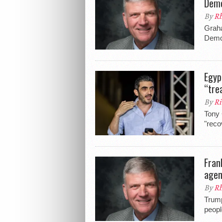
Demo
By
Rh
Graha
Democ
Egyp
“tre
By
Ri
Tony 
"reco
Fran
agen
By
Rh
Trump
peopl