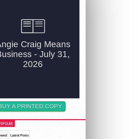
BUY A PRINTED COPY
POPULAR
ewed
Latest Posts