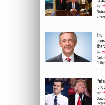
By
Rh
Rober
cheap
Trum
cons
ther
By
Rh
Dalla
"filt
Pete
‘pre
By
Rh
Butti
Repub