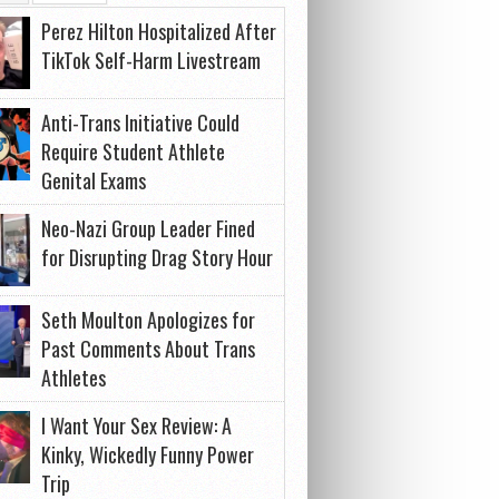
Perez Hilton Hospitalized After
TikTok Self-Harm Livestream
Anti-Trans Initiative Could
Require Student Athlete
Genital Exams
Neo-Nazi Group Leader Fined
for Disrupting Drag Story Hour
Seth Moulton Apologizes for
Past Comments About Trans
Athletes
I Want Your Sex Review: A
Kinky, Wickedly Funny Power
Trip