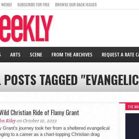
 WEEKLY
SUBSCRIBE FOR FREE
BROWSE OUR BACK ISSUES
S
ARTS
SCENE
FROM THE ARCHIVES
REQUEST A RATE 
L POSTS TAGGED "EVANGELIC
THE MA
Wild Christian Ride of Flamy Grant
hn Riley
on October 10, 2023
 Grant's journey took her from a sheltered evangelical
nging to a career as a chart-topping Christian drag