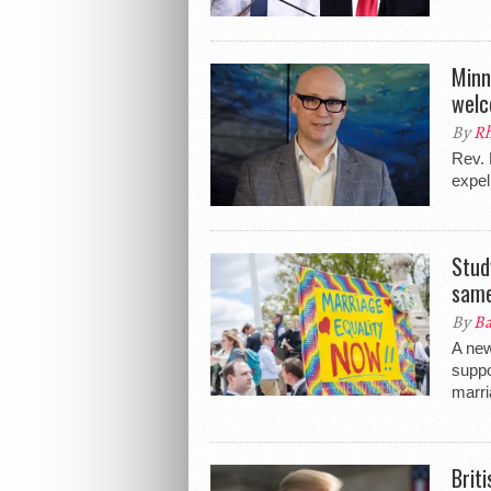
Minn
welc
By
Rh
Rev. 
expel
Stud
same
By
Ba
A new
suppo
marri
Brit