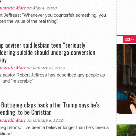
uaridh Marr
on May 4, 2020
t Jeffress: "Whenever you counterfeit something, you
en the value of the real thing"
SCENE
p adviser said lesbian teen “seriously”
idering suicide should undergo conversion
apy
uaridh Marr
on January 16, 2020
s pastor Robert Jeffress has described gay people as
hy" and "miserable"
 Buttigieg claps back after Trump says he’s
tending’ to be Christian
uaridh Marr
on January 6, 2020
gieg retorts: 'I've been a believer longer than he’s been a
lican'