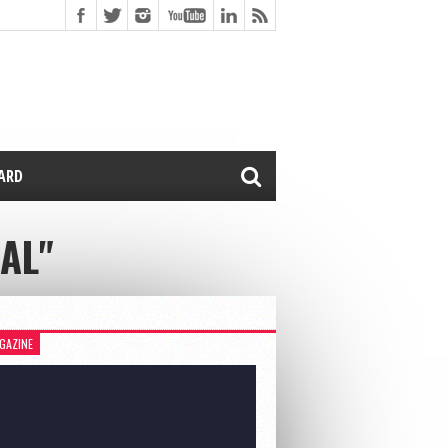
CARD
AL"
GAZINE