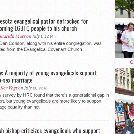
esota evangelical pastor defrocked for
oming LGBTQ people to his church
uaridh Marr
on July 1, 2019
Dan Collison, along with his entire congregation, was
led from the Evangelical Covenant Church
Ca
y: A majority of young evangelicals support
-sex marriage
iley Vogt
on July 13, 2018
 survey by HRC found that there's a generational gap in
rt, but young evangelicals are more likely to support
age equality than not
ish bishop criticizes evangelicals who support