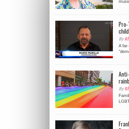
music
Pro-
child
By
Rh
A far
"demo
Anti
rain
By
Rh
Famil
LGBTQ
Fran