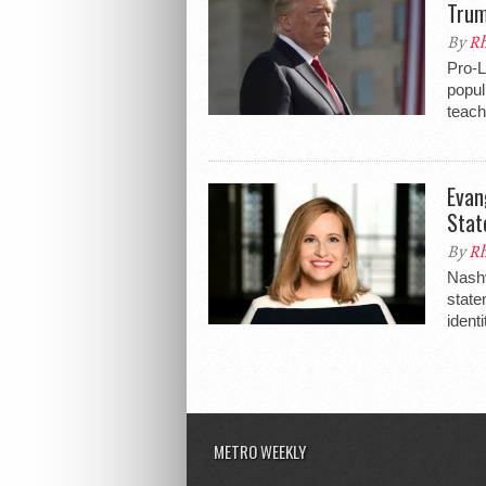
Tru
By
Rh
Pro-
popul
teach
Evan
Stat
By
Rh
Nashv
state
identi
METRO WEEKLY