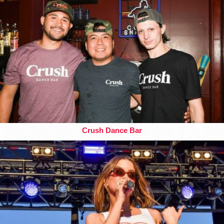
Crush Dance Bar