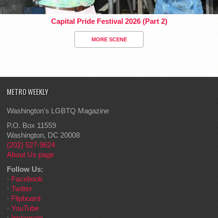
Capital Pride Festival 2026 (Part 2)
MORE SCENE
METRO WEEKLY
Washington's LGBTQ Magazine
P.O. Box 11559
Washington, DC 20008
(202) 527-9624
About Us page
Follow Us:
·
Facebook
·
Twitter
·
Flipboard
·
YouTube
·
Instagram