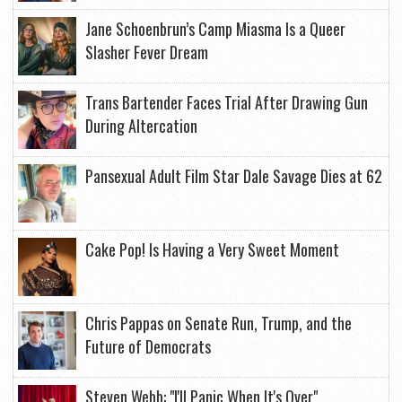
Jane Schoenbrun’s Camp Miasma Is a Queer
Slasher Fever Dream
Trans Bartender Faces Trial After Drawing Gun
During Altercation
Pansexual Adult Film Star Dale Savage Dies at 62
Cake Pop! Is Having a Very Sweet Moment
Chris Pappas on Senate Run, Trump, and the
Future of Democrats
Steven Webb: "I'll Panic When It's Over"