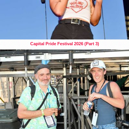
Capital Pride Festival 2026 (Part 3)