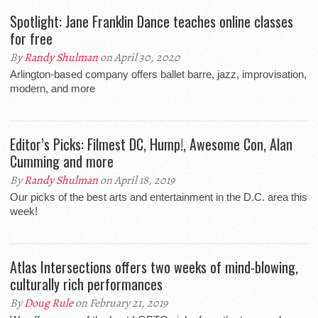
Spotlight: Jane Franklin Dance teaches online classes
for free
By
Randy Shulman
on April 30, 2020
Arlington-based company offers ballet barre, jazz, improvisation,
modern, and more
Editor’s Picks: Filmest DC, Hump!, Awesome Con, Alan
Cumming and more
By
Randy Shulman
on April 18, 2019
Our picks of the best arts and entertainment in the D.C. area this
week!
Atlas Intersections offers two weeks of mind-blowing,
culturally rich performances
By
Doug Rule
on February 21, 2019