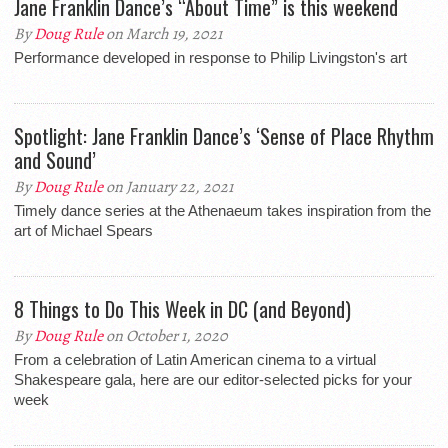
Jane Franklin Dance’s “About Time” is this weekend
By
Doug Rule
on March 19, 2021
Performance developed in response to Philip Livingston's art
Spotlight: Jane Franklin Dance’s ‘Sense of Place Rhythm
and Sound’
By
Doug Rule
on January 22, 2021
Timely dance series at the Athenaeum takes inspiration from the
art of Michael Spears
8 Things to Do This Week in DC (and Beyond)
By
Doug Rule
on October 1, 2020
From a celebration of Latin American cinema to a virtual
Shakespeare gala, here are our editor-selected picks for your
week