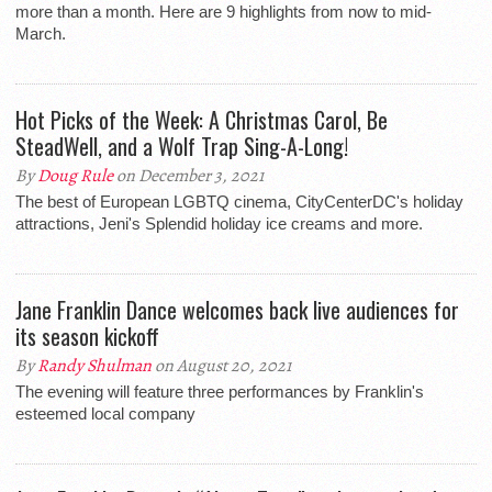
more than a month. Here are 9 highlights from now to mid-
March.
Hot Picks of the Week: A Christmas Carol, Be
SteadWell, and a Wolf Trap Sing-A-Long!
By
Doug Rule
on December 3, 2021
The best of European LGBTQ cinema, CityCenterDC's holiday
attractions, Jeni's Splendid holiday ice creams and more.
Jane Franklin Dance welcomes back live audiences for
its season kickoff
By
Randy Shulman
on August 20, 2021
The evening will feature three performances by Franklin's
esteemed local company