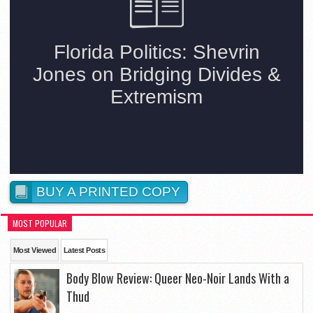
BUY A PRINTED COPY
MOST POPULAR
Most Viewed
Latest Posts
Body Blow Review: Queer Neo-Noir Lands With a
Thud