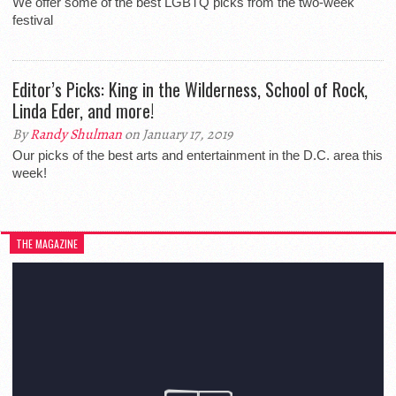
We offer some of the best LGBTQ picks from the two-week
festival
Editor’s Picks: King in the Wilderness, School of Rock,
Linda Eder, and more!
By
Randy Shulman
on January 17, 2019
Our picks of the best arts and entertainment in the D.C. area this
week!
THE MAGAZINE