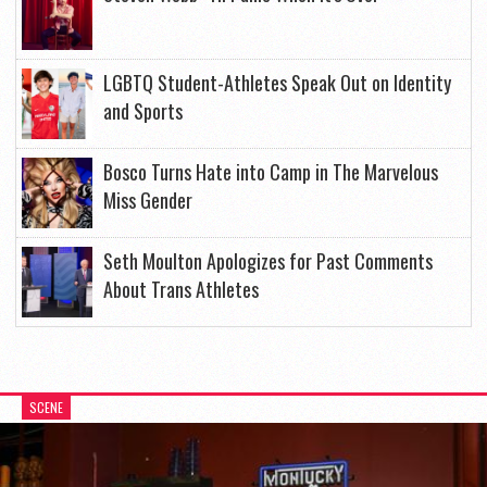
LGBTQ Student-Athletes Speak Out on Identity
and Sports
Bosco Turns Hate into Camp in The Marvelous
Miss Gender
Seth Moulton Apologizes for Past Comments
About Trans Athletes
SCENE