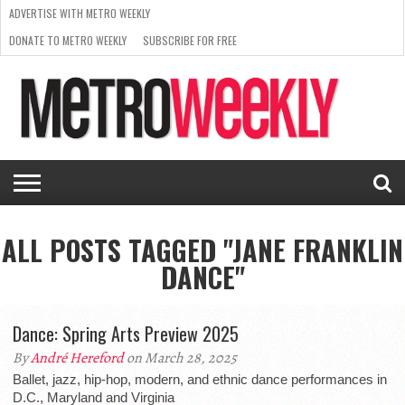
ADVERTISE WITH METRO WEEKLY
DONATE TO METRO WEEKLY
SUBSCRIBE FOR FREE
LATEST
BROWSE OUR BACK ISSUES
ISSUE
NEWS
INTERVIEWS
ARTS
SCENE
FROM
REQUEST
SUPPORT
THE
A RATE
METRO
ARCHIVES
CARD
WEEKLY
ALL POSTS TAGGED "JANE FRANKLIN
DANCE"
Dance: Spring Arts Preview 2025
By
André Hereford
on March 28, 2025
Ballet, jazz, hip-hop, modern, and ethnic dance performances in
D.C., Maryland and Virginia