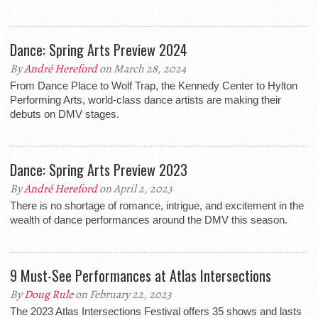
Dance: Spring Arts Preview 2024
By
André Hereford
on March 28, 2024
From Dance Place to Wolf Trap, the Kennedy Center to Hylton
Performing Arts, world-class dance artists are making their
debuts on DMV stages.
Dance: Spring Arts Preview 2023
By
André Hereford
on April 2, 2023
There is no shortage of romance, intrigue, and excitement in the
wealth of dance performances around the DMV this season.
9 Must-See Performances at Atlas Intersections
By
Doug Rule
on February 22, 2023
The 2023 Atlas Intersections Festival offers 35 shows and lasts