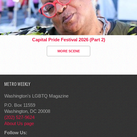
Capital Pride Festival 2026 (Part 2)
MORE SCENE
METRO WEEKLY
Washington's LGBTQ Magazine
P.O. Box 11559
Washington, DC 20008
(202) 527-9624
About Us page
Follow Us: