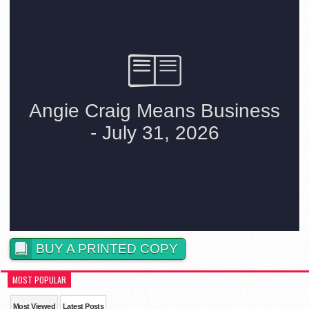
BUY A PRINTED COPY
MOST POPULAR
Most Viewed
Latest Posts