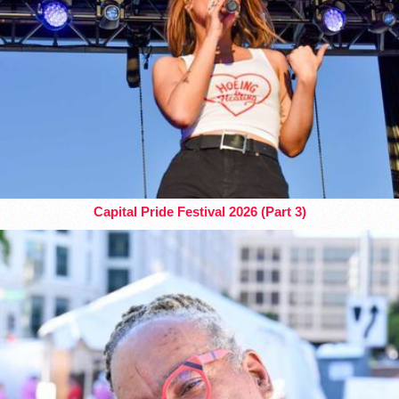
Capital Pride Festival 2026 (Part 3)