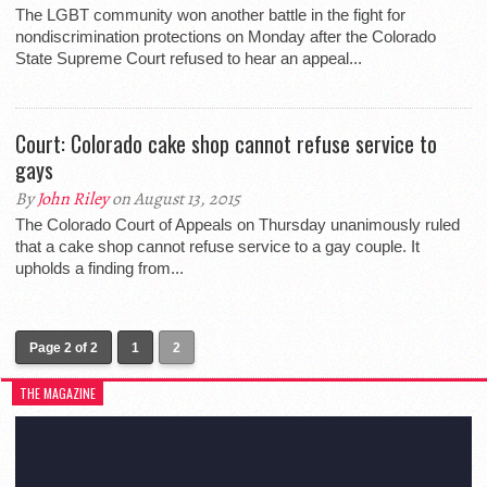
The LGBT community won another battle in the fight for
nondiscrimination protections on Monday after the Colorado
State Supreme Court refused to hear an appeal...
Court: Colorado cake shop cannot refuse service to
gays
By
John Riley
on August 13, 2015
The Colorado Court of Appeals on Thursday unanimously ruled
that a cake shop cannot refuse service to a gay couple. It
upholds a finding from...
Page 2 of 2
1
2
THE MAGAZINE