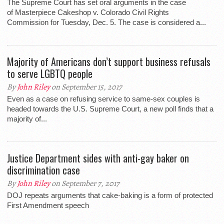
The Supreme Court has set oral arguments in the case
of Masterpiece Cakeshop v. Colorado Civil Rights
Commission for Tuesday, Dec. 5. The case is considered a...
Majority of Americans don’t support business refusals
to serve LGBTQ people
By
John Riley
on September 15, 2017
Even as a case on refusing service to same-sex couples is
headed towards the U.S. Supreme Court, a new poll finds that a
majority of...
Justice Department sides with anti-gay baker on
discrimination case
By
John Riley
on September 7, 2017
DOJ repeats arguments that cake-baking is a form of protected
First Amendment speech