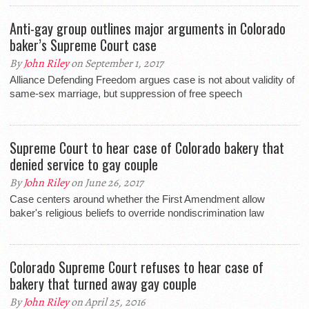
Anti-gay group outlines major arguments in Colorado
baker’s Supreme Court case
By
John Riley
on September 1, 2017
Alliance Defending Freedom argues case is not about validity of
same-sex marriage, but suppression of free speech
Supreme Court to hear case of Colorado bakery that
denied service to gay couple
By
John Riley
on June 26, 2017
Case centers around whether the First Amendment allow
baker's religious beliefs to override nondiscrimination law
Colorado Supreme Court refuses to hear case of
bakery that turned away gay couple
By
John Riley
on April 25, 2016