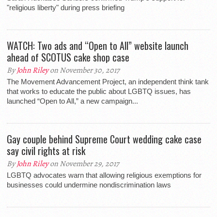
"religious liberty" during press briefing
WATCH: Two ads and “Open to All” website launch
ahead of SCOTUS cake shop case
By
John Riley
on November 30, 2017
The Movement Advancement Project, an independent think tank
that works to educate the public about LGBTQ issues, has
launched “Open to All,” a new campaign...
Gay couple behind Supreme Court wedding cake case
say civil rights at risk
By
John Riley
on November 29, 2017
LGBTQ advocates warn that allowing religious exemptions for
businesses could undermine nondiscrimination laws