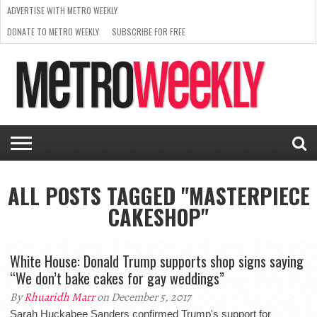
ADVERTISE WITH METRO WEEKLY
DONATE TO METRO WEEKLY
SUBSCRIBE FOR FREE
LATEST
BROWSE OUR BACK ISSUES
ISSUE
NEWS
INTERVIEWS
ARTS
SCENE
FROM
REQUEST
SUPPORT
THE
A RATE
METRO
ARCHIVES
CARD
WEEKLY
ALL POSTS TAGGED "MASTERPIECE
CAKESHOP"
White House: Donald Trump supports shop signs saying
“We don’t bake cakes for gay weddings”
By
Rhuaridh Marr
on December 5, 2017
Sarah Huckabee Sanders confirmed Trump's support for