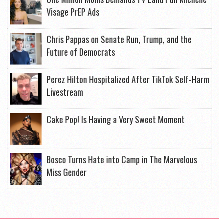
Visage PrEP Ads
Chris Pappas on Senate Run, Trump, and the
Future of Democrats
Perez Hilton Hospitalized After TikTok Self-Harm
Livestream
Cake Pop! Is Having a Very Sweet Moment
Bosco Turns Hate into Camp in The Marvelous
Miss Gender