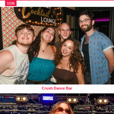
SCENE
Crush Dance Bar