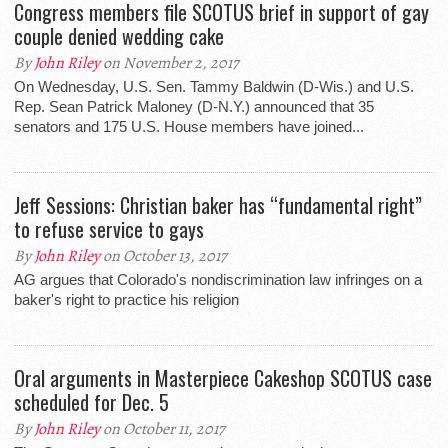
Congress members file SCOTUS brief in support of gay
couple denied wedding cake
By
John Riley
on November 2, 2017
On Wednesday, U.S. Sen. Tammy Baldwin (D-Wis.) and U.S.
Rep. Sean Patrick Maloney (D-N.Y.) announced that 35
senators and 175 U.S. House members have joined...
Jeff Sessions: Christian baker has “fundamental right”
to refuse service to gays
By
John Riley
on October 13, 2017
AG argues that Colorado's nondiscrimination law infringes on a
baker's right to practice his religion
Oral arguments in Masterpiece Cakeshop SCOTUS case
scheduled for Dec. 5
By
John Riley
on October 11, 2017