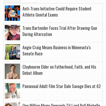
Anti-Trans Initiative Could Require Student
Athlete Genital Exams
Trans Bartender Faces Trial After Drawing Gun
During Altercation
Angie Craig Means Business in Minnesota’s
Senate Race
Claybourne Elder on Fatherhood, Faith, and His
Debut Album
Pansexual Adult Film Star Dale Savage Dies at 62
One Million Moms Demands TV Land Pull Michelle