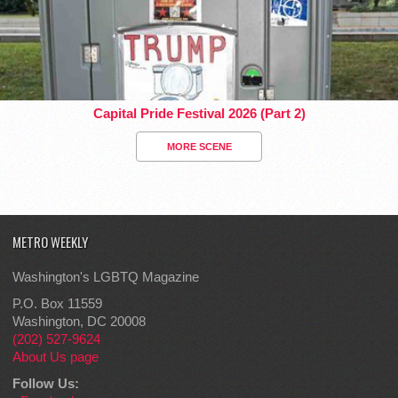
Capital Pride Festival 2026 (Part 2)
MORE SCENE
METRO WEEKLY
Washington's LGBTQ Magazine
P.O. Box 11559
Washington, DC 20008
(202) 527-9624
About Us page
Follow Us: