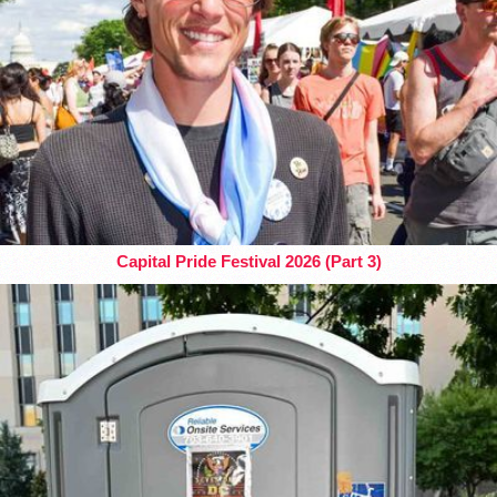
Capital Pride Festival 2026 (Part 3)