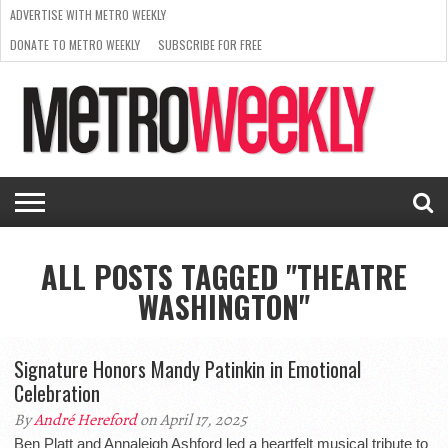
ADVERTISE WITH METRO WEEKLY
DONATE TO METRO WEEKLY
SUBSCRIBE FOR FREE
LATEST
BROWSE OUR BACK ISSUES
ISSUE
NEWS
INTERVIEWS
ARTS
SCENE
FROM
REQUEST
SUPPORT
THE
A RATE
METRO
ARCHIVES
CARD
WEEKLY
ALL POSTS TAGGED "THEATRE
WASHINGTON"
Signature Honors Mandy Patinkin in Emotional
Celebration
By
André Hereford
on April 17, 2025
Ben Platt and Annaleigh Ashford led a heartfelt musical tribute to