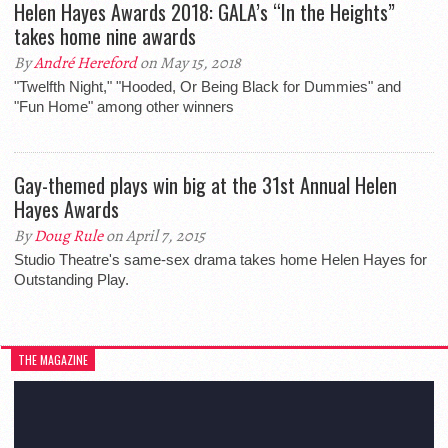
Helen Hayes Awards 2018: GALA’s “In the Heights”
takes home nine awards
By
André Hereford
on May 15, 2018
"Twelfth Night," "Hooded, Or Being Black for Dummies" and
"Fun Home" among other winners
Gay-themed plays win big at the 31st Annual Helen
Hayes Awards
By
Doug Rule
on April 7, 2015
Studio Theatre's same-sex drama takes home Helen Hayes for
Outstanding Play.
THE MAGAZINE