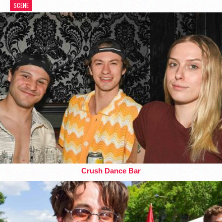
SCENE
Crush Dance Bar