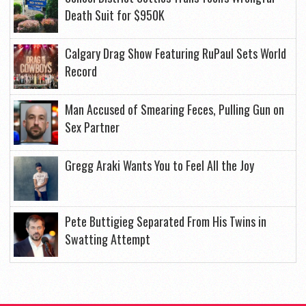
Death Suit for $950K
Calgary Drag Show Featuring RuPaul Sets World
Record
Man Accused of Smearing Feces, Pulling Gun on
Sex Partner
Gregg Araki Wants You to Feel All the Joy
Pete Buttigieg Separated From His Twins in
Swatting Attempt