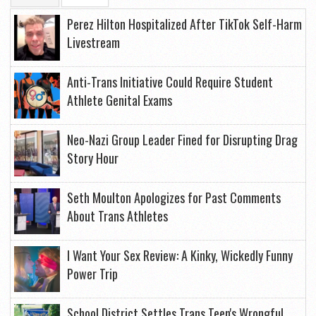
Perez Hilton Hospitalized After TikTok Self-Harm
Livestream
Anti-Trans Initiative Could Require Student
Athlete Genital Exams
Neo-Nazi Group Leader Fined for Disrupting Drag
Story Hour
Seth Moulton Apologizes for Past Comments
About Trans Athletes
I Want Your Sex Review: A Kinky, Wickedly Funny
Power Trip
School District Settles Trans Teen's Wrongful