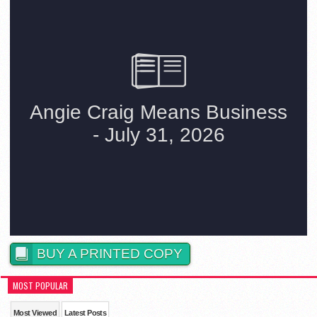
BUY A PRINTED COPY
MOST POPULAR
Most Viewed
Latest Posts