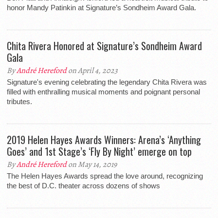
honor Mandy Patinkin at Signature’s Sondheim Award Gala.
Chita Rivera Honored at Signature’s Sondheim Award
Gala
By
André Hereford
on April 4, 2023
Signature's evening celebrating the legendary Chita Rivera was
filled with enthralling musical moments and poignant personal
tributes.
2019 Helen Hayes Awards Winners: Arena’s ‘Anything
Goes’ and 1st Stage’s ‘Fly By Night’ emerge on top
By
André Hereford
on May 14, 2019
The Helen Hayes Awards spread the love around, recognizing
the best of D.C. theater across dozens of shows