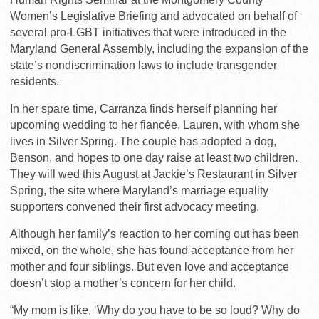
Women’s Legislative Briefing and advocated on behalf of
several pro-LGBT initiatives that were introduced in the
Maryland General Assembly, including the expansion of the
state’s nondiscrimination laws to include transgender
residents.
In her spare time, Carranza finds herself planning her
upcoming wedding to her fiancée, Lauren, with whom she
lives in Silver Spring. The couple has adopted a dog,
Benson, and hopes to one day raise at least two children.
They will wed this August at Jackie’s Restaurant in Silver
Spring, the site where Maryland’s marriage equality
supporters convened their first advocacy meeting.
Although her family’s reaction to her coming out has been
mixed, on the whole, she has found acceptance from her
mother and four siblings. But even love and acceptance
doesn’t stop a mother’s concern for her child.
“My mom is like, ‘Why do you have to be so loud? Why do