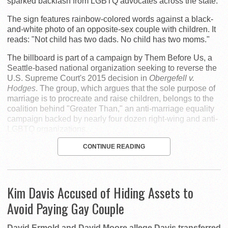
sparked backlash from LGBTQ advocates across the state.
The sign features rainbow-colored words against a black-
and-white photo of an opposite-sex couple with children. It
reads: "Not child has two dads. No child has two moms."
The billboard is part of a campaign by Them Before Us, a
Seattle-based national organization seeking to reverse the
U.S. Supreme Court's 2015 decision in
Obergefell v.
Hodges
. The group, which argues that the sole purpose of
marriage is to procreate and raise children, belongs to the
coalition behind "Greater Than," an anti-marriage equality
campaign backed by nearly four dozen right-wing and anti-
LGBTQ organizations.
CONTINUE READING
Kim Davis Accused of Hiding Assets to
Avoid Paying Gay Couple
David Ermold and David Moore allege Davis transferred