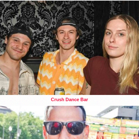
Crush Dance Bar