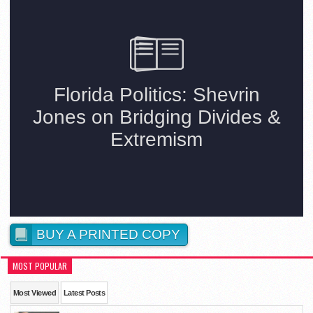
BUY A PRINTED COPY
MOST POPULAR
Most Viewed
Latest Posts