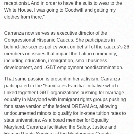
receptionist. And in order to have the suits to wear to the
White House, I was going to Goodwill and getting my
clothes from there.”
Carranza now serves as executive director of the
Congressional Hispanic Caucus. She participates in
behind-the-scenes policy work on behalf of the caucus’s 26
members on issues that impact the Latino community,
including education, immigration, small business
development, and LGBT employment nondiscrimination.
That same passion is present in her activism. Carranza
participated in the “Familia es Familia” initiative which
linked together LGBT organizations pushing for marriage
equality in Maryland with immigrant rights groups pushing
for a state version of the federal DREAM Act, allowing
undocumented minors to qualify for in-state tuition rates to
state universities. As a board member for Equality
Maryland, Carranza facilitated the Safety, Justice and
Human Rights Seminar at the Montgomery County