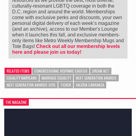
resources as we provide the best, most diverse,
culturally-resonant LGBTQ coverage in both the
D.C. region and around the world. Memberships
come with exclusive perks and discounts, your own
personal digital delivery of each week’s magazine
(and an archive), access to our Member's Lounge
when it launches this fall, and exclusive members-
only items like Metro Weekly Membership Mugs and
Tote Bags!
Check out all our membership levels
here and please join us today!
RELATED ITEMS
CONGRESSIONAL HISPANIC CAUCUS
DREAM ACT
EQUALITY MARYLAND
MARRIAGE EQUALITY
NEXT GENERATION AWARDS
NEXT GENERATION AWARDS 2015
TICKER
VALERIA CARRANZA
THE MAGAZINE