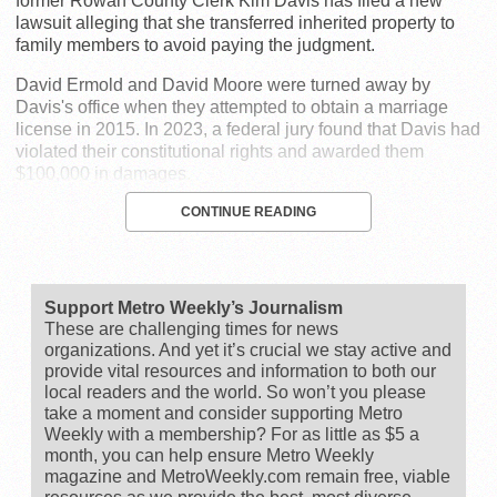
former Rowan County Clerk Kim Davis has filed a new
lawsuit alleging that she transferred inherited property to
family members to avoid paying the judgment.
David Ermold and David Moore were turned away by
Davis's office when they attempted to obtain a marriage
license in 2015. In 2023, a federal jury found that Davis had
violated their constitutional rights and awarded them
$100,000 in damages.
CONTINUE READING
Support Metro Weekly’s Journalism
These are challenging times for news
organizations. And yet it’s crucial we stay active and
provide vital resources and information to both our
local readers and the world. So won’t you please
take a moment and consider supporting Metro
Weekly with a membership? For as little as $5 a
month, you can help ensure Metro Weekly
magazine and MetroWeekly.com remain free, viable