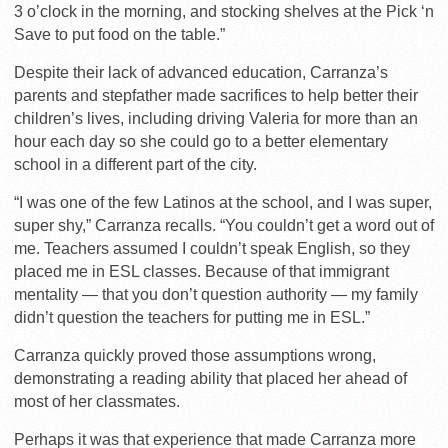
3 o’clock in the morning, and stocking shelves at the Pick ‘n
Save to put food on the table.”
Despite their lack of advanced education, Carranza’s
parents and stepfather made sacrifices to help better their
children’s lives, including driving Valeria for more than an
hour each day so she could go to a better elementary
school in a different part of the city.
“I was one of the few Latinos at the school, and I was super,
super shy,” Carranza recalls. “You couldn’t get a word out of
me. Teachers assumed I couldn’t speak English, so they
placed me in ESL classes. Because of that immigrant
mentality — that you don’t question authority — my family
didn’t question the teachers for putting me in ESL.”
Carranza quickly proved those assumptions wrong,
demonstrating a reading ability that placed her ahead of
most of her classmates.
Perhaps it was that experience that made Carranza more