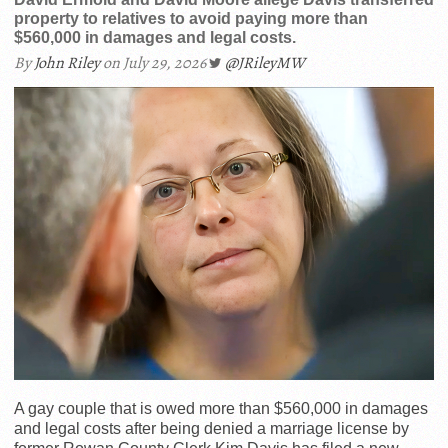
property to relatives to avoid paying more than
$560,000 in damages and legal costs.
By
John Riley
on July 29, 2026
@JRileyMW
A gay couple that is owed more than $560,000 in damages
and legal costs after being denied a marriage license by