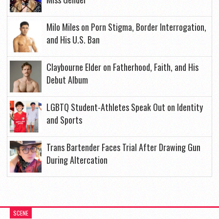
Milo Miles on Porn Stigma, Border Interrogation,
and His U.S. Ban
Claybourne Elder on Fatherhood, Faith, and His
Debut Album
LGBTQ Student-Athletes Speak Out on Identity
and Sports
Trans Bartender Faces Trial After Drawing Gun
During Altercation
SCENE