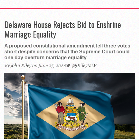
Delaware House Rejects Bid to Enshrine
Marriage Equality
A proposed constitutional amendment fell three votes
short despite concerns that the Supreme Court could
one day overturn marriage equality.
By
John Riley
on June 27, 2026
@JRileyMW