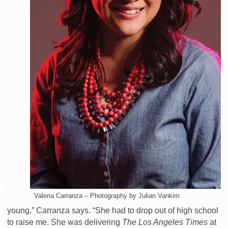
Valeria Carranza – Photography by Julian Vankim
young,” Carranza says. “She had to drop out of high school
to raise me. She was delivering
The Los Angeles Times
at