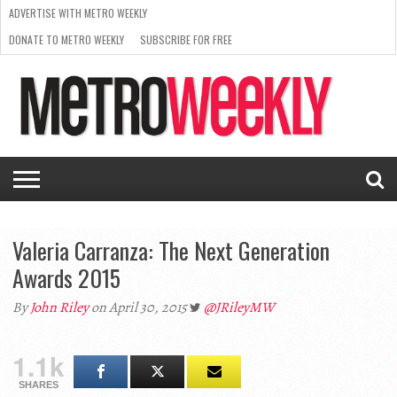
ADVERTISE WITH METRO WEEKLY
DONATE TO METRO WEEKLY
SUBSCRIBE FOR FREE
LATEST
BROWSE OUR BACK ISSUES
ISSUE
NEWS
INTERVIEWS
ARTS
SCENE
FROM
REQUEST
SUPPORT
THE
A RATE
METRO
ARCHIVES
CARD
WEEKLY
Valeria Carranza: The Next Generation
Awards 2015
By
John Riley
on April 30, 2015
@JRileyMW
1.1k
SHARES