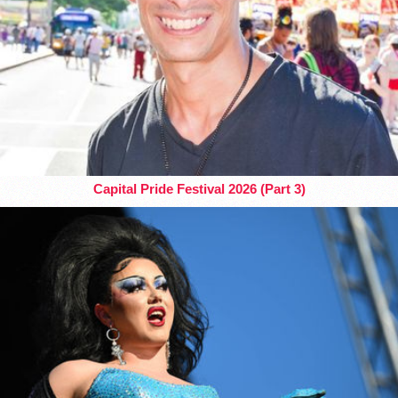
Capital Pride Festival 2026 (Part 3)