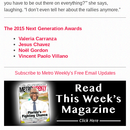
you have to be out there on everything?'” she says,
laughing. “I don’t even tell her about the rallies anymore.”
The 2015 Next Generation Awards
Valeria Carranza
Jesus Chavez
Noël Gordon
Vincent Paolo Villano
Subscribe to Metro Weekly's Free Email Updates