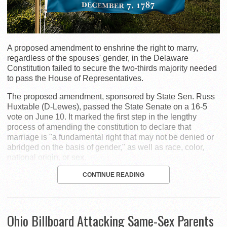
A proposed amendment to enshrine the right to marry,
regardless of the spouses' gender, in the Delaware
Constitution failed to secure the two-thirds majority needed
to pass the House of Representatives.
The proposed amendment, sponsored by State Sen. Russ
Huxtable (D-Lewes), passed the State Senate on a 16-5
vote on June 10. It marked the first step in the lengthy
process of amending the constitution to declare that
marriage is "a fundamental right that may not be denied or
abridged on the basis of gender," as well as race, color,
national origin, or sex.
CONTINUE READING
Ohio Billboard Attacking Same-Sex Parents