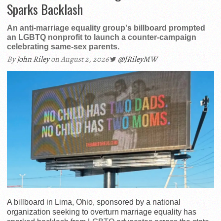
Sparks Backlash
An anti-marriage equality group's billboard prompted
an LGBTQ nonprofit to launch a counter-campaign
celebrating same-sex parents.
By
John Riley
on August 2, 2026
@JRileyMW
A billboard in Lima, Ohio, sponsored by a national
organization seeking to overturn marriage equality has