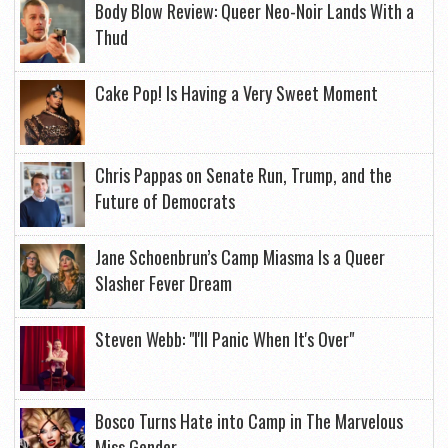
Body Blow Review: Queer Neo-Noir Lands With a
Thud
Cake Pop! Is Having a Very Sweet Moment
Chris Pappas on Senate Run, Trump, and the
Future of Democrats
Jane Schoenbrun’s Camp Miasma Is a Queer
Slasher Fever Dream
Steven Webb: "I'll Panic When It's Over"
Bosco Turns Hate into Camp in The Marvelous
Miss Gender