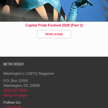
Capital Pride Festival 2026 (Part 2)
MORE SCENE
METRO WEEKLY
Washington's LGBTQ Magazine
P.O. Box 11559
Washington, DC 20008
(202) 527-9624
About Us page
Follow Us:
·
Facebook