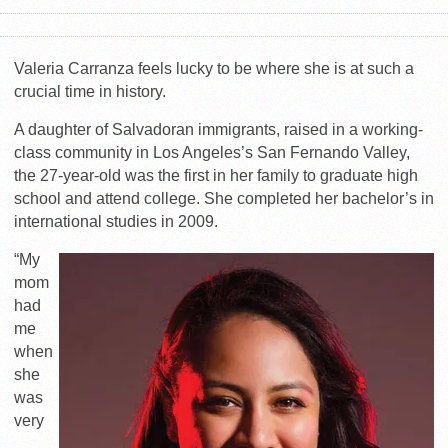
Valeria Carranza feels lucky to be where she is at such a
crucial time in history.
A daughter of Salvadoran immigrants, raised in a working-
class community in Los Angeles’s San Fernando Valley,
the 27-year-old was the first in her family to graduate high
school and attend college. She completed her bachelor’s in
international studies in 2009.
“My
mom
had
me
when
she
was
very