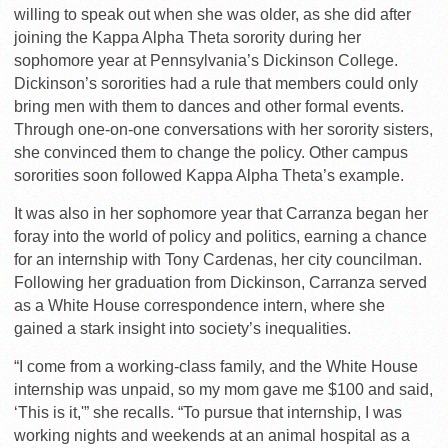
willing to speak out when she was older, as she did after
joining the Kappa Alpha Theta sorority during her
sophomore year at Pennsylvania’s Dickinson College.
Dickinson’s sororities had a rule that members could only
bring men with them to dances and other formal events.
Through one-on-one conversations with her sorority sisters,
she convinced them to change the policy. Other campus
sororities soon followed Kappa Alpha Theta’s example.
It was also in her sophomore year that Carranza began her
foray into the world of policy and politics, earning a chance
for an internship with Tony Cardenas, her city councilman.
Following her graduation from Dickinson, Carranza served
as a White House correspondence intern, where she
gained a stark insight into society’s inequalities.
“I come from a working-class family, and the White House
internship was unpaid, so my mom gave me $100 and said,
‘This is it,'” she recalls. “To pursue that internship, I was
working nights and weekends at an animal hospital as a