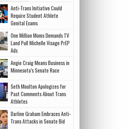
Anti-Trans Initiative Could
Require Student Athlete
Genital Exams
One Million Moms Demands TV
Land Pull Michelle Visage PrEP
Ads
Angie Craig Means Business in
Minnesota’s Senate Race
Seth Moulton Apologizes for
Past Comments About Trans
Athletes
Darline Graham Embraces Anti-
Trans Attacks in Senate Bid