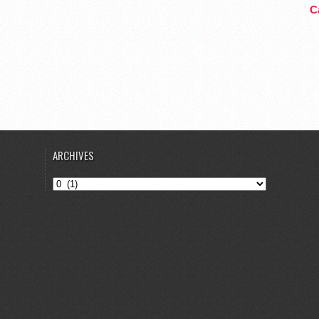
Ca
ARCHIVES
Archives