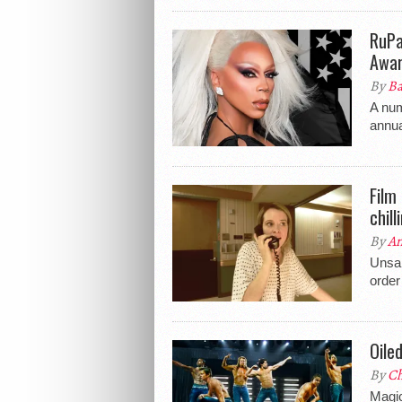
RuPa
Awa
By
Ba
A num
annu
Film
chil
By
An
Unsan
order
Oile
By
Ch
Magic