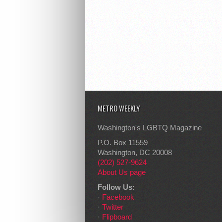
METRO WEEKLY
Washington's LGBTQ Magazine
P.O. Box 11559
Washington, DC 20008
(202) 527-9624
About Us page
Follow Us:
·
Facebook
·
Twitter
·
Flipboard