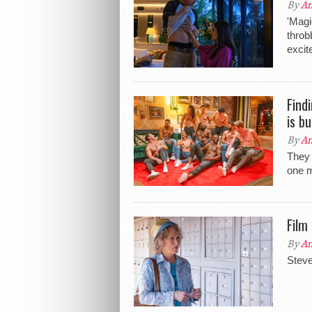
By
An
'Magi
throbb
excit
Find
is b
By
An
They 
one m
Film
By
An
Steve