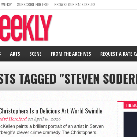
 WEEKLY
SUBSCRIBE FOR FREE
BROWSE OUR BACK ISSUES
S
ARTS
SCENE
FROM THE ARCHIVES
REQUEST A RATE 
STS TAGGED "STEVEN SODE
THE MA
Christophers Is a Delicious Art World Swindle
dré Hereford
on April 19, 2026
Kellen paints a brilliant portrait of an artist in Steven
bergh’s clever crime dramedy The Christophers.