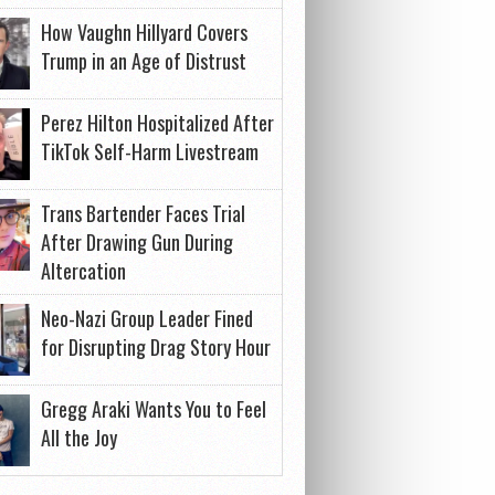
How Vaughn Hillyard Covers
Trump in an Age of Distrust
Perez Hilton Hospitalized After
TikTok Self-Harm Livestream
Trans Bartender Faces Trial
After Drawing Gun During
Altercation
Neo-Nazi Group Leader Fined
for Disrupting Drag Story Hour
Gregg Araki Wants You to Feel
All the Joy