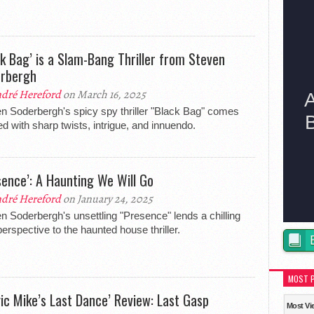
ck Bag’ is a Slam-Bang Thriller from Steven
rbergh
dré Hereford
on March 16, 2025
n Soderbergh's spicy spy thriller "Black Bag" comes
d with sharp twists, intrigue, and innuendo.
sence’: A Haunting We Will Go
dré Hereford
on January 24, 2025
n Soderbergh's unsettling "Presence" lends a chilling
erspective to the haunted house thriller.
MOST 
ic Mike’s Last Dance’ Review: Last Gasp
Most Vi