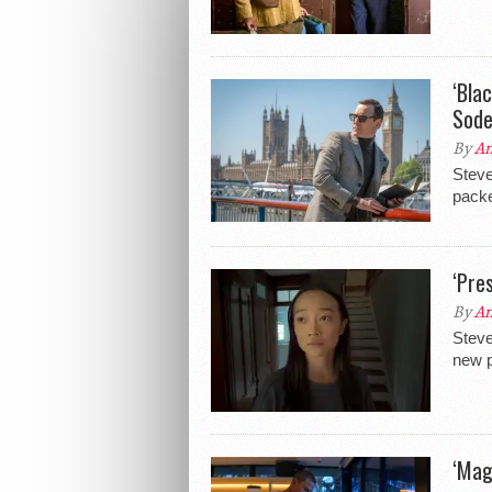
‘Bla
Sode
By
An
Steve
packe
‘Pre
By
An
Steve
new p
‘Mag