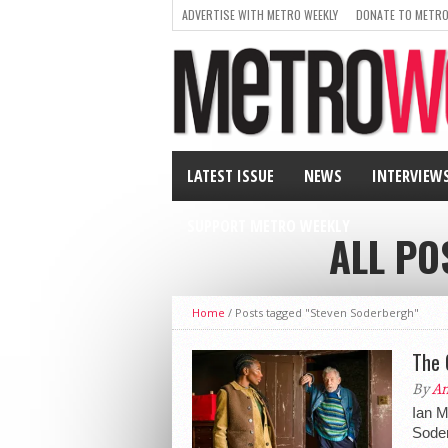
ADVERTISE WITH METRO WEEKLY
DONATE TO METRO
LATEST ISSUE
NEWS
INTERVIEW
SUPPORT METRO WEEKLY
ALL PO
Home
/
Posts tagged "Steven Soderbergh"
The 
By
An
Ian Mc
Soder