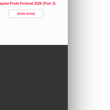
pital Pride Festival 2026 (Part 2)
MORE SCENE