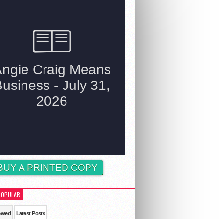
BUY A PRINTED COPY
POPULAR
ewed
Latest Posts