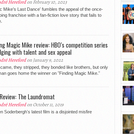
dré Hereford
on February 10, 2023
c Mike’s Last Dance' fumbles the appeal of the once-
ing franchise with a fan-fiction love story that fails to
e.
ing Magic Mike review: HBO’s competition series
ulging with talent and sex appeal
dré Hereford
on January 9, 2022
came, they stripped, they bonded like brothers, but only
an goes home the winner on "Finding Magic Mike."
 Review: The Laundromat
dré Hereford
on October 11, 2019
n Soderbergh's latest film is a disjointed misfire