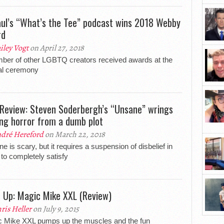
ul’s “What’s the Tee” podcast wins 2018 Webby
rd
iley Vogt
on April 27, 2018
ber of other LGBTQ creators received awards at the
al ceremony
 Review: Steven Soderbergh’s “Unsane” wrings
ling horror from a dumb plot
dré Hereford
on March 22, 2018
e is scary, but it requires a suspension of disbelief in
 to completely satisfy
d Up: Magic Mike XXL (Review)
ris Heller
on July 9, 2015
 Mike XXL pumps up the muscles and the fun