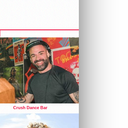
Crush Dance Bar