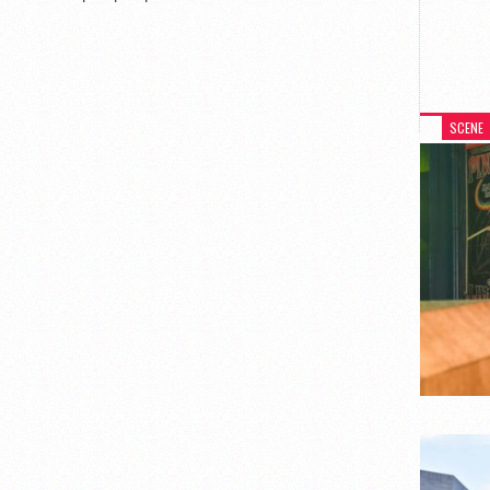
SCENE