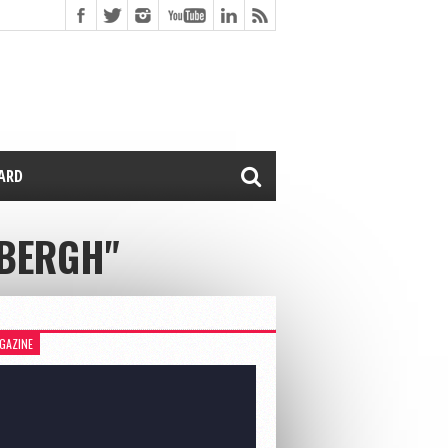
CARD
RBERGH"
GAZINE