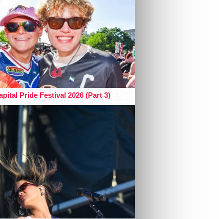
pital Pride Festival 2026 (Part 3)